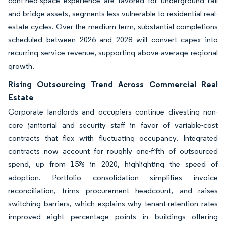
confined-space experience are favored for underground rail
and bridge assets, segments less vulnerable to residential real-
estate cycles. Over the medium term, substantial completions
scheduled between 2026 and 2028 will convert capex into
recurring service revenue, supporting above-average regional
growth.
Rising Outsourcing Trend Across Commercial Real
Estate
Corporate landlords and occupiers continue divesting non-
core janitorial and security staff in favor of variable-cost
contracts that flex with fluctuating occupancy. Integrated
contracts now account for roughly one-fifth of outsourced
spend, up from 15% in 2020, highlighting the speed of
adoption. Portfolio consolidation simplifies invoice
reconciliation, trims procurement headcount, and raises
switching barriers, which explains why tenant-retention rates
improved eight percentage points in buildings offering