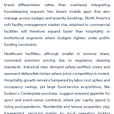
brand differentiator rather than overhead, integrating
housekeeping requests into tenant mobile apps that also
manage access badges and amenity bookings. North America
soft facility management market size attached to commercial
facilities will therefore expand faster than hospitality or
institutional segments where budgets tighten under public
funding constraints.
Healthcare facilities, although smaller in revenue share,
command premium pricing due to regulatory cleaning
standards. Industrial sites demand safety-certified crews and
represent defensible niches where price competition is muted.
Hospitality growth remains hampered by labor cost spikes and
occupancy swings, yet large food-service acquisitions, like
Sodexo’s Centerplate purchase, suggest renewed appetite for
sport and event-venue contracts where per capita spend is
rising post-pandemic. Residential and leisure properties stay
fragmented, serviced mainly by local operators lacking