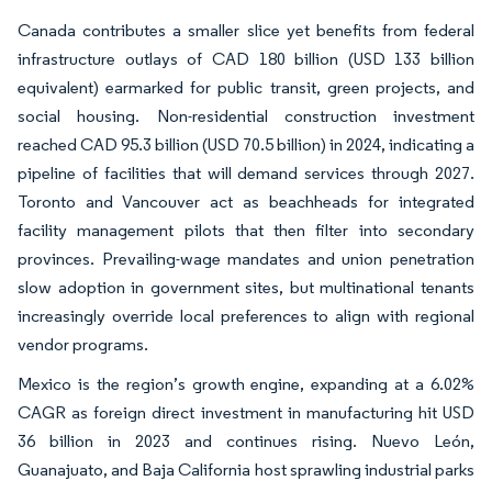
Canada contributes a smaller slice yet benefits from federal
infrastructure outlays of CAD 180 billion (USD 133 billion
equivalent) earmarked for public transit, green projects, and
social housing. Non-residential construction investment
reached CAD 95.3 billion (USD 70.5 billion) in 2024, indicating a
pipeline of facilities that will demand services through 2027.
Toronto and Vancouver act as beachheads for integrated
facility management pilots that then filter into secondary
provinces. Prevailing-wage mandates and union penetration
slow adoption in government sites, but multinational tenants
increasingly override local preferences to align with regional
vendor programs.
Mexico is the region’s growth engine, expanding at a 6.02%
CAGR as foreign direct investment in manufacturing hit USD
36 billion in 2023 and continues rising. Nuevo León,
Guanajuato, and Baja California host sprawling industrial parks