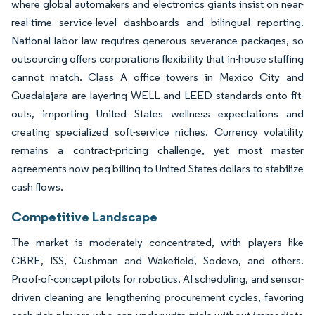
where global automakers and electronics giants insist on near-
real-time service-level dashboards and bilingual reporting.
National labor law requires generous severance packages, so
outsourcing offers corporations flexibility that in-house staffing
cannot match. Class A office towers in Mexico City and
Guadalajara are layering WELL and LEED standards onto fit-
outs, importing United States wellness expectations and
creating specialized soft-service niches. Currency volatility
remains a contract-pricing challenge, yet most master
agreements now peg billing to United States dollars to stabilize
cash flows.
Competitive Landscape
The market is moderately concentrated, with players like
CBRE, ISS, Cushman and Wakefield, Sodexo, and others.
Proof-of-concept pilots for robotics, AI scheduling, and sensor-
driven cleaning are lengthening procurement cycles, favoring