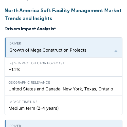
North America Soft Facility Management Market
Trends and Insights
Drivers Impact Analysis
*
Growth of Mega Construction Projects
+1.2%
United States and Canada, New York, Texas, Ontario
Medium term (2-4 years)