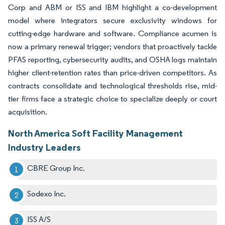
Corp and ABM or ISS and IBM highlight a co-development
model where integrators secure exclusivity windows for
cutting-edge hardware and software. Compliance acumen is
now a primary renewal trigger; vendors that proactively tackle
PFAS reporting, cybersecurity audits, and OSHA logs maintain
higher client-retention rates than price-driven competitors. As
contracts consolidate and technological thresholds rise, mid-
tier firms face a strategic choice to specialize deeply or court
acquisition.
North America Soft Facility Management
Industry Leaders
CBRE Group Inc.
Sodexo Inc.
ISS A/S