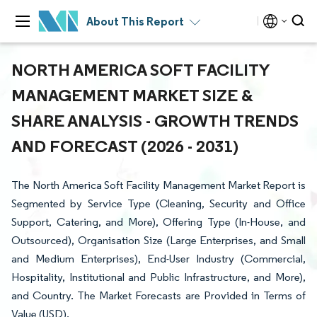
About This Report
NORTH AMERICA SOFT FACILITY
MANAGEMENT MARKET SIZE &
SHARE ANALYSIS - GROWTH TRENDS
AND FORECAST (2026 - 2031)
The North America Soft Facility Management Market Report is
Segmented by Service Type (Cleaning, Security and Office
Support, Catering, and More), Offering Type (In-House, and
Outsourced), Organisation Size (Large Enterprises, and Small
and Medium Enterprises), End-User Industry (Commercial,
Hospitality, Institutional and Public Infrastructure, and More),
and Country. The Market Forecasts are Provided in Terms of
Value (USD).