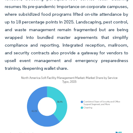
resumes its pre-pandemic importance on corporate campuses,
where subsidized food programs lifted on-site attendance by
up to 18 percentage points in 2025. Landscaping, pest control,
and waste management remain fragmented but are being
wrapped into bundled master agreements that simplify
compliance and reporting. Integrated reception, mailroom,
and security contracts also provide a gateway for vendors to
upsell event management and emergency preparedness
training, deepening wallet share.