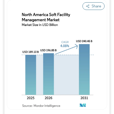
Share
Image © Mordor Intelligence. Reuse requires