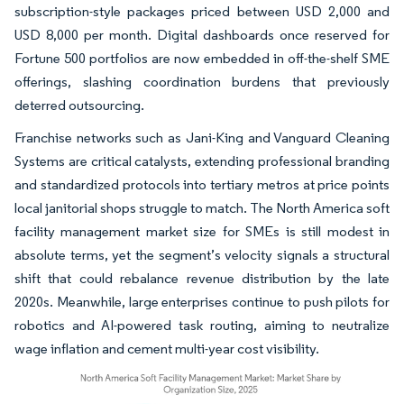
subscription-style packages priced between USD 2,000 and
USD 8,000 per month. Digital dashboards once reserved for
Fortune 500 portfolios are now embedded in off-the-shelf SME
offerings, slashing coordination burdens that previously
deterred outsourcing.
Franchise networks such as Jani-King and Vanguard Cleaning
Systems are critical catalysts, extending professional branding
and standardized protocols into tertiary metros at price points
local janitorial shops struggle to match. The North America soft
facility management market size for SMEs is still modest in
absolute terms, yet the segment’s velocity signals a structural
shift that could rebalance revenue distribution by the late
2020s. Meanwhile, large enterprises continue to push pilots for
robotics and AI-powered task routing, aiming to neutralize
wage inflation and cement multi-year cost visibility.