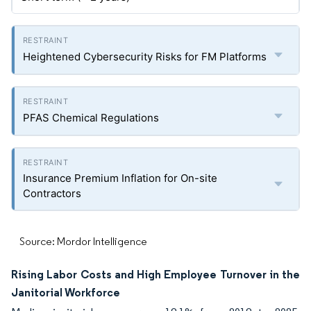
Heightened Cybersecurity Risks for FM Platforms
PFAS Chemical Regulations
Insurance Premium Inflation for On-site
Contractors
Source: Mordor Intelligence
Rising Labor Costs and High Employee Turnover in the
Janitorial Workforce