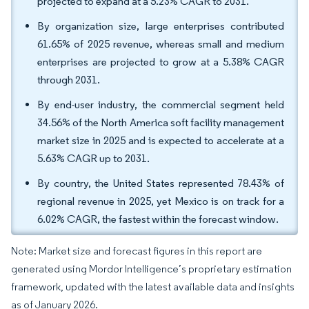
projected to expand at a 5.23% CAGR to 2031.
By organization size, large enterprises contributed
61.65% of 2025 revenue, whereas small and medium
enterprises are projected to grow at a 5.38% CAGR
through 2031.
By end-user industry, the commercial segment held
34.56% of the North America soft facility management
market size in 2025 and is expected to accelerate at a
5.63% CAGR up to 2031.
By country, the United States represented 78.43% of
regional revenue in 2025, yet Mexico is on track for a
6.02% CAGR, the fastest within the forecast window.
Note: Market size and forecast figures in this report are
generated using Mordor Intelligence’s proprietary estimation
framework, updated with the latest available data and insights
as of January 2026.