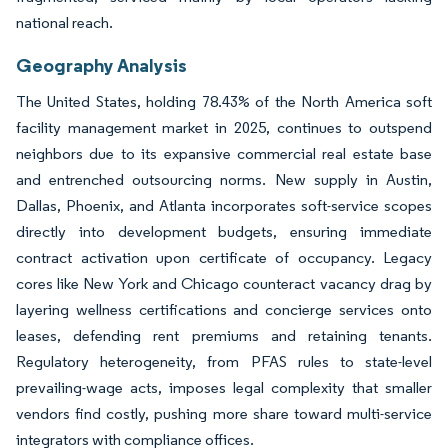
national reach.
Geography Analysis
The United States, holding 78.43% of the North America soft
facility management market in 2025, continues to outspend
neighbors due to its expansive commercial real estate base
and entrenched outsourcing norms. New supply in Austin,
Dallas, Phoenix, and Atlanta incorporates soft-service scopes
directly into development budgets, ensuring immediate
contract activation upon certificate of occupancy. Legacy
cores like New York and Chicago counteract vacancy drag by
layering wellness certifications and concierge services onto
leases, defending rent premiums and retaining tenants.
Regulatory heterogeneity, from PFAS rules to state-level
prevailing-wage acts, imposes legal complexity that smaller
vendors find costly, pushing more share toward multi-service
integrators with compliance offices.