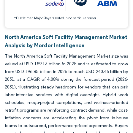
*Disclaimer: Major Players sorted in no particular order
North America Soft Facility Management Market
Analysis by Mordor Intelligence
The North America Soft Facility Management Market size was
valued at USD 189.13 billion in 2025 and is estimated to grow
from USD 196.85 billion in 2026 to reach USD 240.45 billion by
2031, at a CAGR of 4.08% during the forecast period (2026-
2031), illustrating steady headroom for vendors that can pair
labor-intensive services with digital oversight. Hybrid work
schedules, mega-project completions, and wellness-oriented
retrofit programs are reinforcing contract demand, while cost-
inflation concerns are accelerating the pivot from in-house
teams to outsourced, performance-priced agreements. Buyers