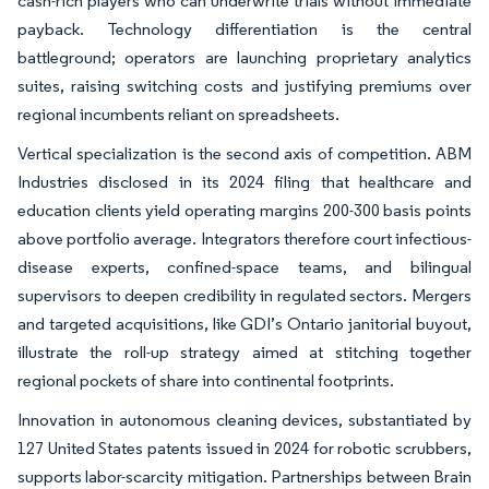
cash-rich players who can underwrite trials without immediate
payback. Technology differentiation is the central
battleground; operators are launching proprietary analytics
suites, raising switching costs and justifying premiums over
regional incumbents reliant on spreadsheets.
Vertical specialization is the second axis of competition. ABM
Industries disclosed in its 2024 filing that healthcare and
education clients yield operating margins 200-300 basis points
above portfolio average. Integrators therefore court infectious-
disease experts, confined-space teams, and bilingual
supervisors to deepen credibility in regulated sectors. Mergers
and targeted acquisitions, like GDI’s Ontario janitorial buyout,
illustrate the roll-up strategy aimed at stitching together
regional pockets of share into continental footprints.
Innovation in autonomous cleaning devices, substantiated by
127 United States patents issued in 2024 for robotic scrubbers,
supports labor-scarcity mitigation. Partnerships between Brain