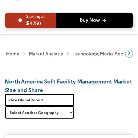
4750
Home
Market Analysis
Technology, Media And Telec
North America Soft Facility Management Market
Size and Share
View Global Report