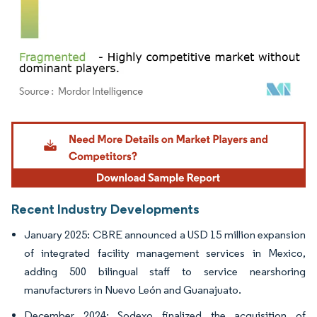
Image © Mordor Intelligence. Reuse requires attribution under CC BY 4.0.
Recent Industry Developments
January 2025: CBRE announced a USD 15 million expansion
of integrated facility management services in Mexico,
adding 500 bilingual staff to service nearshoring
manufacturers in Nuevo León and Guanajuato.
December 2024: Sodexo finalized the acquisition of