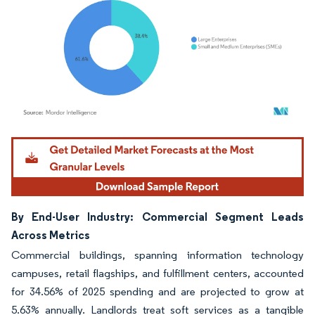
Image © Mordor Intelligence. Reuse requires attribution under CC BY 4.0.
By End-User Industry: Commercial Segment Leads
Across Metrics
Commercial buildings, spanning information technology
campuses, retail flagships, and fulfillment centers, accounted
for 34.56% of 2025 spending and are projected to grow at
5.63% annually. Landlords treat soft services as a tangible