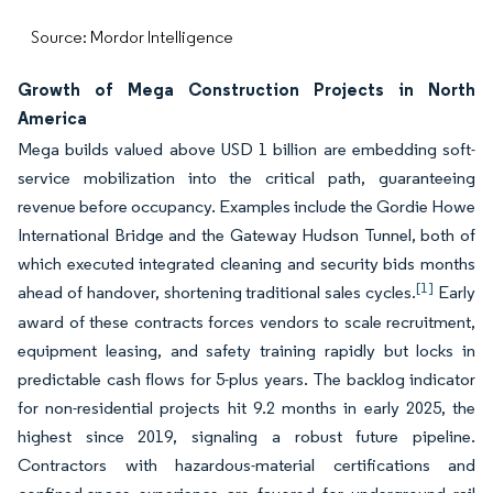
Source: Mordor Intelligence
Growth of Mega Construction Projects in North
America
Mega builds valued above USD 1 billion are embedding soft-
service mobilization into the critical path, guaranteeing
revenue before occupancy. Examples include the Gordie Howe
International Bridge and the Gateway Hudson Tunnel, both of
which executed integrated cleaning and security bids months
[1]
ahead of handover, shortening traditional sales cycles.
Early
award of these contracts forces vendors to scale recruitment,
equipment leasing, and safety training rapidly but locks in
predictable cash flows for 5-plus years. The backlog indicator
for non-residential projects hit 9.2 months in early 2025, the
highest since 2019, signaling a robust future pipeline.
Contractors with hazardous-material certifications and