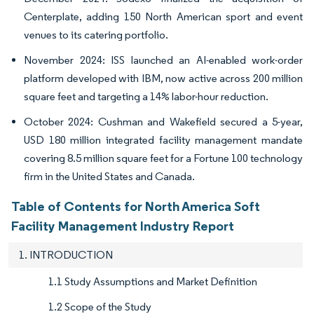
Centerplate, adding 150 North American sport and event
venues to its catering portfolio.
November 2024: ISS launched an AI-enabled work-order
platform developed with IBM, now active across 200 million
square feet and targeting a 14% labor-hour reduction.
October 2024: Cushman and Wakefield secured a 5-year,
USD 180 million integrated facility management mandate
covering 8.5 million square feet for a Fortune 100 technology
firm in the United States and Canada.
Table of Contents for North America Soft
Facility Management Industry Report
1. INTRODUCTION
1.1 Study Assumptions and Market Definition
1.2 Scope of the Study