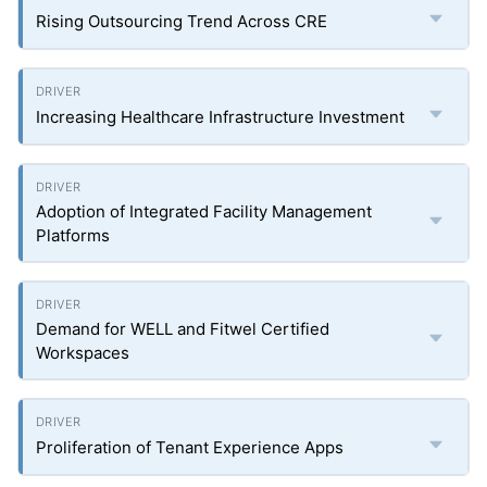
Rising Outsourcing Trend Across CRE
Increasing Healthcare Infrastructure Investment
Adoption of Integrated Facility Management
Platforms
Demand for WELL and Fitwel Certified
Workspaces
Proliferation of Tenant Experience Apps