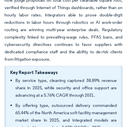
now judge proposals on total cost per cleanable square foot,
verified through Internet of Things dashboards, rather than on
hourly labor rates. Integrators able to prove double-digit
reductions in labor hours through robotics or AI work-order
routing are winning multi-year enterprise deals. Regulatory
complexity linked to prevailing-wage rules, PFAS bans, and
cybersecurity directives continues to favor suppliers with
dedicated compliance staff and the ability to de-risk clients
from litigation exposure.
Key Report Takeaways
By service type, cleaning captured 38.89% revenue
share in 2025, while security and office support are
advancing at a 5.76% CAGR through 2031.
By offering type, outsourced delivery commanded
65.44% of the North America soft facility management
market share in 2025, and integrated models are