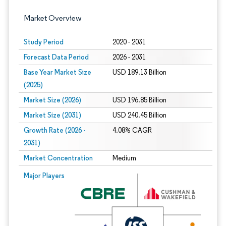
Market Overview
Study Period
2020 - 2031
Forecast Data Period
2026 - 2031
Base Year Market Size
USD 189.13 Billion
(2025)
Market Size (2026)
USD 196.85 Billion
Market Size (2031)
USD 240.45 Billion
Growth Rate (2026 -
4.08% CAGR
2031)
Market Concentration
Medium
Image © Mordor Intelligence. Reuse requires attribution under CC BY 4.0.
Major Players