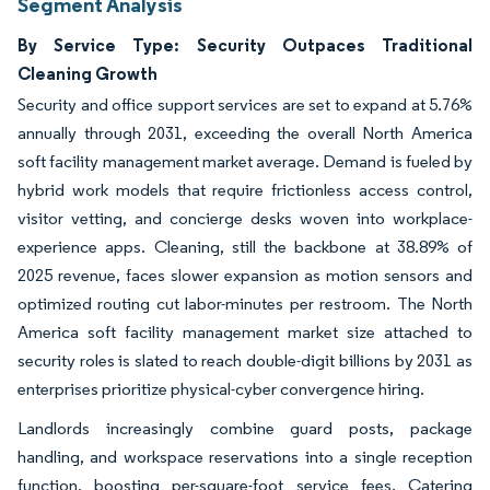
Segment Analysis
By Service Type: Security Outpaces Traditional
Cleaning Growth
Security and office support services are set to expand at 5.76%
annually through 2031, exceeding the overall North America
soft facility management market average. Demand is fueled by
hybrid work models that require frictionless access control,
visitor vetting, and concierge desks woven into workplace-
experience apps. Cleaning, still the backbone at 38.89% of
2025 revenue, faces slower expansion as motion sensors and
optimized routing cut labor-minutes per restroom. The North
America soft facility management market size attached to
security roles is slated to reach double-digit billions by 2031 as
enterprises prioritize physical-cyber convergence hiring.
Landlords increasingly combine guard posts, package
handling, and workspace reservations into a single reception
function, boosting per-square-foot service fees. Catering