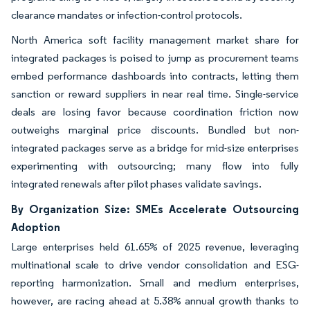
clearance mandates or infection-control protocols.
North America soft facility management market share for
integrated packages is poised to jump as procurement teams
embed performance dashboards into contracts, letting them
sanction or reward suppliers in near real time. Single-service
deals are losing favor because coordination friction now
outweighs marginal price discounts. Bundled but non-
integrated packages serve as a bridge for mid-size enterprises
experimenting with outsourcing; many flow into fully
integrated renewals after pilot phases validate savings.
By Organization Size: SMEs Accelerate Outsourcing
Adoption
Large enterprises held 61.65% of 2025 revenue, leveraging
multinational scale to drive vendor consolidation and ESG-
reporting harmonization. Small and medium enterprises,
however, are racing ahead at 5.38% annual growth thanks to