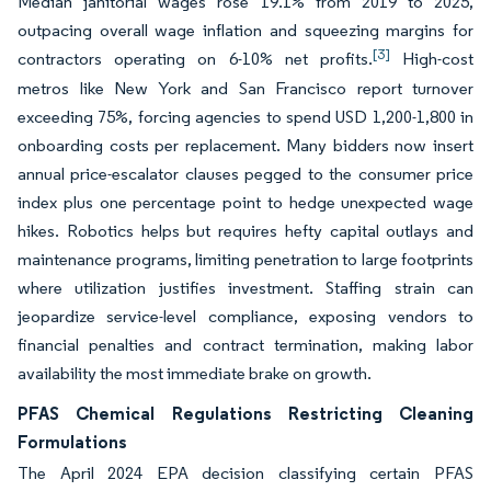
Median janitorial wages rose 19.1% from 2019 to 2025,
outpacing overall wage inflation and squeezing margins for
[3]
contractors operating on 6-10% net profits.
High-cost
metros like New York and San Francisco report turnover
exceeding 75%, forcing agencies to spend USD 1,200-1,800 in
onboarding costs per replacement. Many bidders now insert
annual price-escalator clauses pegged to the consumer price
index plus one percentage point to hedge unexpected wage
hikes. Robotics helps but requires hefty capital outlays and
maintenance programs, limiting penetration to large footprints
where utilization justifies investment. Staffing strain can
jeopardize service-level compliance, exposing vendors to
financial penalties and contract termination, making labor
availability the most immediate brake on growth.
PFAS Chemical Regulations Restricting Cleaning
Formulations
The April 2024 EPA decision classifying certain PFAS