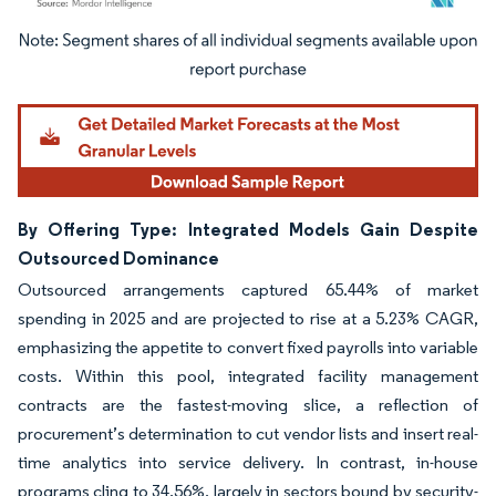
Image © Mordor Intelligence. Reuse requires attribution under CC BY 4.0.
By Offering Type: Integrated Models Gain Despite
Outsourced Dominance
Outsourced arrangements captured 65.44% of market
spending in 2025 and are projected to rise at a 5.23% CAGR,
emphasizing the appetite to convert fixed payrolls into variable
costs. Within this pool, integrated facility management
contracts are the fastest-moving slice, a reflection of
procurement’s determination to cut vendor lists and insert real-
time analytics into service delivery. In contrast, in-house
programs cling to 34.56%, largely in sectors bound by security-