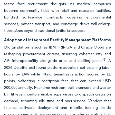
teams face recruitment droughts. As medical campuses
become community hubs with retail and research facilities,
bundled soft-service contracts covering environmental
services, patient transport, and concierge desks will enlarge
ticket sizes beyond traditional janitorial scopes.
Adoption of Integrated Facility Management Platforms
Digital platforms such as IBM TRIRIGA and Oracle Cloud are
reshaping procurement criteria, inserting cybersecurity and
[2]
API interoperability alongside price and staffing plans.
A
2024 Deloitte poll found platform adopters cut cleaning labor
hours by 14% while lifting tenant-satisfaction scores by 11
points, validating subscription fees that can exceed USD
200,000 annually. Real-time restroom traffic sensors and waste-
bin fill-level monitors enable supervisors to dispatch crews on
demand, trimming idle time and over-service. Vendors that
finance software deployment and mobile training inside
master agreements are squeezing out smaller operators that