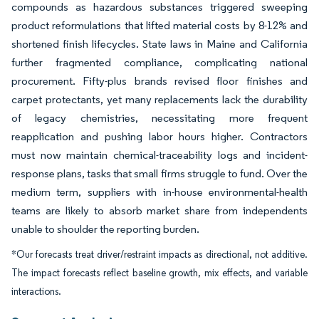
compounds as hazardous substances triggered sweeping
product reformulations that lifted material costs by 8-12% and
shortened finish lifecycles. State laws in Maine and California
further fragmented compliance, complicating national
procurement. Fifty-plus brands revised floor finishes and
carpet protectants, yet many replacements lack the durability
of legacy chemistries, necessitating more frequent
reapplication and pushing labor hours higher. Contractors
must now maintain chemical-traceability logs and incident-
response plans, tasks that small firms struggle to fund. Over the
medium term, suppliers with in-house environmental-health
teams are likely to absorb market share from independents
unable to shoulder the reporting burden.
*Our forecasts treat driver/restraint impacts as directional, not additive.
The impact forecasts reflect baseline growth, mix effects, and variable
interactions.