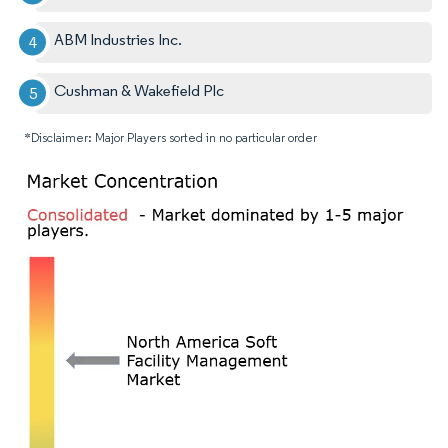
ABM Industries Inc.
Cushman & Wakefield Plc
*Disclaimer: Major Players sorted in no particular order