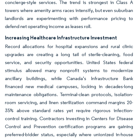
concierge-style services. The trend is strongest in Class A
towers where amenity arms races intensify, but even suburban
landlords are experimenting with performance pricing to
defend net operating income as leases roll.
Increasing Healthcare Infrastructure Investment
Record allocations for hospital expansions and rural clinic
upgrades are creating a long tail of sterile-cleaning, food
service, and security opportunities. United States federal
stimulus allowed many nonprofit systems to modernize
ancillary buildings, while Canada’s Infrastructure Bank
financed new medical campuses, locking in decades-long
maintenance obligations. Terminal-clean protocols, isolation-
room servicing, and linen sterilization command margins 20-
35% above standard rates yet require rigorous infection-
control training. Contractors investing in Centers for Disease
Control and Prevention certification programs are gaining
preferred-bidder status, especially where unionized in-house