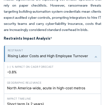
rely on paper checklists. However, ransomware threats
targeting building-automation system credentials mean clients
expect audited cyber controls, prompting integrators to hire IT
security teams and carry cyber-liability insurance, costs that
are increasingly considered standard overhead in bids.
Restraints Impact Analysis
*
Rising Labor Costs and High Employee Turnover
-0.8%
North America-wide, acute in high-cost metros
Short term (≤ 2 years)