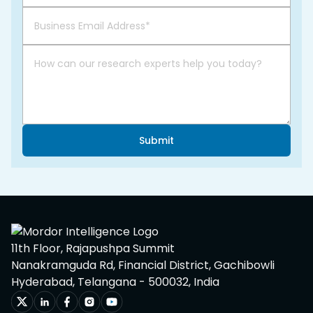
Submit
11th Floor, Rajapushpa Summit
Nanakramguda Rd, Financial District, Gachibowli
Hyderabad, Telangana - 500032, India