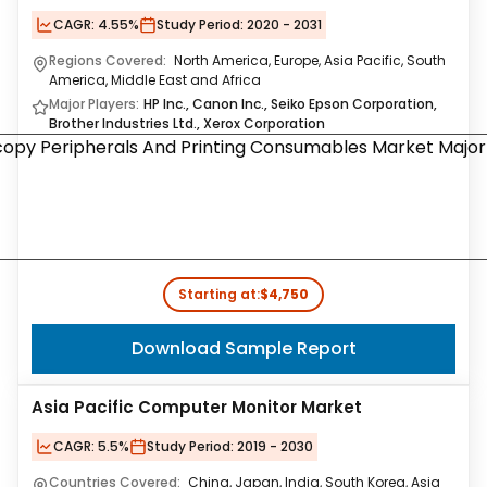
CAGR:
4.55%
Study Period:
2020 - 2031
Regions Covered:
North America, Europe, Asia Pacific, South
America, Middle East and Africa
Major Players:
HP Inc., Canon Inc., Seiko Epson Corporation,
Brother Industries Ltd., Xerox Corporation
Starting at:
$4,750
Download Sample Report
Asia Pacific Computer Monitor Market
CAGR:
5.5%
Study Period:
2019 - 2030
Countries Covered:
China, Japan, India, South Korea, Asia