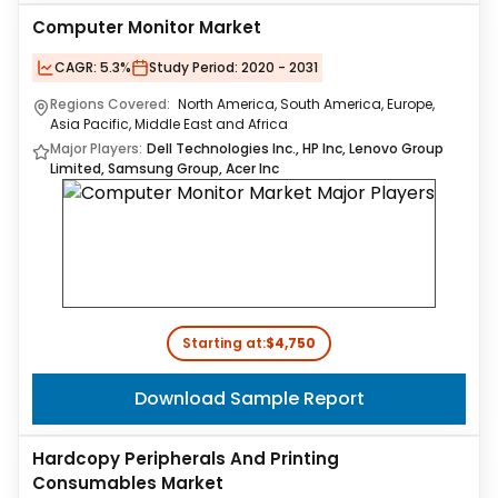
Computer Monitor Market
CAGR:
5.3%
Study Period:
2020 - 2031
Regions Covered:
North America, South America, Europe,
Asia Pacific, Middle East and Africa
Major Players:
Dell Technologies Inc., HP Inc, Lenovo Group
Limited, Samsung Group, Acer Inc
Starting at:
$4,750
Download Sample Report
Hardcopy Peripherals And Printing
Consumables Market