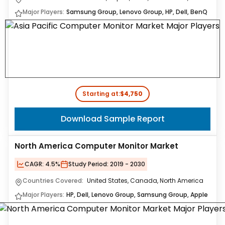
Major Players:
Samsung Group, Lenovo Group, HP, Dell, BenQ
Starting at:
$4,750
Download Sample Report
North America Computer Monitor Market
CAGR:
4.5%
Study Period:
2019 - 2030
Countries Covered:
United States, Canada, North America
Major Players:
HP, Dell, Lenovo Group, Samsung Group, Apple