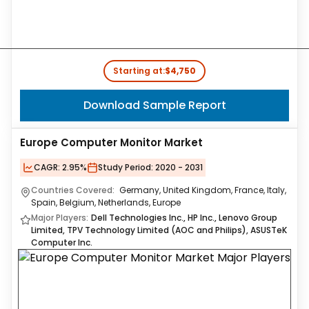
Starting at:
$4,750
Download Sample Report
Europe Computer Monitor Market
CAGR:
2.95%
Study Period:
2020 - 2031
Countries Covered:
Germany, United Kingdom, France, Italy,
Spain, Belgium, Netherlands, Europe
Major Players:
Dell Technologies Inc., HP Inc., Lenovo Group
Limited, TPV Technology Limited (AOC and Philips), ASUSTeK
Computer Inc.