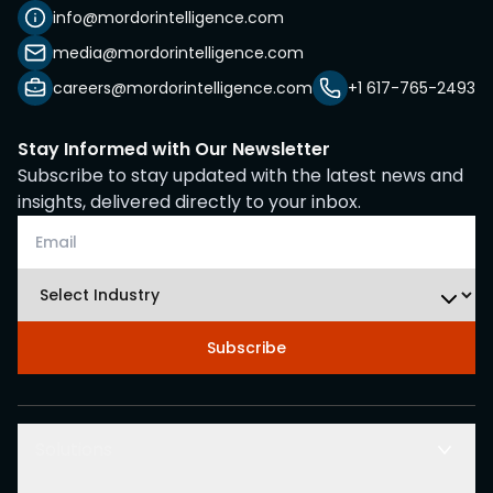
info@mordorintelligence.com
media@mordorintelligence.com
careers@mordorintelligence.com
+1 617-765-2493
Stay Informed with Our Newsletter
Subscribe to stay updated with the latest news and
insights, delivered directly to your inbox.
Subscribe
Solutions