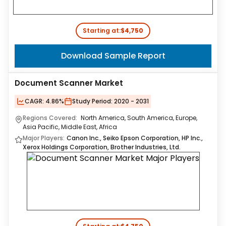
Starting at:
$4,750
Download Sample Report
Document Scanner Market
CAGR:
4.86%
Study Period:
2020 - 2031
Regions Covered:
North America, South America, Europe,
Asia Pacific, Middle East, Africa
Major Players:
Canon Inc., Seiko Epson Corporation, HP Inc.,
Xerox Holdings Corporation, Brother Industries, Ltd.