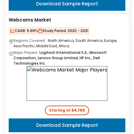
Download Sample Report
Webcams Market
CAGR:
5.66%
Study Period:
2020 - 2031
Regions Covered:
North America, South America, Europe,
Asia Pacific, Middle East, Africa
Major Players:
Logitech International S.A., Microsoft
Corporation, Lenovo Group Limited, HP Inc., Dell
Technologies Inc.
Starting at:
$4,750
Download Sample Report