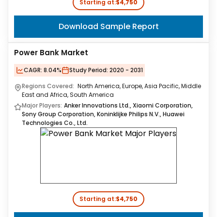
Starting at:
$4,750
Download Sample Report
Power Bank Market
CAGR:
8.04%
Study Period:
2020 - 2031
Regions Covered:
North America, Europe, Asia Pacific, Middle
East and Africa, South America
Major Players:
Anker Innovations Ltd., Xiaomi Corporation,
Sony Group Corporation, Koninklijke Philips N.V., Huawei
Technologies Co., Ltd.
Starting at:
$4,750