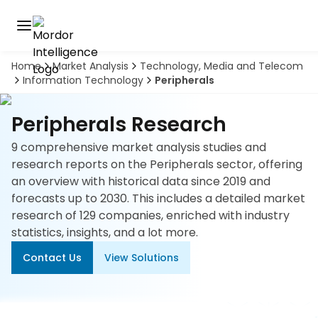
Home
Market Analysis
Technology, Media and Telecom
Discover
Information Technology
Peripherals
the
premier
Book
A
market
Peripherals Research
Demo
intelligence
tool
9 comprehensive market analysis studies and
research reports on the Peripherals sector, offering
Solutions
an overview with historical data since 2019 and
forecasts up to 2030. This includes a detailed market
Industries
research of 129 companies, enriched with industry
statistics, insights, and a lot more.
Hubs
Contact Us
View Solutions
Signals
About