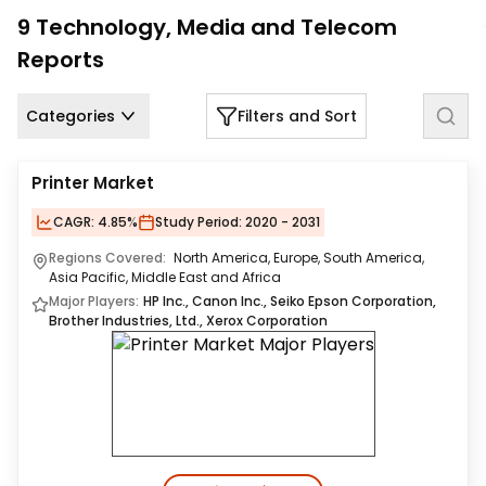
Us
9
Technology, Media and Telecom
Reports
Careers
Contact
Categories
Filters and Sort
Us
Printer Market
CAGR:
4.85%
Study Period:
2020 - 2031
Regions Covered:
North America, Europe, South America,
Asia Pacific, Middle East and Africa
Major Players:
HP Inc., Canon Inc., Seiko Epson Corporation,
Brother Industries, Ltd., Xerox Corporation