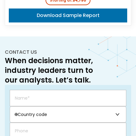
Starting at:
$4,750
Download Sample Report
CONTACT US
When decisions matter,
industry leaders turn to
our analysts. Let’s talk.
🌐
Country code