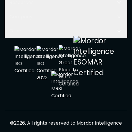
Resources
Company
Other Links
©
2026
.
All rights reserved to
Mordor Intelligence