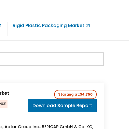
Rigid Plastic Packaging Market
Germany
Market
rket
Starting at:
$4,750
2031
Download Sample Report
nc., Aptar Group Inc., BERICAP GmbH & Co. KG,