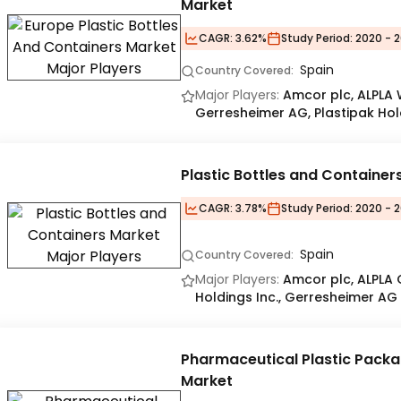
Market
CAGR:
3.62%
Study Period:
2020 - 2
Spain
Country Covered:
Major Players:
Amcor plc, ALPLA
Gerresheimer AG, Plastipak Hold
Plastic Bottles and Container
CAGR:
3.78%
Study Period:
2020 - 2
Spain
Country Covered:
Major Players:
Amcor plc, ALPLA
Holdings Inc., Gerresheimer AG
Pharmaceutical Plastic Packa
Market