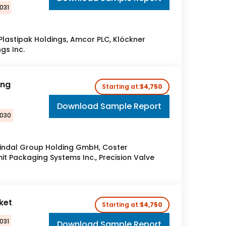
031
 Plastipak Holdings, Amcor PLC, Klöckner
gs Inc.
ing
Starting at:
$4,750
Download Sample Report
2030
Lindal Group Holding GmbH, Coster
mit Packaging Systems Inc., Precision Valve
rket
Starting at:
$4,750
031
Download Sample Report