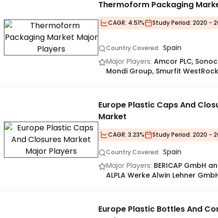
Thermoform Packaging Mark
CAGR:
4.51%
Study Period:
2020 - 2
Spain
Country Covered:
Major Players:
Amcor PLC, Sonoc
Mondi Group, Smurfit WestRoc
Europe Plastic Caps And Clos
Market
CAGR:
3.23%
Study Period:
2020 - 2
Spain
Country Covered:
Major Players:
BERICAP GmbH and
ALPLA Werke Alwin Lehner GmbH
Europe Plastic Bottles And Co