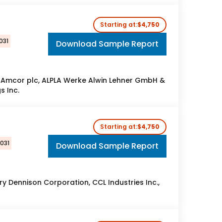
Starting at:
$4,750
031
Download Sample Report
 Amcor plc, ALPLA Werke Alwin Lehner GmbH &
s Inc.
Starting at:
$4,750
2031
Download Sample Report
 Dennison Corporation, CCL Industries Inc.,