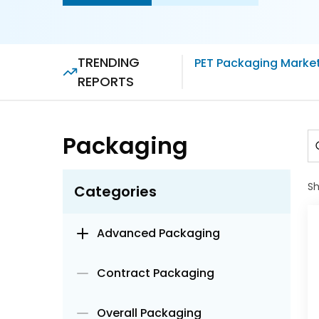
TRENDING
PET Packaging Marke
REPORTS
Packaging
S
Categories
Advanced Packaging
Contract Packaging
Overall Packaging