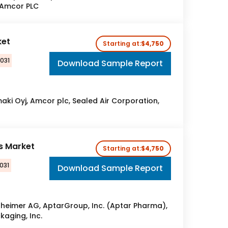
 Amcor PLC
ket
Starting at:
$4,750
2031
Download Sample Report
aki Oyj, Amcor plc, Sealed Air Corporation,
es Market
Starting at:
$4,750
031
Download Sample Report
heimer AG, AptarGroup, Inc. (Aptar Pharma),
aging, Inc.