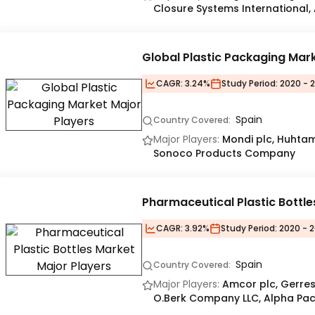
Closure Systems International,
Global Plastic Packaging Mar
CAGR:
3.24%
Study Period:
2020 - 
Spain
Country Covered:
Major Players:
Mondi plc, Huhtam
Sonoco Products Company
Pharmaceutical Plastic Bottl
CAGR:
3.92%
Study Period:
2020 - 2
Spain
Country Covered:
Major Players:
Amcor plc, Gerres
O.Berk Company LLC, Alpha Pack