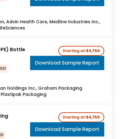
, Advin Health Care, Medline Industries Inc.,
LifeSciences
PE) Bottle
Starting at:
$4,750
Download Sample Report
2031
gan Holdings Inc., Graham Packaging
 Plastipak Packaging
ging
Starting at:
$4,750
Download Sample Report
31