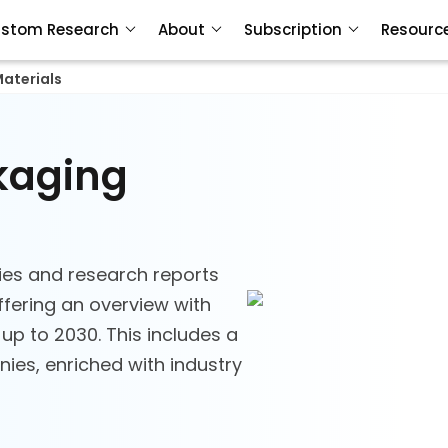
stom Research
About
Subscription
Resourc
aterials
ckaging
ies and research reports
ffering an overview with
 up to 2030. This includes a
ies, enriched with industry