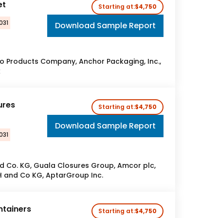
et
Starting at:
$4,750
031
Download Sample Report
o Products Company, Anchor Packaging, Inc.,
k
ures
Starting at:
$4,750
Download Sample Report
031
 Co. KG, Guala Closures Group, Amcor plc,
 and Co KG, AptarGroup Inc.
ntainers
Starting at:
$4,750