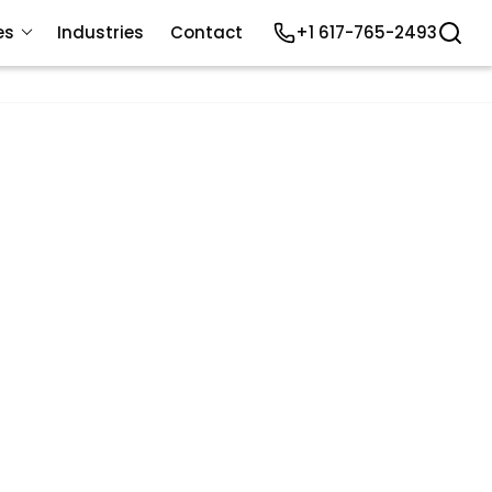
es
Industries
Contact
+1 617-765-2493