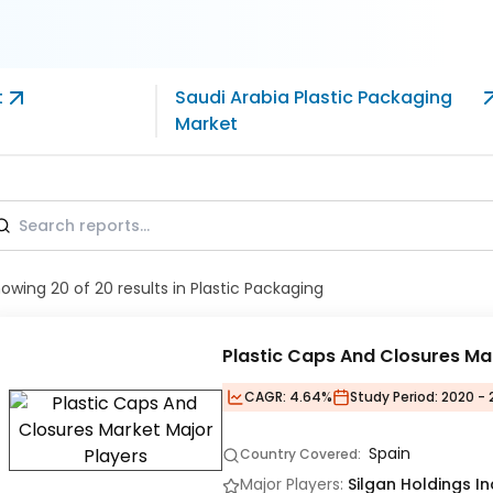
t
Saudi Arabia Plastic Packaging
Market
howing
20
of
20
results
in Plastic Packaging
Plastic Caps And Closures Ma
CAGR:
4.64%
Study Period:
2020 - 
Spain
Country Covered:
Major Players:
Silgan Holdings I