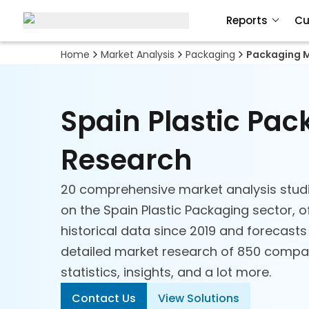
Reports
Cu
Home
Market Analysis
Packaging
Packaging M
Spain Plastic Pa
Research
20 comprehensive market analysis stud
on the Spain Plastic Packaging sector, o
historical data since 2019 and forecasts
detailed market research of 850 compan
statistics, insights, and a lot more.
Contact Us
View Solutions