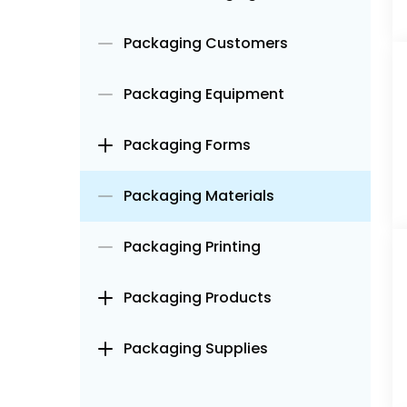
Packaging Customers
Packaging Equipment
Packaging Forms
Packaging Materials
Packaging Printing
Packaging Products
Packaging Supplies