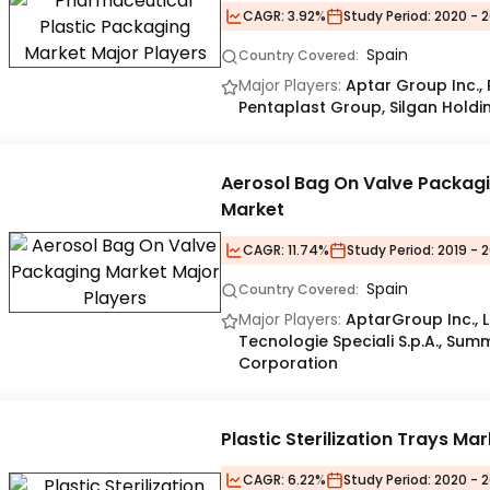
CAGR:
3.92%
Study Period:
2020 - 2
Spain
Country Covered:
Major Players:
Aptar Group Inc.,
Pentaplast Group, Silgan Holdin
Aerosol Bag On Valve Packag
Market
CAGR:
11.74%
Study Period:
2019 - 
Spain
Country Covered:
Major Players:
AptarGroup Inc., 
Tecnologie Speciali S.p.A., Sum
Corporation
Plastic Sterilization Trays Ma
CAGR:
6.22%
Study Period:
2020 - 2