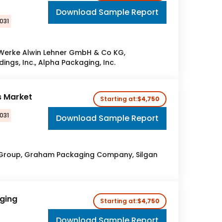
Download Sample Report
031
 Werke Alwin Lehner GmbH & Co KG,
ings, Inc., Alpha Packaging, Inc.
s Market
Starting at:
$4,750
031
Download Sample Report
 Group, Graham Packaging Company, Silgan
ging
Starting at:
$4,750
Download Sample Report