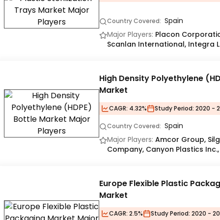
Spain
Country Covered:
Major Players:
Placon Corporation
Scanlan International, Integra 
High Density Polyethylene (HD
Market
CAGR:
4.32%
Study Period:
2020 - 
Spain
Country Covered:
Major Players:
Amcor Group, Sil
Company, Canyon Plastics Inc.,
Europe Flexible Plastic Packa
Market
CAGR:
2.5%
Study Period:
2020 - 20