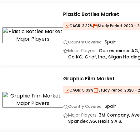
Plastic Bottles Market
CAGR:
3.32%
Study Period:
2020 - 2
Spain
Country Covered:
Major Players:
Gerresheimer AG,
Co KG, Grief, Inc., Silgan Holding
Graphic Film Market
CAGR:
5.03%
Study Period:
2020 - 
Spain
Country Covered:
Major Players:
3M Company, Avery
Spandex AG, Hexis S.A.S.