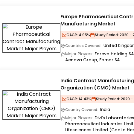
Europe Pharmaceutical Contr
Manufacturing Market
CAGR:
4.95%
Study Period:
2020 - 
United Kingdom
Countries Covered:
Major Players:
Fareva Holding SA
Aenova Group, Famar SA
India Contract Manufacturing
Organization (CMO) Market
CAGR:
14.43%
Study Period:
2020 - 
India
Country Covered:
Major Players:
Divi’s Laboratorie
Pharmaceutical Industries Limi
Lifesciences Limited (Cadila He