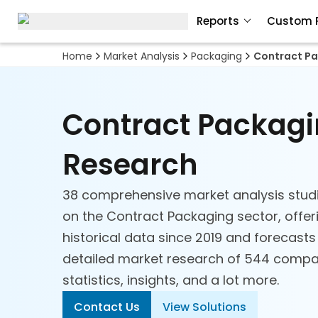
Reports
Custom 
Home
Market Analysis
Packaging
Contract P
Contract Packag
Research
38 comprehensive market analysis stud
on the Contract Packaging sector, offer
historical data since 2019 and forecasts
detailed market research of 544 compan
statistics, insights, and a lot more.
Contact Us
View Solutions