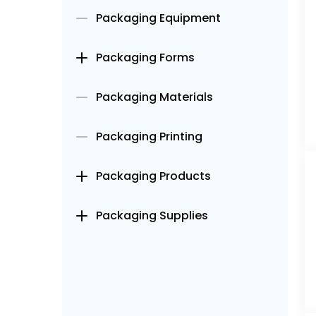
Packaging Equipment
Packaging Forms
Packaging Materials
Packaging Printing
Packaging Products
Packaging Supplies