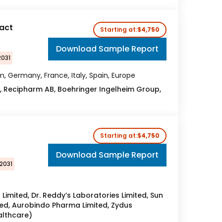
act
Starting at:
$4,750
Download Sample Report
2031
, Germany, France, Italy, Spain, Europe
, Recipharm AB, Boehringer Ingelheim Group,
Starting at:
$4,750
Download Sample Report
2031
s Limited, Dr. Reddy’s Laboratories Limited, Sun
ted, Aurobindo Pharma Limited, Zydus
althcare)