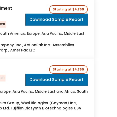
llment
Starting at:
$4,750
Download Sample Report
2031
outh America, Europe, Asia Pacific, Middle East
any, Inc., ActionPak Inc., Assemblies
Corp., AmeriPac LLC
Starting at:
$4,750
031
Download Sample Report
urope, Asia Pacific, Middle East and Africa, South
eim Group, Wuxi Biologics (Cayman) Inc.,
Ltd, Fujifilm Diosynth Biotechnologies USA