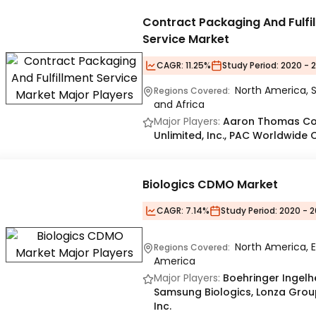
Contract Packaging And Fulfi
Service Market
CAGR:
11.25%
Study Period:
2020 - 
North America, S
Regions Covered:
and Africa
Major Players:
Aaron Thomas Comp
Unlimited, Inc., PAC Worldwide 
Biologics CDMO Market
CAGR:
7.14%
Study Period:
2020 - 2
North America, E
Regions Covered:
America
Major Players:
Boehringer Ingelh
Samsung Biologics, Lonza Group 
Inc.