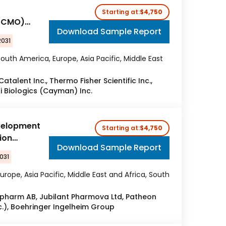
Starting at:
$4,750
 (CMO)
Download Sample Report
2031
outh America, Europe, Asia Pacific, Middle East
atalent Inc., Thermo Fisher Scientific Inc.,
i Biologics (Cayman) Inc.
velopment
Starting at:
$4,750
ion
Download Sample Report
031
urope, Asia Pacific, Middle East and Africa, South
cipharm AB, Jubilant Pharmova Ltd, Patheon
nc.), Boehringer Ingelheim Group