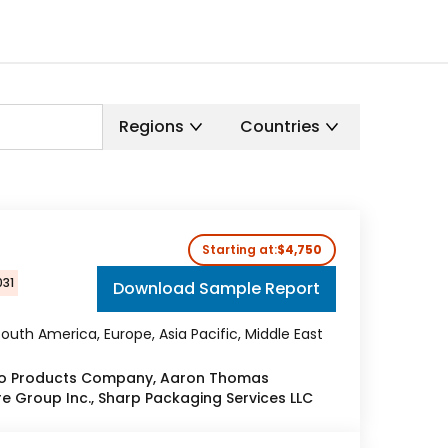
Regions
Countries
Starting at:
$4,750
031
Download Sample Report
outh America, Europe, Asia Pacific, Middle East
co Products Company, Aaron Thomas
e Group Inc., Sharp Packaging Services LLC