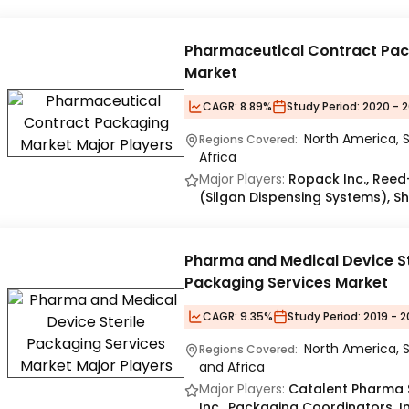
Pharmaceutical Contract Pa
Market
CAGR:
8.89%
Study Period:
2020 - 2
North America, S
Regions Covered:
Africa
Major Players:
Ropack Inc., Reed-
(Silgan Dispensing Systems), S
Pharma and Medical Device St
Packaging Services Market
CAGR:
9.35%
Study Period:
2019 - 
North America, S
Regions Covered:
and Africa
Major Players:
Catalent Pharma S
Inc., Packaging Coordinators, I