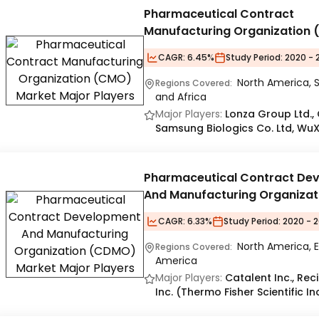
Pharmaceutical Contract
Manufacturing Organization
Market
CAGR:
6.45%
Study Period:
2020 - 
North America, S
Regions Covered:
and Africa
Major Players:
Lonza Group Ltd., C
Samsung Biologics Co. Ltd, WuX
Pharmaceutical Contract De
And Manufacturing Organizat
(CDMO) Market
CAGR:
6.33%
Study Period:
2020 - 2
North America, E
Regions Covered:
America
Major Players:
Catalent Inc., Re
Inc. (Thermo Fisher Scientific I