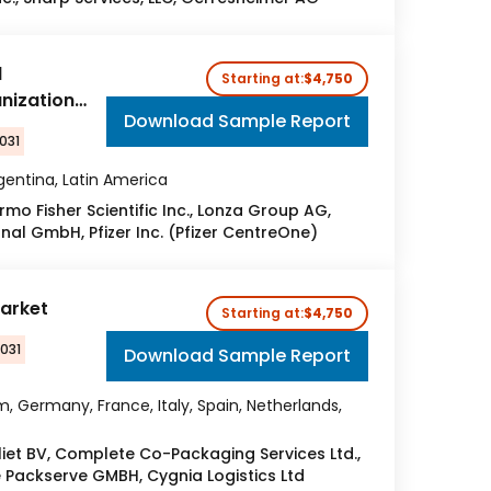
l
Starting at:
$4,750
nization
Download Sample Report
031
Argentina, Latin America
ermo Fisher Scientific Inc., Lonza Group AG,
nal GmbH, Pfizer Inc. (Pfizer CentreOne)
arket
Starting at:
$4,750
2031
Download Sample Report
, Germany, France, Italy, Spain, Netherlands,
iet BV, Complete Co-Packaging Services Ltd.,
e Packserve GMBH, Cygnia Logistics Ltd