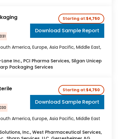
ckaging
Starting at:
$4,750
Download Sample Report
031
outh America, Europe, Asia Pacific, Middle East,
Lane Inc., PCI Pharma Services, Silgan Unicep
harp Packaging Services
erile
Starting at:
$4,750
Download Sample Report
2030
outh America, Europe, Asia Pacific, Middle East
olutions, Inc., West Pharmaceutical Services,
nc., Sharp Services, LLC, Gerresheimer AG