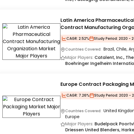
Latin America Pharmaceutica
Contract Manufacturing Orga
Market
CAGR:
2.52%
Study Period:
2020 - 2
Brazil, Chile, 
Countries Covered:
Major Players:
Catalent, Inc., Th
Boehringer Ingelheim Internatio
Europe Contract Packaging M
CAGR:
7.26%
Study Period:
2020 - 
United Kingdom
Countries Covered:
Europe
Major Players:
Budelpack Poortvl
Driessen United Blenders, Hark