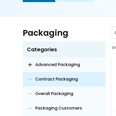
Packaging
S
Categories
Advanced Packaging
Contract Packaging
Overall Packaging
Packaging Customers