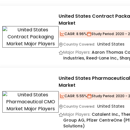
United States Contract Pack
Market
CAGR:
8.96%
Study Period:
2020 - 
United States
Country Covered:
Major Players:
Aaron Thomas Com
Industries​, Reed-Lane Inc.​, Sha
United States Pharmaceutica
Market
CAGR:
5.55%
Study Period:
2020 - 
United States
Country Covered:
Major Players:
Catalent Inc., The
Group AG, Pfizer CentreOne (Pfi
Solutions)