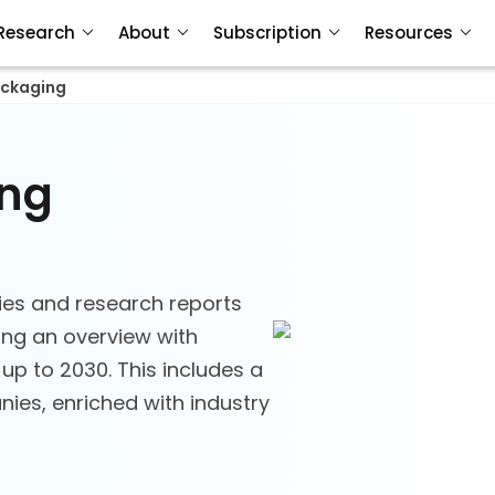
Research
About
Subscription
Resources
ackaging
ing
ies and research reports
ing an overview with
 up to 2030. This includes a
ies, enriched with industry