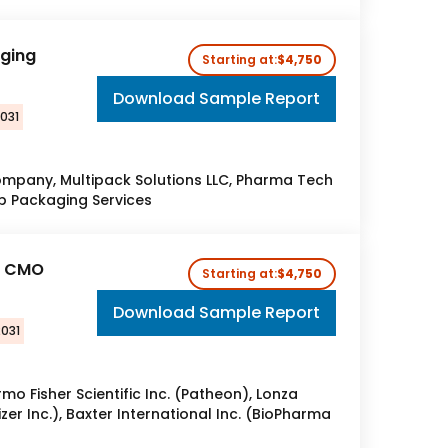
aging
Starting at:
$4,750
Download Sample Report
2031
pany, Multipack Solutions LLC, Pharma Tech
rp Packaging Services​
l CMO
Starting at:
$4,750
Download Sample Report
2031
rmo Fisher Scientific Inc. (Patheon), Lonza
zer Inc.), Baxter International Inc. (BioPharma