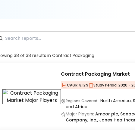
howing
38
of
38
results
in Contract Packaging
Contract Packaging Market
CAGR:
8.12%
Study Period:
2020 - 2
North America, S
Regions Covered:
and Africa
Major Players:
Amcor plc, Sono
Company, Inc., Jones Healthcar