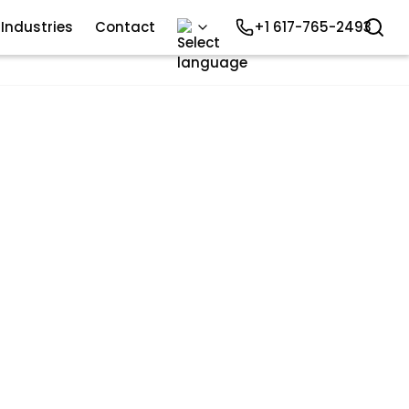
Industries
Contact
+1 617-765-2493