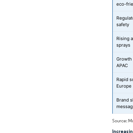
eco-fri
Regulat
safety
Rising 
sprays
Growth 
APAC
Rapid sc
Europe
Brand s
messag
Source: Mo
Increasi