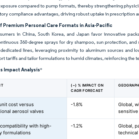
xposure compared to pump formats, thereby strengthening physician
tory compliance advantages, driving robust uptake in prescription a
f Premium Personal Care Formats in Asia-Pacific
sumers in China, South Korea, and Japan favor innovative packag
ontinuous 360-degree sprays for dry shampoo, sun protection, and s
d dedicated lines, leveraging proximity to aluminum sources and lo
rt tariffs and tailor formulations to humid climates, reinforcing th
s Impact Analysis
*
NT
(~) % IMPACT ON
GEOGRAPH
CAGR FORECAST
unit cost versus
-1.8%
Global, w
ional aerosol valves
sensitive
compatibility with high-
-1.2%
Global, pa
ty formulations
technical