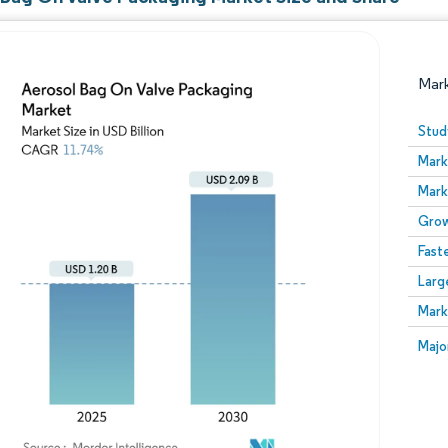
Mar
Stud
Mark
Mark
Grow
Fast
Larg
Image © Mordor Intelligence. Reuse requires attribution
Mark
Image
Majo