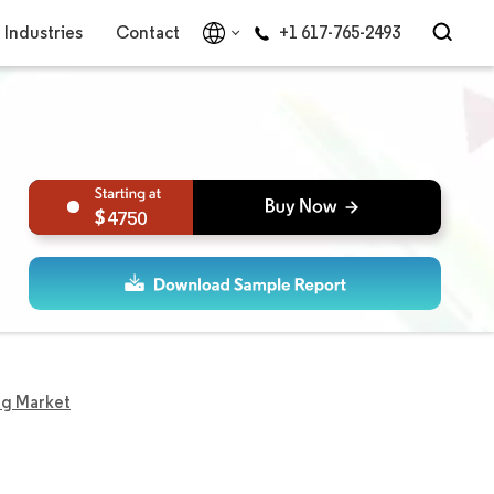
Industries
Contact
+1 617-765-2493
4750
ng Market