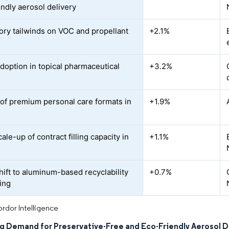
endly aerosol delivery
ory tailwinds on VOC and propellant
+2.1%
adoption in topical pharmaceutical
+3.2%
of premium personal care formats in
+1.9%
ale-up of contract filling capacity in
+1.1%
hift to aluminum-based recyclability
+0.7%
ing
rdor Intelligence
ng Demand for Preservative-Free and Eco-Friendly Aerosol D