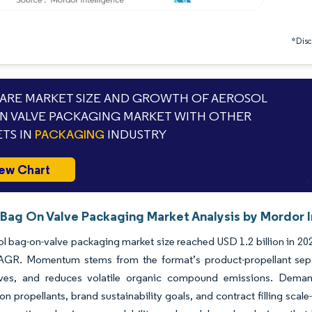
*Discl
RE MARKET SIZE AND GROWTH OF AEROSOL
N VALVE PACKAGING MARKET WITH OTHER
TS IN
PACKAGING
INDUSTRY
ew Chart
 Bag On Valve Packaging Market Analysis by Mordor I
l bag-on-valve packaging market size reached USD 1.2 billion in 202
GR. Momentum stems from the format’s product-propellant separa
ives, and reduces volatile organic compound emissions. Deman
n propellants, brand sustainability goals, and contract filling scale