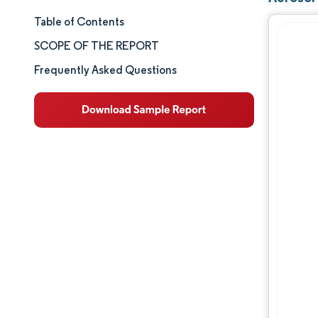
Table of Contents
Market Size & Share
SCOPE OF THE REPORT
Market Analysis
Frequently Asked Questions
Trends and Insights
Segment Analysis
Geography Analysis
Competitive Landscape
Major Players
Industry Developments