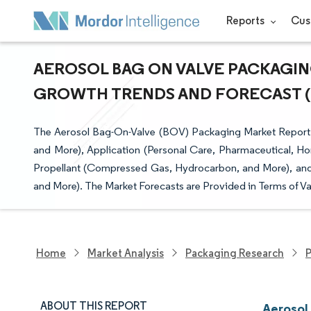
Reports
Cus
AEROSOL BAG ON VALVE PACKAGING
GROWTH TRENDS AND FORECAST (20
The Aerosol Bag-On-Valve (BOV) Packaging Market Report
and More), Application (Personal Care, Pharmaceutical, Ho
Propellant (Compressed Gas, Hydrocarbon, and More), and
and More). The Market Forecasts are Provided in Terms of Va
Home
Market Analysis
Packaging Research
P
ABOUT THIS REPORT
Aerosol