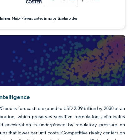
aimer: Major Players sorted in no particular order
ntelligence
5 and is forecast to expand to USD 2.09 billion by 2030 at an
tion, which preserves sensitive formulations, eliminates
d acceleration is underpinned by regulatory pressure on
-ups that lower per-unit costs. Competitive rivalry centers on