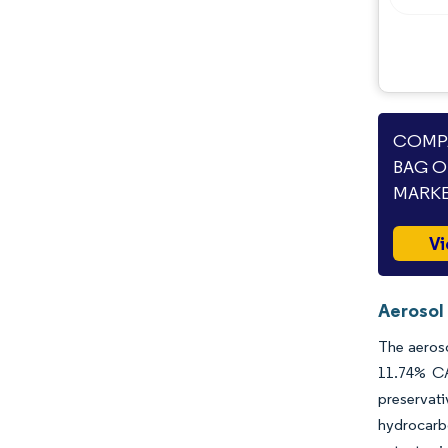
COMPA
BAG O
MARKE
Vi
Aerosol
The aeroso
11.74% CA
preservat
hydrocarbo