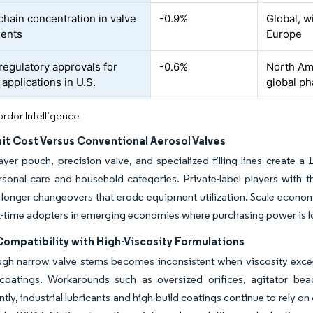
chain concentration in valve
-0.9%
Global, w
ents
Europe
regulatory approvals for
-0.6%
North Ame
applications in U.S.
global p
rdor Intelligence
it Cost Versus Conventional Aerosol Valves
ayer pouch, precision valve, and specialized filling lines create 
sonal care and household categories. Private-label players with t
ce longer changeovers that erode equipment utilization. Scale econom
st-time adopters in emerging economies where purchasing power is l
Compatibility with High-Viscosity Formulations
gh narrow valve stems becomes inconsistent when viscosity exceeds
l coatings. Workarounds such as oversized orifices, agitator be
ly, industrial lubricants and high-build coatings continue to rely o