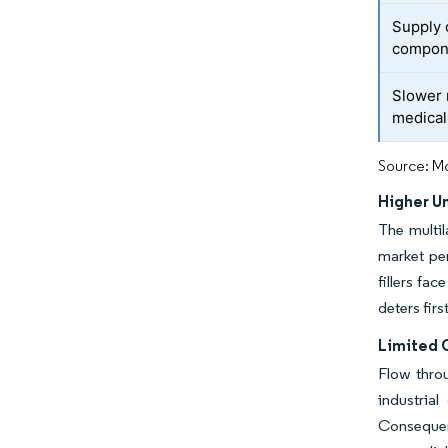
Supply 
compon
Slower 
medical 
Source: Mo
Higher Un
The multil
market per
fillers fa
deters fir
Limited 
Flow throu
industria
Consequent