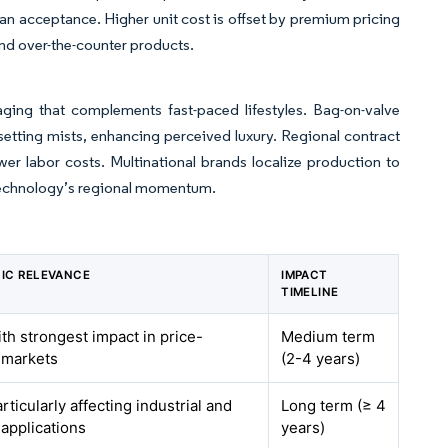
 acceptance. Higher unit cost is offset by premium pricing
nd over-the-counter products.
ing that complements fast-paced lifestyles. Bag-on-valve
etting mists, enhancing perceived luxury. Regional contract
wer labor costs. Multinational brands localize production to
e technology’s regional momentum.
IC RELEVANCE
IMPACT
TIMELINE
ith strongest impact in price-
Medium term
 markets
(2-4 years)
rticularly affecting industrial and
Long term (≥ 4
 applications
years)