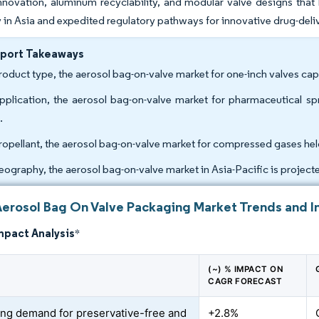
nnovation, aluminum recyclability, and modular valve designs that
ty in Asia and expedited regulatory pathways for innovative drug-del
eport Takeaways
roduct type, the aerosol bag-on-valve market for one-inch valves cap
pplication, the aerosol bag-on-valve market for pharmaceutical 
.
ropellant, the aerosol bag-on-valve market for compressed gases hel
eography, the aerosol bag-on-valve market in Asia-Pacific is proje
Aerosol Bag On Valve Packaging Market Trends and I
mpact Analysis
*
(~) % IMPACT ON
CAGR FORECAST
ing demand for preservative-free and
+2.8%