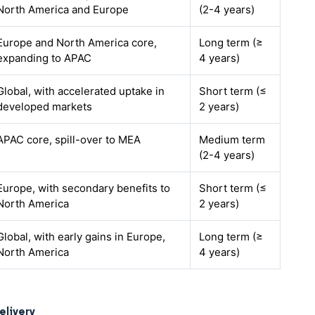
North America and Europe
(2-4 years)
Europe and North America core,
Long term (≥
expanding to APAC
4 years)
Global, with accelerated uptake in
Short term (≤
developed markets
2 years)
APAC core, spill-over to MEA
Medium term
(2-4 years)
Europe, with secondary benefits to
Short term (≤
North America
2 years)
Global, with early gains in Europe,
Long term (≥
North America
4 years)
elivery