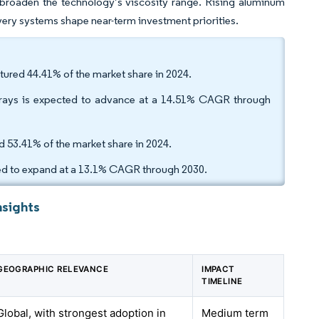
 broaden the technology’s viscosity range. Rising aluminum
ivery systems shape near-term investment priorities.
tured 44.41% of the market share in 2024.
sprays is expected to advance at a 14.51% CAGR through
d 53.41% of the market share in 2024.
cted to expand at a 13.1% CAGR through 2030.
nsights
GEOGRAPHIC RELEVANCE
IMPACT
TIMELINE
Global, with strongest adoption in
Medium term