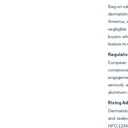
Bag-on-va
dermatolo
America, w
negligible
buyers wh
feature to
Regulato
European 
compressed
engagement
aerosols a
aluminum c
Rising Ad
Dermatolog
and sealed
HFO-1234ze