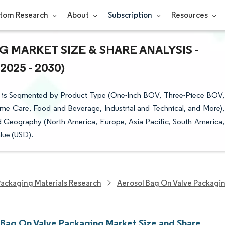
tom Research
About
Subscription
Resources
 MARKET SIZE & SHARE ANALYSIS -
25 - 2030)
 is Segmented by Product Type (One-Inch BOV, Three-Piece BOV,
me Care, Food and Beverage, Industrial and Technical, and More),
 Geography (North America, Europe, Asia Pacific, South America,
lue (USD).
ackaging Materials Research
Aerosol Bag On Valve Packagi
 Bag On Valve Packaging Market Size and Share