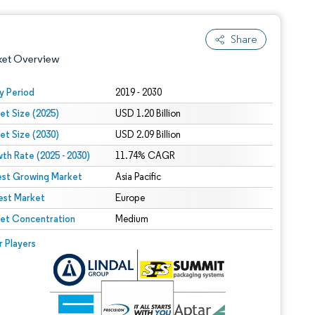
Share
ket Overview
y Period
2019 - 2030
et Size (2025)
USD 1.20 Billion
et Size (2030)
USD 2.09 Billion
th Rate (2025 - 2030)
11.74% CAGR
est Growing Market
Asia Pacific
est Market
 under CC BY 4.0.
Europe
et Concentration
Medium
 © Mordor Intelligence. Reuse requires attribution under CC BY 4.0.
r Players