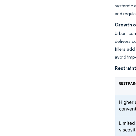
systemic e
and regula
Growth o
Urban con
delivers c
fillers ad
avoid impo
Restraint
RESTRAI
Higher 
convent
Limited 
viscosi