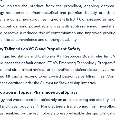
lve isolates the product from the propellant, enabling gamma-st
gy requirements. Pharmaceutical and premium beauty brands capi
[1]
here consumers scrutinize ingredient lists.
Compressed air and n
 global warming potential, aligning with evolving environmental 
o perceive a reduced risk of contamination and improved product
 reinforce convenience and on-the-go usability.
ry Tailwinds on VOC and Propellant Safety
F-gas legislation and California Air Resources Board rules limi
 gases the default option. FDA’s Emerging Technology Program fur
 and streamlined review for innovative container-closure systems
nd tilt capital expenditures toward bag-on-valve filling lines. C
ans certified under the Aluminium Stewardship Initiative.
option in Topical Pharmaceutical Sprays
y and wound-care therapies rely on precise dosing and sterility, cr
[2]
 multilayer pouches.
Manufacturers transitioning from hydroflu
, enabled by the technology’s pressure-flexible design. Clinical 