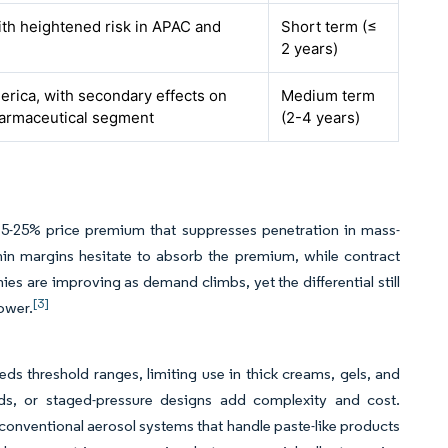
ith heightened risk in APAC and
Short term (≤
2 years)
rica, with secondary effects on
Medium term
harmaceutical segment
(2-4 years)
a 15-25% price premium that suppresses penetration in mass-
hin margins hesitate to absorb the premium, while contract
ies are improving as demand climbs, yet the differential still
[3]
ower.
 threshold ranges, limiting use in thick creams, gels, and
ads, or staged-pressure designs add complexity and cost.
n conventional aerosol systems that handle paste-like products