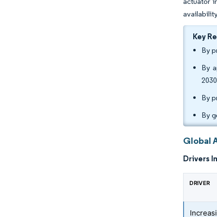
actuator i
availabili
Key R
By p
By a
2030
By p
By g
Global 
Drivers I
DRIVER
Increas