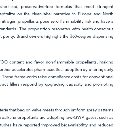
erilized, preservative-free formulas that meet stringent
talize on the clean-label narrative in Europe and North
itrogen propellants pose zero flammability risk and have a
standards. The proposition resonates with health-conscious
 purity. Brand owners highlight the 360-degree dispensing
t VOC content and favor non-flammable propellants, making
ther accelerates pharmaceutical adoption by offering early
. These frameworks raise compliance costs for conventional
ontract fillers respond by upgrading capacity and promoting
iteria that bag-on-valve meets through uniform spray patterns
oroalkane propellants are adopting low-GWP gases, such as
studies have reported improved bioavailability and reduced