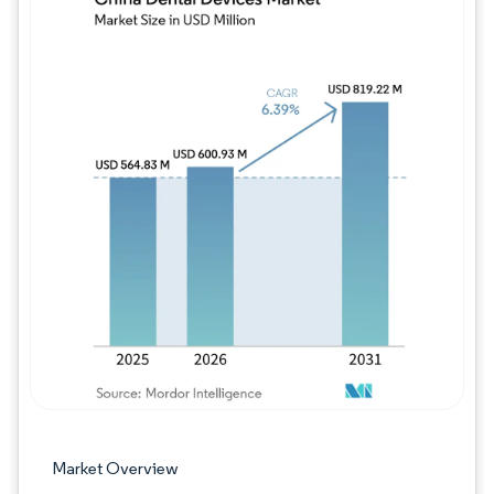
Image © Mordor Intelligence. Reuse requires
Market Overview