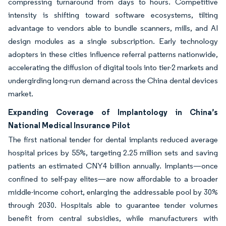
compressing turnaround from days to hours. Competitive
intensity is shifting toward software ecosystems, tilting
advantage to vendors able to bundle scanners, mills, and AI
design modules as a single subscription. Early technology
adopters in these cities influence referral patterns nationwide,
accelerating the diffusion of digital tools into tier-2 markets and
undergirding long-run demand across the China dental devices
market.
Expanding Coverage of Implantology in China’s
National Medical Insurance Pilot
The first national tender for dental implants reduced average
hospital prices by 55%, targeting 2.25 million sets and saving
patients an estimated CNY4 billion annually. Implants—once
confined to self-pay elites—are now affordable to a broader
middle-income cohort, enlarging the addressable pool by 30%
through 2030. Hospitals able to guarantee tender volumes
benefit from central subsidies, while manufacturers with