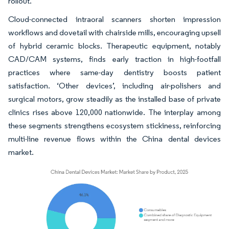
rollout.
Cloud-connected intraoral scanners shorten impression
workflows and dovetail with chairside mills, encouraging upsell
of hybrid ceramic blocks. Therapeutic equipment, notably
CAD/CAM systems, finds early traction in high-footfall
practices where same-day dentistry boosts patient
satisfaction. ‘Other devices’, including air-polishers and
surgical motors, grow steadily as the installed base of private
clinics rises above 120,000 nationwide. The interplay among
these segments strengthens ecosystem stickiness, reinforcing
multi-line revenue flows within the China dental devices
market.