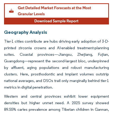
Geography Analysis
Tier-1 cities contribute are hubs driving early adoption of 3-D-
printed zirconia crowns and AI-enabled treatment-planning
suites. Coastal provinces—Jiangsu, Zhejiang, Fujian,
Guangdong—represent the second-largest bloc, underpinned
by affluent, aging populations and robust manufacturing
clusters. Here, prosthodontic and implant volumes outstrip
national averages, and DSOs trail only marginally behind tier-1
metrics in digital penetration.
Western and central provinces exhibit lower equipment
densities but higher unmet need. A 2025 survey showed
89.55% caries prevalence among Tibetan children in Gannan,