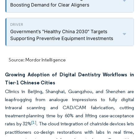
Boosting Demand for Clear Aligners
Government's "Healthy China 2030" Targets
Supporting Preventive Equipment Investments
Source: Mordor Intelligence
Growing Adoption of Digital Dentistry Workflows in
Tier-1 Chinese Cities
Clinics in Beijing, Shanghai, Guangzhou, and Shenzhen are
leapfrogging from analogue impressions to fully digital
intraoral scanning and CAD/CAM fabrication, cutting
treatment-planning time by 60% and lifting case-acceptance
[1]
rates by 32%
. The cloud integration of chairside devices lets
practitioners co-design restorations with labs in real time,