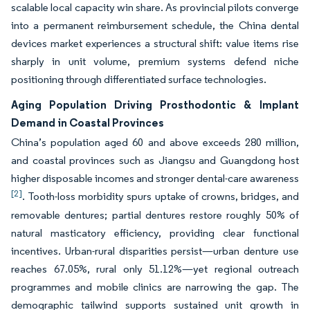
scalable local capacity win share. As provincial pilots converge
into a permanent reimbursement schedule, the China dental
devices market experiences a structural shift: value items rise
sharply in unit volume, premium systems defend niche
positioning through differentiated surface technologies.
Aging Population Driving Prosthodontic & Implant
Demand in Coastal Provinces
China’s population aged 60 and above exceeds 280 million,
and coastal provinces such as Jiangsu and Guangdong host
higher disposable incomes and stronger dental-care awareness
[2]
. Tooth-loss morbidity spurs uptake of crowns, bridges, and
removable dentures; partial dentures restore roughly 50% of
natural masticatory efficiency, providing clear functional
incentives. Urban-rural disparities persist—urban denture use
reaches 67.05%, rural only 51.12%—yet regional outreach
programmes and mobile clinics are narrowing the gap. The
demographic tailwind supports sustained unit growth in