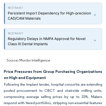
Persistent Import Dependency for High-precision
CAD/CAM Materials
Regulatory Delays in NMPA Approval for Novel
Class III Dental Implants
Source: Mordor Intelligence
Price Pressures from Group Purchasing Organizations
on High-end Equipment
Following the implant tender, hospital consortia are extending
pooled procurement to CBCT and chairside milling units,
compressing average selling prices by up to 35%. Makers
respond with tiered portfolios, stripping non-essential features