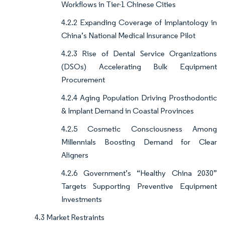
Workflows in Tier-1 Chinese Cities
4.2.2 Expanding Coverage of Implantology in
China’s National Medical Insurance Pilot
4.2.3 Rise of Dental Service Organizations
(DSOs) Accelerating Bulk Equipment
Procurement
4.2.4 Aging Population Driving Prosthodontic
& Implant Demand in Coastal Provinces
4.2.5 Cosmetic Consciousness Among
Millennials Boosting Demand for Clear
Aligners
4.2.6 Government’s “Healthy China 2030”
Targets Supporting Preventive Equipment
Investments
4.3 Market Restraints