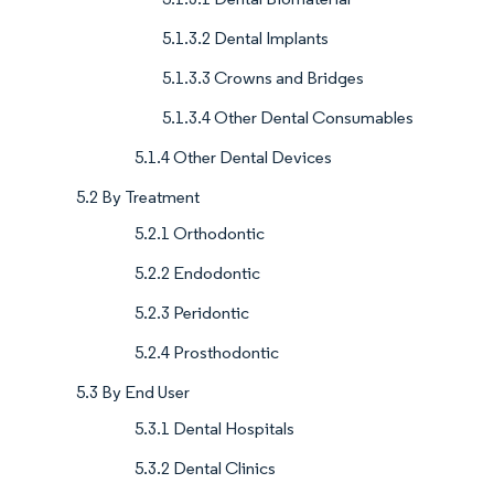
5.1.3.2 Dental Implants
5.1.3.3 Crowns and Bridges
5.1.3.4 Other Dental Consumables
5.1.4 Other Dental Devices
5.2 By Treatment
5.2.1 Orthodontic
5.2.2 Endodontic
5.2.3 Peridontic
5.2.4 Prosthodontic
5.3 By End User
5.3.1 Dental Hospitals
5.3.2 Dental Clinics