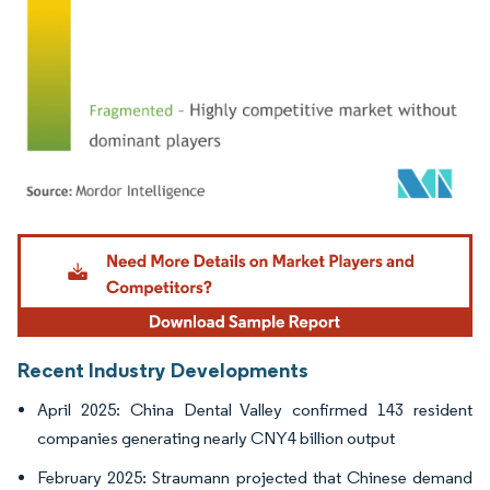
Image © Mordor Intelligence. Reuse requires attribution under CC BY 4.0.
Recent Industry Developments
April 2025: China Dental Valley confirmed 143 resident
companies generating nearly CNY4 billion output
February 2025: Straumann projected that Chinese demand