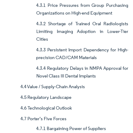
4.3.1 Price Pressures from Group Purchasing
Organizations on High-end Equipment
4.3.2 Shortage of Trained Oral Radiologists
Limiting Imaging Adoption in Lower-Tier
Cities
4.3.3 Persistent Import Dependency for High-
precision CAD/CAM Materials
4.3.4 Regulatory Delays in NMPA Approval for
Novel Class III Dental Implants
4.4 Value / Supply-Chain Analysis
4.5 Regulatory Landscape
4.6 Technological Outlook
4.7 Porter’s Five Forces
4.7.1 Bargaining Power of Suppliers