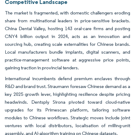
Competitive Landscape
The market is fragmented, with domestic challengers eroding
share from multinational leaders in price-sensitive brackets.
China Dental Valley, hosting 143 oral-care firms and posting
CNY4 billion output in 2024, acts as an innovation and
sourcing hub, creating scale externalities for Chinese brands.
Local manufacturers bundle implants, digital scanners, and
practice-management software at aggressive price points,
gaining traction in provincial tenders.
International incumbents defend premium enclaves through
R&D and brand trust. Straumann foresaw Chinese demand as a
key 2025 growth lever, highlighting resilience despite pricing
headwinds. Dentsply Sirona pivoted toward cloud-native
upgrades for its Primescan platform, tailoring software
modules to Chinese workflows. Strategic moves include joint
ventures with local distributors, localisation of milling-unit
assembly, and AI-algorithm training on Chinese datasets.