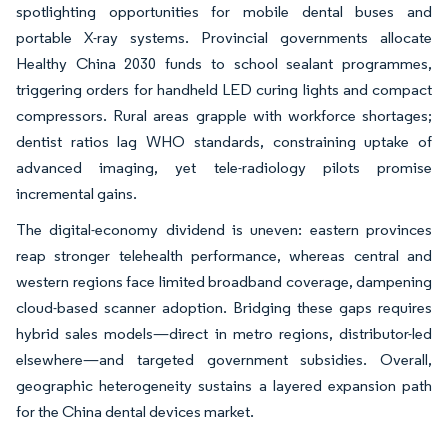
spotlighting opportunities for mobile dental buses and
portable X-ray systems. Provincial governments allocate
Healthy China 2030 funds to school sealant programmes,
triggering orders for handheld LED curing lights and compact
compressors. Rural areas grapple with workforce shortages;
dentist ratios lag WHO standards, constraining uptake of
advanced imaging, yet tele-radiology pilots promise
incremental gains.
The digital-economy dividend is uneven: eastern provinces
reap stronger telehealth performance, whereas central and
western regions face limited broadband coverage, dampening
cloud-based scanner adoption. Bridging these gaps requires
hybrid sales models—direct in metro regions, distributor-led
elsewhere—and targeted government subsidies. Overall,
geographic heterogeneity sustains a layered expansion path
for the China dental devices market.