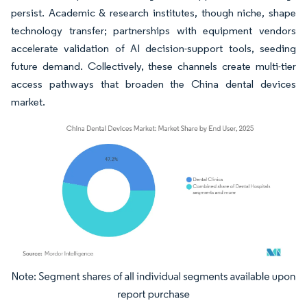
persist. Academic & research institutes, though niche, shape
technology transfer; partnerships with equipment vendors
accelerate validation of AI decision-support tools, seeding
future demand. Collectively, these channels create multi-tier
access pathways that broaden the China dental devices
market.
Image © Mordor Intelligence. Reuse requires attribution under CC BY 4.0.