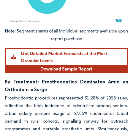
Image © Mordor Intelligence. Reuse requires attribution under CC BY 4.0.
By Treatment: Prosthodontics Dominates Amid an
Orthodontic Surge
Prosthodontic procedures represented 31.20% of 2025 sales,
reflecting the high incidence of edentulism among seniors.
Urban elderly denture usage at 67.05% underscores latent
demand in rural cohorts, signalling runway for outreach
programmes and portable prosthetic units. Simultaneously,