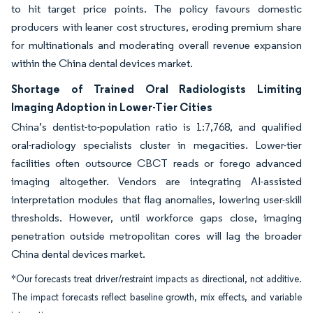
to hit target price points. The policy favours domestic
producers with leaner cost structures, eroding premium share
for multinationals and moderating overall revenue expansion
within the China dental devices market.
Shortage of Trained Oral Radiologists Limiting
Imaging Adoption in Lower-Tier Cities
China’s dentist-to-population ratio is 1:7,768, and qualified
oral-radiology specialists cluster in megacities. Lower-tier
facilities often outsource CBCT reads or forego advanced
imaging altogether. Vendors are integrating AI-assisted
interpretation modules that flag anomalies, lowering user-skill
thresholds. However, until workforce gaps close, imaging
penetration outside metropolitan cores will lag the broader
China dental devices market.
*Our forecasts treat driver/restraint impacts as directional, not additive.
The impact forecasts reflect baseline growth, mix effects, and variable