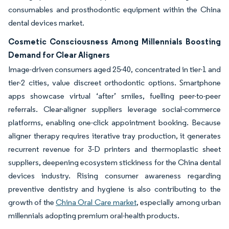
consumables and prosthodontic equipment within the China
dental devices market.
Cosmetic Consciousness Among Millennials Boosting
Demand for Clear Aligners
Image-driven consumers aged 25-40, concentrated in tier-1 and
tier-2 cities, value discreet orthodontic options. Smartphone
apps showcase virtual ‘after’ smiles, fuelling peer-to-peer
referrals. Clear-aligner suppliers leverage social-commerce
platforms, enabling one-click appointment booking. Because
aligner therapy requires iterative tray production, it generates
recurrent revenue for 3-D printers and thermoplastic sheet
suppliers, deepening ecosystem stickiness for the China dental
devices industry. Rising consumer awareness regarding
preventive dentistry and hygiene is also contributing to the
growth of the
China Oral Care market
, especially among urban
millennials adopting premium oral-health products.