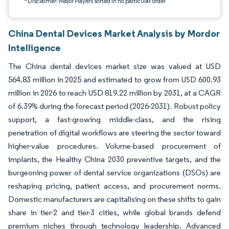
*Disclaimer: Major Players sorted in no particular order
China Dental Devices Market Analysis by Mordor
Intelligence
The China dental devices market size was valued at USD
564.83 million in 2025 and estimated to grow from USD 600.93
million in 2026 to reach USD 819.22 million by 2031, at a CAGR
of 6.39% during the forecast period (2026-2031). Robust policy
support, a fast-growing middle-class, and the rising
penetration of digital workflows are steering the sector toward
higher-value procedures. Volume-based procurement of
implants, the Healthy China 2030 preventive targets, and the
burgeoning power of dental service organizations (DSOs) are
reshaping pricing, patient access, and procurement norms.
Domestic manufacturers are capitalising on these shifts to gain
share in tier-2 and tier-3 cities, while global brands defend
premium niches through technology leadership. Advanced