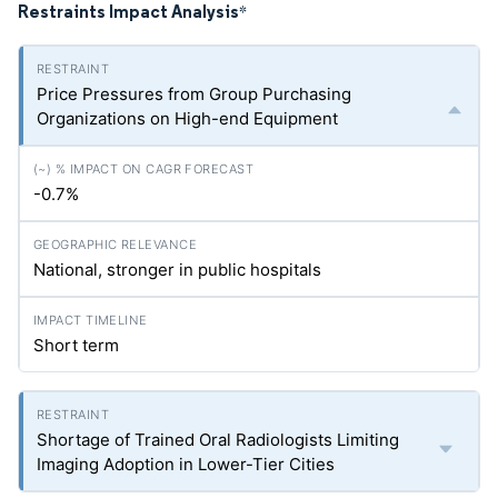
Restraints Impact Analysis
*
Price Pressures from Group Purchasing
Organizations on High-end Equipment
-0.7%
National, stronger in public hospitals
Short term
Shortage of Trained Oral Radiologists Limiting
Imaging Adoption in Lower-Tier Cities