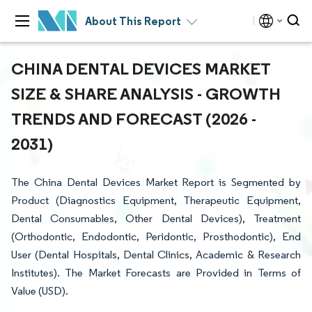
About This Report
CHINA DENTAL DEVICES MARKET
SIZE & SHARE ANALYSIS - GROWTH
TRENDS AND FORECAST (2026 -
2031)
The China Dental Devices Market Report is Segmented by
Product (Diagnostics Equipment, Therapeutic Equipment,
Dental Consumables, Other Dental Devices), Treatment
(Orthodontic, Endodontic, Peridontic, Prosthodontic), End
User (Dental Hospitals, Dental Clinics, Academic & Research
Institutes). The Market Forecasts are Provided in Terms of
Value (USD).