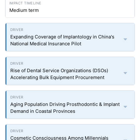
Medium term
Expanding Coverage of Implantology in China's
National Medical Insurance Pilot
Rise of Dental Service Organizations (DSOs)
Accelerating Bulk Equipment Procurement
Aging Population Driving Prosthodontic & Implant
Demand in Coastal Provinces
Cosmetic Consciousness Among Millennials