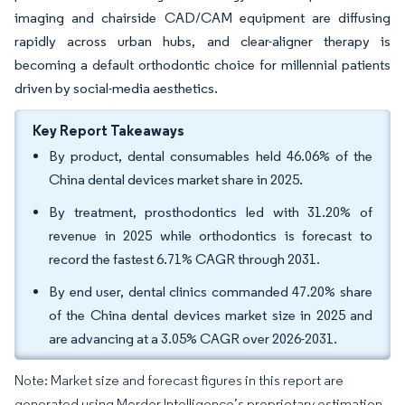
imaging and chairside CAD/CAM equipment are diffusing
rapidly across urban hubs, and clear-aligner therapy is
becoming a default orthodontic choice for millennial patients
driven by social-media aesthetics.
Key Report Takeaways
By product, dental consumables held 46.06% of the
China dental devices market share in 2025.
By treatment, prosthodontics led with 31.20% of
revenue in 2025 while orthodontics is forecast to
record the fastest 6.71% CAGR through 2031.
By end user, dental clinics commanded 47.20% share
of the China dental devices market size in 2025 and
are advancing at a 3.05% CAGR over 2026-2031.
Note: Market size and forecast figures in this report are
generated using Mordor Intelligence’s proprietary estimation