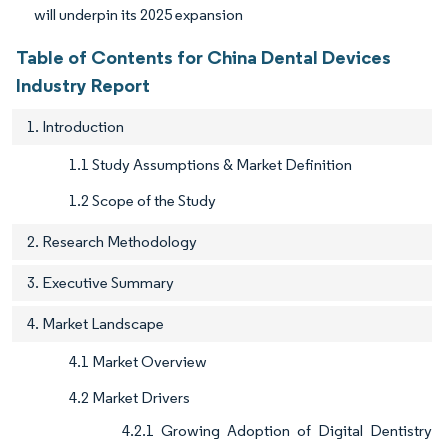
will underpin its 2025 expansion
Table of Contents for China Dental Devices
Industry Report
1. Introduction
1.1 Study Assumptions & Market Definition
1.2 Scope of the Study
2. Research Methodology
3. Executive Summary
4. Market Landscape
4.1 Market Overview
4.2 Market Drivers
4.2.1 Growing Adoption of Digital Dentistry