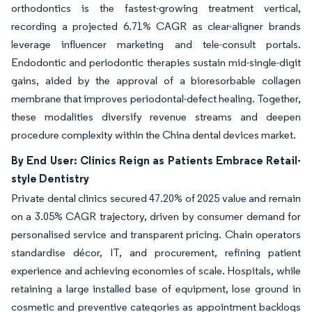
orthodontics is the fastest-growing treatment vertical,
recording a projected 6.71% CAGR as clear-aligner brands
leverage influencer marketing and tele-consult portals.
Endodontic and periodontic therapies sustain mid-single-digit
gains, aided by the approval of a bioresorbable collagen
membrane that improves periodontal-defect healing. Together,
these modalities diversify revenue streams and deepen
procedure complexity within the China dental devices market.
By End User: Clinics Reign as Patients Embrace Retail-
style Dentistry
Private dental clinics secured 47.20% of 2025 value and remain
on a 3.05% CAGR trajectory, driven by consumer demand for
personalised service and transparent pricing. Chain operators
standardise décor, IT, and procurement, refining patient
experience and achieving economies of scale. Hospitals, while
retaining a large installed base of equipment, lose ground in
cosmetic and preventive categories as appointment backlogs