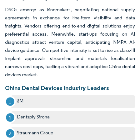
DSOs emerge as kingmakers, negotiating national supply
agreements in exchange for line-item visibility and data
insights. Vendors offering end-to-end digital solutions enjoy
preferential access. Meanwhile, start-ups focusing on AI
diagnostics attract venture capital, anticipating NMPA AI-
device guidance. Competitive intensity is set to rise as class-III
implant approvals streamline and materials localisation
narrows cost gaps, fuelling a vibrant and adaptive China dental
devices market.
China Dental Devices Industry Leaders
3M
Dentsply Sirona
Straumann Group