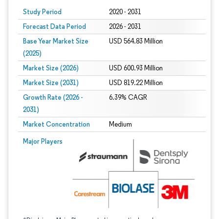
Study Period
2020 - 2031
Forecast Data Period
2026 - 2031
Base Year Market Size
USD 564.83 Million
(2025)
Market Size (2026)
USD 600.93 Million
Market Size (2031)
USD 819.22 Million
Growth Rate (2026 -
6.39% CAGR
2031)
Market Concentration
Medium
Image © Mordor Intelligence. Reuse requires attribution under CC BY 4.0.
Major Players