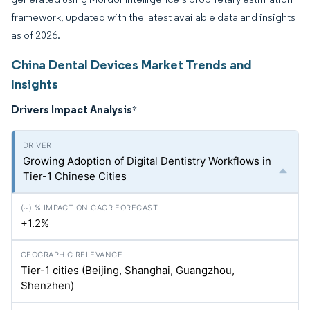
framework, updated with the latest available data and insights
as of 2026.
China Dental Devices Market Trends and
Insights
Drivers Impact Analysis
*
Growing Adoption of Digital Dentistry Workflows in
Tier-1 Chinese Cities
+1.2%
Tier-1 cities (Beijing, Shanghai, Guangzhou,
Shenzhen)