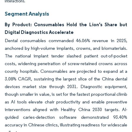
interactions.
Segment Analysis
By Product: Consumables Hold the Lion’s Share but
Digital Diagnostics Accelerate
Dental consumables commanded 46.06% revenue in 2025,
anchored by high-volume implants, crowns, and biomaterials.
The national implant tender slashed patient out-of-pocket
costs, widening penetration of screw-retained crowns across
county hospitals. Consumables are projected to expand at a
3.08% CAGR, sustaining the largest slice of the China dental
devices market size through 2031. Diagnostic equipment,
though smaller in value, is set for the fastest proportional climb
as AI tools elevate chair productivity and enable preventive
interventions aligned with Healthy China 2030 targets. AI-
guided caries-detection software demonstrated 93.40%
accuracy in Chinese clinics, illustrating readiness for widescale