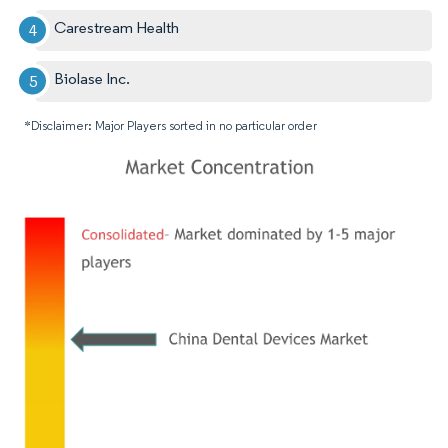
Carestream Health
Biolase Inc.
*Disclaimer: Major Players sorted in no particular order