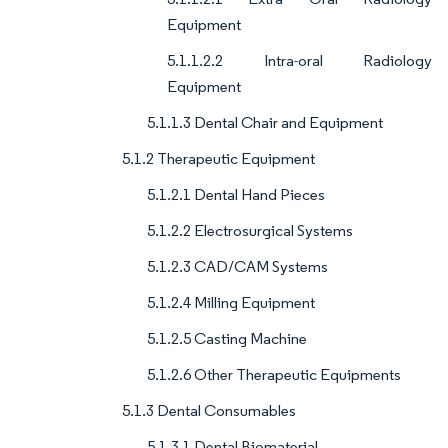
Equipment
5.1.1.2.2 Intra-oral Radiology
Equipment
5.1.1.3 Dental Chair and Equipment
5.1.2 Therapeutic Equipment
5.1.2.1 Dental Hand Pieces
5.1.2.2 Electrosurgical Systems
5.1.2.3 CAD/CAM Systems
5.1.2.4 Milling Equipment
5.1.2.5 Casting Machine
5.1.2.6 Other Therapeutic Equipments
5.1.3 Dental Consumables
5.1.3.1 Dental Biomaterial