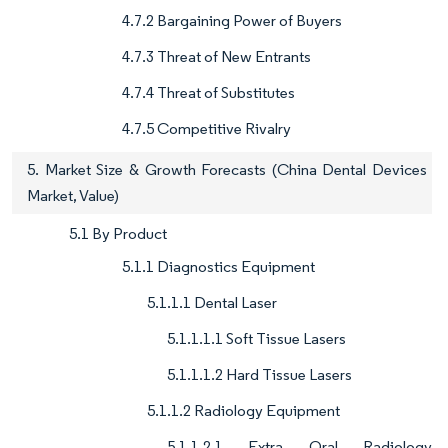
4.7.2 Bargaining Power of Buyers
4.7.3 Threat of New Entrants
4.7.4 Threat of Substitutes
4.7.5 Competitive Rivalry
5. Market Size & Growth Forecasts (China Dental Devices
Market, Value)
5.1 By Product
5.1.1 Diagnostics Equipment
5.1.1.1 Dental Laser
5.1.1.1.1 Soft Tissue Lasers
5.1.1.1.2 Hard Tissue Lasers
5.1.1.2 Radiology Equipment
5.1.1.2.1 Extra Oral Radiology