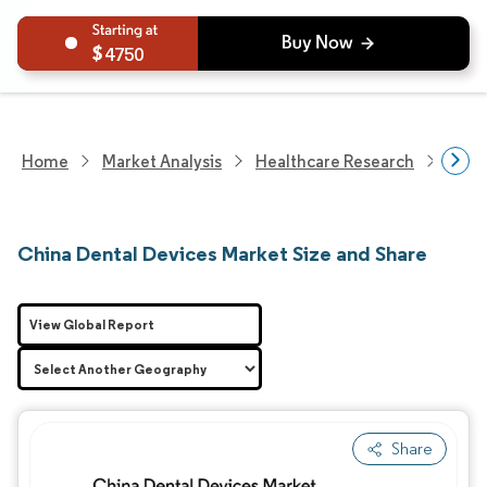
4750
Home
Market Analysis
Healthcare Research
Devi
China Dental Devices Market Size and Share
View Global Report
Share