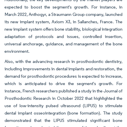
expected to boost the segment's growth. For instance, in
March 2022, Anthogyr, a Straumann Group company, launched
its new implant system, Axiom X3, in Sallanches, France. The
new implant system offers bone stability, biological integration
adaptation of protocols and issues, controlled insertion,
universal anchorage, guidance, and management of the bone
environment.
Also, with the advancing research in prosthodontic dentistry,
including improvements in dental implants and restoration, the
demand for prosthodontic procedures is expected to increase,
which is anticipated to drive the segment's growth. For
instance, French researchers published a study in the Journal of
Prosthodontic Research in October 2022 that highlighted the
use of low-intensity pulsed ultrasound (LIPUS) to stimulate
dental implant osseointegration (bone formation). The study
demonstrated that the LIPUS stimulated significant bone