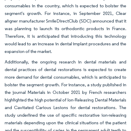
consumables in the country, which is expected to bolster the
segment's growth. For instance, in September 2021, Clear
aligner manufacturer SmileDirectClub (SDC) announced that it
was planning to launch its orthodontic products in France.
Therefore, it is anticipated that introducing this technology
would lead to an increase in dental implant procedures and the
expansion of the market.
Additionally, the ongoing research in dental materials and
dental practices of dental restorations is expected to create
more demand for dental consumables, which is anticipated to
bolster the segment growth. For instance, a study published in
the journal Materials in October 2021 by French researchers
highlighted the high potential of Ion-Releasing Dental Materials
and Cavitated Carious Lesions for dental restorations. The
study underlined the use of specific restorative ion-releasing
materials depending upon the clinical situations of the patient
and the susceptibility of caries in the permanent adult teeth to