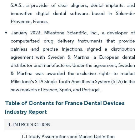
S.A.S., a provider of clear aligners, dental implants, and
innovative digital dental software based in Salon-de-
Provence, France.
January 2023: Milestone Scientific, Inc., a developer of
computerized drug delivery instruments that provide
painless and precise injections, signed a distribution
agreement with Sweden & Martina, a European dental
distributor and manufacturer. Under the agreement, Sweden
& Martina was awarded the exclusive rights to market
Milestone's STA Single Tooth Anesthesia System (STA) in the
new markets of France, Spain, and Portugal.
Table of Contents for France Dental Devices
Industry Report
1. INTRODUCTION
1.1 Study Assumptions and Market Definition