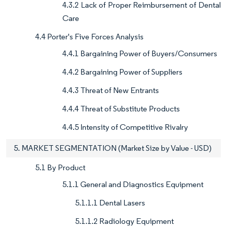
4.3.2 Lack of Proper Reimbursement of Dental
Care
4.4 Porter's Five Forces Analysis
4.4.1 Bargaining Power of Buyers/Consumers
4.4.2 Bargaining Power of Suppliers
4.4.3 Threat of New Entrants
4.4.4 Threat of Substitute Products
4.4.5 Intensity of Competitive Rivalry
5. MARKET SEGMENTATION (Market Size by Value - USD)
5.1 By Product
5.1.1 General and Diagnostics Equipment
5.1.1.1 Dental Lasers
5.1.1.2 Radiology Equipment