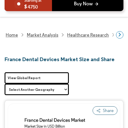
4750
Home
Market Analysis
Healthcare Research
Medi
France Dental Devices Market Size and Share
View Global Report
Share