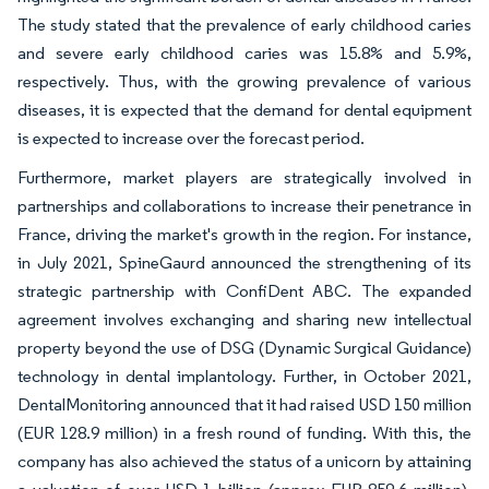
The study stated that the prevalence of early childhood caries
and severe early childhood caries was 15.8% and 5.9%,
respectively. Thus, with the growing prevalence of various
diseases, it is expected that the demand for dental equipment
is expected to increase over the forecast period.
Furthermore, market players are strategically involved in
partnerships and collaborations to increase their penetrance in
France, driving the market's growth in the region. For instance,
in July 2021, SpineGaurd announced the strengthening of its
strategic partnership with ConfiDent ABC. The expanded
agreement involves exchanging and sharing new intellectual
property beyond the use of DSG (Dynamic Surgical Guidance)
technology in dental implantology. Further, in October 2021,
DentalMonitoring announced that it had raised USD 150 million
(EUR 128.9 million) in a fresh round of funding. With this, the
company has also achieved the status of a unicorn by attaining