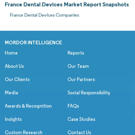
France Dental Devices Market Report Snapshots
France Dental Devices Companies
MORDOR INTELLIGENCE
Home
Reports
About Us
Our Team
Our Clients
Our Partners
Media
Social Responsibility
Awards & Recognition
FAQs
Insights
Case Studies
Custom Research
Contact Us