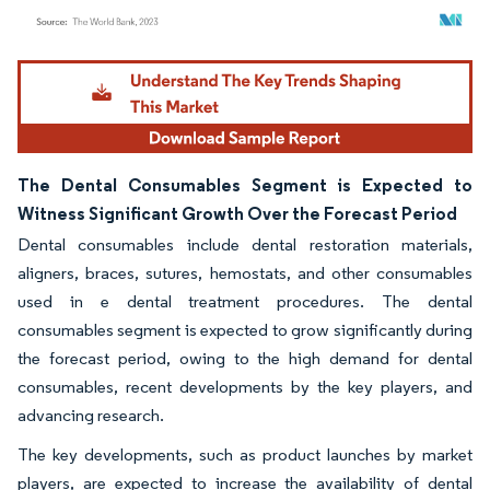
Image © Mordor Intelligence. Reuse requires attribution under CC BY 4.0.
The Dental Consumables Segment is Expected to
Witness Significant Growth Over the Forecast Period
Dental consumables include dental restoration materials,
aligners, braces, sutures, hemostats, and other consumables
used in e dental treatment procedures. The dental
consumables segment is expected to grow significantly during
the forecast period, owing to the high demand for dental
consumables, recent developments by the key players, and
advancing research.
The key developments, such as product launches by market
players, are expected to increase the availability of dental