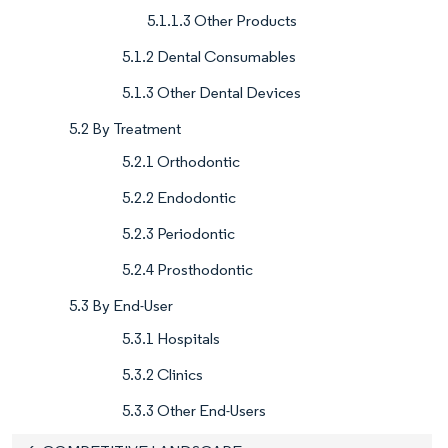
5.1.1.3 Other Products
5.1.2 Dental Consumables
5.1.3 Other Dental Devices
5.2 By Treatment
5.2.1 Orthodontic
5.2.2 Endodontic
5.2.3 Periodontic
5.2.4 Prosthodontic
5.3 By End-User
5.3.1 Hospitals
5.3.2 Clinics
5.3.3 Other End-Users