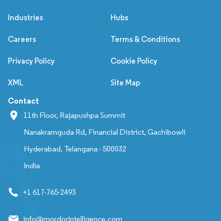
Industries
Hubs
Careers
Terms & Conditions
Privacy Policy
Cookie Policy
XML
Site Map
Contact
11th Floor, Rajapushpa Summit
Nanakramguda Rd, Financial District, Gachibowli
Hyderabad, Telangana - 500032
India
+1 617-765-2493
info@mordorintelligence.com