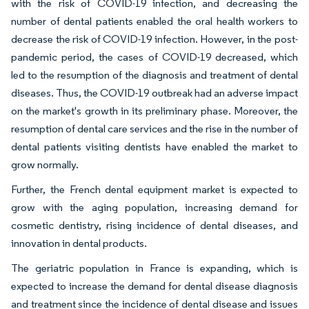
with the risk of COVID-19 infection, and decreasing the
number of dental patients enabled the oral health workers to
decrease the risk of COVID-19 infection. However, in the post-
pandemic period, the cases of COVID-19 decreased, which
led to the resumption of the diagnosis and treatment of dental
diseases. Thus, the COVID-19 outbreak had an adverse impact
on the market's growth in its preliminary phase. Moreover, the
resumption of dental care services and the rise in the number of
dental patients visiting dentists have enabled the market to
grow normally.
Further, the French dental equipment market is expected to
grow with the aging population, increasing demand for
cosmetic dentistry, rising incidence of dental diseases, and
innovation in dental products.
The geriatric population in France is expanding, which is
expected to increase the demand for dental disease diagnosis
and treatment since the incidence of dental disease and issues