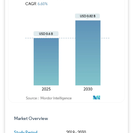
Image © Mordor Intelligence. Reuse requires
Market Overview
Study Period
2019 - 2030