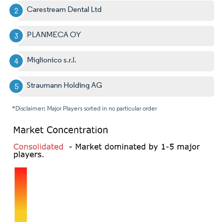
Carestream Dental Ltd
PLANMECA OY
Miglionico s.r.l.
Straumann Holding AG
*Disclaimer: Major Players sorted in no particular order