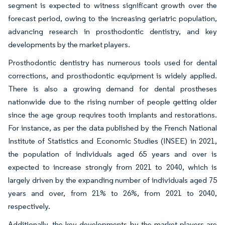
segment is expected to witness significant growth over the
forecast period, owing to the increasing geriatric population,
advancing research in prosthodontic dentistry, and key
developments by the market players.
Prosthodontic dentistry has numerous tools used for dental
corrections, and prosthodontic equipment is widely applied.
There is also a growing demand for dental prostheses
nationwide due to the rising number of people getting older
since the age group requires tooth implants and restorations.
For instance, as per the data published by the French National
Institute of Statistics and Economic Studies (INSEE) in 2021,
the population of individuals aged 65 years and over is
expected to increase strongly from 2021 to 2040, which is
largely driven by the expanding number of individuals aged 75
years and over, from 21% to 26%, from 2021 to 2040,
respectively.
Additionally, the key developments by the market players are