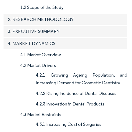
1.2 Scope of the Study
2. RESEARCH METHODOLOGY
3. EXECUTIVE SUMMARY
4. MARKET DYNAMICS
4.1 Market Overview
4.2 Market Drivers
4.2.1 Growing Ageing Population, and
Increasing Demand for Cosmetic Dentistry
4.2.2 Rising Incidence of Dental Diseases
4.2.3 Innovation in Dental Products
4.3 Market Restraints
4.3.1 Increasing Cost of Surgeries