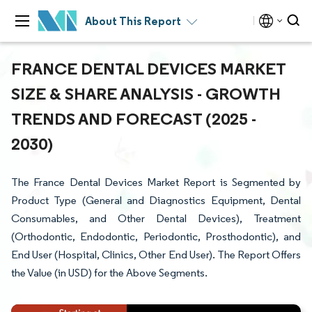
About This Report
FRANCE DENTAL DEVICES MARKET
SIZE & SHARE ANALYSIS - GROWTH
TRENDS AND FORECAST (2025 -
2030)
The France Dental Devices Market Report is Segmented by
Product Type (General and Diagnostics Equipment, Dental
Consumables, and Other Dental Devices), Treatment
(Orthodontic, Endodontic, Periodontic, Prosthodontic), and
End User (Hospital, Clinics, Other End User). The Report Offers
the Value (in USD) for the Above Segments.