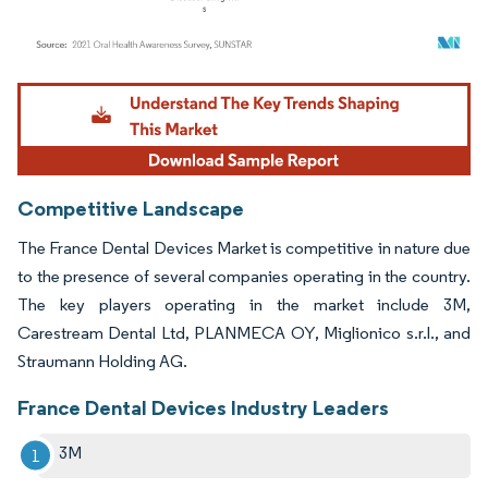
Image © Mordor Intelligence. Reuse requires attribution under CC BY 4.0.
Competitive Landscape
The France Dental Devices Market is competitive in nature due
to the presence of several companies operating in the country.
The key players operating in the market include 3M,
Carestream Dental Ltd, PLANMECA OY, Miglionico s.r.l., and
Straumann Holding AG.
France Dental Devices Industry Leaders
3M