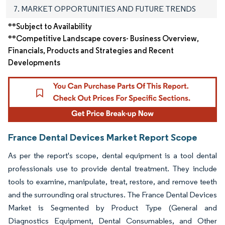
7. MARKET OPPORTUNITIES AND FUTURE TRENDS
**Subject to Availability
**Competitive Landscape covers- Business Overview,
Financials, Products and Strategies and Recent
Developments
France Dental Devices Market Report Scope
As per the report's scope, dental equipment is a tool dental
professionals use to provide dental treatment. They include
tools to examine, manipulate, treat, restore, and remove teeth
and the surrounding oral structures. The France Dental Devices
Market is Segmented by Product Type (General and
Diagnostics Equipment, Dental Consumables, and Other