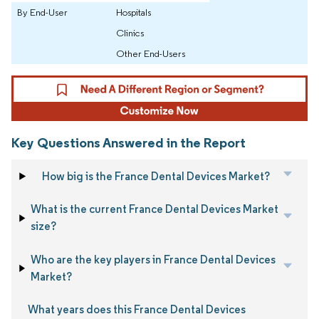
By End-User
Hospitals
Clinics
Other End-Users
Key Questions Answered in the Report
How big is the France Dental Devices Market?
What is the current France Dental Devices Market
size?
Who are the key players in France Dental Devices
Market?
What years does this France Dental Devices