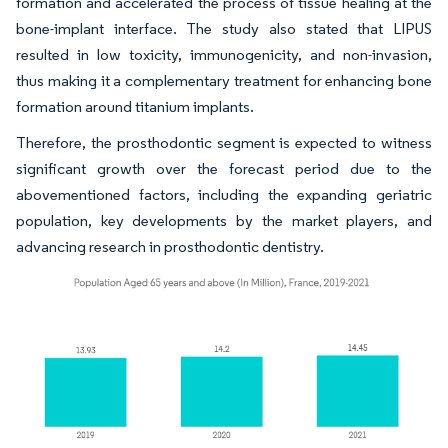
formation and accelerated the process of tissue healing at the
bone-implant interface. The study also stated that LIPUS
resulted in low toxicity, immunogenicity, and non-invasion,
thus making it a complementary treatment for enhancing bone
formation around titanium implants.
Therefore, the prosthodontic segment is expected to witness
significant growth over the forecast period due to the
abovementioned factors, including the expanding geriatric
population, key developments by the market players, and
advancing research in prosthodontic dentistry.