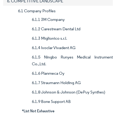
6. COMPETITIVE LANDSCAPE
6.1 Company Profiles
6.1.1 3M Company
6.1.2 Carestream Dental Ltd
6.1.3 Miglionico s.r.l.
6.1.4 Ivoclar Vivadent AG
6.1.5 Ningbo Runyes Medical Instrument
Co.,Ltd.
6.1.6 Planmeca Oy
6.1.7 Straumann Holding AG
6.1.8 Johnson & Johnson (DePuy Synthes)
6.1.9 Bone Support AB
*List Not Exhaustive