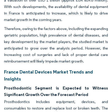
a valuation of over USD 1 billion (approx EUR 859.6 million).
With such developments, the availability of dental equipment
in France is anticipated to increase, which is likely to drive
market growth in the coming years.
Therefore, owing to the factors above, including the expanding
geriatric population, high prevalence of dental diseases, and
key development by the market players, the studied market is
anticipated to grow over the analysis period. However, the
increasing cost of surgeries and lack of proper dental care
reimbursement will likely impede market growth.
France Dental Devices Market Trends and
Insights
Prosthodontic Segment is Expected to Witness
Significant Growth Over the Forecast Period
Prosthodontics includes equipment, devices, and
consumables to restore and replace lost or broken teeth. The