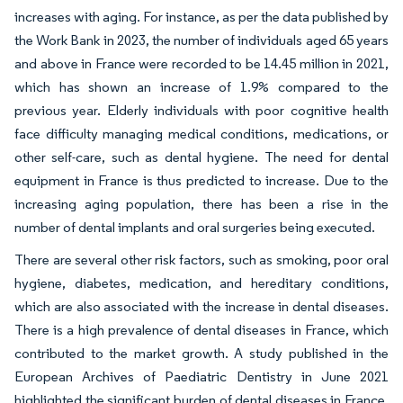
increases with aging. For instance, as per the data published by
the Work Bank in 2023, the number of individuals aged 65 years
and above in France were recorded to be 14.45 million in 2021,
which has shown an increase of 1.9% compared to the
previous year. Elderly individuals with poor cognitive health
face difficulty managing medical conditions, medications, or
other self-care, such as dental hygiene. The need for dental
equipment in France is thus predicted to increase. Due to the
increasing aging population, there has been a rise in the
number of dental implants and oral surgeries being executed.
There are several other risk factors, such as smoking, poor oral
hygiene, diabetes, medication, and hereditary conditions,
which are also associated with the increase in dental diseases.
There is a high prevalence of dental diseases in France, which
contributed to the market growth. A study published in the
European Archives of Paediatric Dentistry in June 2021
highlighted the significant burden of dental diseases in France.