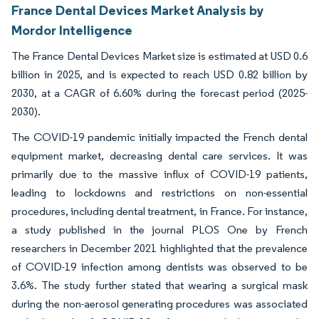
France Dental Devices Market Analysis by
Mordor Intelligence
The France Dental Devices Market size is estimated at USD 0.6
billion in 2025, and is expected to reach USD 0.82 billion by
2030, at a CAGR of 6.60% during the forecast period (2025-
2030).
The COVID-19 pandemic initially impacted the French dental
equipment market, decreasing dental care services. It was
primarily due to the massive influx of COVID-19 patients,
leading to lockdowns and restrictions on non-essential
procedures, including dental treatment, in France. For instance,
a study published in the journal PLOS One by French
researchers in December 2021 highlighted that the prevalence
of COVID-19 infection among dentists was observed to be
3.6%. The study further stated that wearing a surgical mask
during the non-aerosol generating procedures was associated