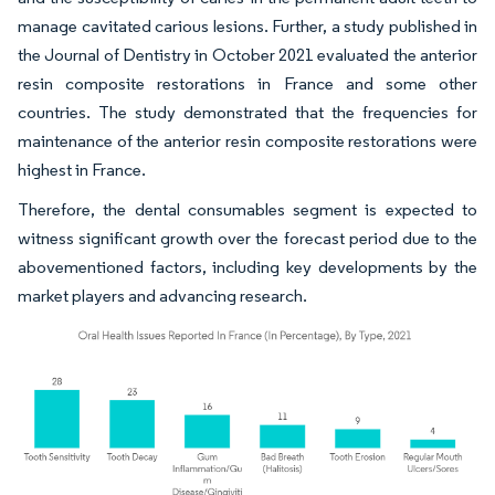
manage cavitated carious lesions. Further, a study published in
the Journal of Dentistry in October 2021 evaluated the anterior
resin composite restorations in France and some other
countries. The study demonstrated that the frequencies for
maintenance of the anterior resin composite restorations were
highest in France.
Therefore, the dental consumables segment is expected to
witness significant growth over the forecast period due to the
abovementioned factors, including key developments by the
market players and advancing research.