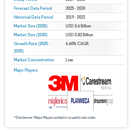
Forecast Data Period
2025 - 2030
Historical Data Period
2019 - 2023
Market Size (2025)
USD 0.6 Billion
Market Size (2030)
USD 0.82 Billion
Growth Rate (2025 -
6.60% CAGR
2030)
Market Concentration
Low
Image © Mordor Intelligence. Reuse requires attribution under CC BY 4.0.
Major Players
*Disclaimer: Major Players sorted in no particular order