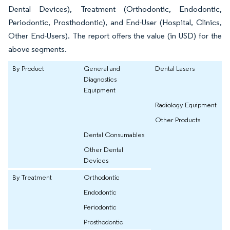
Dental Devices), Treatment (Orthodontic, Endodontic,
Periodontic, Prosthodontic), and End-User (Hospital, Clinics,
Other End-Users). The report offers the value (in USD) for the
above segments.
By Product
General and
Dental Lasers
Diagnostics
Equipment
Radiology Equipment
Other Products
Dental Consumables
Other Dental
Devices
By Treatment
Orthodontic
Endodontic
Periodontic
Prosthodontic