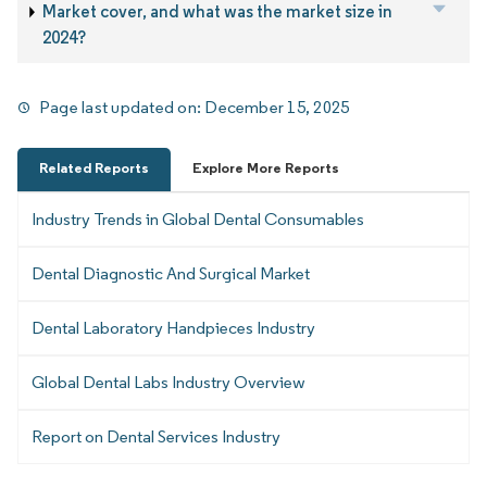
Market cover, and what was the market size in
2024?
Page last updated on:
December 15, 2025
Related Reports
Explore More Reports
Industry Trends in Global Dental Consumables
Dental Diagnostic And Surgical Market
Dental Laboratory Handpieces Industry
Global Dental Labs Industry Overview
Report on Dental Services Industry