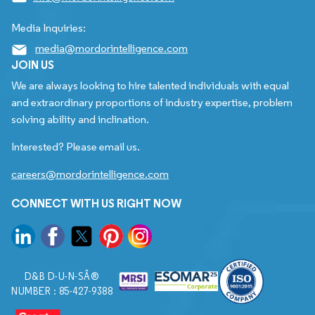
Media Inquiries:
media@mordorintelligence.com
JOIN US
We are always looking to hire talented individuals with equal
and extraordinary proportions of industry expertise, problem
solving ability and inclination.
Interested? Please email us.
careers@mordorintelligence.com
CONNECT WITH US RIGHT NOW
D&B D-U-N-SÂ®
NUMBER : 85-427-9388