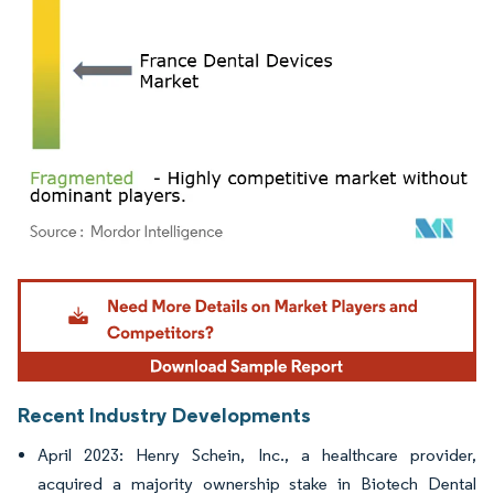
Image © Mordor Intelligence. Reuse requires attribution under CC BY 4.0.
Recent Industry Developments
April 2023: Henry Schein, Inc., a healthcare provider,
acquired a majority ownership stake in Biotech Dental