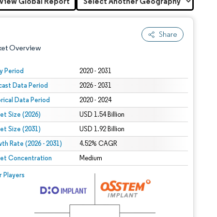
View Global Report
Share
ket Overview
y Period
2020 - 2031
cast Data Period
2026 - 2031
orical Data Period
2020 - 2024
et Size (2026)
USD 1.54 Billion
et Size (2031)
USD 1.92 Billion
th Rate (2026 - 2031)
 under CC BY 4.0.
4.52% CAGR
et Concentration
Medium
 © Mordor Intelligence. Reuse requires attribution under CC BY 4.0.
r Players