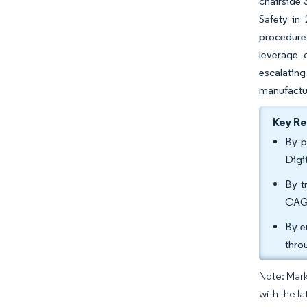
chairside 
Safety in
procedure 
leverage 
escalatin
manufactur
Key R
By p
Digi
By t
CAGR
By e
thro
Note: Mark
with the l