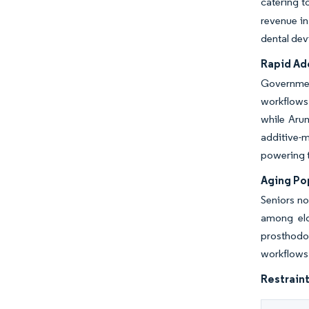
catering t
revenue in
dental dev
Rapid Ado
Government
workflows 
while Arum
additive-m
powering t
Aging Po
Seniors no
among eld
prosthodo
workflows 
Restraint