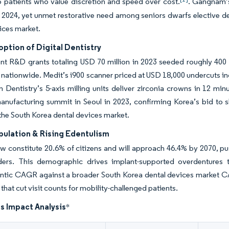
o patients who value discretion and speed over cost.
. Gangnam’s
 2024, yet unmet restorative need among seniors dwarfs elective de
ices market.
ption of Digital Dentistry
 R&D grants totaling USD 70 million in 2023 seeded roughly 400 de
nationwide. Medit’s i900 scanner priced at USD 18,000 undercuts i
 Dentistry’s 5-axis milling units deliver zirconia crowns in 12 mi
anufacturing summit in Seoul in 2023, confirming Korea’s bid to sh
he South Korea dental devices market.
pulation & Rising Edentulism
w constitute 20.6% of citizens and will approach 46.4% by 2070, pu
ers. This demographic drives implant-supported overdentures tha
ntic CAGR against a broader South Korea dental devices market C
that cut visit counts for mobility-challenged patients.
s Impact Analysis
*