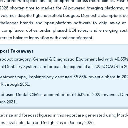
3-D printers displace analog equipment across metro clinics. Fast-
 2025 shorten time-to-market for AI-powered imaging platforms, w
volumes despite tight household budgets. Domestic champions defen
challenger brands and open-platform software to chip away at p
g compliance duties under phased UDI rules, and emerging sus
ers to balance innovation with cost containment.
eport Takeaways
roduct category, General & Diagnostic Equipment led with 48.55% 
tal-Dentistry Systems are forecast to expand at a 12.25% CAGR to 2
reatment type, Implantology captured 35.53% revenue share in 20
 through 2031.
nd user, Dental Clinics accounted for 61.63% of 2025 revenue. De
ugh 2031.
et size and forecast figures in this report are generated using Mor
atest available data and insights as of January 2026.