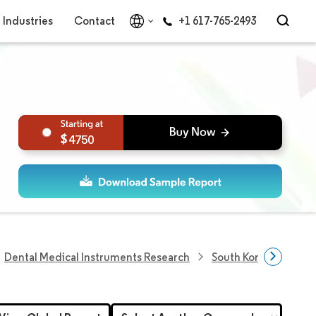
Industries
Contact
+1 617-765-2493
4750
Dental Medical Instruments Research
South Korea Dental 