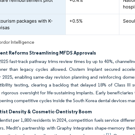
ware reimbursement pilot
+0.4%
Nation
hospi
tourism packages with K-
+0.5%
Seoul
visas
rdor Intelligence
nt Reforms Streamlining MFDS Approvals
2025 fast-track pathway trims review times by up to 40%, channelin
ooner than legacy cycles allowed. Osstem Implant secured acceler
 2025, enabling same-day revision planning and reinforcing domes
bility testing, clearing a backlog that delayed 18% of Class III 
 rigorous oversight for life-sustaining implants. Early beneficiarie
ening competitive cycles inside the South Korea dental devices mar
tist Density & Cosmetic-Dentistry Boom
entist per 1,800 residents in 2024, competition fuels service differen
s. Medit’s partnership with Graphy integrates shape-memory thermo
[1]