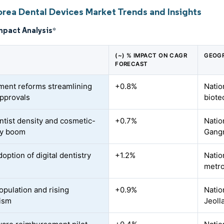
orea Dental Devices Market Trends and Insights
mpact Analysis
*
(~) % IMPACT ON CAGR
GEOGR
FORECAST
ent reforms streamlining
+0.8%
Natio
pprovals
biote
ntist density and cosmetic-
+0.7%
Natio
ry boom
Gang
option of digital dentistry
+1.2%
Natio
metro
opulation and rising
+0.9%
Natio
ism
Jeoll