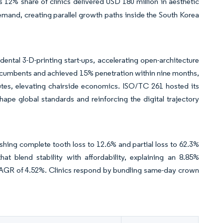
 12% share of clinics delivered USD 180 million in aesthetic
mand, creating parallel growth paths inside the South Korea
ntal 3-D-printing start-ups, accelerating open-architecture
ncumbents and achieved 15% penetration within nine months,
nutes, elevating chairside economics. ISO/TC 261 hosted its
ape global standards and reinforcing the digital trajectory
shing complete tooth loss to 12.6% and partial loss to 62.3%
t blend stability with affordability, explaining an 8.85%
AGR of 4.52%. Clinics respond by bundling same-day crown