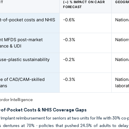
NT
(~) % IMPACT ON CAGR
GEOGRA
FORECAST
t-of-pocket costs and NHIS
-0.6%
Nation
nt MFDS post-market
-0.3%
Nation
lance & UDI
se-plastic sustainability
-0.2%
Nation
e of CAD/CAM-skilled
-0.3%
Nation
ians
labora
rdor Intelligence
-of-Pocket Costs & NHIS Coverage Gaps
implant reimbursement for seniors at two units for life with 30% co
 dentures at 70% - policies that pushed 24.5% of adults to delay 