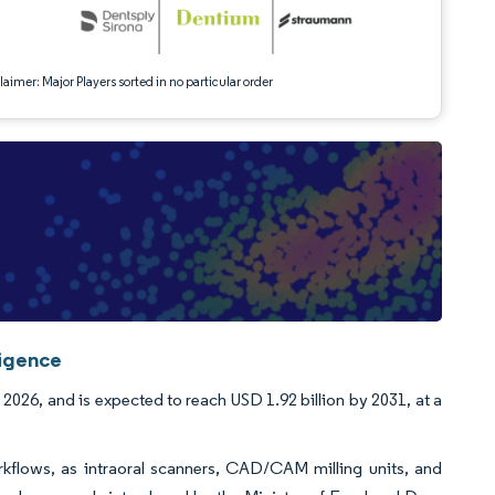
aimer: Major Players sorted in no particular order
ligence
 2026, and is expected to reach USD 1.92 billion by 2031, at a
orkflows, as intraoral scanners, CAD/CAM milling units, and