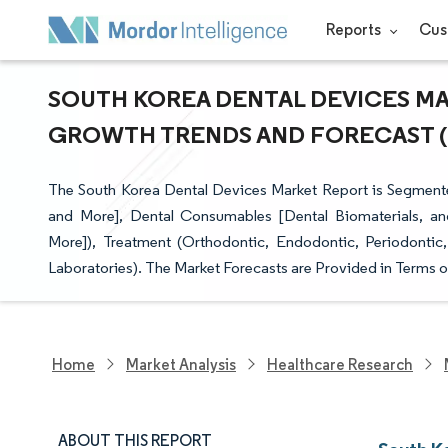
Reports
Cus
SOUTH KOREA DENTAL DEVICES MAR
GROWTH TRENDS AND FORECAST (20
The South Korea Dental Devices Market Report is Segment
and More], Dental Consumables [Dental Biomaterials, and
More]), Treatment (Orthodontic, Endodontic, Periodontic,
Laboratories). The Market Forecasts are Provided in Terms o
Home
Market Analysis
Healthcare Research
ABOUT THIS REPORT