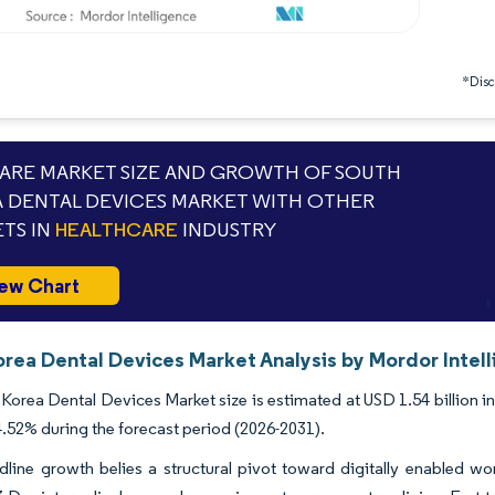
*Discl
RE MARKET SIZE AND GROWTH OF SOUTH
 DENTAL DEVICES MARKET WITH OTHER
TS IN
HEALTHCARE
INDUSTRY
ew Chart
orea Dental Devices Market Analysis by Mordor Intel
Korea Dental Devices Market size is estimated at USD 1.54 billion in
52% during the forecast period (2026-2031).
dline growth belies a structural pivot toward digitally enabled w