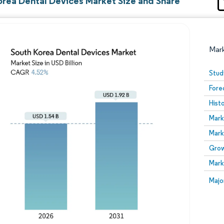
orea Dental Devices Market Size and Share
Mar
Stud
Fore
Hist
Mark
Mark
Grow
Image © Mordor Intelligence. Reuse requires attribution
Mark
Image
Majo