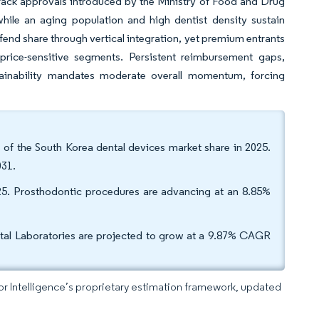
track approvals introduced by the Ministry of Food and Drug
hile an aging population and high dentist density sustain
d share through vertical integration, yet premium entrants
rice-sensitive segments. Persistent reimbursement gaps,
tainability mandates moderate overall momentum, forcing
of the South Korea dental devices market share in 2025.
031.
25. Prosthodontic procedures are advancing at an 8.85%
ntal Laboratories are projected to grow at a 9.87% CAGR
dor Intelligence’s proprietary estimation framework, updated