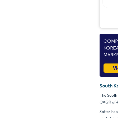
Industry Developments
COMPA
KOREA
MARKE
Vi
South K
The South 
CAGR of 4.
Softer hea