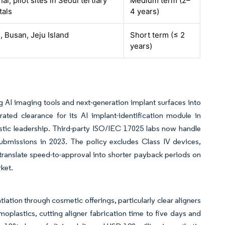
al, pilot sites in Seoul tertiary
Medium term (2–
tals
4 years)
, Busan, Jeju Island
Short term (≤ 2
years)
g AI imaging tools and next-generation implant surfaces into
ated clearance for its AI implant-identification module in
tic leadership. Third-party ISO/IEC 17025 labs now handle
submissions in 2023. The policy excludes Class IV devices,
s translate speed-to-approval into shorter payback periods on
ket.
tiation through cosmetic offerings, particularly clear aligners
plastics, cutting aligner fabrication time to five days and