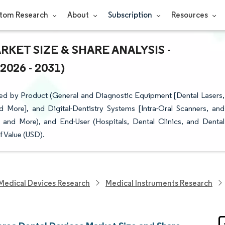
tom Research
About
Subscription
Resources
KET SIZE & SHARE ANALYSIS -
26 - 2031)
ed by Product (General and Diagnostic Equipment [Dental Lasers,
 More], and Digital-Dentistry Systems [Intra-Oral Scanners, and
 and More), and End-User (Hospitals, Dental Clinics, and Dental
f Value (USD).
Medical Devices Research
Medical Instruments Research