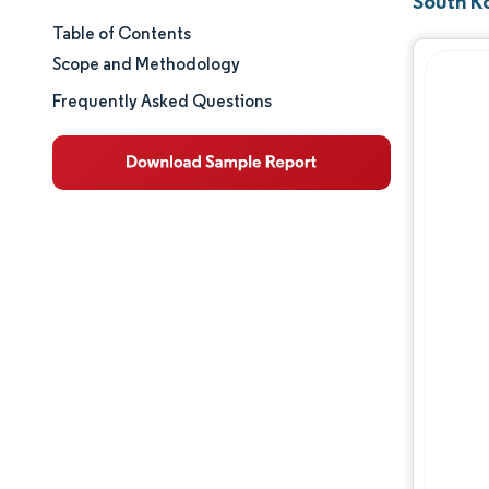
South K
Table of Contents
Market Size & Share
Scope and Methodology
Market Analysis
Frequently Asked Questions
Trends and Insights
Segment Analysis
Geography Analysis
Regulatory Landscape
Competitive Landscape
Major Players
Opportunities & Outlook