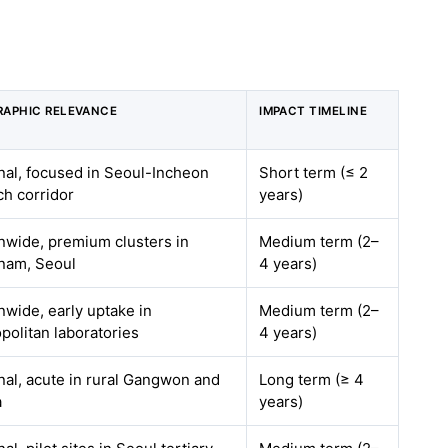
APHIC RELEVANCE
IMPACT TIMELINE
nal, focused in Seoul-Incheon
Short term (≤ 2
ch corridor
years)
nwide, premium clusters in
Medium term (2–
nam, Seoul
4 years)
nwide, early uptake in
Medium term (2–
politan laboratories
4 years)
nal, acute in rural Gangwon and
Long term (≥ 4
a
years)