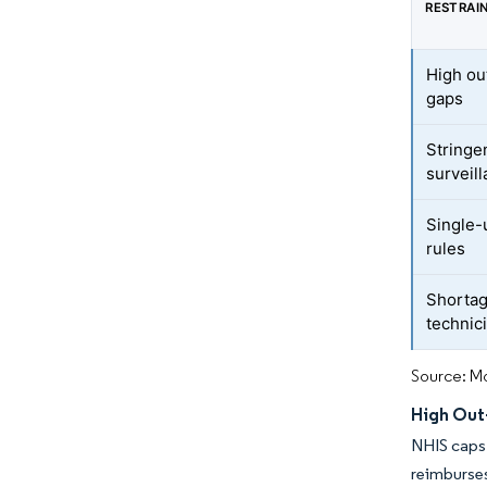
RESTRAI
High ou
gaps
Stringe
surveil
Single-u
rules
Shortag
technic
Source: Mo
High Out
NHIS caps 
reimburses