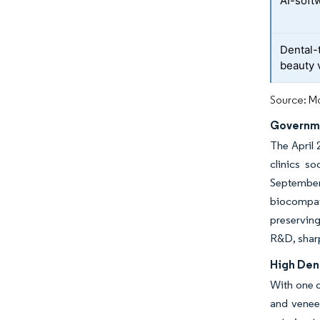
AI-soft
Dental-
beauty 
Source: Mo
Governme
The April 
clinics s
September
biocompati
preserving
R&D, sharp
High Den
With one d
and veneer