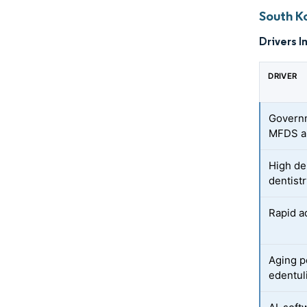
South K
Drivers I
DRIVER
Governm
MFDS a
High de
dentist
Rapid ad
Aging p
edentul