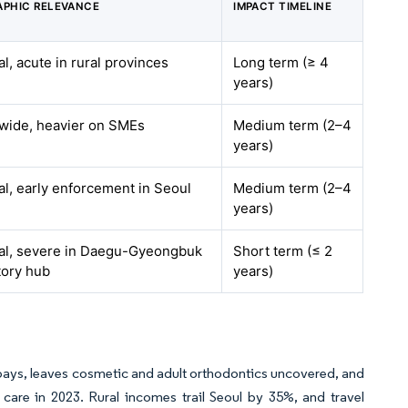
PHIC RELEVANCE
IMPACT TIMELINE
al, acute in rural provinces
Long term (≥ 4
years)
wide, heavier on SMEs
Medium term (2–4
years)
al, early enforcement in Seoul
Medium term (2–4
years)
al, severe in Daegu-Gyeongbuk
Short term (≤ 2
tory hub
years)
-pays, leaves cosmetic and adult orthodontics uncovered, and
care in 2023. Rural incomes trail Seoul by 35%, and travel