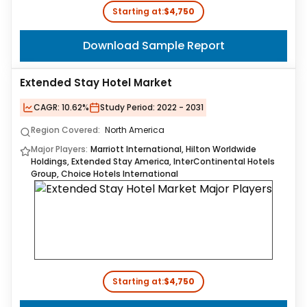
Starting at:
$4,750
Download Sample Report
Extended Stay Hotel Market
CAGR:
10.62%
Study Period:
2022 - 2031
Region Covered:
North America
Major Players:
Marriott International, Hilton Worldwide
Holdings, Extended Stay America, InterContinental Hotels
Group, Choice Hotels International
Starting at:
$4,750