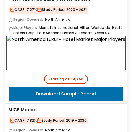
CAGR:
7.27%
Study Period:
2020 - 2031
Region Covered:
North America
Major Players:
Marriott International, Hilton Worldwide, Hyatt
Hotels Corp., Four Seasons Hotels & Resorts, Accor SA
Starting at:
$4,750
Download Sample Report
MICE Market
CAGR:
7.82%
Study Period:
2019 - 2030
Region Covered:
North America