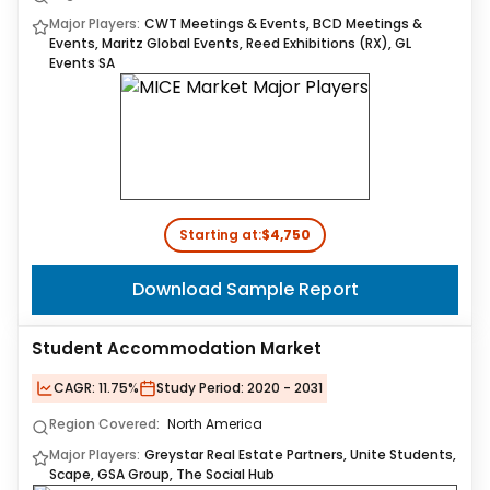
Major Players:
CWT Meetings & Events, BCD Meetings &
Events, Maritz Global Events, Reed Exhibitions (RX), GL
Events SA
Starting at:
$4,750
Download Sample Report
Student Accommodation Market
CAGR:
11.75%
Study Period:
2020 - 2031
Region Covered:
North America
Major Players:
Greystar Real Estate Partners, Unite Students,
Scape, GSA Group, The Social Hub