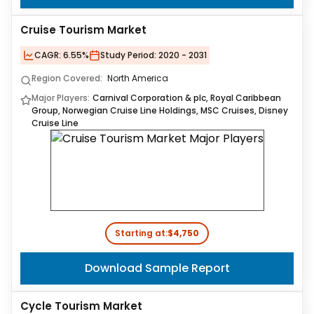
Cruise Tourism Market
CAGR:
6.55%
Study Period:
2020 - 2031
Region Covered:
North America
Major Players:
Carnival Corporation & plc, Royal Caribbean
Group, Norwegian Cruise Line Holdings, MSC Cruises, Disney
Cruise Line
Starting at:
$4,750
Download Sample Report
Cycle Tourism Market