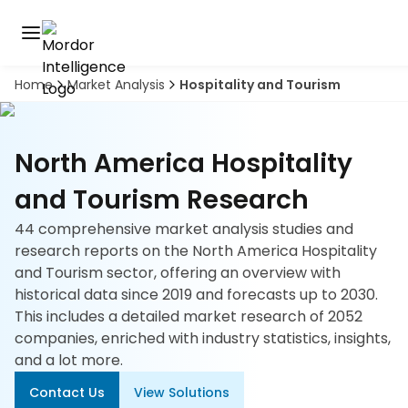
Home
Market Analysis
Hospitality and Tourism
Discover
the
premier
Book
A
market
Demo
North America Hospitality
intelligence
tool
and Tourism Research
Solutions
44 comprehensive market analysis studies and
research reports on the North America Hospitality
Industries
and Tourism sector, offering an overview with
historical data since 2019 and forecasts up to 2030.
Hubs
This includes a detailed market research of 2052
companies, enriched with industry statistics, insights,
Signals
and a lot more.
Contact Us
View Solutions
About