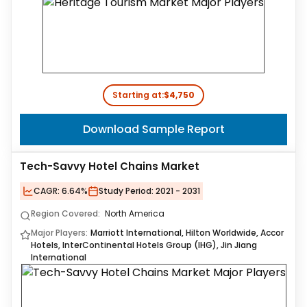
Starting at:
$4,750
Download Sample Report
Tech-Savvy Hotel Chains Market
CAGR:
6.64%
Study Period:
2021 - 2031
Region Covered:
North America
Major Players:
Marriott International, Hilton Worldwide, Accor
Hotels, InterContinental Hotels Group (IHG), Jin Jiang
International