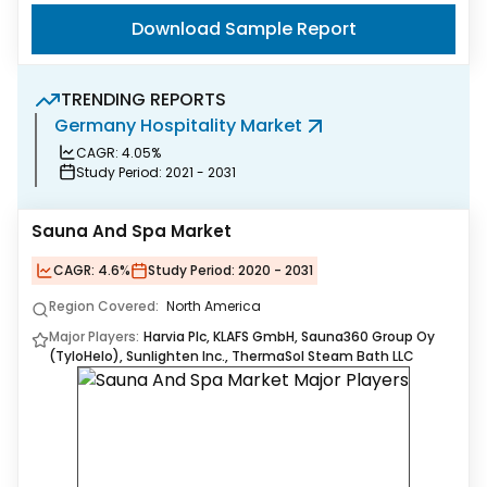
Download Sample Report
TRENDING REPORTS
Germany Hospitality Market
M
CAGR:
4.05%
Study Period:
2021 - 2031
Sauna And Spa Market
CAGR:
4.6%
Study Period:
2020 - 2031
Region Covered:
North America
Major Players:
Harvia Plc, KLAFS GmbH, Sauna360 Group Oy
(TyloHelo), Sunlighten Inc., ThermaSol Steam Bath LLC