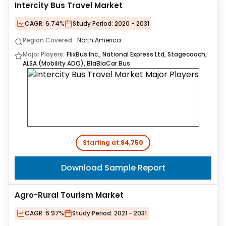
Intercity Bus Travel Market
CAGR:
6.74%
Study Period:
2020 - 2031
Region Covered:
North America
Major Players:
FlixBus Inc., National Express Ltd, Stagecoach,
ALSA (Mobility ADO), BlaBlaCar Bus
Starting at:
$4,750
Download Sample Report
Agro-Rural Tourism Market
CAGR:
6.97%
Study Period:
2021 - 2031