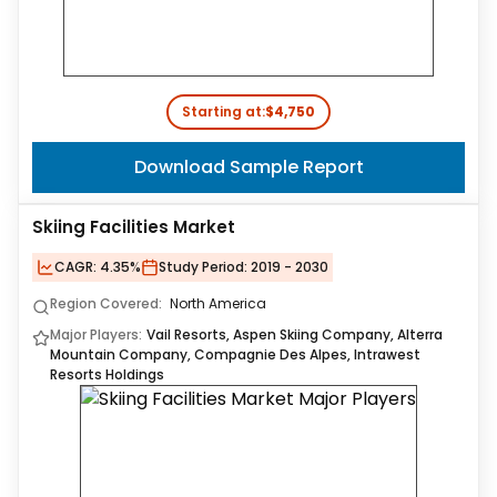
Starting at:
$4,750
Download Sample Report
Skiing Facilities Market
CAGR:
4.35%
Study Period:
2019 - 2030
Region Covered:
North America
Major Players:
Vail Resorts, Aspen Skiing Company, Alterra
Mountain Company, Compagnie Des Alpes, Intrawest
Resorts Holdings