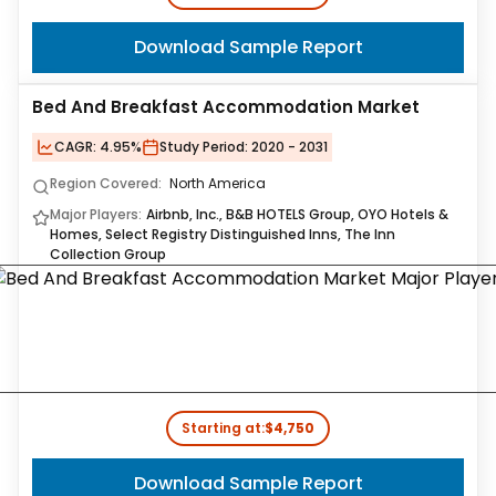
Download Sample Report
Bed And Breakfast Accommodation Market
CAGR:
4.95%
Study Period:
2020 - 2031
Region Covered:
North America
Major Players:
Airbnb, Inc., B&B HOTELS Group, OYO Hotels &
Homes, Select Registry Distinguished Inns, The Inn
Collection Group
Starting at:
$4,750
Download Sample Report