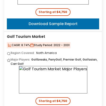
Starting at:
$4,750
Download Sample Report
Golf Tourism Market
CAGR:
8.74%
Study Period:
2022 - 2031
Region Covered:
North America
Major Players:
Golfbreaks, PerryGolf, Premier Golf, Golfasian,
Carr Golf
Starting at:
$4,750