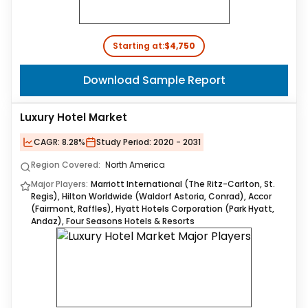
Starting at:
$4,750
Download Sample Report
Luxury Hotel Market
CAGR:
8.28%
Study Period:
2020 - 2031
Region Covered:
North America
Major Players:
Marriott International (The Ritz-Carlton, St.
Regis), Hilton Worldwide (Waldorf Astoria, Conrad), Accor
(Fairmont, Raffles), Hyatt Hotels Corporation (Park Hyatt,
Andaz), Four Seasons Hotels & Resorts