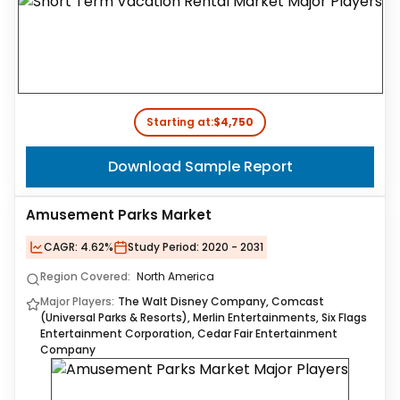
Starting at:
$4,750
Download Sample Report
Amusement Parks Market
CAGR:
4.62%
Study Period:
2020 - 2031
Region Covered:
North America
Major Players:
The Walt Disney Company, Comcast
(Universal Parks & Resorts), Merlin Entertainments, Six Flags
Entertainment Corporation, Cedar Fair Entertainment
Company