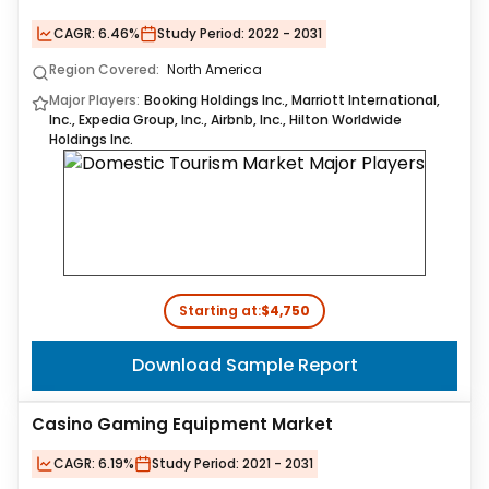
CAGR:
6.46%
Study Period:
2022 - 2031
Region Covered:
North America
Major Players:
Booking Holdings Inc., Marriott International,
Inc., Expedia Group, Inc., Airbnb, Inc., Hilton Worldwide
Holdings Inc.
Starting at:
$4,750
Download Sample Report
Casino Gaming Equipment Market
CAGR:
6.19%
Study Period:
2021 - 2031