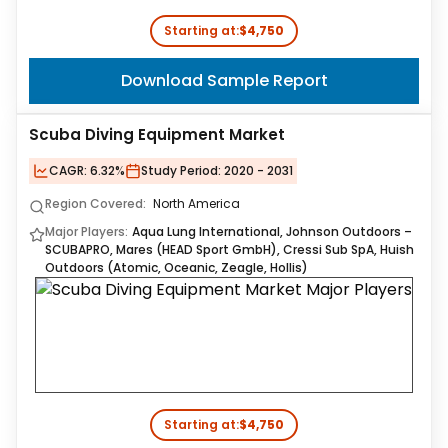
Starting at:
$4,750
Download Sample Report
Scuba Diving Equipment Market
CAGR:
6.32%
Study Period:
2020 - 2031
Region Covered:
North America
Major Players:
Aqua Lung International, Johnson Outdoors –
SCUBAPRO, Mares (HEAD Sport GmbH), Cressi Sub SpA, Huish
Outdoors (Atomic, Oceanic, Zeagle, Hollis)
Starting at:
$4,750