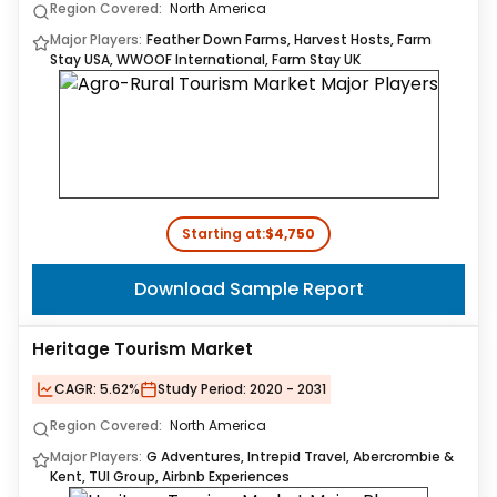
Region Covered:
North America
Major Players:
Feather Down Farms, Harvest Hosts, Farm
Stay USA, WWOOF International, Farm Stay UK
Starting at:
$4,750
Download Sample Report
Heritage Tourism Market
CAGR:
5.62%
Study Period:
2020 - 2031
Region Covered:
North America
Major Players:
G Adventures, Intrepid Travel, Abercrombie &
Kent, TUI Group, Airbnb Experiences