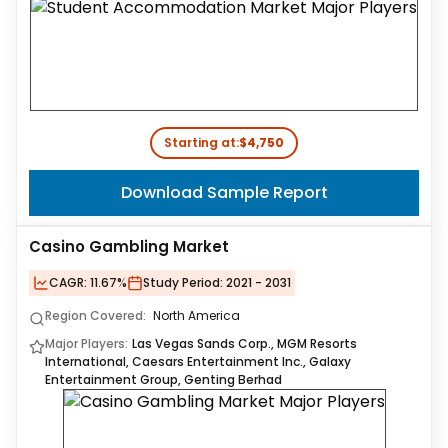
Starting at:
$4,750
Download Sample Report
Casino Gambling Market
CAGR:
11.67%
Study Period:
2021 - 2031
Region Covered:
North America
Major Players:
Las Vegas Sands Corp., MGM Resorts
International, Caesars Entertainment Inc., Galaxy
Entertainment Group, Genting Berhad