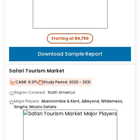
Starting at:
$4,750
Download Sample Report
Safari Tourism Market
CAGR:
6.31%
Study Period:
2020 - 2031
Region Covered:
North America
Major Players:
Abercrombie & Kent, &Beyond, Wilderness,
Singita, Micato Safaris