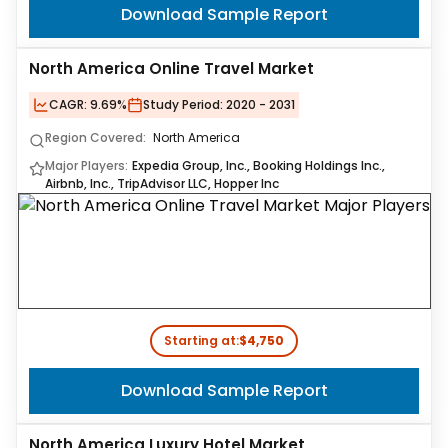
Download Sample Report
North America Online Travel Market
CAGR:
9.69%
Study Period:
2020 - 2031
Region Covered:
North America
Major Players:
Expedia Group, Inc., Booking Holdings Inc.,
Airbnb, Inc., TripAdvisor LLC, Hopper Inc
Starting at:
$4,750
Download Sample Report
North America Luxury Hotel Market