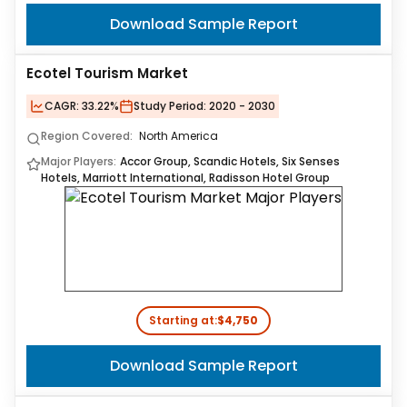
Download Sample Report
Ecotel Tourism Market
CAGR:
33.22%
Study Period:
2020 - 2030
Region Covered:
North America
Major Players:
Accor Group, Scandic Hotels, Six Senses
Hotels, Marriott International, Radisson Hotel Group
Starting at:
$4,750
Download Sample Report