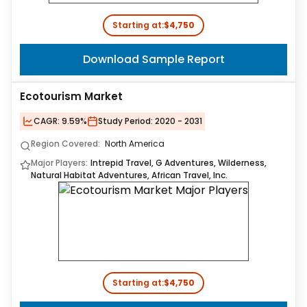
Starting at:
$4,750
Download Sample Report
Ecotourism Market
CAGR:
9.59%
Study Period:
2020 - 2031
Region Covered:
North America
Major Players:
Intrepid Travel, G Adventures, Wilderness,
Natural Habitat Adventures, African Travel, Inc.
Starting at:
$4,750