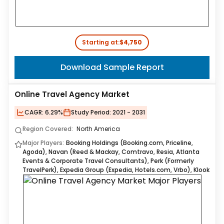
Starting at:
$4,750
Download Sample Report
Online Travel Agency Market
CAGR:
6.29%
Study Period:
2021 - 2031
Region Covered:
North America
Major Players:
Booking Holdings (Booking.com, Priceline,
Agoda), Navan (Reed & Mackay, Comtravo, Resia, Atlanta
Events & Corporate Travel Consultants), Perk (Formerly
TravelPerk), Expedia Group (Expedia, Hotels.com, Vrbo), Klook