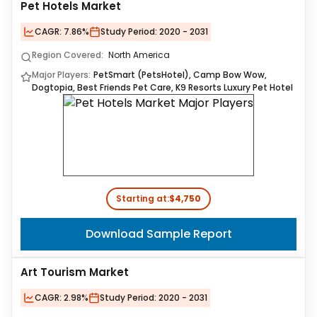
Pet Hotels Market
CAGR:
7.86%
Study Period:
2020 - 2031
Region Covered:
North America
Major Players:
PetSmart (PetsHotel), Camp Bow Wow,
Dogtopia, Best Friends Pet Care, K9 Resorts Luxury Pet Hotel
Starting at:
$4,750
Download Sample Report
Art Tourism Market
CAGR:
2.98%
Study Period:
2020 - 2031