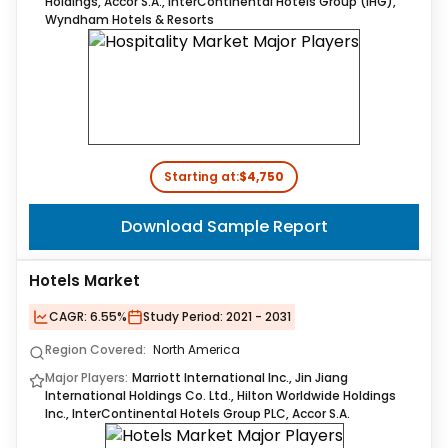
Holdings, Accor S.A., InterContinental Hotels Group (IHG),
Wyndham Hotels & Resorts
Starting at:
$4,750
Download Sample Report
Hotels Market
CAGR:
6.55%
Study Period:
2021 - 2031
Region Covered:
North America
Major Players:
Marriott International Inc., Jin Jiang
International Holdings Co. Ltd., Hilton Worldwide Holdings
Inc., InterContinental Hotels Group PLC, Accor S.A.