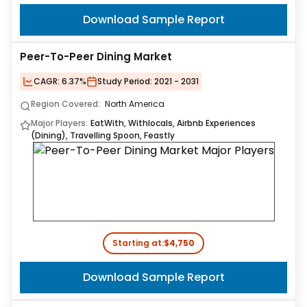
Download Sample Report
Peer-To-Peer Dining Market
CAGR:
6.37%
Study Period:
2021 - 2031
Region Covered:
North America
Major Players:
EatWith, Withlocals, Airbnb Experiences
(Dining), Travelling Spoon, Feastly
Starting at:
$4,750
Download Sample Report