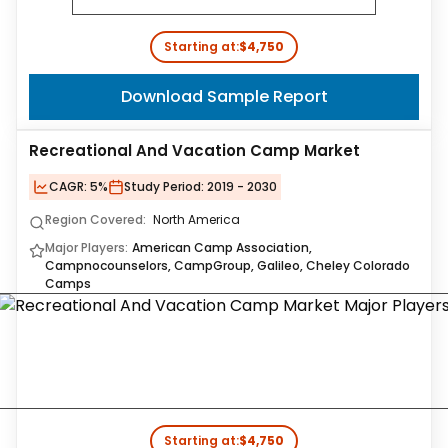
Starting at:
$4,750
Download Sample Report
Recreational And Vacation Camp Market
CAGR:
5%
Study Period:
2019 - 2030
Region Covered:
North America
Major Players:
American Camp Association,
Campnocounselors, CampGroup, Galileo, Cheley Colorado
Camps
Starting at:
$4,750