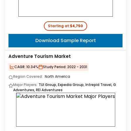
Starting at:
$4,750
Download Sample Report
Adventure Tourism Market
CAGR:
10.34%
Study Period:
2022 - 2031
Region Covered:
North America
Major Players:
TUI Group, Expedia Group, Intrepid Travel, G
Adventures, REI Adventures