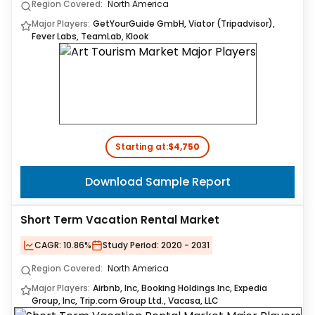
Region Covered:
North America
Major Players:
GetYourGuide GmbH, Viator (Tripadvisor),
Fever Labs, TeamLab, Klook
Starting at:
$4,750
Download Sample Report
Short Term Vacation Rental Market
CAGR:
10.86%
Study Period:
2020 - 2031
Region Covered:
North America
Major Players:
Airbnb, Inc, Booking Holdings Inc, Expedia
Group, Inc, Trip.com Group Ltd., Vacasa, LLC