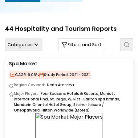
Us
Careers
44
Hospitality and Tourism
Reports
Contact
Us
Categories
Filters and Sort
Spa Market
CAGR:
6.06%
Study Period:
2021 - 2031
Region Covered:
North America
Major Players:
Four Seasons Hotels & Resorts, Marriott
International (Incl. St. Regis, W, Ritz-Carlton spa brands,
Mandarin Oriental Hotel Group, Steiner Leisure /
OneSpaWorld, Hilton Worldwide (Eforea)