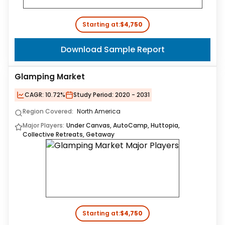
Starting at:
$4,750
Download Sample Report
Glamping Market
CAGR:
10.72%
Study Period:
2020 - 2031
Region Covered:
North America
Major Players:
Under Canvas, AutoCamp, Huttopia,
Collective Retreats, Getaway
Starting at:
$4,750