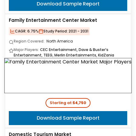
Download Sample Report
Family Entertainment Center Market
CAGR:
6.75%
Study Period:
2021 - 2031
Region Covered:
North America
Major Players:
CEC Entertainment, Dave & Buster’s
Entertainment, TEEG, Merlin Entertainments, KidZania
Starting at:
$4,750
Download Sample Report
Domestic Tourism Market