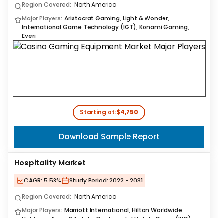
Region Covered:
North America
Major Players:
Aristocrat Gaming, Light & Wonder,
International Game Technology (IGT), Konami Gaming,
Everi
Starting at:
$4,750
Download Sample Report
Hospitality Market
CAGR:
5.58%
Study Period:
2022 - 2031
Region Covered:
North America
Major Players:
Marriott International, Hilton Worldwide