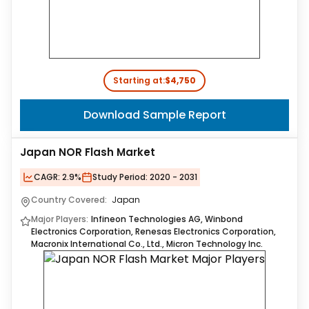
Starting at:
$4,750
Download Sample Report
Japan NOR Flash Market
CAGR:
2.9%
Study Period:
2020 - 2031
Country Covered:
Japan
Major Players:
Infineon Technologies AG, Winbond
Electronics Corporation, Renesas Electronics Corporation,
Macronix International Co., Ltd., Micron Technology Inc.