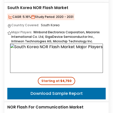
South Korea NOR Flash Market
CAGR:
5.16%
Study Period:
2020 - 2031
Country Covered:
South Korea
Major Players:
Winbond Electronics Corporation, Macronix
International Co. Ltd, GigaDevice Semiconductor Inc.,
Infineon Technologies AG, Microchip Technology Inc.
Starting at:
$4,750
Download Sample Report
NOR Flash For Communication Market