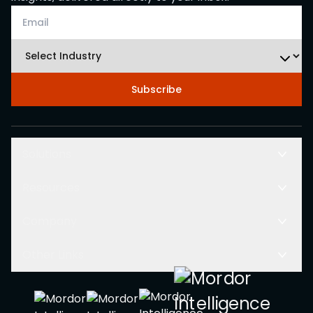
Subscribe
Solutions
Resources
Company
Other Links