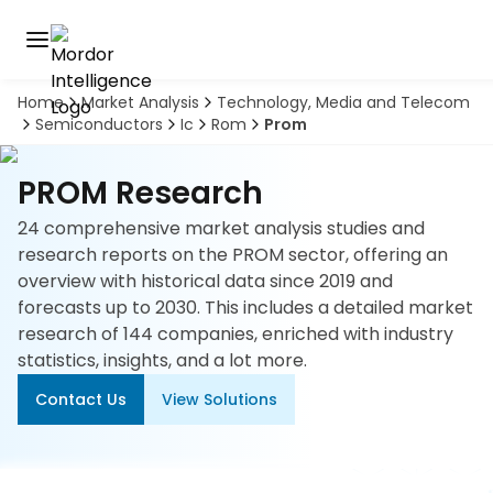
Home
Market Analysis
Technology, Media and Telecom
Discover
Semiconductors
Ic
Rom
Prom
the
premier
Book
A
market
PROM Research
Demo
intelligence
tool
24 comprehensive market analysis studies and
research reports on the PROM sector, offering an
Solutions
overview with historical data since 2019 and
forecasts up to 2030. This includes a detailed market
Industries
research of 144 companies, enriched with industry
statistics, insights, and a lot more.
Hubs
Contact Us
View Solutions
Signals
About