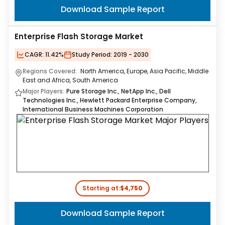
Download Sample Report
Enterprise Flash Storage Market
CAGR:
11.42%
Study Period:
2019 - 2030
Regions Covered:
North America, Europe, Asia Pacific, Middle
East and Africa, South America
Major Players:
Pure Storage Inc., NetApp Inc., Dell
Technologies Inc., Hewlett Packard Enterprise Company,
International Business Machines Corporation
Starting at:
$4,750
Download Sample Report