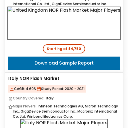
International Co. Ltd., GigaDevice Semiconductor Inc.
Starting at:
$4,750
Download Sample Report
Italy NOR Flash Market
CAGR:
4.60%
Study Period:
2020 - 2031
Country Covered:
Italy
Major Players:
Infineon Technologies AG, Micron Technology
Inc., GigaDevice Semiconductor Inc., Macronix International
Co. Ltd, Winbond Electronics Corp.