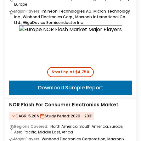
Europe
Major Players:
Infineon Technologies AG, Micron Technology
Inc., Winbond Electronics Corp., Macronix International Co.
Ltd., GigaDevice Semiconductor Inc.
Starting at:
$4,750
Download Sample Report
NOR Flash For Consumer Electronics Market
CAGR:
5.20%
Study Period:
2020 - 2031
Regions Covered:
North America, South America, Europe,
Asia Pacific, Middle East, Africa
Major Players:
Winbond Electronics Corporation, Macronix