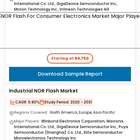
International Co. Ltd., GigaDevice Semiconductor Inc.,
Micron Technology Inc., Infineon Technologies AG
Starting at:
$4,750
Download Sample Report
Industrial NOR Flash Market
CAGR:
5.80%
Study Period:
2020 - 2031
Regions Covered:
North America, Europe, Asia Pacific
Major Players:
Winbond Electronics Corporation, Macronix
International Co. Ltd., GigaDevice Semiconductor Inc., Puya
Semiconductor (Shanghai) Co. Ltd., Elite Semiconductor
Microelectronics Technology Inc.