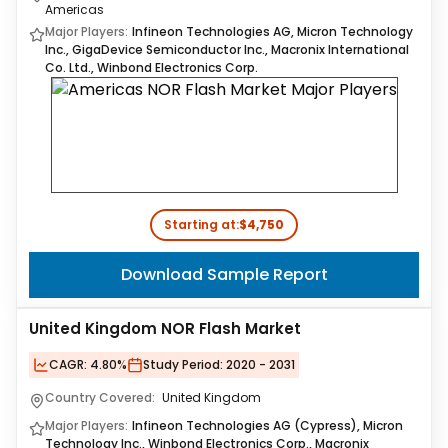
Americas
Major Players:
Infineon Technologies AG, Micron Technology
Inc., GigaDevice Semiconductor Inc., Macronix International
Co. Ltd., Winbond Electronics Corp.
Starting at:
$4,750
Download Sample Report
United Kingdom NOR Flash Market
CAGR:
4.80%
Study Period:
2020 - 2031
Country Covered:
United Kingdom
Major Players:
Infineon Technologies AG (Cypress), Micron
Technology Inc., Winbond Electronics Corp., Macronix