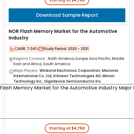
Starting at:
$4,750
Download Sample Report
NOR Flash Memory Market for the Automotive
Industry
CAGR:
7.04%
Study Period:
2020 - 2031
Regions Covered:
North America, Europe, Asia Pacific, Middle
East and Africa, South America
Major Players:
Winbond Electronics Corporation, Macronix
International Co. Ltd, Infineon Technologies AG, Micron
Technology Inc., Gigadevice Semiconductor Inc.
Starting at:
$4,750