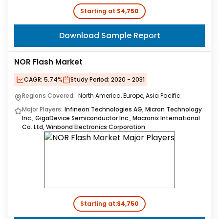
Starting at:
$4,750
Download Sample Report
NOR Flash Market
CAGR:
5.74%
Study Period:
2020 - 2031
Regions Covered:
North America, Europe, Asia Pacific
Major Players:
Infineon Technologies AG, Micron Technology
Inc., GigaDevice Semiconductor Inc., Macronix International
Co. Ltd, Winbond Electronics Corporation
Starting at:
$4,750