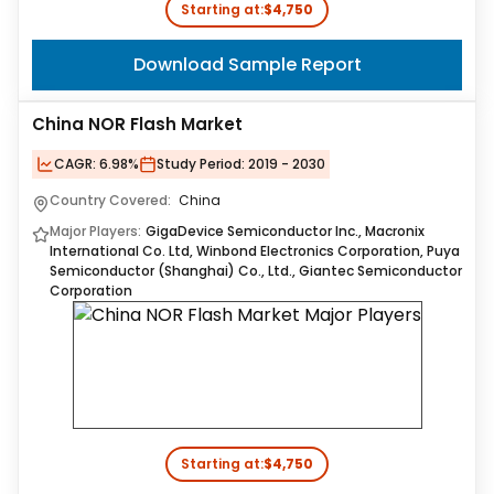
Starting at:
$4,750
Download Sample Report
China NOR Flash Market
CAGR:
6.98%
Study Period:
2019 - 2030
Country Covered:
China
Major Players:
GigaDevice Semiconductor Inc., Macronix
International Co. Ltd, Winbond Electronics Corporation, Puya
Semiconductor (Shanghai) Co., Ltd., Giantec Semiconductor
Corporation
Starting at:
$4,750