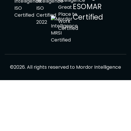
©
2026
.
All rights reserved to
Mordor Intelligence