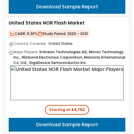
Download Sample Report
United States NOR Flash Market
CAGR:
5.30%
Study Period:
2020 - 2031
Country Covered:
United States
Major Players:
Infineon Technologies AG, Micron Technology
Inc., Winbond Electronics Corporation, Macronix International
Co. Ltd., GigaDevice Semiconductor Inc.
Starting at:
$4,750
Download Sample Report