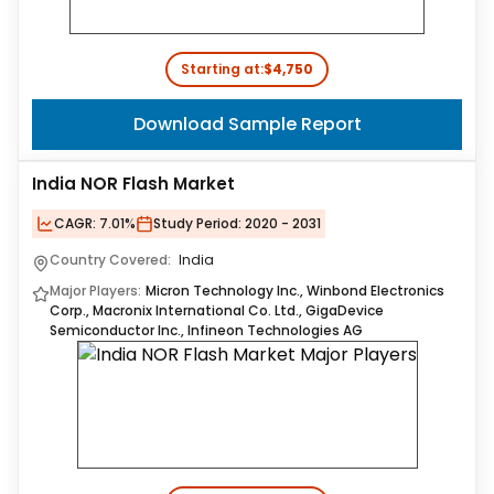
Starting at:
$4,750
Download Sample Report
India NOR Flash Market
CAGR:
7.01%
Study Period:
2020 - 2031
Country Covered:
India
Major Players:
Micron Technology Inc., Winbond Electronics
Corp., Macronix International Co. Ltd., GigaDevice
Semiconductor Inc., Infineon Technologies AG