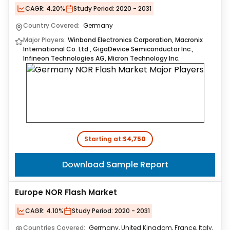
CAGR:
4.20%
Study Period:
2020 - 2031
Country Covered:
Germany
Major Players:
Winbond Electronics Corporation, Macronix
International Co. Ltd., GigaDevice Semiconductor Inc.,
Infineon Technologies AG, Micron Technology Inc.
Starting at:
$4,750
Download Sample Report
Europe NOR Flash Market
CAGR:
4.10%
Study Period:
2020 - 2031
Countries Covered:
Germany, United Kingdom, France, Italy,