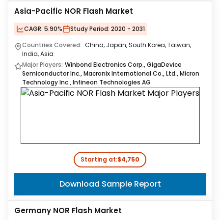
Asia-Pacific NOR Flash Market
CAGR:
5.90%
Study Period:
2020 - 2031
Countries Covered:
China, Japan, South Korea, Taiwan,
India, Asia
Major Players:
Winbond Electronics Corp., GigaDevice
Semiconductor Inc., Macronix International Co., Ltd., Micron
Technology Inc., Infineon Technologies AG
Starting at:
$4,750
Download Sample Report
Germany NOR Flash Market