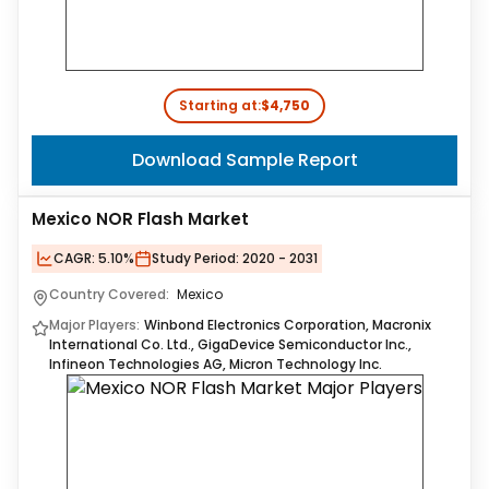
Starting at:
$4,750
Download Sample Report
Mexico NOR Flash Market
CAGR:
5.10%
Study Period:
2020 - 2031
Country Covered:
Mexico
Major Players:
Winbond Electronics Corporation, Macronix
International Co. Ltd., GigaDevice Semiconductor Inc.,
Infineon Technologies AG, Micron Technology Inc.