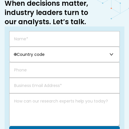
When decisions matter,
industry leaders turn to
our analysts. Let’s talk.
🌐
Country code