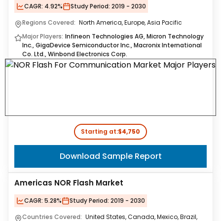
CAGR:
4.92%
Study Period:
2019 - 2030
Regions Covered:
North America, Europe, Asia Pacific
Major Players:
Infineon Technologies AG, Micron Technology
Inc., GigaDevice Semiconductor Inc., Macronix International
Co. Ltd., Winbond Electronics Corp.
Starting at:
$4,750
Download Sample Report
Americas NOR Flash Market
CAGR:
5.28%
Study Period:
2019 - 2030
Countries Covered:
United States, Canada, Mexico, Brazil,