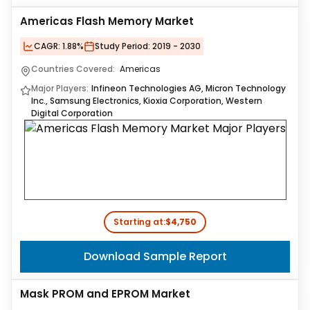
Americas Flash Memory Market
CAGR:
1.88%
Study Period:
2019 - 2030
Countries Covered:
Americas
Major Players:
Infineon Technologies AG, Micron Technology
Inc., Samsung Electronics, Kioxia Corporation, Western
Digital Corporation
Starting at:
$4,750
Download Sample Report
Mask PROM and EPROM Market