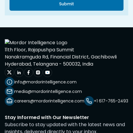
Submit
11th Floor, Rajapushpa Summit
Nanakramguda Rd, Financial District, Gachibowli
Hyderabad, Telangana - 500032, India
info@mordorintelligence.com
media@mordorintelligence.com
careers@mordorintelligence.com
+1 617-765-2493
Stay Informed with Our Newsletter
Subscribe to stay updated with the latest news and
insights, delivered directly to your inbox.