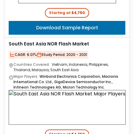
Starting at:
$4,750
Download Sample Report
South East Asia NOR Flash Market
CAGR:
6.01%
Study Period:
2020 - 2031
Countries Covered:
Vietnam, Indonesia, Philippines,
Thailand, Malaysia, South East Asia
Major Players:
Winbond Electronics Corporation, Macronix
International Co. Ltd., GigaDevice Semiconductor Inc.,
Infineon Technologies AG, Micron Technology Inc.