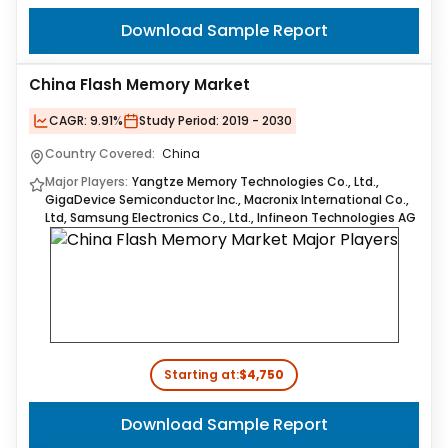
Download Sample Report
China Flash Memory Market
CAGR:
9.91%
Study Period:
2019 - 2030
Country Covered:
China
Major Players:
Yangtze Memory Technologies Co., Ltd.,
GigaDevice Semiconductor Inc., Macronix International Co.,
Ltd, Samsung Electronics Co., Ltd., Infineon Technologies AG
Starting at:
$4,750
Download Sample Report