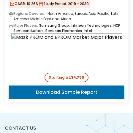
CAGR:
10.26%
Study Period:
2019 - 2030
Regions Covered:
North America, Europe, Asia Pacific, Latin
America, Middle East and Africa
Major Players:
Samsung Group, Infineon Technologies, NXP
Semiconductors, Renesas Electronics, Intel
Starting at:
$4,750
Download Sample Report
CONTACT US