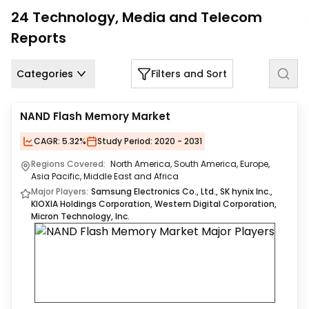
Us
24
Technology, Media and Telecom
Reports
Careers
Contact
Categories
Filters and Sort
Us
NAND Flash Memory Market
CAGR:
5.32%
Study Period:
2020 - 2031
Regions Covered:
North America, South America, Europe,
Asia Pacific, Middle East and Africa
Major Players:
Samsung Electronics Co., Ltd., SK hynix Inc.,
KIOXIA Holdings Corporation, Western Digital Corporation,
Micron Technology, Inc.