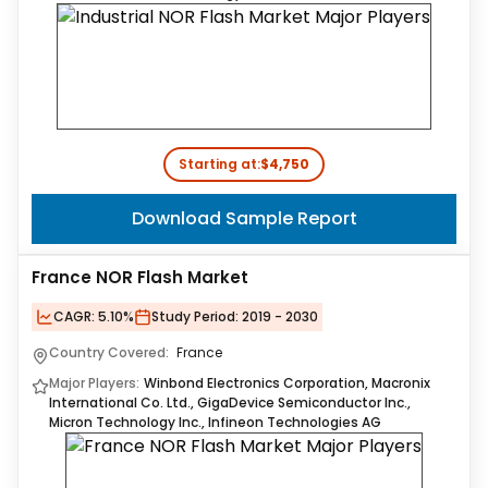
Starting at:
$4,750
Download Sample Report
France NOR Flash Market
CAGR:
5.10%
Study Period:
2019 - 2030
Country Covered:
France
Major Players:
Winbond Electronics Corporation, Macronix
International Co. Ltd., GigaDevice Semiconductor Inc.,
Micron Technology Inc., Infineon Technologies AG