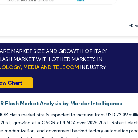
*Discl
RE MARKET SIZE AND GROWTH OF ITALY
LASH MARKET WITH OTHER MARKETS IN
OLOGY, MEDIA AND TELECOM
INDUSTRY
ew Chart
R Flash Market Analysis by Mordor Intelligence
NOR Flash market size is expected to increase from USD 72.09 milli
y 2031, growing at a CAGR of 4.60% over 2026-2031. Robust elect
er modernization, and government-backed factory-automation prog