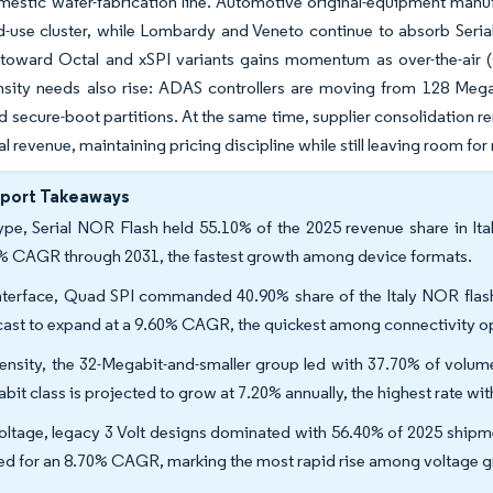
mestic wafer-fabrication line. Automotive original-equipment man
nd-use cluster, while Lombardy and Veneto continue to absorb Ser
 toward Octal and xSPI variants gains momentum as over-the-air
nsity needs also rise: ADAS controllers are moving from 128 Mega
 secure-boot partitions. At the same time, supplier consolidation r
l revenue, maintaining pricing discipline while still leaving room for
eport Takeaways
ype, Serial NOR Flash held 55.10% of the 2025 revenue share in Ita
% CAGR through 2031, the fastest growth among device formats.
nterface, Quad SPI commanded 40.90% share of the Italy NOR flash
cast to expand at a 9.60% CAGR, the quickest among connectivity o
ensity, the 32-Megabit-and-smaller group led with 37.70% of volume
bit class is projected to grow at 7.20% annually, the highest rate wi
oltage, legacy 3 Volt designs dominated with 56.40% of 2025 shipment
ed for an 8.70% CAGR, marking the most rapid rise among voltage g