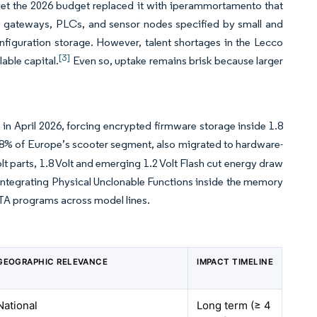
, yet the 2026 budget replaced it with iperammortamento that
e gateways, PLCs, and sensor nodes specified by small and
iguration storage. However, talent shortages in the Lecco
[3]
able capital.
Even so, uptake remains brisk because larger
s
n April 2026, forcing encrypted firmware storage inside 1.8
8% of Europe’s scooter segment, also migrated to hardware-
t parts, 1.8 Volt and emerging 1.2 Volt Flash cut energy draw
rs integrating Physical Unclonable Functions inside the memory
TA programs across model lines.
GEOGRAPHIC RELEVANCE
IMPACT TIMELINE
National
Long term (≥ 4