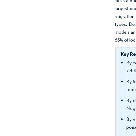
lacks a do
largest e
migration
types. De
models and
65% of loca
Key R
By t
7.40
By i
fore
By d
Mega
By v
pois