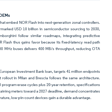
 OEMs
 that embed NOR Flash into next-generation zonal controllers.
rmarked USD 10 billion in semiconductor sourcing to 2030,
mborghini follow similar roadmaps, integrating predictive
 Flash thus gains favor because its fixed-latency read path
l 200 MHz buses delivers 400 MB/s throughput, reducing OTA
European Investment Bank loan, targets 41 million endpoints
t rollout in Milan and Brescia follows the same architecture.
program-erase cycles plus 20-year retention, specifications
maining meters toward a 2027 deadline, demand concentrates
rature, low-pin-count devices gain a durable advantage.