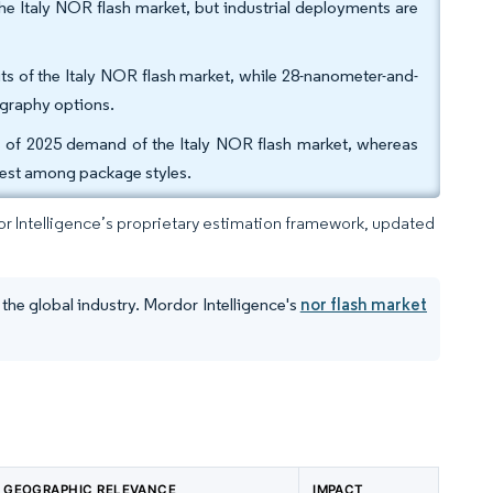
he Italy NOR flash market, but industrial deployments are
s of the Italy NOR flash market, while 28-nanometer-and-
ography options.
 of 2025 demand of the Italy NOR flash market, whereas
test among package styles.
dor Intelligence’s proprietary estimation framework, updated
the global industry. Mordor Intelligence's
nor flash market
GEOGRAPHIC RELEVANCE
IMPACT