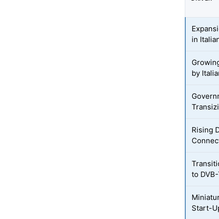
Expansi
in Ital
Growing
by Italia
Governm
Transiz
Rising 
Connec
Transiti
to DVB
Miniatur
Start-U