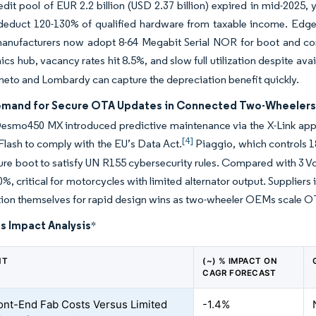
edit pool of EUR 2.2 billion (USD 2.37 billion) expired in mid-2025
s deduct 120-130% of qualified hardware from taxable income. Edg
nufacturers now adopt 8-64 Megabit Serial NOR for boot and conf
cs hub, vacancy rates hit 8.5%, and slow full utilization despite avail
eneto and Lombardy can capture the depreciation benefit quickly.
emand for Secure OTA Updates in Connected Two-Wheeler
esmo450 MX introduced predictive maintenance via the X-Link app i
[4]
lash to comply with the EU’s Data Act.
Piaggio, which controls 1
re boot to satisfy UN R155 cybersecurity rules. Compared with 3 Vol
0%, critical for motorcycles with limited alternator output. Supplie
tion themselves for rapid design wins as two-wheeler OEMs scale O
s Impact Analysis
*
NT
(~) % IMPACT ON
CAGR FORECAST
ont-End Fab Costs Versus Limited
-1.4%