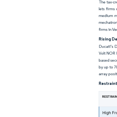
The tax-cr
lets firm
medium ma
mechatroni
firms in V
Rising D
Ducati’s D
Volt NOR F
based secu
by up to 7
array posi
Restraint
RESTRAI
High Fr