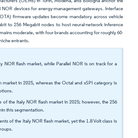
ufacturers (OEMs) in Turin, Modena, and Bologna anchor the
ial NOR devices for energy-management gateways. Interface
 (OTA) firmware updates become mandatory across vehicle
bit to 256 Megabit nodes to host neural-network inference
emains moderate, with four brands accounting for roughly 60-
 niche entrants.
ly NOR flash market, while Parallel NOR is on track for a
 market in 2025, whereas the Octal and xSPI category is
ptions.
 of the Italy NOR flash market in 2025; however, the 256
thin this segmentation.
s of the Italy NOR flash market, yet the 1.8 Volt class is
roups.