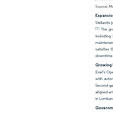
Source: Mo
Expansio
Stellantis
[1]
The gro
including
maintenanc
satisfies 
downtime 
Growing D
Enel’s Ope
with auto
Second-gen
aligned w
in Lombard
Governmen