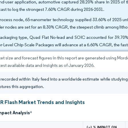
nd-user application, automotive captured 28.20% share in 2025 of t
cast to log the strongest 7.60% CAGR during 2026-2031.
rocess node, 65-nanometer technology supplied 33.60% of 2025 unit
ler nodes are set for an 8.30% CAGR, the steepest climb among lith
ackaging type, Quad Flat No-lead and SOIC accounted for 39.70%
r-Level Chip-Scale Packages will advance at a 6.60% CAGR, the fas
et size and forecast figures in this report are generated using Mor
atest available data and insights as of January 2026.
 recorded within Italy feed into a worldwide estimate while studying 
tures this aggregation.
OR Flash Market Trends and Insights
mpact Analysis
*
(~) % IMPACT ON