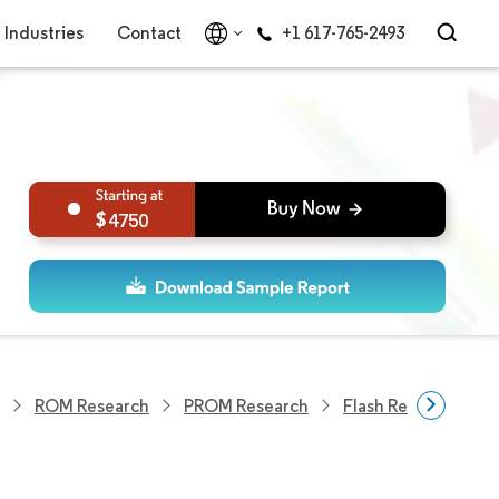
Industries
Contact
+1 617-765-2493
4750
ROM Research
PROM Research
Flash Research