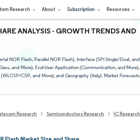
tom Research
About
Subscription
Resources
SHARE ANALYSIS - GROWTH TRENDS AND
ial NOR Flash, Parallel NOR Flash), Interface (SPI Single/Dual, and
 Class, and More), End-User Application (Communication, and More),
 (WLCSP/CSP, and More), and Geography (Italy). Market Forecasts
elecom Research
Semiconductors Research
IC Research
OR Flash Market Size and Share