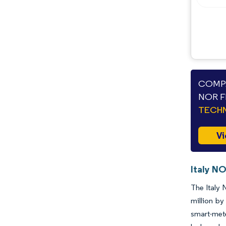
COMPA
NOR F
TECHN
Vi
Italy NO
The Italy 
million b
smart-met