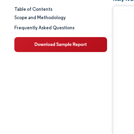
Table of Contents
Market Size & Share
Scope and Methodology
Market Analysis
Frequently Asked Questions
Trends and Insights
Segment Analysis
Geography Analysis
Competitive Landscape
Major Players
Industry Developments