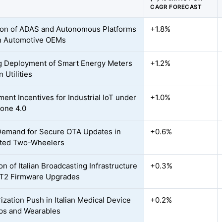
CAGR FORECAST
on of ADAS and Autonomous Platforms
+1.8%
ian Automotive OEMs
 Deployment of Smart Energy Meters
+1.2%
n Utilities
ent Incentives for Industrial IoT under
+1.0%
ione 4.0
Demand for Secure OTA Updates in
+0.6%
ted Two-Wheelers
on of Italian Broadcasting Infrastructure
+0.3%
-T2 Firmware Upgrades
ization Push in Italian Medical Device
+0.2%
ps and Wearables