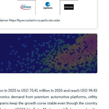
aimer: Major Players sorted in no particular order
on in 2025 to USD 75.41 million in 2026 and reach USD 94.42
ronics demand from premium automotive platforms, utility
rams keep the growth curve stable even though the country