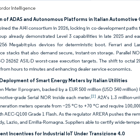
rdor Intelligence
n of ADAS and Autonomous Platforms in Italian Automotive
 joined the AI4I consortium in 2026, locking in co-development paths
up already demonstrated Level 3 capabilities in late 2025 and ea
 256 Megabit-plus devices for deterministic boot. Ferrari and La
e stacks that also demand secure, instant-on storage. Parallel NOR
ISO 26262 ASIL-D worst-case execution targets. The shift to octa
from hours to minutes and enhancing dealer service economics.
eployment of Smart Energy Meters by Italian Utilities
n Meter II program, backed by a EUR 500 million (USD 540 million) 
[2]
motive-grade Serial NOR inside each meter.
A2A’s 1.3 million-uni
eration meters operate from −25 °C to +70 °C and require 100,000 
ith AEC-Q100 Grade 1 Flash. As the regulator ARERA pushes the re
y, Lazio, and Emilia-Romagna. Suppliers able to certify wide-tempe
t Incentives for Industrial IoT Under Transizione 4.0