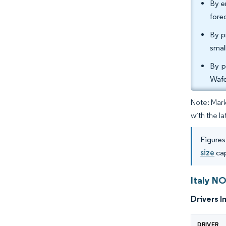
By e
fore
By p
smal
By p
Wafe
Note: Mark
with the l
Figures
size
cap
Italy N
Drivers I
DRIVER