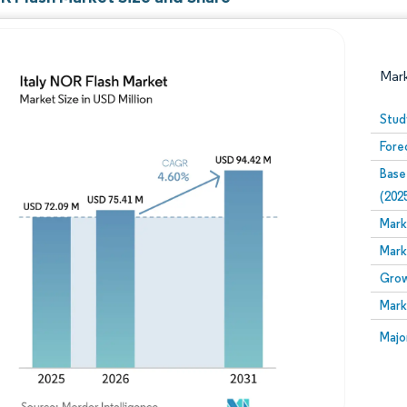
Mar
Stud
Fore
Base
(202
Mark
Mark
Image © Mordor Intelligence. Reuse requires attribution
Grow
Mark
Image
Majo