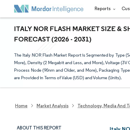
Reports
Cus
ITALY NOR FLASH MARKET SIZE & 
FORECAST (2026 - 2031)
The Italy NOR Flash Market Report is Segmented by Type (Ser
More), Density (2 Megabit and Less, and More), Voltage (3V
Process Node (90nm and Older, and More), Packaging Type
are Provided in Terms of Value (USD) and Volume (Units).
Home
Market Analysis
Technology, Media And T
ABOUT THIS REPORT
Italy N