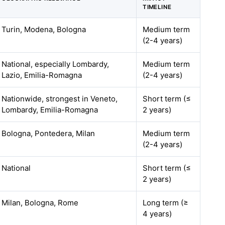
TIMELINE
Turin, Modena, Bologna
Medium term
(2-4 years)
National, especially Lombardy,
Medium term
Lazio, Emilia-Romagna
(2-4 years)
Nationwide, strongest in Veneto,
Short term (≤
Lombardy, Emilia-Romagna
2 years)
Bologna, Pontedera, Milan
Medium term
(2-4 years)
National
Short term (≤
2 years)
Milan, Bologna, Rome
Long term (≥
4 years)