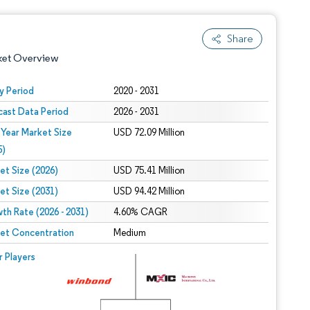
Share
ket Overview
y Period
2020 - 2031
cast Data Period
2026 - 2031
 Year Market Size
USD 72.09 Million
5)
et Size (2026)
USD 75.41 Million
et Size (2031)
USD 94.42 Million
 under CC BY 4.0.
th Rate (2026 - 2031)
4.60% CAGR
et Concentration
Medium
 © Mordor Intelligence. Reuse requires attribution under CC BY 4.0.
r Players