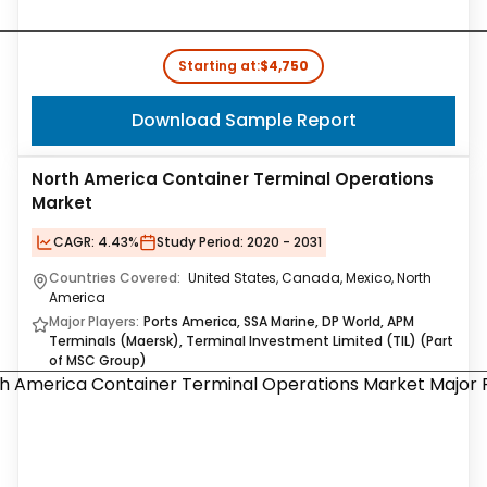
Starting at:
$4,750
Download Sample Report
North America Container Terminal Operations
Market
CAGR:
4.43%
Study Period:
2020 - 2031
Countries Covered:
United States, Canada, Mexico, North
America
Major Players:
Ports America, SSA Marine, DP World, APM
Terminals (Maersk), Terminal Investment Limited (TIL) (Part
of MSC Group)