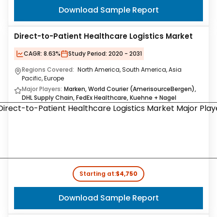
Download Sample Report
Direct-to-Patient Healthcare Logistics Market
CAGR:
8.63%
Study Period:
2020 - 2031
Regions Covered:
North America, South America, Asia
Pacific, Europe
Major Players:
Marken, World Courier (AmerisourceBergen),
DHL Supply Chain, FedEx Healthcare, Kuehne + Nagel
Starting at:
$4,750
Download Sample Report