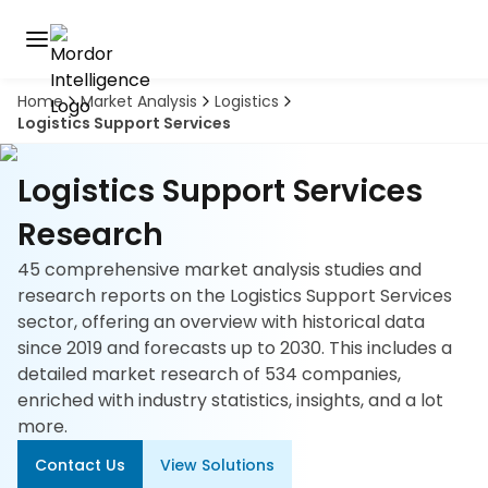
Home
Market Analysis
Logistics
Discover
Logistics Support Services
the
premier
Book
A
market
Logistics Support Services
Demo
intelligence
tool
Research
45 comprehensive market analysis studies and
Solutions
research reports on the Logistics Support Services
sector, offering an overview with historical data
Industries
since 2019 and forecasts up to 2030. This includes a
detailed market research of 534 companies,
Hubs
enriched with industry statistics, insights, and a lot
more.
Signals
Contact Us
View Solutions
About