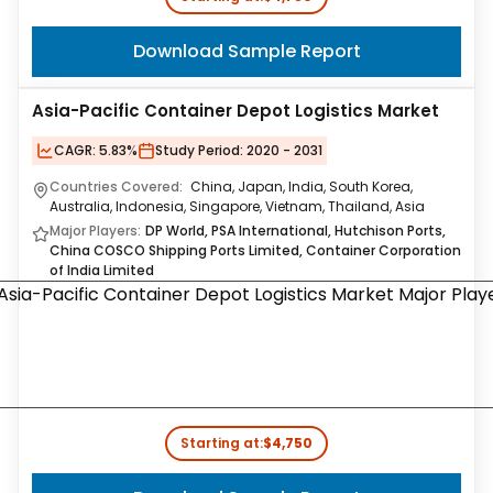
Download Sample Report
Asia-Pacific Container Depot Logistics Market
CAGR:
5.83%
Study Period:
2020 - 2031
Countries Covered:
China, Japan, India, South Korea,
Australia, Indonesia, Singapore, Vietnam, Thailand, Asia
Major Players:
DP World, PSA International, Hutchison Ports,
China COSCO Shipping Ports Limited, Container Corporation
of India Limited
Starting at:
$4,750