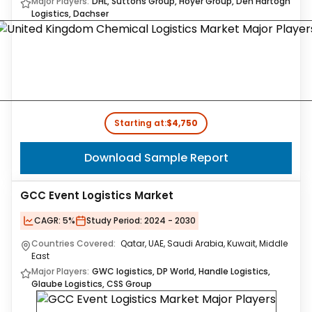
Major Players:
DHL, Suttons Group, Hoyer Group, Den Hartogh
Logistics, Dachser
Starting at:
$4,750
Download Sample Report
GCC Event Logistics Market
CAGR:
5%
Study Period:
2024 - 2030
Countries Covered:
Qatar, UAE, Saudi Arabia, Kuwait, Middle
East
Major Players:
GWC logistics, DP World, Handle Logistics,
Glaube Logistics, CSS Group