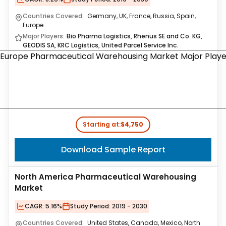
Countries Covered:
Germany, UK, France, Russia, Spain,
Europe
Major Players:
Bio Pharma Logistics, Rhenus SE and Co. KG,
GEODIS SA, KRC Logistics, United Parcel Service Inc.
Starting at:
$4,750
Download Sample Report
North America Pharmaceutical Warehousing
Market
CAGR:
5.16%
Study Period:
2019 - 2030
Countries Covered:
United States, Canada, Mexico, North