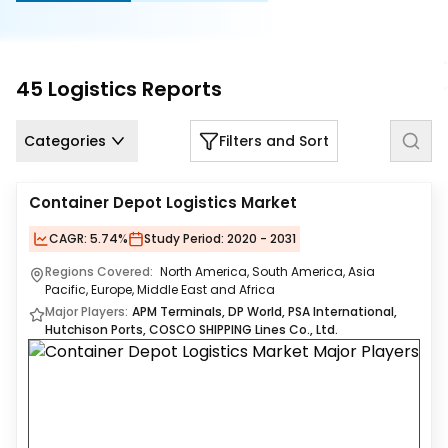
Us
Careers
45
Logistics
Reports
Contact
Us
Categories
Filters and Sort
Container Depot Logistics Market
CAGR:
5.74%
Study Period:
2020 - 2031
Regions Covered:
North America, South America, Asia
Pacific, Europe, Middle East and Africa
Major Players:
APM Terminals, DP World, PSA International,
Hutchison Ports, COSCO SHIPPING Lines Co., Ltd.