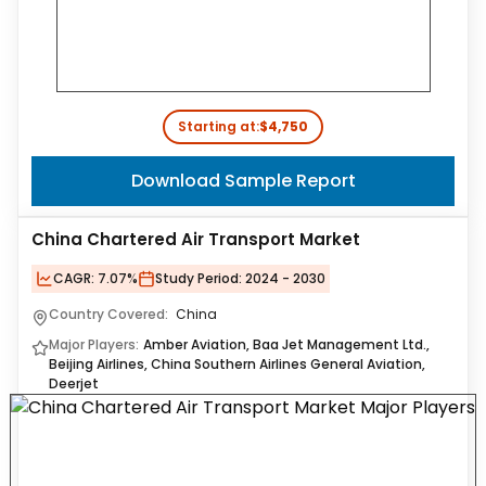
Starting at:
$4,750
Download Sample Report
China Chartered Air Transport Market
CAGR:
7.07%
Study Period:
2024 - 2030
Country Covered:
China
Major Players:
Amber Aviation, Baa Jet Management Ltd.,
Beijing Airlines, China Southern Airlines General Aviation,
Deerjet