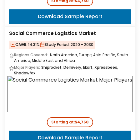
Starting at:
$4,750
Download Sample Report
Social Commerce Logistics Market
CAGR:
14.31%
Study Period:
2020 - 2030
Regions Covered:
North America, Europe, Asia Pacific, South
America, Middle East and Africa
Major Players:
Shiprocket, Delhivery, Ekart, Xpressbees,
Shadowfax
Starting at:
$4,750
Download Sample Report