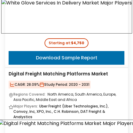
Starting at:
$4,750
Download Sample Report
Digital Freight Matching Platforms Market
CAGR:
28.09%
Study Period:
2020 - 2031
Regions Covered:
North America, South America, Europe,
Asia Pacific, Middle East and Africa
Major Players:
Uber Freight (Uber Technologies, Inc.),
Convoy, Inc, XPO, Inc., C.H. Robinson, DAT Freight &
Analystics