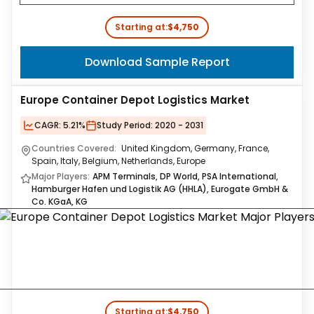
Starting at:
$4,750
Download Sample Report
Europe Container Depot Logistics Market
CAGR:
5.21%
Study Period:
2020 - 2031
Countries Covered:
United Kingdom, Germany, France,
Spain, Italy, Belgium, Netherlands, Europe
Major Players:
APM Terminals, DP World, PSA International,
Hamburger Hafen und Logistik AG (HHLA), Eurogate GmbH &
Co. KGaA, KG
Starting at:
$4,750