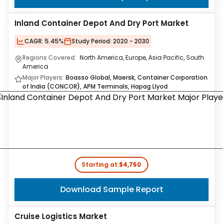
Inland Container Depot And Dry Port Market
CAGR:
5.45%
Study Period:
2020 - 2030
Regions Covered:
North America, Europe, Asia Pacific, South
America
Major Players:
Boasso Global, Maersk, Container Corporation
of India (CONCOR), APM Terminals, Hapag Llyod
Starting at:
$4,750
Download Sample Report
Cruise Logistics Market