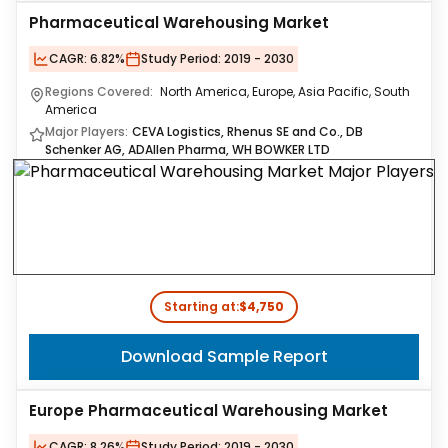
Pharmaceutical Warehousing Market
CAGR:
6.82%
Study Period:
2019 - 2030
Regions Covered:
North America, Europe, Asia Pacific, South
America
Major Players:
CEVA Logistics, Rhenus SE and Co., DB
Schenker AG, ADAllen Pharma, WH BOWKER LTD
Starting at:
$4,750
Download Sample Report
Europe Pharmaceutical Warehousing Market
CAGR:
8.26%
Study Period:
2019 - 2030