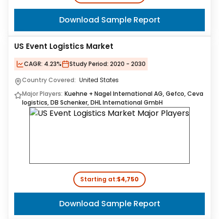
Download Sample Report
US Event Logistics Market
CAGR:
4.23%
Study Period:
2020 - 2030
Country Covered:
United States
Major Players:
Kuehne + Nagel International AG, Gefco, Ceva
logistics, DB Schenker, DHL International GmbH
Starting at:
$4,750
Download Sample Report