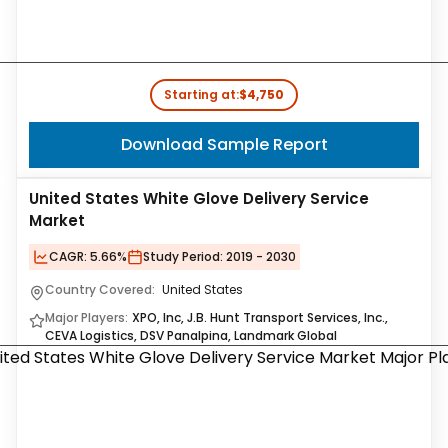
Starting at:
$4,750
Download Sample Report
United States White Glove Delivery Service
Market
CAGR:
5.66%
Study Period:
2019 - 2030
Country Covered:
United States
Major Players:
XPO, Inc, J.B. Hunt Transport Services, Inc.,
CEVA Logistics, DSV Panalpina, Landmark Global