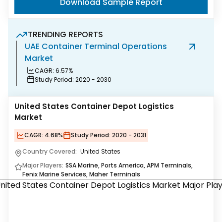
Download Sample Report
TRENDING REPORTS
UAE Container Terminal Operations
L
Market
O
CAGR:
6.57%
Study Period:
2020 - 2030
United States Container Depot Logistics
Market
CAGR:
4.68%
Study Period:
2020 - 2031
Country Covered:
United States
Major Players:
SSA Marine, Ports America, APM Terminals,
Fenix Marine Services, Maher Terminals