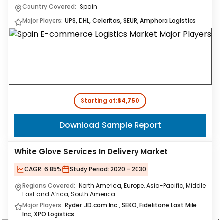
Country Covered:
Spain
Major Players:
UPS, DHL, Celeritas, SEUR, Amphora Logistics
Starting at:
$4,750
Download Sample Report
White Glove Services In Delivery Market
CAGR:
6.85%
Study Period:
2020 - 2030
Regions Covered:
North America, Europe, Asia-Pacific, Middle
East and Africa, South America
Major Players:
Ryder, JD.com Inc., SEKO, Fidelitone Last Mile
Inc, XPO Logistics