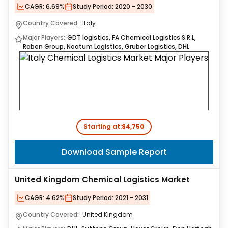
CAGR:
6.69%
Study Period:
2020 - 2030
Country Covered:
Italy
Major Players:
GDT logistics, FA Chemical Logistics S.R.L,
Raben Group, Noatum Logistics, Gruber Logistics, DHL
Starting at:
$4,750
Download Sample Report
United Kingdom Chemical Logistics Market
CAGR:
4.62%
Study Period:
2021 - 2031
Country Covered:
United Kingdom