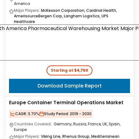
America
Major Players:
McKesson Corporation, Cardinal Health,
AmerisourceBergen Corp, Langham Logistics, UPS
Healthcare
Starting at:
$4,750
Download Sample Report
Europe Container Terminal Operations Market
CAGR:
3.70%
Study Period:
2019 - 2030
Countries Covered:
Germany, Russia, France, UK, Spain,
Europe
Major Players:
Viking Line, Rhenus Group, Mediterranean