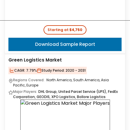
Starting at:
$4,750
Download Sample Report
Green Logistics Market
CAGR:
7.79%
Study Period:
2020 - 2031
Regions Covered:
North America, South America, Asia
Pacific, Europe
Major Players:
DHL Group, United Parcel Service (UPS), FedEx
Corporation, GEODIS, XPO Logistics, Bollore Logistics