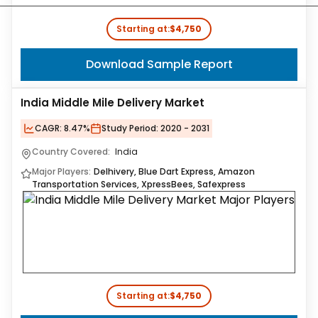
Starting at:
$4,750
Download Sample Report
India Middle Mile Delivery Market
CAGR:
8.47%
Study Period:
2020 - 2031
Country Covered:
India
Major Players:
Delhivery, Blue Dart Express, Amazon
Transportation Services, XpressBees, Safexpress
Starting at:
$4,750