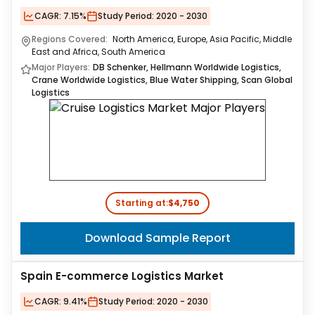
CAGR:
7.15%
Study Period:
2020 - 2030
Regions Covered:
North America, Europe, Asia Pacific, Middle
East and Africa, South America
Major Players:
DB Schenker, Hellmann Worldwide Logistics,
Crane Worldwide Logistics, Blue Water Shipping, Scan Global
Logistics
Starting at:
$4,750
Download Sample Report
Spain E-commerce Logistics Market
CAGR:
9.41%
Study Period:
2020 - 2030