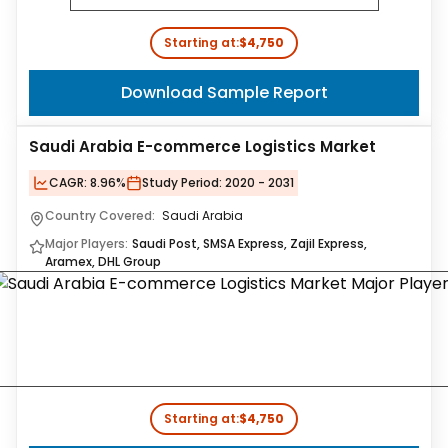
Starting at:
$4,750
Download Sample Report
Saudi Arabia E-commerce Logistics Market
CAGR:
8.96%
Study Period:
2020 - 2031
Country Covered:
Saudi Arabia
Major Players:
Saudi Post, SMSA Express, Zajil Express,
Aramex, DHL Group
Starting at:
$4,750