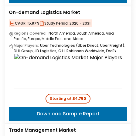
On-demand Logistics Market
CAGR:
15.87%
Study Period:
2020 - 2031
Regions Covered:
North America, South America, Asia
Pacific, Europe, Middle East and Africa
Major Players:
Uber Technologies (Uber Direct, Uber Freight),
DHL Group, JD Logistics, C.H. Robinson Worldwide, FedEx
Starting at:
$4,750
Download Sample Report
Trade Management Market