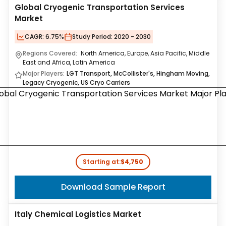
Global Cryogenic Transportation Services
Market
CAGR:
6.75%
Study Period:
2020 - 2030
Regions Covered:
North America, Europe, Asia Pacific, Middle
East and Africa, Latin America
Major Players:
LGT Transport, McCollister's, Hingham Moving,
Legacy Cryogenic, US Cryo Carriers
Starting at:
$4,750
Download Sample Report
Italy Chemical Logistics Market