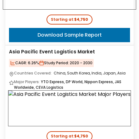
Starting at:
$4,750
Download Sample Report
Asia Pacific Event Logistics Market
CAGR:
6.26%
Study Period:
2020 - 2030
Countries Covered:
China, South Korea, India, Japan, Asia
Major Players:
YTO Express, DP World, Nippon Express, JAS
Worldwide, CEVA Logistics
Starting at:
$4,750