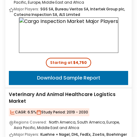
Pacific, Europe, Middle East and Africa
Major Players:
SGS SA, Bureau Veritas SA, Intertek Group plc,
Cotecna Inspection SA, ALS Limited
Starting at:
$4,750
Download Sample Report
Veterinary And Animal Healthcare Logistics
Market
CAGR:
6.5%
Study Period:
2019 - 2030
Regions Covered:
North America, South America, Europe,
Asia Pacific, Middle East and Africa
Major Players:
Kuehne + Nagel, DHL, FedEx, Zoetis, Boehringer