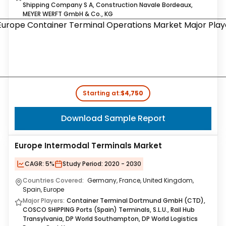
Shipping Company S A, Construction Navale Bordeaux,
MEYER WERFT GmbH & Co., KG
Starting at:
$4,750
Download Sample Report
Europe Intermodal Terminals Market
CAGR:
5%
Study Period:
2020 - 2030
Countries Covered:
Germany, France, United Kingdom,
Spain, Europe
Major Players:
Container Terminal Dortmund GmbH (CTD),
COSCO SHIPPING Ports (Spain) Terminals, S.L.U., Rail Hub
Transylvania, DP World Southampton, DP World Logistics