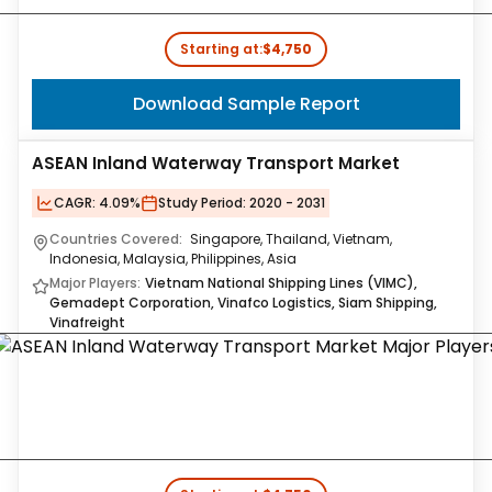
Starting at:
$4,750
Download Sample Report
ASEAN Inland Waterway Transport Market
CAGR:
4.09%
Study Period:
2020 - 2031
Countries Covered:
Singapore, Thailand, Vietnam,
Indonesia, Malaysia, Philippines, Asia
Major Players:
Vietnam National Shipping Lines (VIMC),
Gemadept Corporation, Vinafco Logistics, Siam Shipping,
Vinafreight