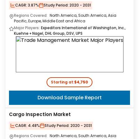
CAGR:
3.87%
Study Period:
2020 - 2031
Regions Covered:
North America, South America, Asia
Pacific, Europe, Middle East and Africa
Major Players:
Expeditors International of Washington, Inc.,
Kuehne + Nagel, DHL Group, DSV, UPS
Starting at:
$4,750
Download Sample Report
Cargo Inspection Market
CAGR:
4.48%
Study Period:
2020 - 2031
Regions Covered:
North America, South America, Asia