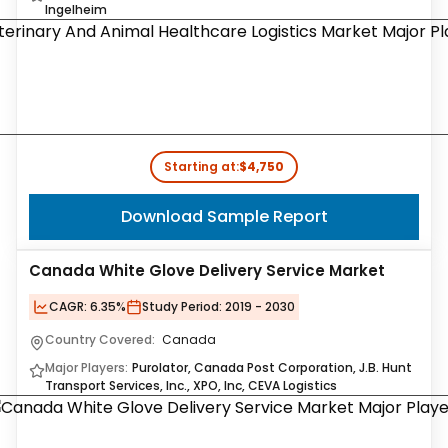
Ingelheim
Starting at:
$4,750
Download Sample Report
Canada White Glove Delivery Service Market
CAGR:
6.35%
Study Period:
2019 - 2030
Country Covered:
Canada
Major Players:
Purolator, Canada Post Corporation, J.B. Hunt
Transport Services, Inc., XPO, Inc, CEVA Logistics