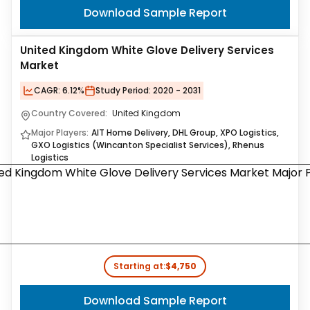
Download Sample Report
United Kingdom White Glove Delivery Services
Market
CAGR:
6.12%
Study Period:
2020 - 2031
Country Covered:
United Kingdom
Major Players:
AIT Home Delivery, DHL Group, XPO Logistics,
GXO Logistics (Wincanton Specialist Services), Rhenus
Logistics
Starting at:
$4,750
Download Sample Report