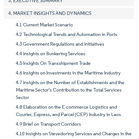
3. EXECUTIVE SUMMARY
4. MARKET INSIGHTS AND DYNAMICS
4.1 Current Market Scenario
4.2 Technological Trends and Automation in Ports
4.3 Government Regulations and Initiatives
4.4 Insights on Bunkering Services
4.5 Insights On Transshipment Trade
4.6 Insights on Investments in the Maritime Industry
4.7 Insights on the Number of Establishments and the
Maritime Sector's Contribution to the Total Services
Sector
4.8 Elaboration on the E-commerce Logistics and
Courier, Express, and Parcel (CEP) Industry in Laos
4.9 Brief on Transport Corridors
4.10 Insights on Stevedoring Services and Charges In the