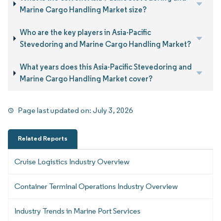
Marine Cargo Handling Market size?
Who are the key players in Asia-Pacific
Stevedoring and Marine Cargo Handling Market?
What years does this Asia-Pacific Stevedoring and
Marine Cargo Handling Market cover?
Page last updated on:
July 3, 2026
Related Reports
Cruise Logistics Industry Overview
Container Terminal Operations Industry Overview
Industry Trends in Marine Port Services