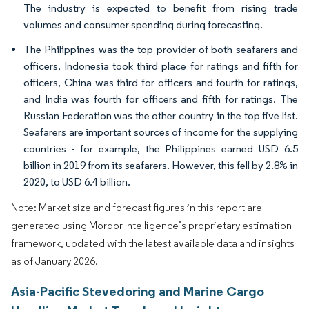
The industry is expected to benefit from rising trade
volumes and consumer spending during forecasting.
The Philippines was the top provider of both seafarers and
officers, Indonesia took third place for ratings and fifth for
officers, China was third for officers and fourth for ratings,
and India was fourth for officers and fifth for ratings. The
Russian Federation was the other country in the top five list.
Seafarers are important sources of income for the supplying
countries - for example, the Philippines earned USD 6.5
billion in 2019 from its seafarers. However, this fell by 2.8% in
2020, to USD 6.4 billion.
Note: Market size and forecast figures in this report are
generated using Mordor Intelligence’s proprietary estimation
framework, updated with the latest available data and insights
as of January 2026.
Asia-Pacific Stevedoring and Marine Cargo