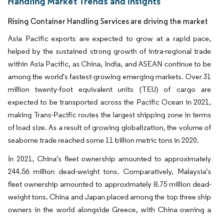
Handling Market Trends and Insights
Rising Container Handling Services are driving the market
Asia Pacific exports are expected to grow at a rapid pace,
helped by the sustained strong growth of intra-regional trade
within Asia Pacific, as China, India, and ASEAN continue to be
among the world's fastest-growing emerging markets. Over 31
million twenty-foot equivalent units (TEU) of cargo are
expected to be transported across the Pacific Ocean in 2021,
making Trans-Pacific routes the largest shipping zone in terms
of load size. As a result of growing globalization, the volume of
seaborne trade reached some 11 billion metric tons in 2020.
In 2021, China's fleet ownership amounted to approximately
244.56 million dead-weight tons. Comparatively, Malaysia's
fleet ownership amounted to approximately 8.75 million dead-
weight tons. China and Japan placed among the top three ship
owners in the world alongside Greece, with China owning a