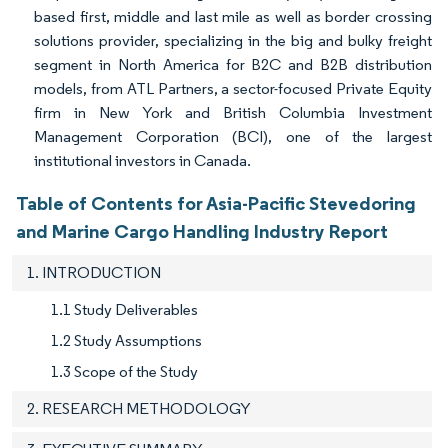
based first, middle and last mile as well as border crossing
solutions provider, specializing in the big and bulky freight
segment in North America for B2C and B2B distribution
models, from ATL Partners, a sector-focused Private Equity
firm in New York and British Columbia Investment
Management Corporation (BCI), one of the largest
institutional investors in Canada.
Table of Contents for Asia-Pacific Stevedoring
and Marine Cargo Handling Industry Report
1. INTRODUCTION
1.1 Study Deliverables
1.2 Study Assumptions
1.3 Scope of the Study
2. RESEARCH METHODOLOGY