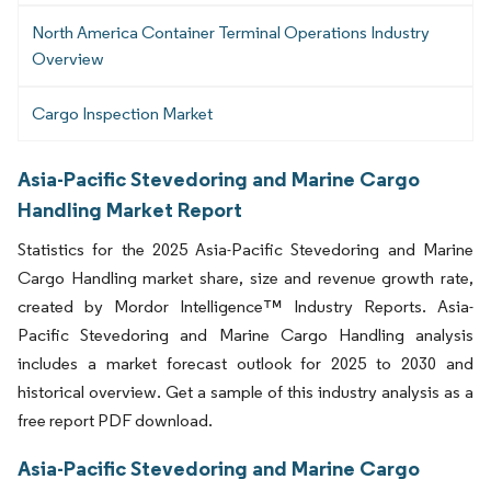
North America Container Terminal Operations Industry
Overview
Cargo Inspection Market
Asia-Pacific Stevedoring and Marine Cargo
Handling Market Report
Statistics for the 2025 Asia-Pacific Stevedoring and Marine
Cargo Handling market share, size and revenue growth rate,
created by Mordor Intelligence™ Industry Reports. Asia-
Pacific Stevedoring and Marine Cargo Handling analysis
includes a market forecast outlook for 2025 to 2030 and
historical overview. Get a sample of this industry analysis as a
free report PDF download.
Asia-Pacific Stevedoring and Marine Cargo