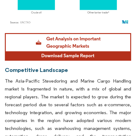
Image © Mordor Intelligence. Reuse requires attribution under CC BY 4.0.
Competitive Landscape
The Asia-Pacific Stevedoring and Marine Cargo Handling
market is fragmented in nature, with a mix of global and
regional players. The market is expected to grow during the
forecast period due to several factors such as e-commerce,
technology integration, and growing economies. The major
companies in the region have adopted various modern
technologies, such as warehousing management systems,