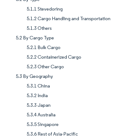
5.1.1 Stevedoring
5.1.2 Cargo Handling and Transportation
5.1.3 Others
5.2 By Cargo Type
5.2.1 Bulk Cargo
5.2.2 Containerized Cargo
5.2.3 Other Cargo
5.3 By Geography
5.3.1 China
5.3.2 India
5.3.3 Japan
5.3.4 Australia
5.3.5 Singapore
5.3.6 Rest of Asia-Pacific