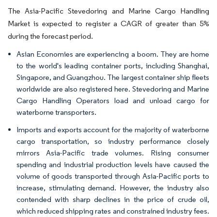
The Asia-Pacific Stevedoring and Marine Cargo Handling
Market is expected to register a CAGR of greater than 5%
during the forecast period.
Asian Economies are experiencing a boom. They are home
to the world's leading container ports, including Shanghai,
Singapore, and Guangzhou. The largest container ship fleets
worldwide are also registered here. Stevedoring and Marine
Cargo Handling Operators load and unload cargo for
waterborne transporters.
Imports and exports account for the majority of waterborne
cargo transportation, so industry performance closely
mirrors Asia-Pacific trade volumes. Rising consumer
spending and industrial production levels have caused the
volume of goods transported through Asia-Pacific ports to
increase, stimulating demand. However, the industry also
contended with sharp declines in the price of crude oil,
which reduced shipping rates and constrained industry fees.