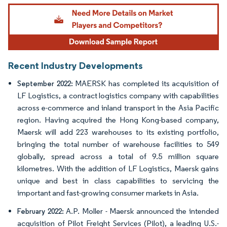
Image © Mordor Intelligence. Reuse requires attribution under CC BY 4.0.
Recent Industry Developments
MAERSK has completed its acquisition of
September 2022:
LF Logistics, a contract logistics company with capabilities
across e-commerce and inland transport in the Asia Pacific
region. Having acquired the Hong Kong-based company,
Maersk will add 223 warehouses to its existing portfolio,
bringing the total number of warehouse facilities to 549
globally, spread across a total of 9.5 million square
kilometres. With the addition of LF Logistics, Maersk gains
unique and best in class capabilities to servicing the
important and fast-growing consumer markets in Asia.
A.P. Moller - Maersk announced the intended
February 2022:
acquisition of Pilot Freight Services (Pilot), a leading U.S.-