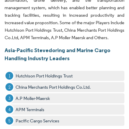
automation, drone delivery, and the transportation
management system, which has enabled better planning and
tracking facilities, resulting in increased productivity and
increased value proposition. Some of the major Players Include
Hutchison Port Holdings Trust, China Merchants Port Holdings
Co.Ltd, APM Terminals, A.P Moller Maersk and Others.
Asia-Pacific Stevedoring and Marine Cargo
Handling Industry Leaders
Hutchison Port Holdings Trust
China Merchants Port Holdings Co.Ltd.
A.P Moller-Maersk
APM Terminals
Pacific Cargo Services