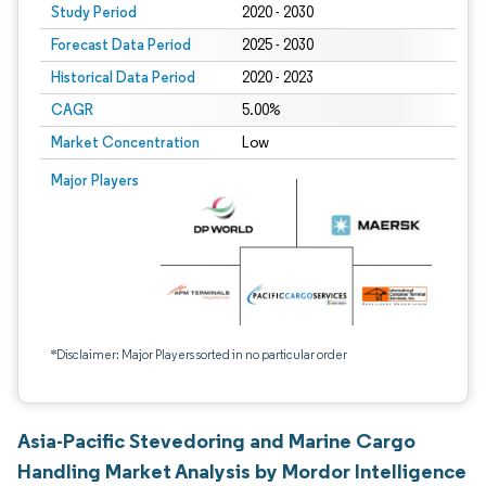
Study Period
2020 - 2030
Forecast Data Period
2025 - 2030
Historical Data Period
2020 - 2023
CAGR
5.00%
Market Concentration
Low
Major Players
*Disclaimer: Major Players sorted in no particular order
Asia-Pacific Stevedoring and Marine Cargo
Handling Market Analysis by Mordor Intelligence