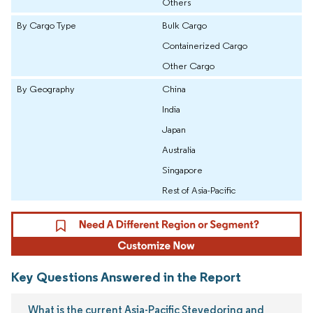
Others
By Cargo Type
Bulk Cargo
Containerized Cargo
Other Cargo
By Geography
China
India
Japan
Australia
Singapore
Rest of Asia-Pacific
Key Questions Answered in the Report
What is the current Asia-Pacific Stevedoring and