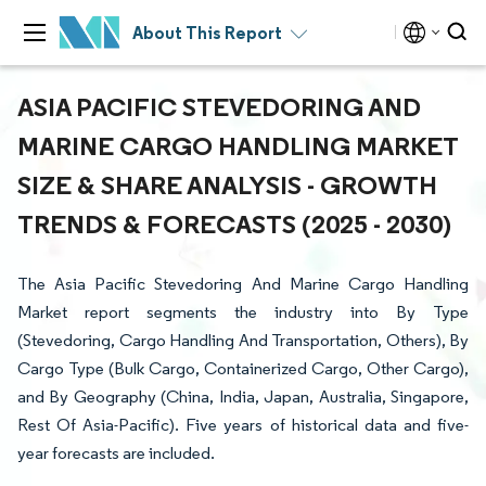
About This Report
ASIA PACIFIC STEVEDORING AND
MARINE CARGO HANDLING MARKET
SIZE & SHARE ANALYSIS - GROWTH
TRENDS & FORECASTS (2025 - 2030)
The Asia Pacific Stevedoring And Marine Cargo Handling
Market report segments the industry into By Type
(Stevedoring, Cargo Handling And Transportation, Others), By
Cargo Type (Bulk Cargo, Containerized Cargo, Other Cargo),
and By Geography (China, India, Japan, Australia, Singapore,
Rest Of Asia-Pacific). Five years of historical data and five-
year forecasts are included.