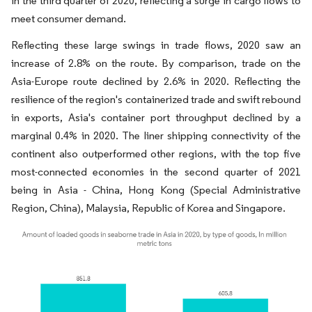
in the third quarter of 2020, reflecting a surge in cargo flows to
meet consumer demand.
Reflecting these large swings in trade flows, 2020 saw an
increase of 2.8% on the route. By comparison, trade on the
Asia-Europe route declined by 2.6% in 2020. Reflecting the
resilience of the region's containerized trade and swift rebound
in exports, Asia's container port throughput declined by a
marginal 0.4% in 2020. The liner shipping connectivity of the
continent also outperformed other regions, with the top five
most-connected economies in the second quarter of 2021
being in Asia - China, Hong Kong (Special Administrative
Region, China), Malaysia, Republic of Korea and Singapore.