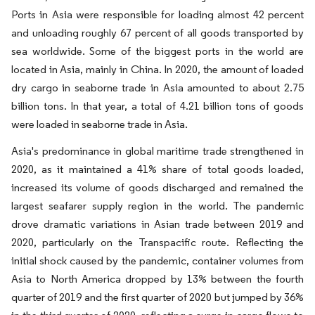
Ports in Asia were responsible for loading almost 42 percent
and unloading roughly 67 percent of all goods transported by
sea worldwide. Some of the biggest ports in the world are
located in Asia, mainly in China. In 2020, the amount of loaded
dry cargo in seaborne trade in Asia amounted to about 2.75
billion tons. In that year, a total of 4.21 billion tons of goods
were loaded in seaborne trade in Asia.
Asia's predominance in global maritime trade strengthened in
2020, as it maintained a 41% share of total goods loaded,
increased its volume of goods discharged and remained the
largest seafarer supply region in the world. The pandemic
drove dramatic variations in Asian trade between 2019 and
2020, particularly on the Transpacific route. Reflecting the
initial shock caused by the pandemic, container volumes from
Asia to North America dropped by 13% between the fourth
quarter of 2019 and the first quarter of 2020 but jumped by 36%