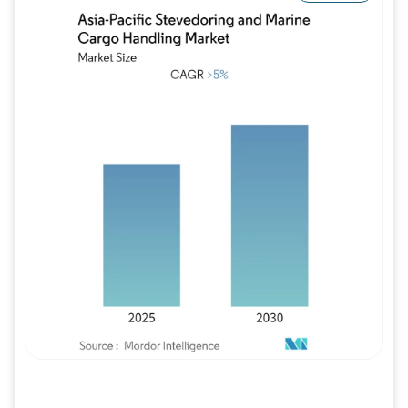
Image © Mordor Intelligence. Reuse requires