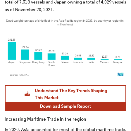
total of 7,318 vessels and Japan owning a total of 4,029 vessels
as of November 20, 2021.
Image © Mordor Intelligence. Reuse requires attribution under CC BY 4.0.
Increasing Maritime Trade in the region
In 2020, Asia accounted for most of the global maritime trade.