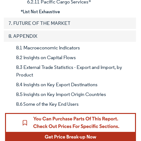
6.2.11 Pacific Cargo Services*
*List Not Exhaustive
7. FUTURE OF THE MARKET
8. APPENDIX
8.1 Macroeconomic Indicators
8.2 Insights on Capital Flows
8.3 External Trade Statistics - Export and Import, by
Product
8.4 Insights on Key Export Destinations
8.5 Insights on Key Import Origin Countries
8.6 Some of the Key End Users