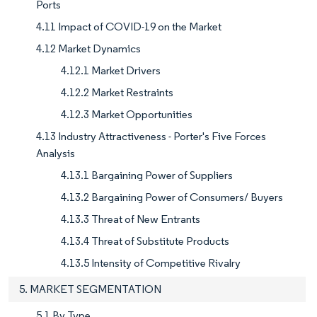
Ports
4.11 Impact of COVID-19 on the Market
4.12 Market Dynamics
4.12.1 Market Drivers
4.12.2 Market Restraints
4.12.3 Market Opportunities
4.13 Industry Attractiveness - Porter's Five Forces
Analysis
4.13.1 Bargaining Power of Suppliers
4.13.2 Bargaining Power of Consumers/ Buyers
4.13.3 Threat of New Entrants
4.13.4 Threat of Substitute Products
4.13.5 Intensity of Competitive Rivalry
5. MARKET SEGMENTATION
5.1 By Type