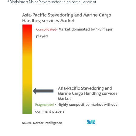
*Disclaimer: Major Players sorted in no particular order