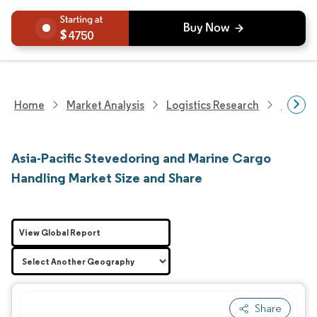
4750
Home
Market Analysis
Logistics Research
Logisti
Asia-Pacific Stevedoring and Marine Cargo
Handling Market Size and Share
View Global Report
Share