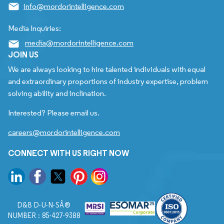
info@mordorintelligence.com
Media Inquiries:
media@mordorintelligence.com
JOIN US
We are always looking to hire talented individuals with equal
and extraordinary proportions of industry expertise, problem
solving ability and inclination.
Interested? Please email us.
careers@mordorintelligence.com
CONNECT WITH US RIGHT NOW
D&B D-U-N-SÂ®
NUMBER : 85-427-9388