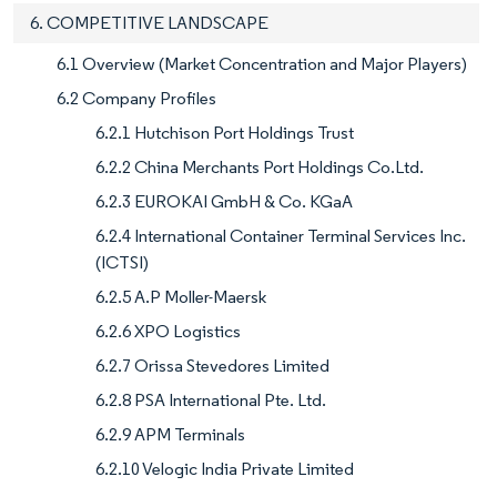
6. COMPETITIVE LANDSCAPE
6.1 Overview (Market Concentration and Major Players)
6.2 Company Profiles
6.2.1 Hutchison Port Holdings Trust
6.2.2 China Merchants Port Holdings Co.Ltd.
6.2.3 EUROKAI GmbH & Co. KGaA
6.2.4 International Container Terminal Services Inc.
(ICTSI)
6.2.5 A.P Moller-Maersk
6.2.6 XPO Logistics
6.2.7 Orissa Stevedores Limited
6.2.8 PSA International Pte. Ltd.
6.2.9 APM Terminals
6.2.10 Velogic India Private Limited