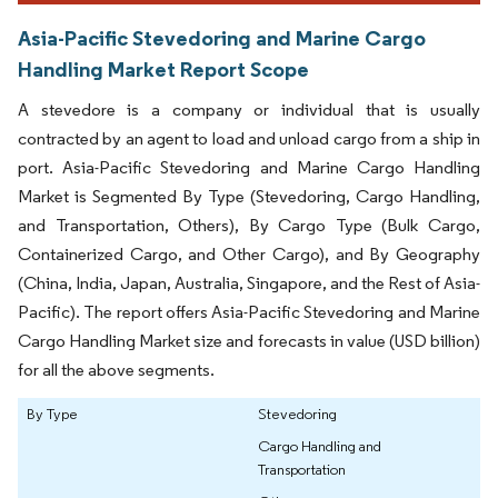
Asia-Pacific Stevedoring and Marine Cargo
Handling Market Report Scope
A stevedore is a company or individual that is usually
contracted by an agent to load and unload cargo from a ship in
port. Asia-Pacific Stevedoring and Marine Cargo Handling
Market is Segmented By Type (Stevedoring, Cargo Handling,
and Transportation, Others), By Cargo Type (Bulk Cargo,
Containerized Cargo, and Other Cargo), and By Geography
(China, India, Japan, Australia, Singapore, and the Rest of Asia-
Pacific). The report offers Asia-Pacific Stevedoring and Marine
Cargo Handling Market size and forecasts in value (USD billion)
for all the above segments.
By Type
Stevedoring
Cargo Handling and
Transportation