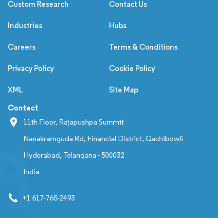
Custom Research
Contact Us
Industries
Hubs
Careers
Terms & Conditions
Privacy Policy
Cookie Policy
XML
Site Map
Contact
11th Floor, Rajapushpa Summit
Nanakramguda Rd, Financial District, Gachibowli
Hyderabad, Telangana - 500032
India
+1 617-765-2493