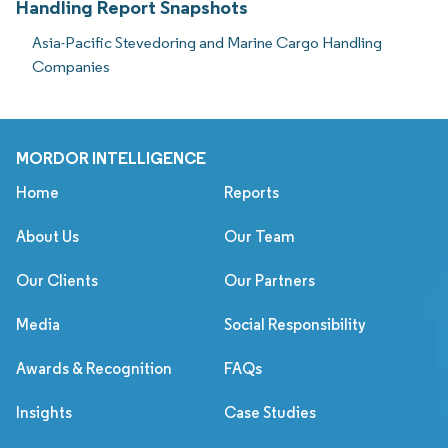
Handling Report Snapshots
Asia-Pacific Stevedoring and Marine Cargo Handling
Companies
MORDOR INTELLIGENCE
Home
Reports
About Us
Our Team
Our Clients
Our Partners
Media
Social Responsibility
Awards & Recognition
FAQs
Insights
Case Studies