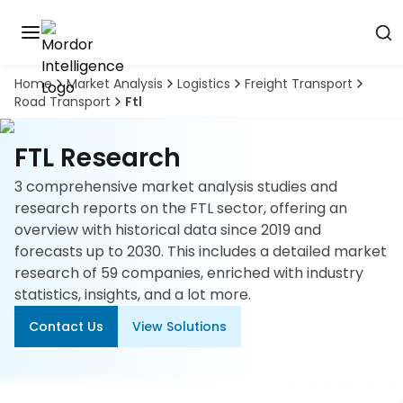
Home
Market Analysis
Logistics
Freight Transport
Discover
Road Transport
Ftl
the
premier
Book
A
market
FTL Research
Demo
intelligence
tool
3 comprehensive market analysis studies and
research reports on the FTL sector, offering an
Solutions
overview with historical data since 2019 and
forecasts up to 2030. This includes a detailed market
Industries
research of 59 companies, enriched with industry
statistics, insights, and a lot more.
Hubs
Contact Us
View Solutions
Signals
About