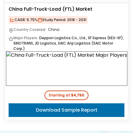
China Full-Truck-Load (FTL) Market
CAGR:
5.75%
Study Period:
2018 - 2031
Country Covered:
China
Major Players:
Deppon Logistics Co., Ltd., SF Express (KEX-SF),
SINOTRANS, JD Logistics, SAIC Anji Logistics (SAIC Motor
Corp.)
Starting at:
$4,750
Download Sample Report