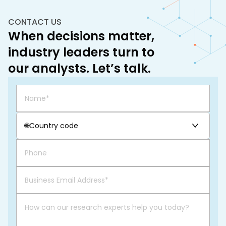
CONTACT US
When decisions matter,
industry leaders turn to
our analysts. Let’s talk.
🌐
Country code