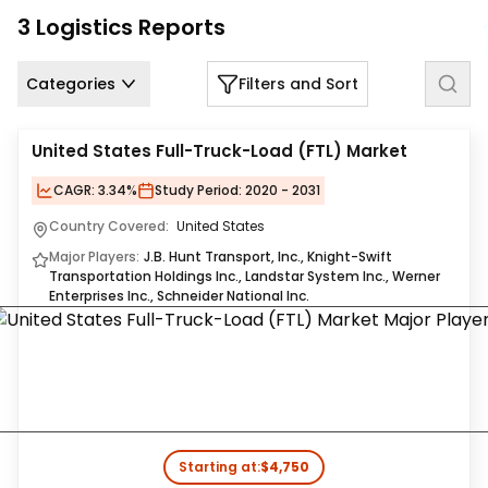
Us
3
Logistics
Reports
Careers
Categories
Filters and Sort
Contact
Us
United States Full-Truck-Load (FTL) Market
CAGR:
3.34%
Study Period:
2020 - 2031
Country Covered:
United States
Major Players:
J.B. Hunt Transport, Inc., Knight-Swift
Transportation Holdings Inc., Landstar System Inc., Werner
Enterprises Inc., Schneider National Inc.
Starting at:
$4,750