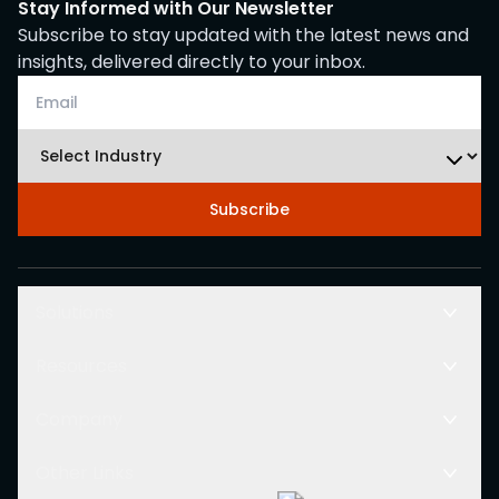
Stay Informed with Our Newsletter
Subscribe to stay updated with the latest news and
insights, delivered directly to your inbox.
Subscribe
Solutions
Resources
Company
Other Links