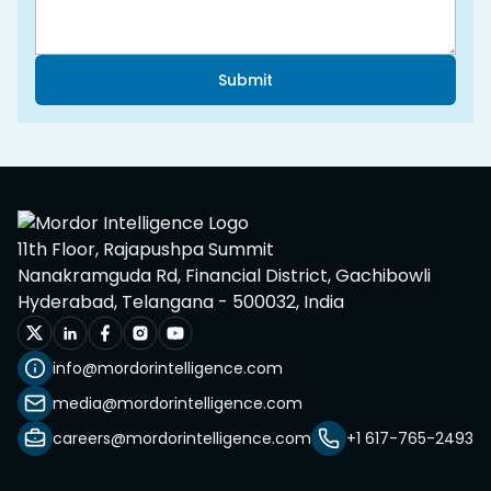
Submit
11th Floor, Rajapushpa Summit
Nanakramguda Rd, Financial District, Gachibowli
Hyderabad, Telangana - 500032, India
info@mordorintelligence.com
media@mordorintelligence.com
careers@mordorintelligence.com
+1 617-765-2493