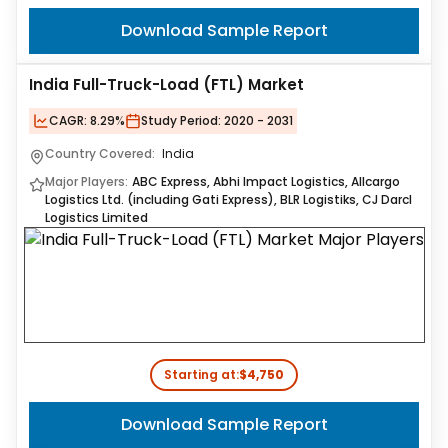
Download Sample Report
India Full-Truck-Load (FTL) Market
CAGR:
8.29%
Study Period:
2020 - 2031
Country Covered:
India
Major Players:
ABC Express, Abhi Impact Logistics, Allcargo
Logistics Ltd. (including Gati Express), BLR Logistiks, CJ Darcl
Logistics Limited
Starting at:
$4,750
Download Sample Report