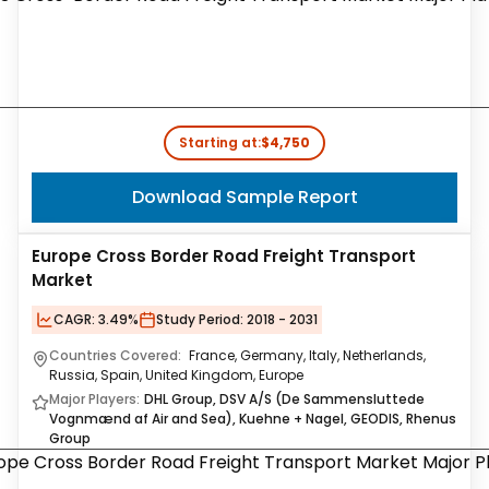
Starting at:
$4,750
Download Sample Report
Europe Cross Border Road Freight Transport
Market
CAGR:
3.49%
Study Period:
2018 - 2031
Countries Covered:
France, Germany, Italy, Netherlands,
Russia, Spain, United Kingdom, Europe
Major Players:
DHL Group, DSV A/S (De Sammensluttede
Vognmænd af Air and Sea), Kuehne + Nagel, GEODIS, Rhenus
Group