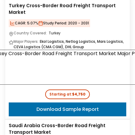
Turkey Cross-Border Road Freight Transport
Market
CAGR:
5.07%
Study Period:
2020 - 2031
Country Covered:
Turkey
Major Players:
Ekol Logistics, Netlog Logistics, Mars Logistics,
CEVA Logistics (CMA CGM), DHL Group
Starting at:
$4,750
Download Sample Report
Saudi Arabia Cross-Border Road Freight
Transport Market