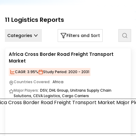
Us
Careers
11
Logistics
Reports
Contact
Categories
Filters and Sort
Us
Africa Cross Border Road Freight Transport
Market
CAGR:
3.95%
Study Period:
2020 - 2031
Countries Covered:
Africa
Major Players:
DSV, DHL Group, Unitrans Supply Chain
Solutions, CEVA Logistics, Cargo Carriers