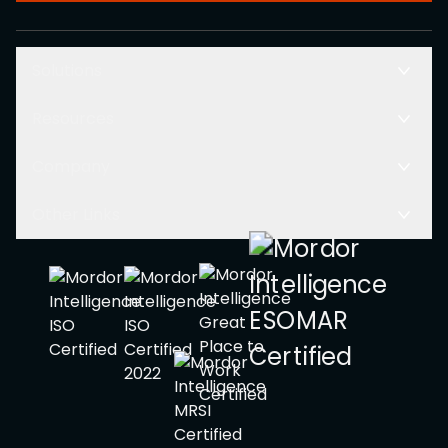
Solutions
Resources
Company
Other Links