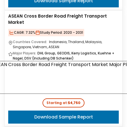
Download Sample Report
ASEAN Cross Border Road Freight Transport
Market
CAGR:
7.32%
Study Period:
2020 - 2031
Countries Covered:
Indonesia, Thailand, Malaysia,
Singapore, Vietnam, ASEAN
Major Players:
DHL Group, GEODIS, Kerry Logistics, Kuehne +
Nagel, DSV (Including DB Schenker)
Starting at:
$4,750
Download Sample Report