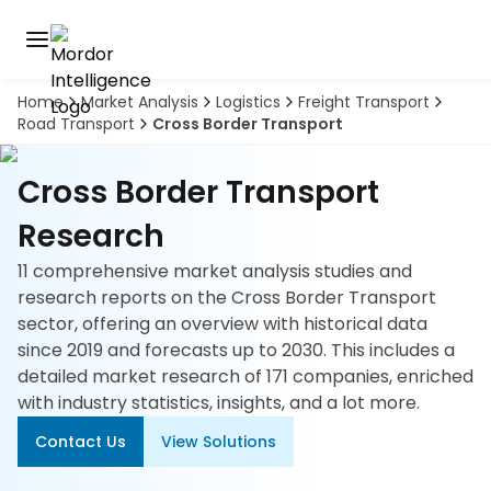
Home
Market Analysis
Logistics
Freight Transport
Discover
Road Transport
Cross Border Transport
the
premier
Book
A
market
Cross Border Transport
Demo
intelligence
tool
Research
11 comprehensive market analysis studies and
Solutions
research reports on the Cross Border Transport
sector, offering an overview with historical data
Industries
since 2019 and forecasts up to 2030. This includes a
detailed market research of 171 companies, enriched
Hubs
with industry statistics, insights, and a lot more.
Signals
Contact Us
View Solutions
About