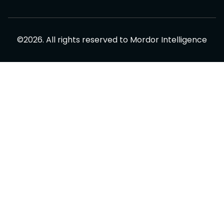
©
2026
.
All rights reserved to
Mordor Intelligence