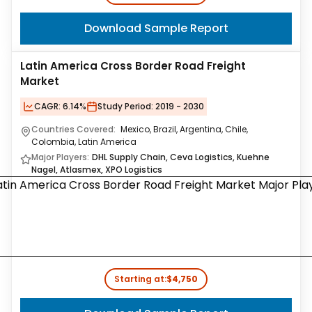
Download Sample Report
Latin America Cross Border Road Freight
Market
CAGR:
6.14%
Study Period:
2019 - 2030
Countries Covered:
Mexico, Brazil, Argentina, Chile,
Colombia, Latin America
Major Players:
DHL Supply Chain, Ceva Logistics, Kuehne
Nagel, Atlasmex, XPO Logistics
Starting at:
$4,750