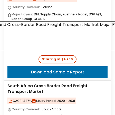
Country Covered:
Poland
Major Players:
DHL Supply Chain, Kuehne + Nagel, DSV A/S,
Raben Group, GEODIS
Starting at:
$4,750
Download Sample Report
South Africa Cross Border Road Freight
Transport Market
CAGR:
4.17%
Study Period:
2020 - 2031
Country Covered:
South Africa