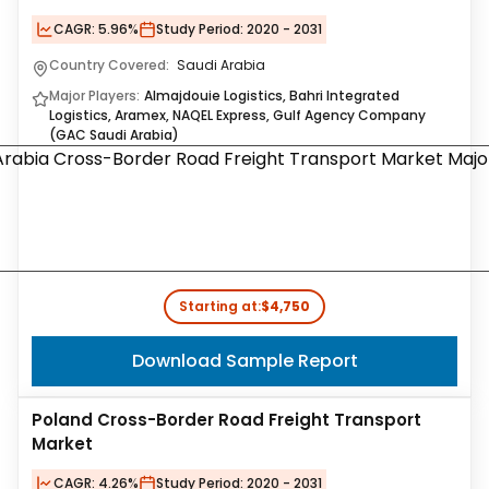
CAGR:
5.96%
Study Period:
2020 - 2031
Country Covered:
Saudi Arabia
Major Players:
Almajdouie Logistics, Bahri Integrated
Logistics, Aramex, NAQEL Express, Gulf Agency Company
(GAC Saudi Arabia)
Starting at:
$4,750
Download Sample Report
Poland Cross-Border Road Freight Transport
Market
CAGR:
4.26%
Study Period:
2020 - 2031