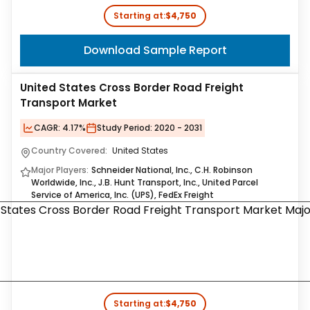
Starting at:
$4,750
Download Sample Report
United States Cross Border Road Freight
Transport Market
CAGR:
4.17%
Study Period:
2020 - 2031
Country Covered:
United States
Major Players:
Schneider National, Inc., C.H. Robinson
Worldwide, Inc., J.B. Hunt Transport, Inc., United Parcel
Service of America, Inc. (UPS), FedEx Freight
Starting at:
$4,750