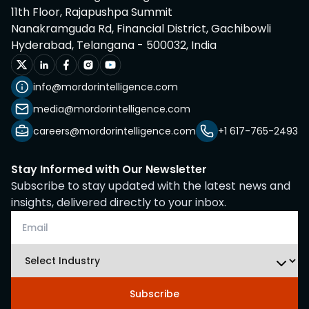
11th Floor, Rajapushpa Summit
Nanakramguda Rd, Financial District, Gachibowli
Hyderabad, Telangana - 500032, India
info@mordorintelligence.com
media@mordorintelligence.com
careers@mordorintelligence.com
+1 617-765-2493
Stay Informed with Our Newsletter
Subscribe to stay updated with the latest news and
insights, delivered directly to your inbox.
Subscribe