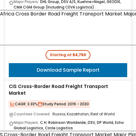
Major Players:
DHL Group, DSV A/S, Kuehne+Nagel, GEODIS,
CMA CGM Group (Including CEVA Logistics)
Starting at:
$4,750
Download Sample Report
CIS Cross-Border Road Freight Transport
Market
CAGR:
3.33%
Study Period:
2019 - 2030
Countries Covered:
Russia, Kazakhstan, Rest of World
Major Players:
C.H. Robinson Worldwide, DSV, DP World, Echo
Global Logistics, Circle Logistics