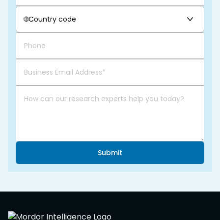
🌐
Country code
Submit