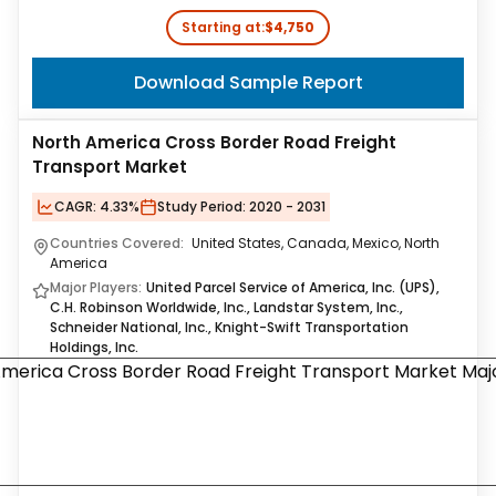
Starting at:
$4,750
Download Sample Report
North America Cross Border Road Freight
Transport Market
CAGR:
4.33%
Study Period:
2020 - 2031
Countries Covered:
United States, Canada, Mexico, North
America
Major Players:
United Parcel Service of America, Inc. (UPS),
C.H. Robinson Worldwide, Inc., Landstar System, Inc.,
Schneider National, Inc., Knight-Swift Transportation
Holdings, Inc.