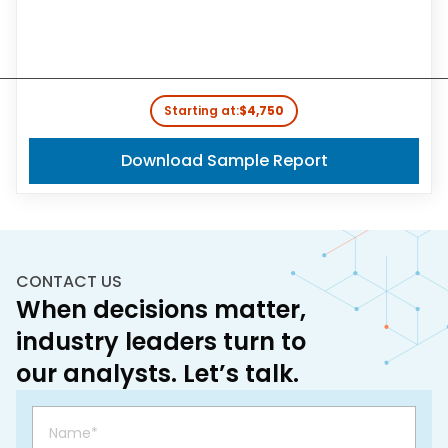
Starting at:
$4,750
Download Sample Report
CONTACT US
When decisions matter,
industry leaders turn to
our analysts. Let’s talk.