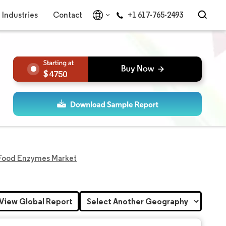
Industries
Contact
+1 617-765-2493
4750
 Food Enzymes Market
View Global Report