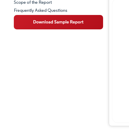
Scope of the Report
Frequently Asked Questions
Market Overview
Key Market Trends
Competitive Landscape
Major Players