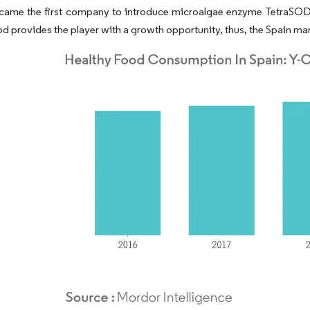
came the first company to introduce microalgae enzyme TetraSOD®
od provides the player with a growth opportunity, thus, the Spain mar