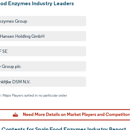
ood Enzymes Industry Leaders
ozymes Group
 Hansen Holding GmbH
F SE
y Group plc
nklijke DSM N.V.
: Major Players sorted in no particular order
Image © M
f Contents for Spain Food Enzymes Industry Report