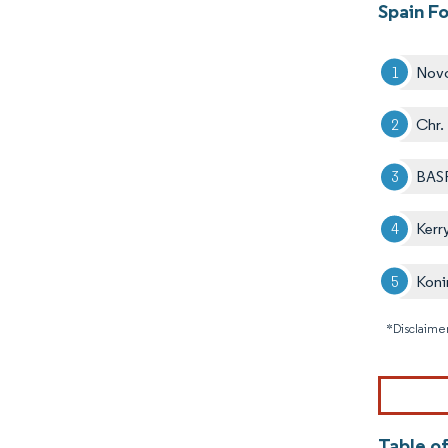
Spain F
Nov
Chr.
BAS
Kerr
Koni
*Disclaimer
Table o