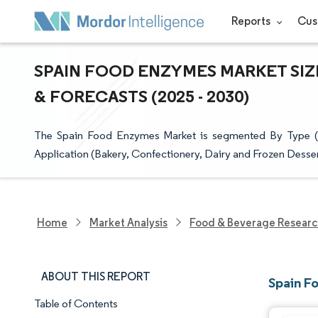
Reports
Cus
SPAIN FOOD ENZYMES MARKET SIZ
& FORECASTS (2025 - 2030)
The Spain Food Enzymes Market is segmented By Type (A
Application (Bakery, Confectionery, Dairy and Frozen Desse
Home
Market Analysis
Food & Beverage Resear
ABOUT THIS REPORT
Spain F
Table of Contents
Market Snapshot