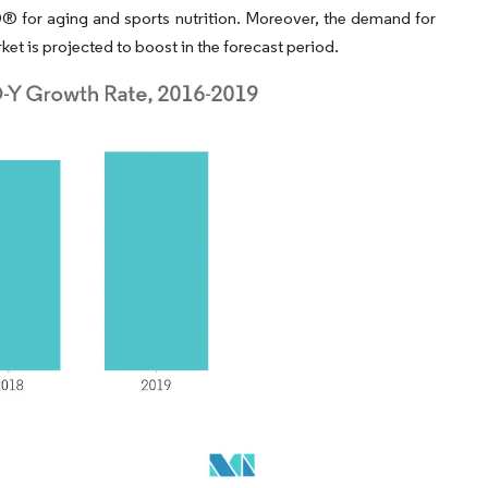
 for aging and sports nutrition. Moreover, the demand for
ket is projected to boost in the forecast period.