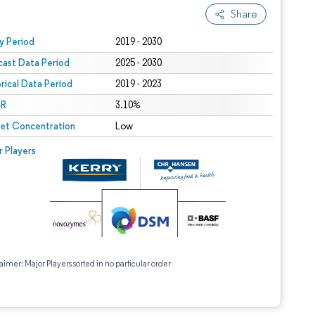
Share
 under CC BY 4.0.
y Period
2019 - 2030
cast Data Period
2025 - 2030
orical Data Period
2019 - 2023
R
3.10%
et Concentration
Low
r Players
aimer: Major Players sorted in no particular order