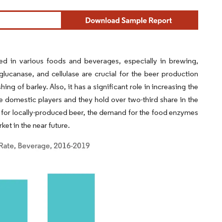
d in various foods and beverages, especially in brewing,
glucanase, and cellulase are crucial for the beer production
ng of barley. Also, it has a significant role in increasing the
 domestic players and they hold over two-third share in the
for locally-produced beer, the demand for the food enzymes
ket in the near future.