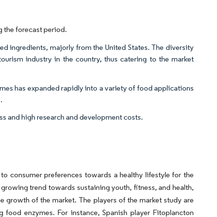
 the forecast period.
ted ingredients, majorly from the United States. The diversity
tourism industry in the country, thus catering to the market
es has expanded rapidly into a variety of food applications
.
cess and high research and development costs.
 to consumer preferences towards a healthy lifestyle for the
 growing trend towards sustaining youth, fitness, and health,
he growth of the market. The players of the market study are
ng food enzymes. For instance, Spanish player Fitoplancton