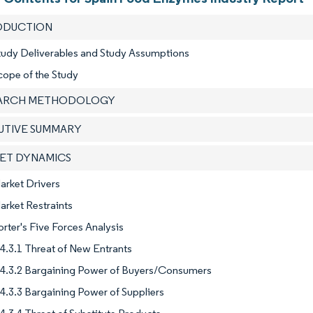
RODUCTION
tudy Deliverables and Study Assumptions
cope of the Study
EARCH METHODOLOGY
CUTIVE SUMMARY
KET DYNAMICS
arket Drivers
arket Restraints
orter's Five Forces Analysis
4.3.1 Threat of New Entrants
4.3.2 Bargaining Power of Buyers/Consumers
4.3.3 Bargaining Power of Suppliers