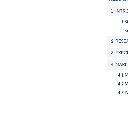
1. INT
1.1 S
1.2 S
2. RES
3. EXE
4. MAR
4.1 M
4.2 M
4.3 P