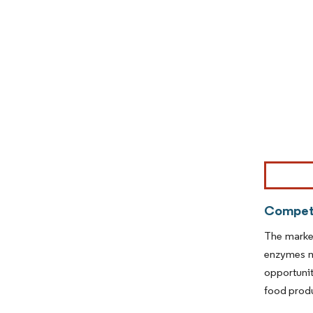
Image © Mor
Competi
The market
enzymes m
opportunit
food prod