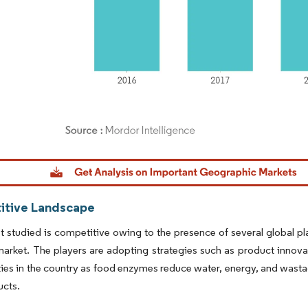
dor Intelligence. Reuse requires attribution under CC BY 4.0.
tive Landscape
 studied is competitive owing to the presence of several global pla
arket. The players are adopting strategies such as product innov
ies in the country as food enzymes reduce water, energy, and wastag
ucts.