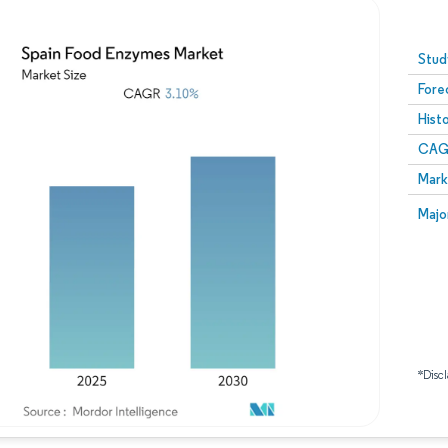
Image © Mordor Intelligence. Reuse requires attribution
Stud
Fore
Hist
CAG
Mark
Majo
*Discl