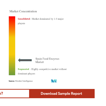
ordor Intelligence. Reuse requires attribution under CC BY 4.0.