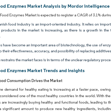
ood Enzymes Market Analysis by Mordor Intelligence
Food Enzymes Market is expected to register a CAGR of 3.1% during
nish food industry is an import-oriented industry. It relies on impor
 products in the market is increasing, as there is a growth in the 
.
 have become an important area of biotechnology, the use of enzym
 their effectiveness, accuracy, and possibility of replacing additives
 restrains the market faces is in terms of the unclear regulatory pro
ood Enzymes Market Trends and Insights
ood Consumption Drives the Market
the demand for healthy eating is increasing at a faster pace, owing
 considered one of the most healthy countries in the world. With the
are increasingly buying healthy and functional foods, leading to t
a significant amount to produce new healthy ingredients, includi