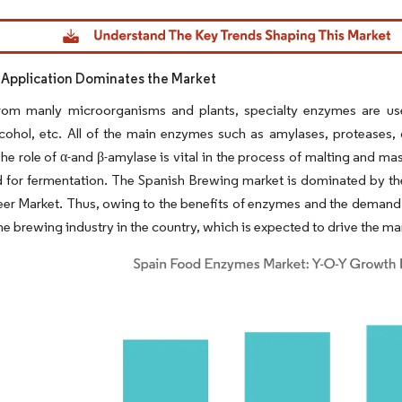
dor Intelligence. Reuse requires attribution under CC BY 4.0.
Application Dominates the Market
rom manly microorganisms and plants, specialty enzymes are use
lcohol, etc. All of the main enzymes such as amylases, proteases, 
he role of α-and β-amylase is vital in the process of malting and mashi
d for fermentation. The Spanish Brewing market is dominated by the
er Market. Thus, owing to the benefits of enzymes and the demand 
the brewing industry in the country, which is expected to drive the mar