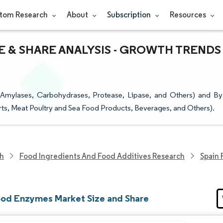
tom Research
About
Subscription
Resources
E & SHARE ANALYSIS - GROWTH TRENDS
mylases, Carbohydrases, Protease, Lipase, and Others) and By
rts, Meat Poultry and Sea Food Products, Beverages, and Others).
ch
Food Ingredients And Food Additives Research
Spain
ood Enzymes Market Size and Share