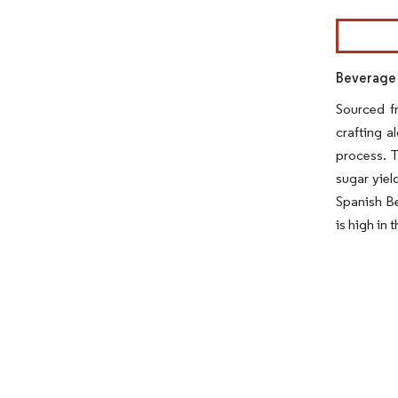
Image © Mor
Beverage 
Sourced f
crafting a
process. T
sugar yiel
Spanish Be
is high in 