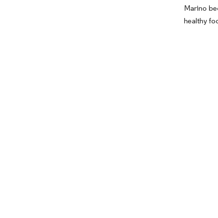
Marino be
healthy fo