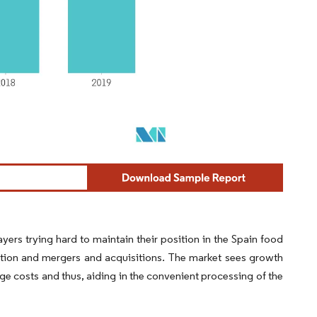
yers trying hard to maintain their position in the Spain food
ation and mergers and acquisitions. The market sees growth
e costs and thus, aiding in the convenient processing of the