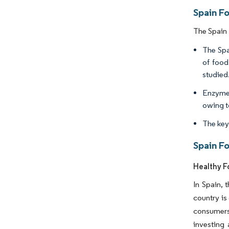
Spain F
The Spain 
The Spa
of food
studied
Enzymes
owing to
The key
Spain F
Healthy F
In Spain, 
country is
consumers 
investing 