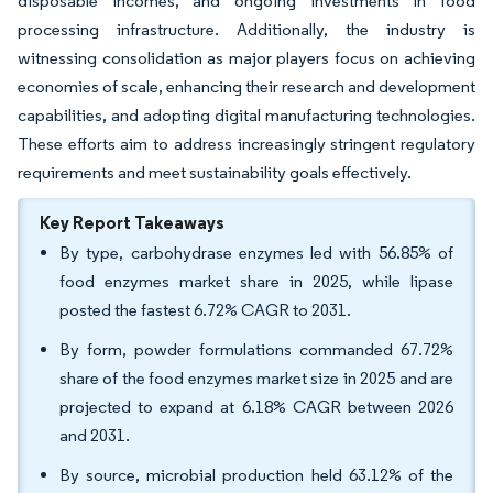
disposable incomes, and ongoing investments in food
processing infrastructure. Additionally, the industry is
witnessing consolidation as major players focus on achieving
economies of scale, enhancing their research and development
capabilities, and adopting digital manufacturing technologies.
These efforts aim to address increasingly stringent regulatory
requirements and meet sustainability goals effectively.
Key Report Takeaways
By type, carbohydrase enzymes led with 56.85% of
food enzymes market share in 2025, while lipase
posted the fastest 6.72% CAGR to 2031.
By form, powder formulations commanded 67.72%
share of the food enzymes market size in 2025 and are
projected to expand at 6.18% CAGR between 2026
and 2031.
By source, microbial production held 63.12% of the