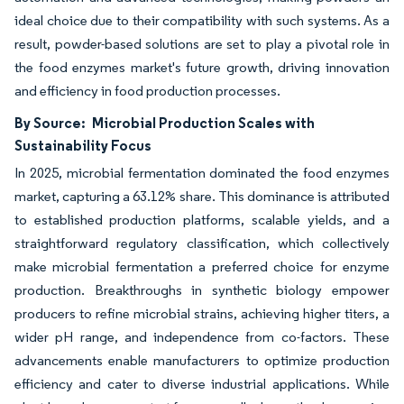
ideal choice due to their compatibility with such systems. As a
result, powder-based solutions are set to play a pivotal role in
the food enzymes market's future growth, driving innovation
and efficiency in food production processes.
By Source:
Microbial Production Scales with
Sustainability Focus
In 2025, microbial fermentation dominated the food enzymes
market, capturing a 63.12% share. This dominance is attributed
to established production platforms, scalable yields, and a
straightforward regulatory classification, which collectively
make microbial fermentation a preferred choice for enzyme
production. Breakthroughs in synthetic biology empower
producers to refine microbial strains, achieving higher titers, a
wider pH range, and independence from co-factors. These
advancements enable manufacturers to optimize production
efficiency and cater to diverse industrial applications. While