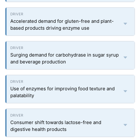
Accelerated demand for gluten-free and plant-
based products driving enzyme use
Surging demand for carbohydrase in sugar syrup
and beverage production
Use of enzymes for improving food texture and
palatability
Consumer shift towards lactose-free and
digestive health products