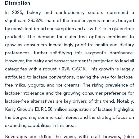
Disruption
In 2025, bakery and confectionery sectors command a
significant 28.55% share of the food enzymes market, buoyed
by consistent bread consumption and a swift rise in gluten-free
products. The demand for gluten-free options continues to
grow as consumers increasingly prioritize health and dietary
preferences, further solidifying this segment's dominance.
However, the dairy and dessert segment is projected to lead all
categories with a robust 7.02% CAGR. This growth is largely
attributed to lactase conversions, paving the way for lactose-
free milks, yogurts, and ice creams. The rising prevalence of
lactose intolerance and the growing consumer preference for
lactose-free alternatives are key drivers of this trend. Notably,
Kerry Group's EUR 150 million acquisition of lactase highlights
the burgeoning commercial interest and the strategic focus on
expanding capabilities in this area.
Beverages are riding the wave, with craft brewers, juice