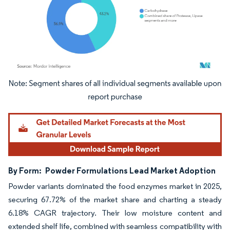
Image © Mordor Intelligence. Reuse requires attribution under CC BY 4.0.
By Form:
Powder Formulations Lead Market Adoption
Powder variants dominated the food enzymes market in 2025,
securing 67.72% of the market share and charting a steady
6.18% CAGR trajectory. Their low moisture content and
extended shelf life, combined with seamless compatibility with