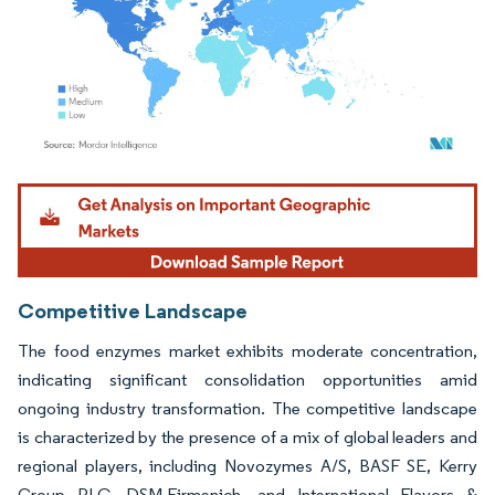
Image © Mordor Intelligence. Reuse requires attribution under CC BY 4.0.
Competitive Landscape
The food enzymes market exhibits moderate concentration,
indicating significant consolidation opportunities amid
ongoing industry transformation. The competitive landscape
is characterized by the presence of a mix of global leaders and
regional players, including Novozymes A/S, BASF SE, Kerry
Group PLC, DSM-Firmenich, and International Flavors &