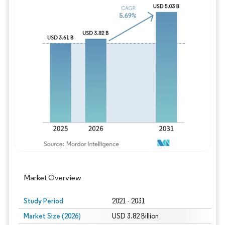
Image © Mordor Intelligence. Reuse requires
Market Overview
Study Period
2021 - 2031
Market Size (2026)
USD 3.82 Billion