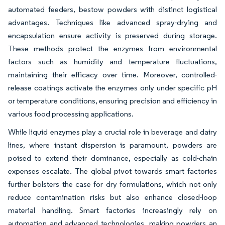
automated feeders, bestow powders with distinct logistical
advantages. Techniques like advanced spray-drying and
encapsulation ensure activity is preserved during storage.
These methods protect the enzymes from environmental
factors such as humidity and temperature fluctuations,
maintaining their efficacy over time. Moreover, controlled-
release coatings activate the enzymes only under specific pH
or temperature conditions, ensuring precision and efficiency in
various food processing applications.
While liquid enzymes play a crucial role in beverage and dairy
lines, where instant dispersion is paramount, powders are
poised to extend their dominance, especially as cold-chain
expenses escalate. The global pivot towards smart factories
further bolsters the case for dry formulations, which not only
reduce contamination risks but also enhance closed-loop
material handling. Smart factories increasingly rely on
automation and advanced technologies, making powders an