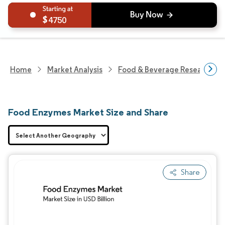
4750
Home
Market Analysis
Food & Beverage Research
Food Enzymes Market Size and Share
Share