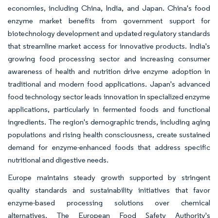
economies, including China, India, and Japan. China's food
enzyme market benefits from government support for
biotechnology development and updated regulatory standards
that streamline market access for innovative products. India's
growing food processing sector and increasing consumer
awareness of health and nutrition drive enzyme adoption in
traditional and modern food applications. Japan's advanced
food technology sector leads innovation in specialized enzyme
applications, particularly in fermented foods and functional
ingredients. The region's demographic trends, including aging
populations and rising health consciousness, create sustained
demand for enzyme-enhanced foods that address specific
nutritional and digestive needs.
Europe maintains steady growth supported by stringent
quality standards and sustainability initiatives that favor
enzyme-based processing solutions over chemical
alternatives. The European Food Safety Authority's