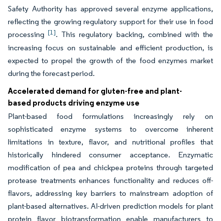
Safety Authority has approved several enzyme applications,
reflecting the growing regulatory support for their use in food
[1]
processing
. This regulatory backing, combined with the
increasing focus on sustainable and efficient production, is
expected to propel the growth of the food enzymes market
during the forecast period.
Accelerated demand for gluten-free and plant-
based products driving enzyme use
Plant-based food formulations increasingly rely on
sophisticated enzyme systems to overcome inherent
limitations in texture, flavor, and nutritional profiles that
historically hindered consumer acceptance. Enzymatic
modification of pea and chickpea proteins through targeted
protease treatments enhances functionality and reduces off-
flavors, addressing key barriers to mainstream adoption of
plant-based alternatives. AI-driven prediction models for plant
protein flavor biotransformation enable manufacturers to