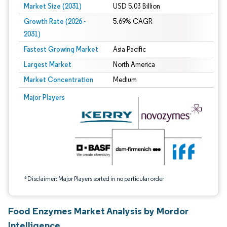
Market Size (2031)
USD 5.03 Billion
Growth Rate (2026 -
5.69% CAGR
2031)
Fastest Growing Market
Asia Pacific
Largest Market
North America
Market Concentration
Medium
Image © Mordor Intelligence. Reuse requires attribution under CC BY 4.0.
Major Players
*Disclaimer: Major Players sorted in no particular order
Food Enzymes Market Analysis by Mordor
Intelligence