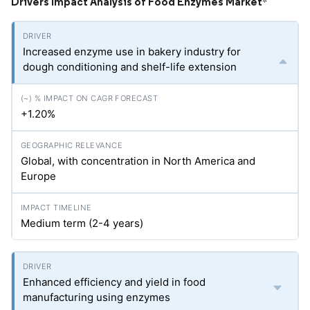
Drivers Impact Analysis of Food Enzymes Market
*
Increased enzyme use in bakery industry for
dough conditioning and shelf-life extension
+1.20%
Global, with concentration in North America and
Europe
Medium term (2-4 years)
Enhanced efficiency and yield in food
manufacturing using enzymes