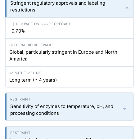
Stringent regulatory approvals and labeling
restrictions
-0.70%
Global, particularly stringent in Europe and North
America
Long term (≥ 4 years)
Sensitivity of enzymes to temperature, pH, and
processing conditions