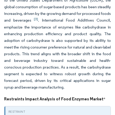
to the United States Department of Agriculture (USDA), the
global consumption of sugar-based products has been steadily
increasing, driven by the growing demand for processed foods
[3]
and beverages
. International Food Additives Council,
emphasize the importance of enzymes like carbohydrase in
enhancing production efficiency and product quality. The
adoption of carbohydrase is also supported by its ability to
meet the rising consumer preference for natural and clean-label
products. This trend aligns with the broader shift in the food
and beverage industry toward sustainable and health-
conscious production practices. As a result, the carbohydrase
segment is expected to witness robust growth during the
forecast period, driven by its critical applications in sugar
syrup and beverage manufacturing.
Restraints Impact Analysis of Food Enzymes Market
*