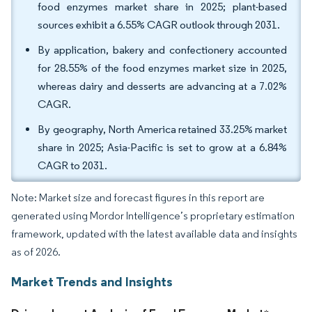
food enzymes market share in 2025; plant-based
sources exhibit a 6.55% CAGR outlook through 2031.
By application, bakery and confectionery accounted
for 28.55% of the food enzymes market size in 2025,
whereas dairy and desserts are advancing at a 7.02%
CAGR.
By geography, North America retained 33.25% market
share in 2025; Asia-Pacific is set to grow at a 6.84%
CAGR to 2031.
Note: Market size and forecast figures in this report are
generated using Mordor Intelligence’s proprietary estimation
framework, updated with the latest available data and insights
as of 2026.
Market Trends and Insights