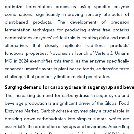
optimize fermentation processes using specific enzyme
combinations, significantly improving sensory attributes of
plant-based products. The development of precision
fermentation techniques for producing animal-free proteins
demonstrates enzymes' critical role in creating dairy and meat
alternatives that closely replicate traditional products'
functional properties. Novonesis's launch of Vertera® Umami
MG in 2024 exemplifies this trend, as the enzyme specifically
enhances umami flavors in plant-based foods, addressing taste
challenges that previously limited market penetration.
Surging demand for carbohydrase in sugar syrup and bev
The increasing demand for carbohydrase in sugar syrup and
beverage production is a significant driver of the Global Food
Enzymes Market. Carbohydrase enzymes play a crucial role in
breaking down carbohydrates into simpler sugars, which are
essential in the production of syrups and beverages. According