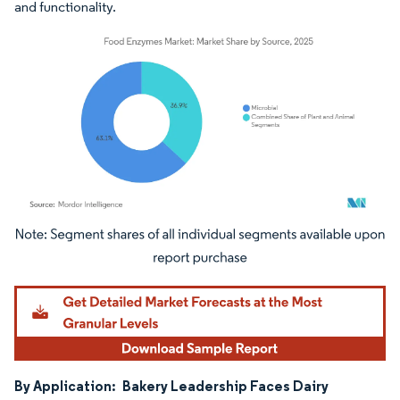
and functionality.
Image © Mordor Intelligence. Reuse requires attribution under CC BY 4.0.
By Application:
Bakery Leadership Faces Dairy