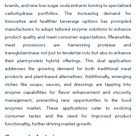
brands, and new low-sugar soda entrants turning to specialized
carbohydrase portfolios. The increasing demand for
innovative and healthier beverage options has prompted
manufacturers to adopt tailored enzyme solutions to enhance
product quality and meet consumer expectations. Meanwhile,
meat processors are harnessing protease and
transglutaminase not just to tenderize cuts but also to enhance
their plant-protein hybrid offerings. This dual application
addresses the growing demand for both traditional meat
products and plant-based alternatives. Additionally, emerging
niches like soups, sauces, and dressings are tapping into
enzyme capabilities for flavor enhancement and viscosity
management, presenting new opportunities in the food
enzymes market. These applications cater to evolving
consumer tastes and the need for improved product
functionality, further driving market growth.