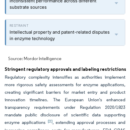
Inconsistent performance across different
substrate sources
Intellectual property and patent-related disputes
in enzyme technology
Source: Mordor Intelligence
Stringent regulatory approvals and labeling restrictions
Regulatory complexity intensifies as authorities implement
more rigorous safety assessments for enzyme applications,
creating significant barriers for market entry and product
innovation timelines. The European Union's enhanced
transparency requirements under Regulation 2020/1823
mandate public disclosure of scientific data supporting
[2]
enzyme applications
, extending approval processes and