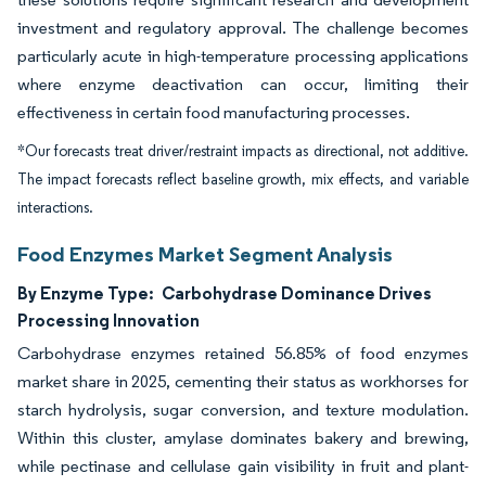
investment and regulatory approval. The challenge becomes
particularly acute in high-temperature processing applications
where enzyme deactivation can occur, limiting their
effectiveness in certain food manufacturing processes.
*Our forecasts treat driver/restraint impacts as directional, not additive.
The impact forecasts reflect baseline growth, mix effects, and variable
interactions.
Food Enzymes Market Segment Analysis
By Enzyme Type:
Carbohydrase Dominance Drives
Processing Innovation
Carbohydrase enzymes retained 56.85% of food enzymes
market share in 2025, cementing their status as workhorses for
starch hydrolysis, sugar conversion, and texture modulation.
Within this cluster, amylase dominates bakery and brewing,
while pectinase and cellulase gain visibility in fruit and plant-