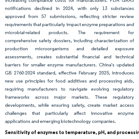
increasing compliance costs for manufacturers. FDA GRAS
notifications declined in 2024, with only 13 substances
approved from 57 submissions, reflecting stricter review
requirements that particularly impact enzyme preparations and
microbial-related products. The requirement for
comprehensive safety dossiers, including characterization of
production microorganisms and detailed exposure
assessments, creates substantial financial and technical
barriers for smaller enzyme manufacturers. China's updated
GB 2760-2024 standard, effective February 2025, introduces
new use principles for food additives and processing aids,
requiring manufacturers to navigate evolving regulatory
frameworks across major markets. These regulatory
developments, while ensuring safety, create market access
challenges that particularly affect innovative enzyme
applications and emerging biotechnology companies.
Sensitivity of enzymes to temperature, pH, and processi