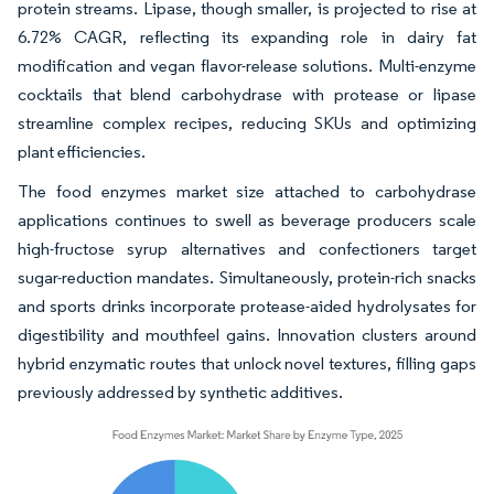
protein streams. Lipase, though smaller, is projected to rise at
6.72% CAGR, reflecting its expanding role in dairy fat
modification and vegan flavor-release solutions. Multi-enzyme
cocktails that blend carbohydrase with protease or lipase
streamline complex recipes, reducing SKUs and optimizing
plant efficiencies.
The food enzymes market size attached to carbohydrase
applications continues to swell as beverage producers scale
high-fructose syrup alternatives and confectioners target
sugar-reduction mandates. Simultaneously, protein-rich snacks
and sports drinks incorporate protease-aided hydrolysates for
digestibility and mouthfeel gains. Innovation clusters around
hybrid enzymatic routes that unlock novel textures, filling gaps
previously addressed by synthetic additives.