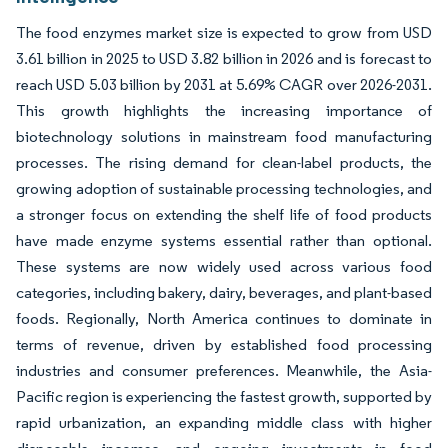
The food enzymes market size is expected to grow from USD
3.61 billion in 2025 to USD 3.82 billion in 2026 and is forecast to
reach USD 5.03 billion by 2031 at 5.69% CAGR over 2026-2031.
This growth highlights the increasing importance of
biotechnology solutions in mainstream food manufacturing
processes. The rising demand for clean-label products, the
growing adoption of sustainable processing technologies, and
a stronger focus on extending the shelf life of food products
have made enzyme systems essential rather than optional.
These systems are now widely used across various food
categories, including bakery, dairy, beverages, and plant-based
foods. Regionally, North America continues to dominate in
terms of revenue, driven by established food processing
industries and consumer preferences. Meanwhile, the Asia-
Pacific region is experiencing the fastest growth, supported by
rapid urbanization, an expanding middle class with higher