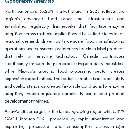
Geography Analysis
North America's 33.25% market share in 2025 reflects the
region's advanced food processing infrastructure and
established regulatory frameworks that facilitate enzyme
adoption across multiple applications. The United States leads
regional demand, driven by large-scale food manufacturing
operations and consumer preferences for clean-label products
that rely on enzyme technology. Canada contributes
significantly through its grain processing and dairy industries,
while Mexico's growing food processing sector creates
expansion opportunities. The region's emphasis on food safety
and quality standards creates favorable conditions for enzyme
adoption, though regulatory complexity can extend product
development timelines.
Asia-Pacific emerges as the fastest-growing region with 6.84%
CAGR through 2031, propelled by rapid urbanization and
expanding processed food consumption across major