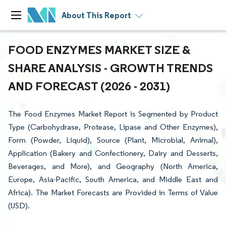
About This Report
FOOD ENZYMES MARKET SIZE &
SHARE ANALYSIS - GROWTH TRENDS
AND FORECAST (2026 - 2031)
The Food Enzymes Market Report is Segmented by Product
Type (Carbohydrase, Protease, Lipase and Other Enzymes),
Form (Powder, Liquid), Source (Plant, Microbial, Animal),
Application (Bakery and Confectionery, Dairy and Desserts,
Beverages, and More), and Geography (North America,
Europe, Asia-Pacific, South America, and Middle East and
Africa). The Market Forecasts are Provided in Terms of Value
(USD).