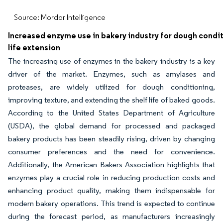
Source: Mordor Intelligence
Increased enzyme use in bakery industry for dough condit
life extension
The increasing use of enzymes in the bakery industry is a key
driver of the market. Enzymes, such as amylases and
proteases, are widely utilized for dough conditioning,
improving texture, and extending the shelf life of baked goods.
According to the United States Department of Agriculture
(USDA), the global demand for processed and packaged
bakery products has been steadily rising, driven by changing
consumer preferences and the need for convenience.
Additionally, the American Bakers Association highlights that
enzymes play a crucial role in reducing production costs and
enhancing product quality, making them indispensable for
modern bakery operations. This trend is expected to continue
during the forecast period, as manufacturers increasingly