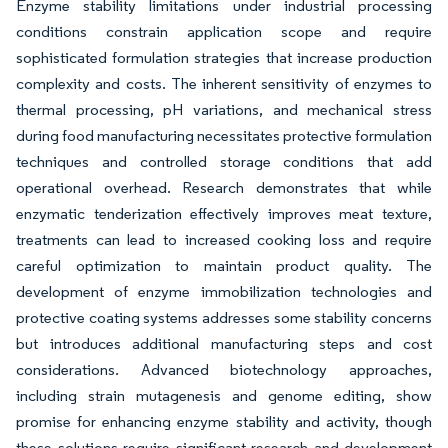
Enzyme stability limitations under industrial processing
conditions constrain application scope and require
sophisticated formulation strategies that increase production
complexity and costs. The inherent sensitivity of enzymes to
thermal processing, pH variations, and mechanical stress
during food manufacturing necessitates protective formulation
techniques and controlled storage conditions that add
operational overhead. Research demonstrates that while
enzymatic tenderization effectively improves meat texture,
treatments can lead to increased cooking loss and require
careful optimization to maintain product quality. The
development of enzyme immobilization technologies and
protective coating systems addresses some stability concerns
but introduces additional manufacturing steps and cost
considerations. Advanced biotechnology approaches,
including strain mutagenesis and genome editing, show
promise for enhancing enzyme stability and activity, though
these solutions require significant research and development