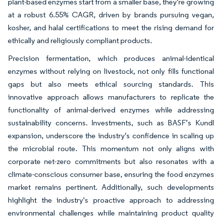
plant-based enzymes start from a smaller base, they're growing
at a robust 6.55% CAGR, driven by brands pursuing vegan,
kosher, and halal certifications to meet the rising demand for
ethically and religiously compliant products.
Precision fermentation, which produces animal-identical
enzymes without relying on livestock, not only fills functional
gaps but also meets ethical sourcing standards. This
innovative approach allows manufacturers to replicate the
functionality of animal-derived enzymes while addressing
sustainability concerns. Investments, such as BASF’s Kundl
expansion, underscore the industry's confidence in scaling up
the microbial route. This momentum not only aligns with
corporate net-zero commitments but also resonates with a
climate-conscious consumer base, ensuring the food enzymes
market remains pertinent. Additionally, such developments
highlight the industry's proactive approach to addressing
environmental challenges while maintaining product quality