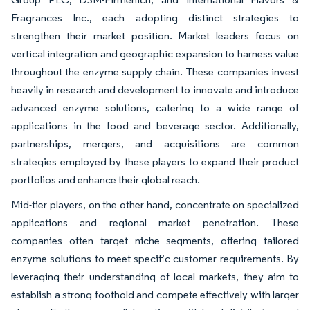
Fragrances Inc., each adopting distinct strategies to
strengthen their market position. Market leaders focus on
vertical integration and geographic expansion to harness value
throughout the enzyme supply chain. These companies invest
heavily in research and development to innovate and introduce
advanced enzyme solutions, catering to a wide range of
applications in the food and beverage sector. Additionally,
partnerships, mergers, and acquisitions are common
strategies employed by these players to expand their product
portfolios and enhance their global reach.
Mid-tier players, on the other hand, concentrate on specialized
applications and regional market penetration. These
companies often target niche segments, offering tailored
enzyme solutions to meet specific customer requirements. By
leveraging their understanding of local markets, they aim to
establish a strong foothold and compete effectively with larger