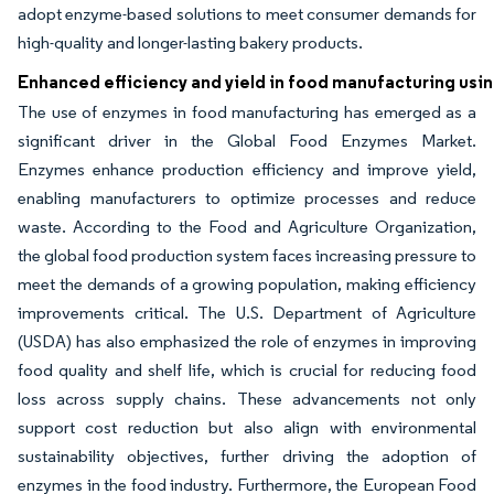
adopt enzyme-based solutions to meet consumer demands for
high-quality and longer-lasting bakery products.
Enhanced efficiency and yield in food manufacturing us
The use of enzymes in food manufacturing has emerged as a
significant driver in the Global Food Enzymes Market.
Enzymes enhance production efficiency and improve yield,
enabling manufacturers to optimize processes and reduce
waste. According to the Food and Agriculture Organization,
the global food production system faces increasing pressure to
meet the demands of a growing population, making efficiency
improvements critical. The U.S. Department of Agriculture
(USDA) has also emphasized the role of enzymes in improving
food quality and shelf life, which is crucial for reducing food
loss across supply chains. These advancements not only
support cost reduction but also align with environmental
sustainability objectives, further driving the adoption of
enzymes in the food industry. Furthermore, the European Food