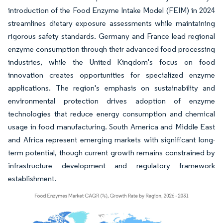
introduction of the Food Enzyme Intake Model (FEIM) in 2024
streamlines dietary exposure assessments while maintaining
rigorous safety standards. Germany and France lead regional
enzyme consumption through their advanced food processing
industries, while the United Kingdom's focus on food
innovation creates opportunities for specialized enzyme
applications. The region's emphasis on sustainability and
environmental protection drives adoption of enzyme
technologies that reduce energy consumption and chemical
usage in food manufacturing. South America and Middle East
and Africa represent emerging markets with significant long-
term potential, though current growth remains constrained by
infrastructure development and regulatory framework
establishment.