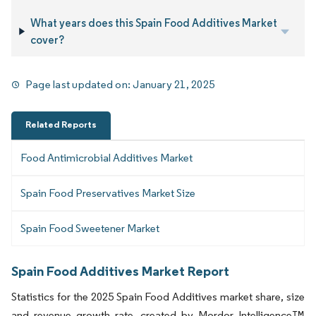
What years does this Spain Food Additives Market
cover?
Page last updated on:
January 21, 2025
Related Reports
Food Antimicrobial Additives Market
Spain Food Preservatives Market Size
Spain Food Sweetener Market
Spain Food Additives Market Report
Statistics for the 2025 Spain Food Additives market share, size
and revenue growth rate, created by Mordor Intelligence™