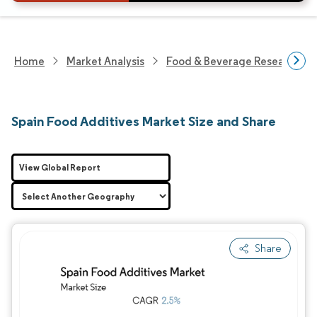
Home
Market Analysis
Food & Beverage Research
Spain Food Additives Market Size and Share
View Global Report
Share
Image © Mordor Intelligence. Reuse requires