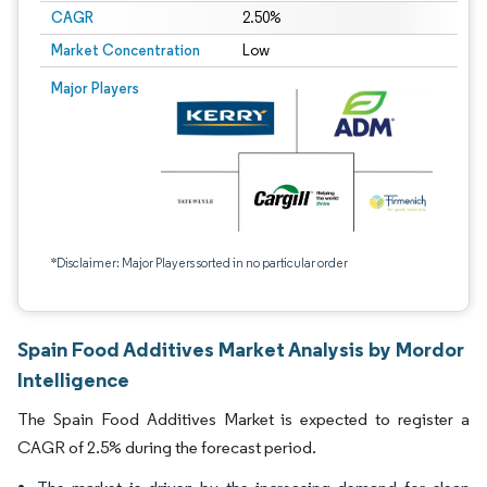
CAGR
2.50%
Market Concentration
Low
Major Players
*Disclaimer: Major Players sorted in no particular order
Spain Food Additives Market Analysis by Mordor
Intelligence
The Spain Food Additives Market is expected to register a
CAGR of 2.5% during the forecast period.