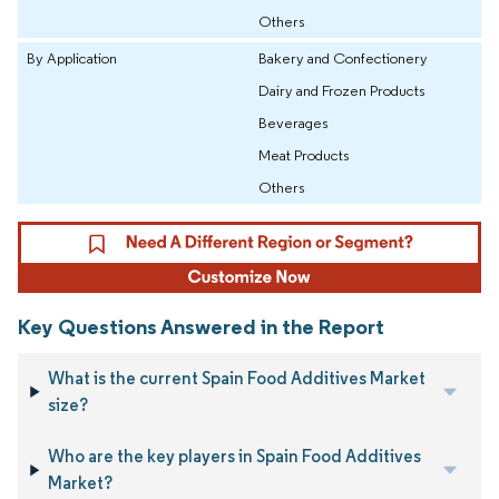
Others
By Application
Bakery and Confectionery
Dairy and Frozen Products
Beverages
Meat Products
Others
Key Questions Answered in the Report
What is the current Spain Food Additives Market
size?
Who are the key players in Spain Food Additives
Market?