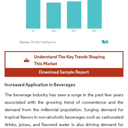
Image © Mordor Intelligence. Reuse requires attribution under CC BY 4.0.
Increased Application in Beverages
The beverage industry has seen a surge in the past few years
associated with the growing trend of convenience and the
demand from the millennial population. Surging demand for
tropical flavors in non-alcoholic beverages such as carbonated
drinks, juices, and flavored water is also driving demand for