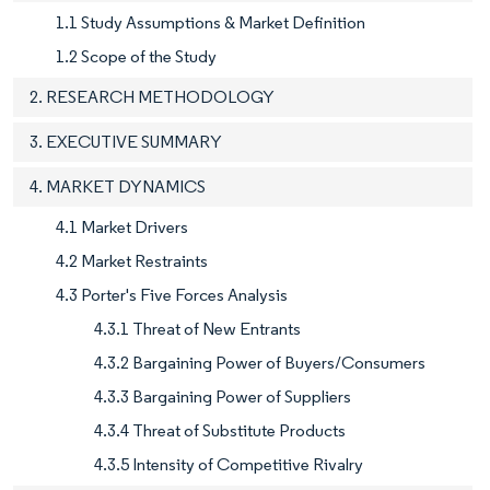
1.1 Study Assumptions & Market Definition
1.2 Scope of the Study
2. RESEARCH METHODOLOGY
3. EXECUTIVE SUMMARY
4. MARKET DYNAMICS
4.1 Market Drivers
4.2 Market Restraints
4.3 Porter's Five Forces Analysis
4.3.1 Threat of New Entrants
4.3.2 Bargaining Power of Buyers/Consumers
4.3.3 Bargaining Power of Suppliers
4.3.4 Threat of Substitute Products
4.3.5 Intensity of Competitive Rivalry