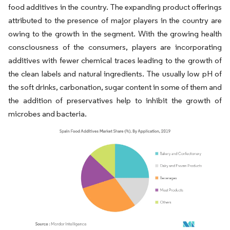
food additives in the country. The expanding product offerings
attributed to the presence of major players in the country are
owing to the growth in the segment. With the growing health
consciousness of the consumers, players are incorporating
additives with fewer chemical traces leading to the growth of
the clean labels and natural ingredients. The usually low pH of
the soft drinks, carbonation, sugar content in some of them and
the addition of preservatives help to inhibit the growth of
microbes and bacteria.