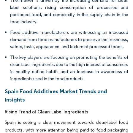
The market is driven by the increasing demand for clean
label solutions, rising consumption of processed and
packaged food, and complexity in the supply chain in the
food industry.
Food additive manufacturers are witnessing an increased
demand from food manufacturers to preserve the freshness,
safety, taste, appearance, and texture of processed foods.
The key players are focusing on promoting the benefits of
clean label ingredients, due to the high interest of consumers
in healthy eating habits and an increase in awareness of
ingredients used in the food products.
Spain Food Additives Market Trends and
Insights
Rising Trend of Clean-Label Ingredients
Spain is seeing a clear movement towards clean-label food
products, with more attention being paid to food packaging