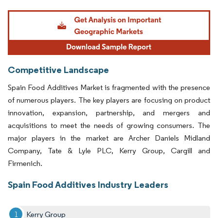
Image © Mordor Intelligence. Reuse requires attribution under CC BY 4.0.
Competitive Landscape
Spain Food Additives Market is fragmented with the presence
of numerous players. The key players are focusing on product
innovation, expansion, partnership, and mergers and
acquisitions to meet the needs of growing consumers. The
major players in the market are Archer Daniels Midland
Company, Tate & Lyle PLC, Kerry Group, Cargill and
Firmenich.
Spain Food Additives Industry Leaders
Kerry Group