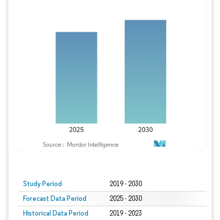
Study Period
2019 - 2030
Forecast Data Period
2025 - 2030
Historical Data Period
2019 - 2023