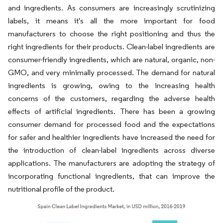
and ingredients. As consumers are increasingly scrutinizing
labels, it means it's all the more important for food
manufacturers to choose the right positioning and thus the
right ingredients for their products. Clean-label ingredients are
consumer-friendly ingredients, which are natural, organic, non-
GMO, and very minimally processed. The demand for natural
ingredients is growing, owing to the increasing health
concerns of the customers, regarding the adverse health
effects of artificial ingredients. There has been a growing
consumer demand for processed food and the expectations
for safer and healthier ingredients have increased the need for
the introduction of clean-label ingredients across diverse
applications. The manufacturers are adopting the strategy of
incorporating functional ingredients, that can improve the
nutritional profile of the product.