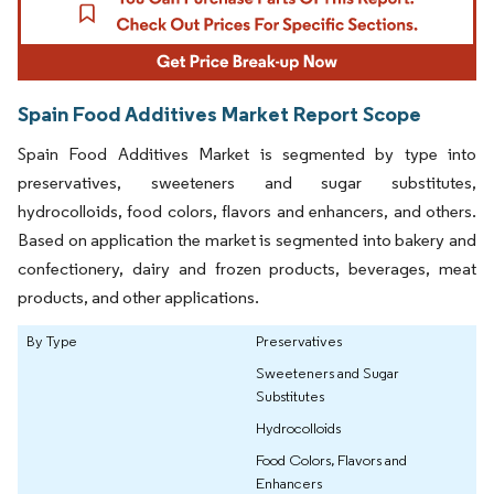
Spain Food Additives Market Report Scope
Spain Food Additives Market is segmented by type into
preservatives, sweeteners and sugar substitutes,
hydrocolloids, food colors, flavors and enhancers, and others.
Based on application the market is segmented into bakery and
confectionery, dairy and frozen products, beverages, meat
products, and other applications.
By Type
Preservatives
Sweeteners and Sugar
Substitutes
Hydrocolloids
Food Colors, Flavors and
Enhancers