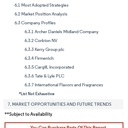
6.1 Most Adopted Strategies
6.2 Market Position Analysis
6.3 Company Profiles
6.3.1 Archer Daniels Midland Company
6.3.2 Corbion NV
6.3.3 Kerry Group plc
6.3.4 Firmenich
6.3.5 Cargill, Incorporated
6.3.6 Tate & Lyle PLC
6.3.7 International Flavors and Fragrances
*List Not Exhaustive
7. MARKET OPPORTUNITIES AND FUTURE TRENDS
**Subject to Availability