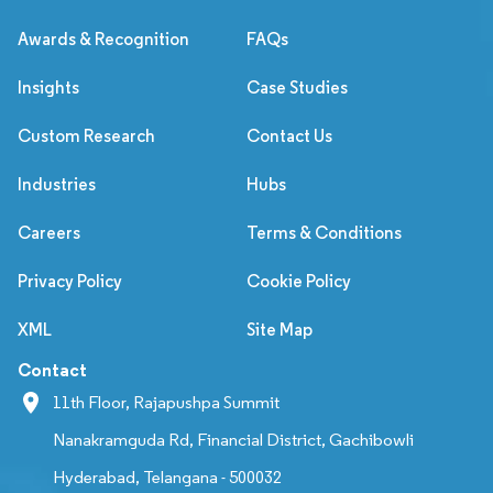
Awards & Recognition
FAQs
Insights
Case Studies
Custom Research
Contact Us
Industries
Hubs
Careers
Terms & Conditions
Privacy Policy
Cookie Policy
XML
Site Map
Contact
11th Floor, Rajapushpa Summit
Nanakramguda Rd, Financial District, Gachibowli
Hyderabad, Telangana - 500032