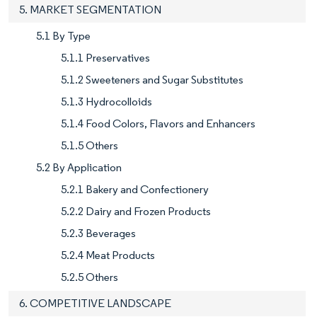
5. MARKET SEGMENTATION
5.1 By Type
5.1.1 Preservatives
5.1.2 Sweeteners and Sugar Substitutes
5.1.3 Hydrocolloids
5.1.4 Food Colors, Flavors and Enhancers
5.1.5 Others
5.2 By Application
5.2.1 Bakery and Confectionery
5.2.2 Dairy and Frozen Products
5.2.3 Beverages
5.2.4 Meat Products
5.2.5 Others
6. COMPETITIVE LANDSCAPE