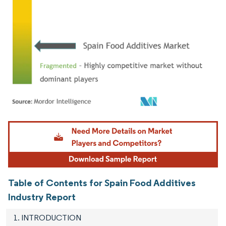
Image © Mordor Intelligence. Reuse requires attribution under CC BY 4.0.
Table of Contents for Spain Food Additives
Industry Report
1. INTRODUCTION