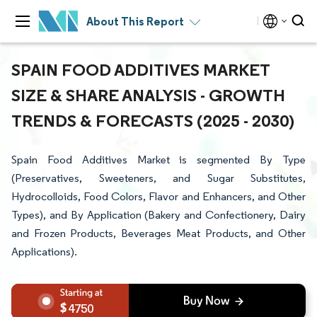
About This Report
SPAIN FOOD ADDITIVES MARKET
SIZE & SHARE ANALYSIS - GROWTH
TRENDS & FORECASTS (2025 - 2030)
Spain Food Additives Market is segmented By Type
(Preservatives, Sweeteners, and Sugar Substitutes,
Hydrocolloids, Food Colors, Flavor and Enhancers, and Other
Types), and By Application (Bakery and Confectionery, Dairy
and Frozen Products, Beverages Meat Products, and Other
Applications).
4750