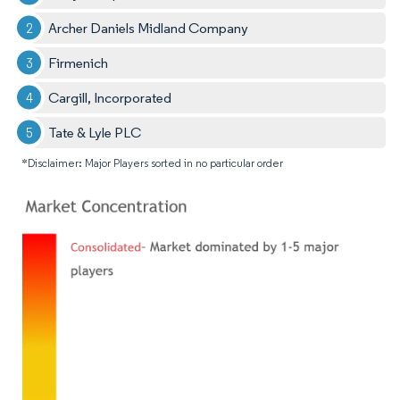
Archer Daniels Midland Company
Firmenich
Cargill, Incorporated
Tate & Lyle PLC
*Disclaimer: Major Players sorted in no particular order