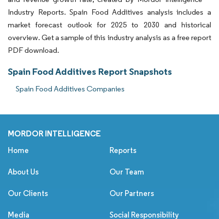
Industry Reports. Spain Food Additives analysis includes a
market forecast outlook for 2025 to 2030 and historical
overview. Get a sample of this industry analysis as a free report
PDF download.
Spain Food Additives Report Snapshots
Spain Food Additives Companies
MORDOR INTELLIGENCE
Home
Reports
About Us
Our Team
Our Clients
Our Partners
Media
Social Responsibility