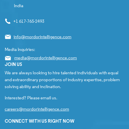
India
+1 617-765-2493
info@mordorintelligence.com
Media Inquiries:
media@mordorintelligence.com
JOIN US
We are always looking to hire talented individuals with equal
and extraordinary proportions of industry expertise, problem
solving ability and inclination.
Interested? Please email us.
careers@mordorintelligence.com
CONNECT WITH US RIGHT NOW