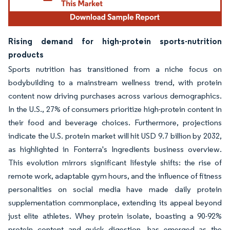
Rising demand for high-protein sports-nutrition
products
Sports nutrition has transitioned from a niche focus on
bodybuilding to a mainstream wellness trend, with protein
content now driving purchases across various demographics.
In the U.S., 27% of consumers prioritize high-protein content in
their food and beverage choices. Furthermore, projections
indicate the U.S. protein market will hit USD 9.7 billion by 2032,
as highlighted in Fonterra's Ingredients business overview.
This evolution mirrors significant lifestyle shifts: the rise of
remote work, adaptable gym hours, and the influence of fitness
personalities on social media have made daily protein
supplementation commonplace, extending its appeal beyond
just elite athletes. Whey protein isolate, boasting a 90-92%
protein content and quick digestion, has emerged as the