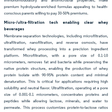
immunomodulatory and antimicrobial properties, make
premium hydrolysate-enriched formulas appealing to health-
conscious parents willing to pay 30-50% premiums.
Micro-/ultra-filtration tech enabling clear whey
beverages
Membrane-separation technologies, including microfiltration,
ultrafiltration, nanofiltration, and reverse osmosis, have
transformed whey processing into a precision ingredient
platform. Microfiltration, with a pore size of 0.1-10
micrometers, removes fat and bacteria while preserving the
native protein structure, enabling the production of whey
protein isolate with 90-95% protein content and minimal
denaturation. This is critical for applications requiring high
solubility and neutral flavor. Ultrafiltration, operating at a pore
size of 0.001-0.1 micrometers, concentrates proteins and
peptides while allowing lactose, minerals, and water to
permeate. This process customizes protein-to-lactose ratios