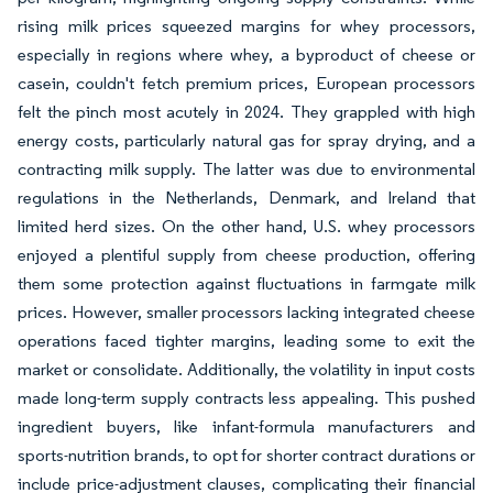
rising milk prices squeezed margins for whey processors,
especially in regions where whey, a byproduct of cheese or
casein, couldn't fetch premium prices, European processors
felt the pinch most acutely in 2024. They grappled with high
energy costs, particularly natural gas for spray drying, and a
contracting milk supply. The latter was due to environmental
regulations in the Netherlands, Denmark, and Ireland that
limited herd sizes. On the other hand, U.S. whey processors
enjoyed a plentiful supply from cheese production, offering
them some protection against fluctuations in farmgate milk
prices. However, smaller processors lacking integrated cheese
operations faced tighter margins, leading some to exit the
market or consolidate. Additionally, the volatility in input costs
made long-term supply contracts less appealing. This pushed
ingredient buyers, like infant-formula manufacturers and
sports-nutrition brands, to opt for shorter contract durations or
include price-adjustment clauses, complicating their financial