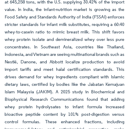
at 645,258 tons, with the U.S. supplying 30.42% of the import
value. In India, the infant-nutrition market is growing as the
Food Safety and Standards Authority of India (FSSAI) enforces
stricter standards for infant milk substitutes, requiring a 60:40
whey-to-casein ratio to mimic breast milk. This shift favors
whey protein isolate and demineralized whey over less pure
concentrates. In Southeast Asia, countries like Thailand,
Indonesia, and Vietnam are seeing multinational brands such as
Nestlé, Danone, and Abbott localize production to avoid
import tariffs and meet halal certification standards. This
drives demand for whey ingredients compliant with Islamic
dietary laws, certified by bodies like the Jabatan Kemajuan
Islam Malaysia (JAKIM). A 2025 study in Biochemical and
Biophysical Research Communications found that adding
whey protein hydrolysates to infant formula increased
bioactive peptide content by 101% post-digestion versus
control formulas. These enhanced fractions, including