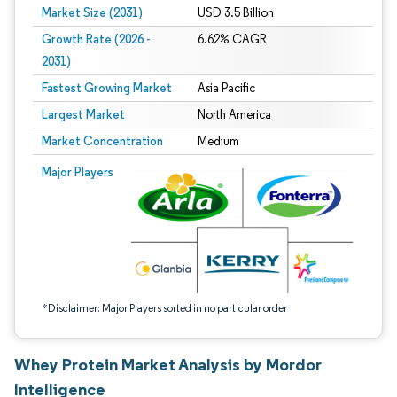
Market Size (2031)
USD 3.5 Billion
Growth Rate (2026 -
6.62% CAGR
2031)
Fastest Growing Market
Asia Pacific
Largest Market
North America
Market Concentration
Medium
Image © Mordor Intelligence. Reuse requires attribution under CC BY 4.0.
Major Players
*Disclaimer: Major Players sorted in no particular order
Whey Protein Market Analysis by Mordor
Intelligence