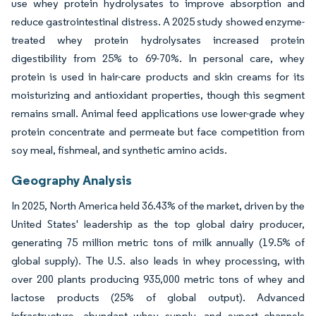
use whey protein hydrolysates to improve absorption and
reduce gastrointestinal distress. A 2025 study showed enzyme-
treated whey protein hydrolysates increased protein
digestibility from 25% to 69-70%. In personal care, whey
protein is used in hair-care products and skin creams for its
moisturizing and antioxidant properties, though this segment
remains small. Animal feed applications use lower-grade whey
protein concentrate and permeate but face competition from
soy meal, fishmeal, and synthetic amino acids.
Geography Analysis
In 2025, North America held 36.43% of the market, driven by the
United States' leadership as the top global dairy producer,
generating 75 million metric tons of milk annually (19.5% of
global supply). The U.S. also leads in whey processing, with
over 200 plants producing 935,000 metric tons of whey and
lactose products (25% of global output). Advanced
infrastructure, abundant whey supply, and export channels