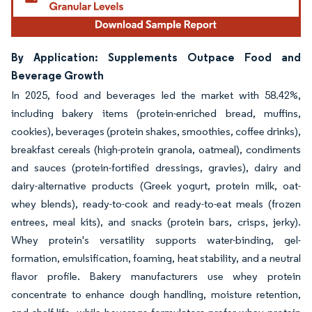
By Application: Supplements Outpace Food and
Beverage Growth
In 2025, food and beverages led the market with 58.42%,
including bakery items (protein-enriched bread, muffins,
cookies), beverages (protein shakes, smoothies, coffee drinks),
breakfast cereals (high-protein granola, oatmeal), condiments
and sauces (protein-fortified dressings, gravies), dairy and
dairy-alternative products (Greek yogurt, protein milk, oat-
whey blends), ready-to-cook and ready-to-eat meals (frozen
entrees, meal kits), and snacks (protein bars, crisps, jerky).
Whey protein's versatility supports water-binding, gel-
formation, emulsification, foaming, heat stability, and a neutral
flavor profile. Bakery manufacturers use whey protein
concentrate to enhance dough handling, moisture retention,