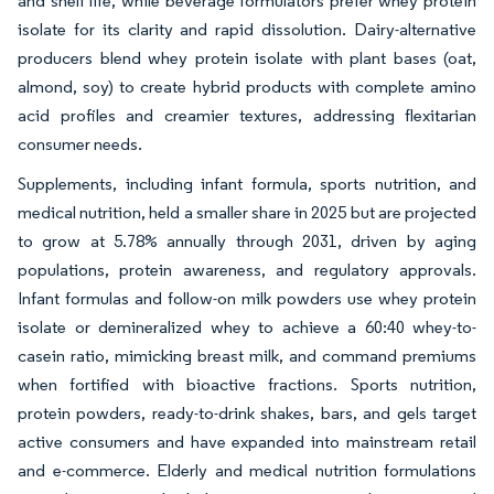
and shelf life, while beverage formulators prefer whey protein
isolate for its clarity and rapid dissolution. Dairy-alternative
producers blend whey protein isolate with plant bases (oat,
almond, soy) to create hybrid products with complete amino
acid profiles and creamier textures, addressing flexitarian
consumer needs.
Supplements, including infant formula, sports nutrition, and
medical nutrition, held a smaller share in 2025 but are projected
to grow at 5.78% annually through 2031, driven by aging
populations, protein awareness, and regulatory approvals.
Infant formulas and follow-on milk powders use whey protein
isolate or demineralized whey to achieve a 60:40 whey-to-
casein ratio, mimicking breast milk, and command premiums
when fortified with bioactive fractions. Sports nutrition,
protein powders, ready-to-drink shakes, bars, and gels target
active consumers and have expanded into mainstream retail
and e-commerce. Elderly and medical nutrition formulations