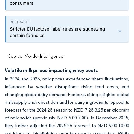
consumers
Stricter EU lactose-label rules are squeezing
certain formulas
Source: Mordor Intelligence
Volatile milk prices impacting whey costs
In 2024 and 2025, milk prices experienced sharp fluctuations,
influenced by weather disruptions, rising feed costs, and
changing global dairy demand. Fonterra, citing a tighter global
milk supply and robust demand for dairy ingredients, upped its
forecast for the 2024-25 season to NZD 7.25-8.25 per kilogram
of milk solids (previously NZD 6.00-7.00). In December 2025,
they further adjusted the 2025-26 forecast to NZD 9.00-10.00
per kilogram, highlighting ongoing supply constraints. While