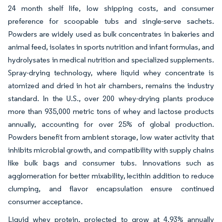
24 month shelf life, low shipping costs, and consumer
preference for scoopable tubs and single-serve sachets.
Powders are widely used as bulk concentrates in bakeries and
animal feed, isolates in sports nutrition and infant formulas, and
hydrolysates in medical nutrition and specialized supplements.
Spray-drying technology, where liquid whey concentrate is
atomized and dried in hot air chambers, remains the industry
standard. In the U.S., over 200 whey-drying plants produce
more than 935,000 metric tons of whey and lactose products
annually, accounting for over 25% of global production.
Powders benefit from ambient storage, low water activity that
inhibits microbial growth, and compatibility with supply chains
like bulk bags and consumer tubs. Innovations such as
agglomeration for better mixability, lecithin addition to reduce
clumping, and flavor encapsulation ensure continued
consumer acceptance.
Liquid whey protein, projected to grow at 4.93% annually