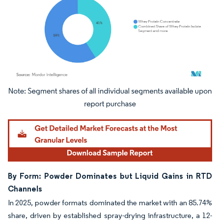
Image © Mordor Intelligence. Reuse requires attribution under CC BY 4.0.
By Form: Powder Dominates but Liquid Gains in RTD
Channels
In 2025, powder formats dominated the market with an 85.74%
share, driven by established spray-drying infrastructure, a 12-