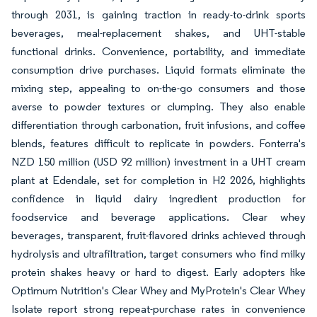
through 2031, is gaining traction in ready-to-drink sports
beverages, meal-replacement shakes, and UHT-stable
functional drinks. Convenience, portability, and immediate
consumption drive purchases. Liquid formats eliminate the
mixing step, appealing to on-the-go consumers and those
averse to powder textures or clumping. They also enable
differentiation through carbonation, fruit infusions, and coffee
blends, features difficult to replicate in powders. Fonterra's
NZD 150 million (USD 92 million) investment in a UHT cream
plant at Edendale, set for completion in H2 2026, highlights
confidence in liquid dairy ingredient production for
foodservice and beverage applications. Clear whey
beverages, transparent, fruit-flavored drinks achieved through
hydrolysis and ultrafiltration, target consumers who find milky
protein shakes heavy or hard to digest. Early adopters like
Optimum Nutrition's Clear Whey and MyProtein's Clear Whey
Isolate report strong repeat-purchase rates in convenience