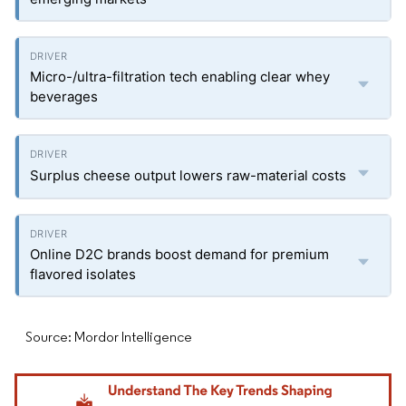
Micro-/ultra-filtration tech enabling clear whey
beverages
Surplus cheese output lowers raw-material costs
Online D2C brands boost demand for premium
flavored isolates
Source: Mordor Intelligence