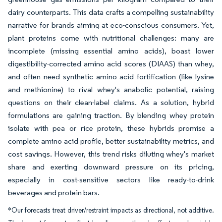
dairy counterparts. This data crafts a compelling sustainability
narrative for brands aiming at eco-conscious consumers. Yet,
plant proteins come with nutritional challenges: many are
incomplete (missing essential amino acids), boast lower
digestibility-corrected amino acid scores (DIAAS) than whey,
and often need synthetic amino acid fortification (like lysine
and methionine) to rival whey's anabolic potential, raising
questions on their clean-label claims. As a solution, hybrid
formulations are gaining traction. By blending whey protein
isolate with pea or rice protein, these hybrids promise a
complete amino acid profile, better sustainability metrics, and
cost savings. However, this trend risks diluting whey's market
share and exerting downward pressure on its pricing,
especially in cost-sensitive sectors like ready-to-drink
beverages and protein bars.
*Our forecasts treat driver/restraint impacts as directional, not additive.