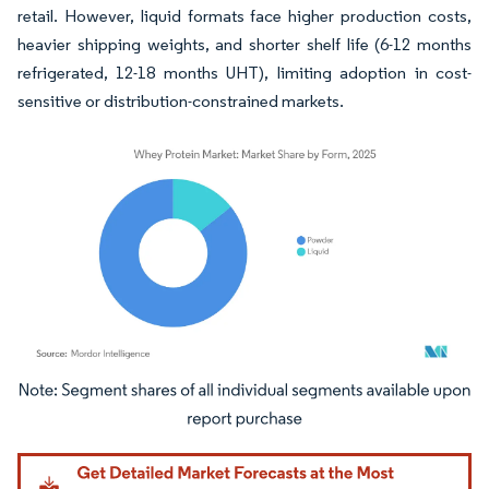
retail. However, liquid formats face higher production costs,
heavier shipping weights, and shorter shelf life (6-12 months
refrigerated, 12-18 months UHT), limiting adoption in cost-
sensitive or distribution-constrained markets.
Image © Mordor Intelligence. Reuse requires attribution under CC BY 4.0.