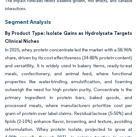
The impact forecasts reflect baseline growth, mix effects, and variable
interactions.
Segment Analysis
By Product Type: Isolate Gains as Hydrolysate Targets
Clinical Niches
In 2025, whey protein concentrate led the market with a 58.96%
share, driven by its cost-effectiveness (34-80% protein content)
and versatility. It is widely used in bakery items, ready-to-eat
meals, confectionery, and animal feed, where functional
properties like water-binding, emulsification, and foaming
outweigh the need for high protein purity. Concentrate is the
primary ingredient in protein bars, baked goods, and
processed meats, where manufacturers prioritize cost per
gram of protein over label claims. Residual lactose (5-50%) and
lipids (2-10%) enhance flavor, browning, and texture, avoiding
reformulation. Whey protein isolate, projected to grow at