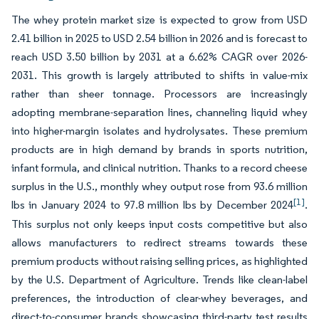
The whey protein market size is expected to grow from USD
2.41 billion in 2025 to USD 2.54 billion in 2026 and is forecast to
reach USD 3.50 billion by 2031 at a 6.62% CAGR over 2026-
2031. This growth is largely attributed to shifts in value-mix
rather than sheer tonnage. Processors are increasingly
adopting membrane-separation lines, channeling liquid whey
into higher-margin isolates and hydrolysates. These premium
products are in high demand by brands in sports nutrition,
infant formula, and clinical nutrition. Thanks to a record cheese
surplus in the U.S., monthly whey output rose from 93.6 million
[1]
lbs in January 2024 to 97.8 million lbs by December 2024
.
This surplus not only keeps input costs competitive but also
allows manufacturers to redirect streams towards these
premium products without raising selling prices, as highlighted
by the U.S. Department of Agriculture. Trends like clean-label
preferences, the introduction of clear-whey beverages, and
direct-to-consumer brands showcasing third-party test results