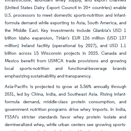
(United States Dairy Export Council in 20+ countries) enable
U.S. processors to meet domestic sports-nutrition and infant-
formula demand while exporting to Asia, South America, and
the Middle East. Key investments include Glanbia's USD 1
billion Idaho expansion, Tirlán's EUR 126 million (USD 137
million) Ireland facility (operational by 2027), and USD 1.1
billion across 15 Wisconsin projects in 2025. Canada and
Mexico benefit from USMCA trade provisions and growing
local sports-nutrition and functional-beverage brands
emphasizing sustainability and transparency.
Asia-Pacific is projected to grow at 5.56% annually through
2031, led by China, India, and Southeast Asia. Rising infant-
formula demand, middle-class protein consumption, and
government nutrition programs drive whey imports. In India,
FSSAI's stricter standards favor whey protein isolate and
demineralized whey, while urban centers see growing sports-