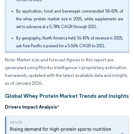
By application, food and beverages commanded 58.42% of
the whey protein market size in 2025, while supplements are
set to advance at a 5.78% CAGR through 2031.
By geography, North America held 36.43% of revenue in 2025,
yet Asia-Pacific is poised for a 5.56% CAGR to 2031.
Note: Market size and forecast figures in this report are
generated using Mordor Intelligence’s proprietary estimation
framework, updated with the latest available data and insights
as of January 2026.
Global Whey Protein Market Trends and Insights
Drivers Impact Analysis
*
Rising demand for high-protein sports-nutrition