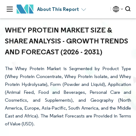
About This Report
WHEY PROTEIN MARKET SIZE &
SHARE ANALYSIS - GROWTH TRENDS
AND FORECAST (2026 - 2031)
The Whey Protein Market is Segmented by Product Type
(Whey Protein Concentrate, Whey Protein Isolate, and Whey
Protein Hydrolysate), Form (Powder and Liquid), Application
(Animal Feed, Food and Beverages, Personal Care and
Cosmetics, and Supplements), and Geography (North
America, Europe, Asia-Pacific, South America, and the Middle
East and Africa). The Market Forecasts are Provided in Terms
of Value (USD).