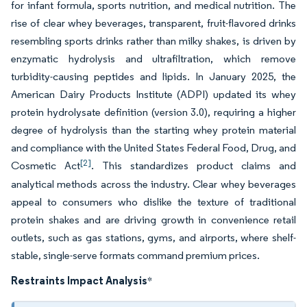
for infant formula, sports nutrition, and medical nutrition. The
rise of clear whey beverages, transparent, fruit-flavored drinks
resembling sports drinks rather than milky shakes, is driven by
enzymatic hydrolysis and ultrafiltration, which remove
turbidity-causing peptides and lipids. In January 2025, the
American Dairy Products Institute (ADPI) updated its whey
protein hydrolysate definition (version 3.0), requiring a higher
degree of hydrolysis than the starting whey protein material
and compliance with the United States Federal Food, Drug, and
[2]
Cosmetic Act
. This standardizes product claims and
analytical methods across the industry. Clear whey beverages
appeal to consumers who dislike the texture of traditional
protein shakes and are driving growth in convenience retail
outlets, such as gas stations, gyms, and airports, where shelf-
stable, single-serve formats command premium prices.
Restraints Impact Analysis
*