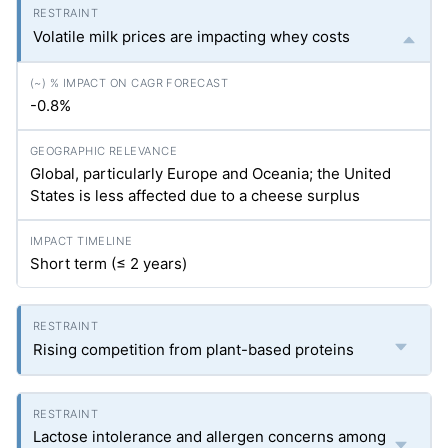
Volatile milk prices are impacting whey costs
-0.8%
Global, particularly Europe and Oceania; the United
States is less affected due to a cheese surplus
Short term (≤ 2 years)
Rising competition from plant-based proteins
Lactose intolerance and allergen concerns among