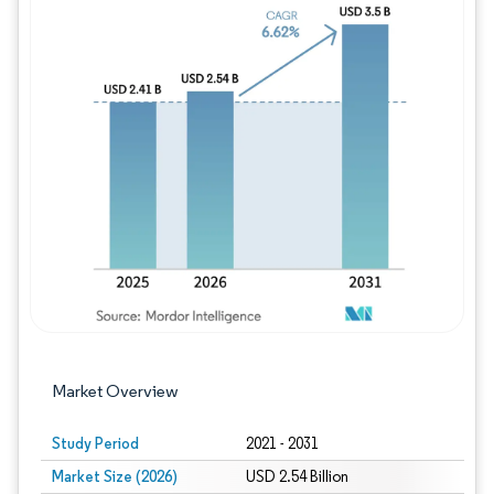
Image © Mordor Intelligence. Reuse requires
Market Overview
Study Period
2021 - 2031
Market Size (2026)
USD 2.54 Billion