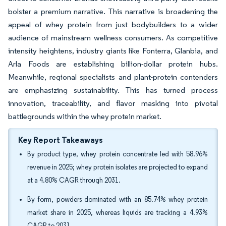
bolster a premium narrative. This narrative is broadening the
appeal of whey protein from just bodybuilders to a wider
audience of mainstream wellness consumers. As competitive
intensity heightens, industry giants like Fonterra, Glanbia, and
Arla Foods are establishing billion-dollar protein hubs.
Meanwhile, regional specialists and plant-protein contenders
are emphasizing sustainability. This has turned process
innovation, traceability, and flavor masking into pivotal
battlegrounds within the whey protein market.
Key Report Takeaways
By product type, whey protein concentrate led with 58.96%
revenue in 2025; whey protein isolates are projected to expand
at a 4.80% CAGR through 2031.
By form, powders dominated with an 85.74% whey protein
market share in 2025, whereas liquids are tracking a 4.93%
CAGR to 2031.