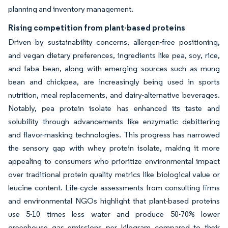
planning and inventory management.
Rising competition from plant-based proteins
Driven by sustainability concerns, allergen-free positioning,
and vegan dietary preferences, ingredients like pea, soy, rice,
and faba bean, along with emerging sources such as mung
bean and chickpea, are increasingly being used in sports
nutrition, meal replacements, and dairy-alternative beverages.
Notably, pea protein isolate has enhanced its taste and
solubility through advancements like enzymatic debittering
and flavor-masking technologies. This progress has narrowed
the sensory gap with whey protein isolate, making it more
appealing to consumers who prioritize environmental impact
over traditional protein quality metrics like biological value or
leucine content. Life-cycle assessments from consulting firms
and environmental NGOs highlight that plant-based proteins
use 5-10 times less water and produce 50-70% lower
greenhouse gas emissions per kilogram compared to their