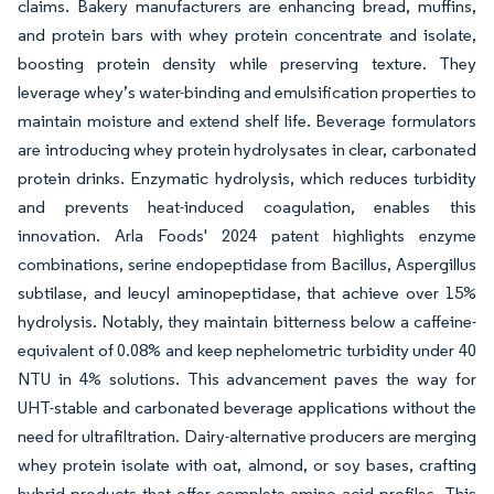
claims. Bakery manufacturers are enhancing bread, muffins,
and protein bars with whey protein concentrate and isolate,
boosting protein density while preserving texture. They
leverage whey’s water-binding and emulsification properties to
maintain moisture and extend shelf life. Beverage formulators
are introducing whey protein hydrolysates in clear, carbonated
protein drinks. Enzymatic hydrolysis, which reduces turbidity
and prevents heat-induced coagulation, enables this
innovation. Arla Foods' 2024 patent highlights enzyme
combinations, serine endopeptidase from Bacillus, Aspergillus
subtilase, and leucyl aminopeptidase, that achieve over 15%
hydrolysis. Notably, they maintain bitterness below a caffeine-
equivalent of 0.08% and keep nephelometric turbidity under 40
NTU in 4% solutions. This advancement paves the way for
UHT-stable and carbonated beverage applications without the
need for ultrafiltration. Dairy-alternative producers are merging
whey protein isolate with oat, almond, or soy bases, crafting
hybrid products that offer complete amino acid profiles. This