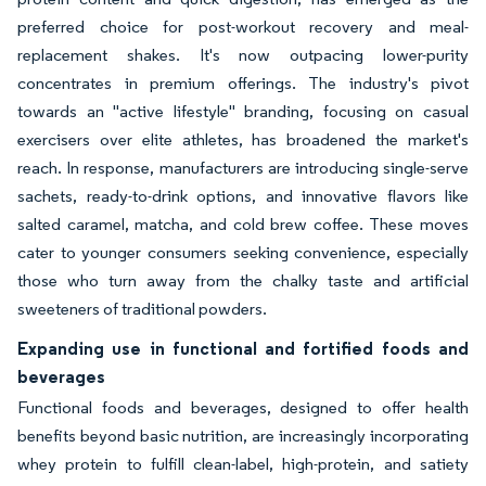
preferred choice for post-workout recovery and meal-
replacement shakes. It's now outpacing lower-purity
concentrates in premium offerings. The industry's pivot
towards an "active lifestyle" branding, focusing on casual
exercisers over elite athletes, has broadened the market's
reach. In response, manufacturers are introducing single-serve
sachets, ready-to-drink options, and innovative flavors like
salted caramel, matcha, and cold brew coffee. These moves
cater to younger consumers seeking convenience, especially
those who turn away from the chalky taste and artificial
sweeteners of traditional powders.
Expanding use in functional and fortified foods and
beverages
Functional foods and beverages, designed to offer health
benefits beyond basic nutrition, are increasingly incorporating
whey protein to fulfill clean-label, high-protein, and satiety