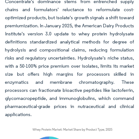
Concentrate's dominance stems from entrenched supply
chains and formulators' reluctance to reformulate cost-
optimized products, but isolate's growth signals a shift toward
premiumization. In January 2025, the American Dairy Products
Institute's version 3.0 update to whey protein hydrolysate
definitions standardized analytical methods for degree of
hydrolysis and compositional claims, reducing formulation
risks and regulatory uncertainties. Hydrolysate's niche status,
with a 50-100% price premium over isolates, limits its market
size but offers high margins for processors skilled in
enzymatics and membrane chromatography. These
processors can fractionate bioactive peptides like lactoferrin,
glycomacropeptide, and immunoglobulins, which command
pharmaceutical-grade prices in nutraceutical and clinical
applications.