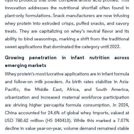
innovation addresses the nutritional shortfall often found in
plant-only formulations. Snack manufacturers are now infusing
whey protein into extruded crisps, puffed snacks, and savory
treats. They are capitalizing on whey’s neutral flavor and its
ability to bind seasonings, marking a shift from the traditional
sweet applications that dominated the category until 2023.
Growing penetration in infant nutrition across
emerging markets
Whey protein's most lucrative applications are in infant formula
and follow-on milk powders. As birth rates stabilize in Asia-
Pacific, the Middle East, Africa, and South America,
urbanization and increased maternal workforce participation
are driving higher per-capita formula consumption. In 2024,
China accounted for 24.6% of global whey imports, valued at
USD 780.62 million (HS 040410). While this marked a 7.07%
decline in value year-on-year, volume demand remained stable