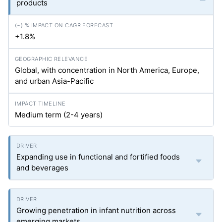
products
+1.8%
Global, with concentration in North America, Europe,
and urban Asia-Pacific
Medium term (2-4 years)
Expanding use in functional and fortified foods
and beverages
Growing penetration in infant nutrition across
emerging markets