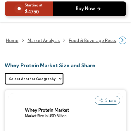
4750
Home
Market Analysis
Food & Beverage Research
Whey Protein Market Size and Share
Share