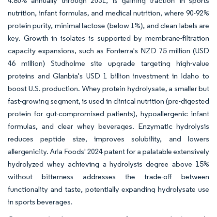
4.80% annually through 2031, is gaining traction in sports
nutrition, infant formulas, and medical nutrition, where 90-92%
protein purity, minimal lactose (below 1%), and clean labels are
key. Growth in isolates is supported by membrane-filtration
capacity expansions, such as Fonterra's NZD 75 million (USD
46 million) Studholme site upgrade targeting high-value
proteins and Glanbia's USD 1 billion investment in Idaho to
boost U.S. production. Whey protein hydrolysate, a smaller but
fast-growing segment, is used in clinical nutrition (pre-digested
protein for gut-compromised patients), hypoallergenic infant
formulas, and clear whey beverages. Enzymatic hydrolysis
reduces peptide size, improves solubility, and lowers
allergenicity. Arla Foods' 2024 patent for a palatable extensively
hydrolyzed whey achieving a hydrolysis degree above 15%
without bitterness addresses the trade-off between
functionality and taste, potentially expanding hydrolysate use
in sports beverages.