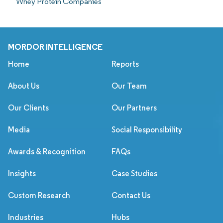
Whey Protein Companies
MORDOR INTELLIGENCE
Home
Reports
About Us
Our Team
Our Clients
Our Partners
Media
Social Responsibility
Awards & Recognition
FAQs
Insights
Case Studies
Custom Research
Contact Us
Industries
Hubs