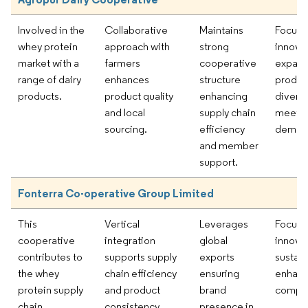
Involved in the
Collaborative
Maintains
Focus 
whey protein
approach with
strong
innova
market with a
farmers
cooperative
expand
range of dairy
enhances
structure
produc
products.
product quality
enhancing
diversi
and local
supply chain
meet m
sourcing.
efficiency
deman
and member
support.
Fonterra Co-operative Group Limited
This
Vertical
Leverages
Focus 
cooperative
integration
global
innova
contributes to
supports supply
exports
sustain
the whey
chain efficiency
ensuring
enhanc
protein supply
and product
brand
compet
chain
consistency.
presence in