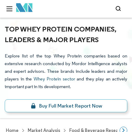
TOP WHEY PROTEIN COMPANIES,
LEADERS & MAJOR PLAYERS
Explore list of the top Whey Protein companies based on
extensive research conducted by Mordor Intelligence analysts
and expert advisors. These brands include leaders and major
players in the
Whey Protein sector
and they play an actively
important part in its development.
Buy Full Market Report Now
Home
Market Analysis
Food & Beverage Research