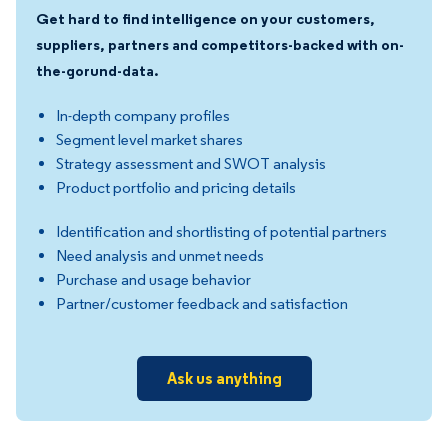
Get hard to find intelligence on your customers,
suppliers, partners and competitors-backed with on-
the-gorund-data.
In-depth company profiles
Segment level market shares
Strategy assessment and SWOT analysis
Product portfolio and pricing details
Identification and shortlisting of potential partners
Need analysis and unmet needs
Purchase and usage behavior
Partner/customer feedback and satisfaction
Ask us anything