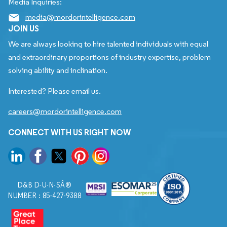
Media Inquiries:
media@mordorintelligence.com
JOIN US
We are always looking to hire talented individuals with equal
and extraordinary proportions of industry expertise, problem
solving ability and inclination.
Interested? Please email us.
careers@mordorintelligence.com
CONNECT WITH US RIGHT NOW
D&B D-U-N-SÂ®
NUMBER : 85-427-9388