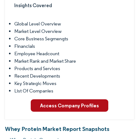
Insights Covered
Global Level Overview
Market Level Overview
Core Business Segmengts
Financials
Employee Headcount
Market Rank and Market Share
Products and Services
Recent Developments
Key Strategic Moves
List Of Companies
Access Company Profiles
Whey Protein Market Report Snapshots