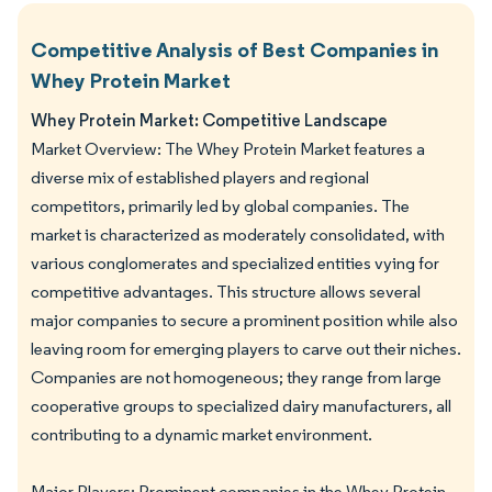
Competitive Analysis of Best Companies in
Whey Protein Market
Whey Protein Market: Competitive Landscape
Market Overview: The Whey Protein Market features a
diverse mix of established players and regional
competitors, primarily led by global companies. The
market is characterized as moderately consolidated, with
various conglomerates and specialized entities vying for
competitive advantages. This structure allows several
major companies to secure a prominent position while also
leaving room for emerging players to carve out their niches.
Companies are not homogeneous; they range from large
cooperative groups to specialized dairy manufacturers, all
contributing to a dynamic market environment.
Major Players: Prominent companies in the Whey Protein