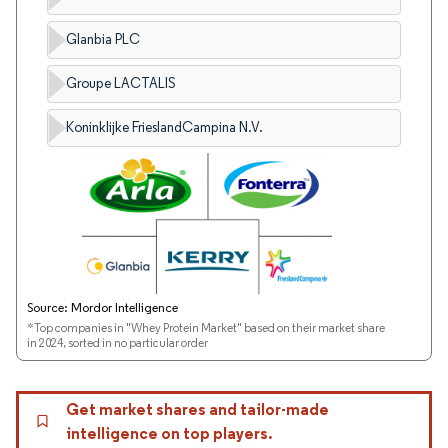
Glanbia PLC
Groupe LACTALIS
Koninklijke FrieslandCampina N.V.
Source: Mordor Intelligence
*Top companies in "Whey Protein Market" based on their market share
in 2024, sorted in no particular order
Get market shares and tailor-made
intelligence on top players.