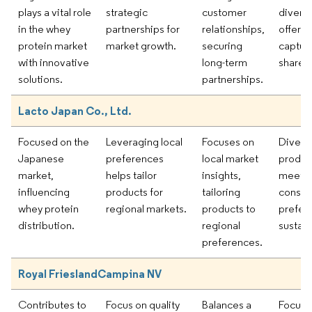
plays a vital role
strategic
customer
divers
in the whey
partnerships for
relationships,
offerin
protein market
market growth.
securing
captur
with innovative
long-term
share.
solutions.
partnerships.
Lacto Japan Co., Ltd.
Focused on the
Leveraging local
Focuses on
Diversi
Japanese
preferences
local market
product
market,
helps tailor
insights,
meet e
influencing
products for
tailoring
consu
whey protein
regional markets.
products to
prefer
distribution.
regional
sustain
preferences.
Royal FrieslandCampina NV
Contributes to
Focus on quality
Balances a
Focus 