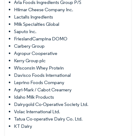
Arla Foods Ingredients Group P/S
Hilmar Cheese Company Inc.
Lactalis Ingredients
Milk Specialties Global
Saputo Inc.
FrieslandCampina DOMO
Carbery Group
Agropur Cooperative
Kerry Group plc
Wisconsin Whey Protein
Davisco Foods International
Leprino Foods Company
Agri-Mark / Cabot Creamery
Idaho Milk Products
Dairygold Co-Operative Society Ltd.
Volac International Ltd.
Tatua Co-operative Dairy Co. Ltd.
KT Dairy