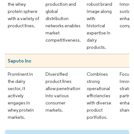
the whey
production and
robust brand
innova
protein sphere
global
image along
sustain
with a variety of
distribution
with
enhanc
product lines.
networks enables
historical
compet
market
expertise in
competitiveness.
dairy
products.
Saputo Inc
Prominent in
Diversified
Combines
Focus 
the dairy
product lines
strong
innova
sector, it
allow penetration
operational
strateg
actively
into various
efficiencies
partner
engages in
consumer
with diverse
enhanc
whey protein
markets.
product
share.
markets.
portfolios.