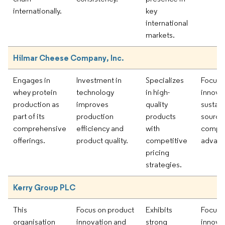
internationally.
key
international
markets.
Hilmar Cheese Company, Inc.
Engages in
Investment in
Specializes
Focus 
whey protein
technology
in high-
innova
production as
improves
quality
sustai
part of its
production
products
sourcin
comprehensive
efficiency and
with
compet
offerings.
product quality.
competitive
advant
pricing
strategies.
Kerry Group PLC
This
Focus on product
Exhibits
Focus 
organisation
innovation and
strong
innova