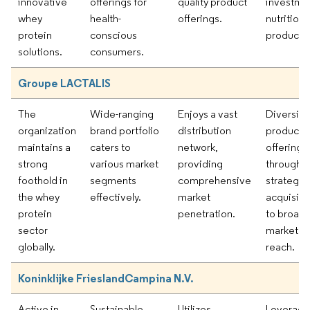
innovative
offerings for
quality product
investmen
whey
health-
offerings.
nutritiona
protein
conscious
products.
solutions.
consumers.
Groupe LACTALIS
The
Wide-ranging
Enjoys a vast
Diversify
organization
brand portfolio
distribution
product
maintains a
caters to
network,
offerings
strong
various market
providing
through
foothold in
segments
comprehensive
strategic
the whey
effectively.
market
acquisiti
protein
penetration.
to broad
sector
market
globally.
reach.
Koninklijke FrieslandCampina N.V.
Active in
Sustainable
Utilizes
Leveragi