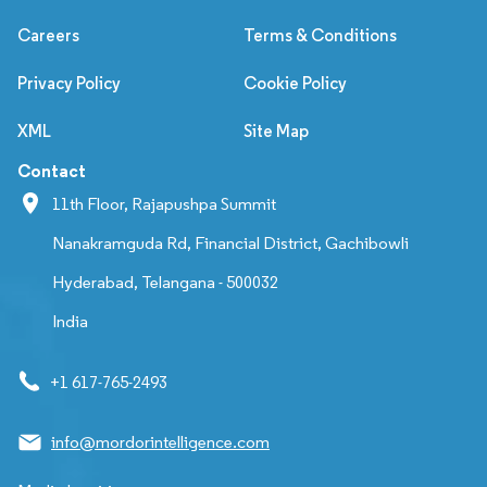
Careers
Terms & Conditions
Privacy Policy
Cookie Policy
XML
Site Map
Contact
11th Floor, Rajapushpa Summit
Nanakramguda Rd, Financial District, Gachibowli
Hyderabad, Telangana - 500032
India
+1 617-765-2493
info@mordorintelligence.com