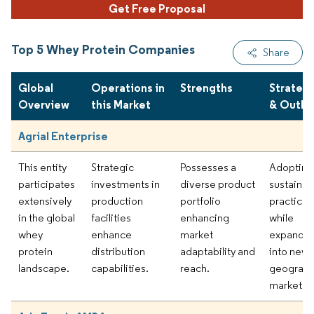
Get Free Proposal
Top 5 Whey Protein Companies
Share
Global
Operations in
Strengths
Strateg
Overview
this Market
& Outlo
Agrial Enterprise
This entity
Strategic
Possesses a
Adopting
participates
investments in
diverse product
sustainabi
extensively
production
portfolio
practices
in the global
facilities
enhancing
while
whey
enhance
market
expandin
protein
distribution
adaptability and
into new
landscape.
capabilities.
reach.
geograph
markets.