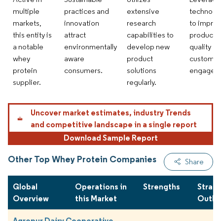
multiple
practices and
extensive
technolo
markets,
innovation
research
to impro
this entity is
attract
capabilities to
product
a notable
environmentally
develop new
quality a
whey
aware
product
customer
protein
consumers.
solutions
engagem
supplier.
regularly.
Uncover market estimates, industry Trends
and competitive landscape in a single report
Download Sample Report
Other Top Whey Protein Companies
Share
Global
Operations in
Strengths
Strate
Overview
this Market
Outlo
Agropur Dairy Cooperative