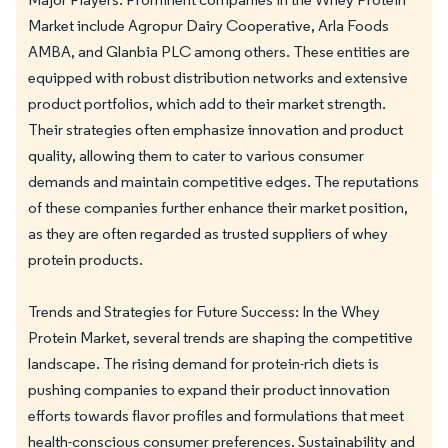
Market include Agropur Dairy Cooperative, Arla Foods
AMBA, and Glanbia PLC among others. These entities are
equipped with robust distribution networks and extensive
product portfolios, which add to their market strength.
Their strategies often emphasize innovation and product
quality, allowing them to cater to various consumer
demands and maintain competitive edges. The reputations
of these companies further enhance their market position,
as they are often regarded as trusted suppliers of whey
protein products.
Trends and Strategies for Future Success: In the Whey
Protein Market, several trends are shaping the competitive
landscape. The rising demand for protein-rich diets is
pushing companies to expand their product innovation
efforts towards flavor profiles and formulations that meet
health-conscious consumer preferences. Sustainability and