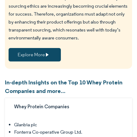
sourcing ethics are increasingly becoming crucial elements
for success. Therefore, organizations must adapt not only
by enhancing their product offerings but also through
transparent sourcing, which resonates well with today’s
environmentally aware consumers.
Explore More
In-depth Insights on the Top 10 Whey Protein
Companies and more...
Whey Protein Companies
Glanbia plc
Fonterra Co-operative Group Ltd.