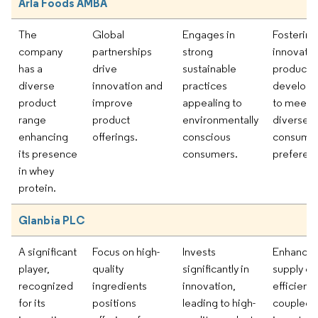
Arla Foods AMBA
The
Global
Engages in
Fostering
company
partnerships
strong
innovatio
has a
drive
sustainable
product
diverse
innovation and
practices
develop
product
improve
appealing to
to meet
range
product
environmentally
diverse
enhancing
offerings.
conscious
consume
its presence
consumers.
preferen
in whey
protein.
Glanbia PLC
A significant
Focus on high-
Invests
Enhancin
player,
quality
significantly in
supply ch
recognized
ingredients
innovation,
efficienc
for its
positions
leading to high-
coupled 