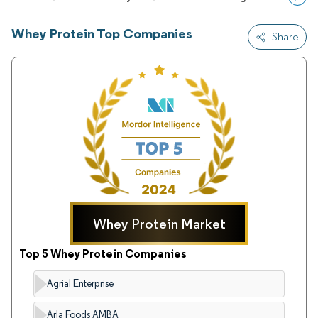
Whey Protein Top Companies
Share
Whey Protein Market
Top 5 Whey Protein Companies
Agrial Enterprise
Arla Foods AMBA