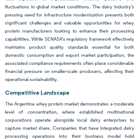
fluctuations in global market conditions. The dairy industry's
pressing need for infrastructure modernization presents both
significant challenges and valuable opportunities for whey
protein manufacturers looking to enhance their processing
capabilities. While SENASA's regulatory framework effectively
maintains product quality standards essential for both
domestic consumption and export market participation, the
associated compliance requirements often place considerable
financial pressure on smaller-scale producers, affecting their
operational sustainability.
Competitive Landscape
The Argentina whey protein market demonstrates a moderate
level of concentration, where established multinational
corporations operate alongside local dairy enterprises to
capture market share. Companies that have integrated dairy
processing operations into their business model hold