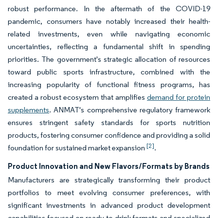
robust performance. In the aftermath of the COVID-19
pandemic, consumers have notably increased their health-
related investments, even while navigating economic
uncertainties, reflecting a fundamental shift in spending
priorities. The government's strategic allocation of resources
toward public sports infrastructure, combined with the
increasing popularity of functional fitness programs, has
created a robust ecosystem that amplifies
demand for protein
supplements
. ANMAT's comprehensive regulatory framework
ensures stringent safety standards for sports nutrition
products, fostering consumer confidence and providing a solid
[2]
foundation for sustained market expansion
.
Product Innovation and New Flavors/Formats by Brands
Manufacturers are strategically transforming their product
portfolios to meet evolving consumer preferences, with
significant investments in advanced product development
capabilities focused on ready-to-drink formats and specialized