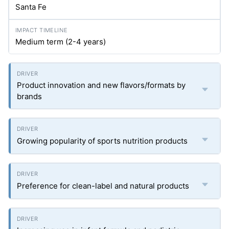
Santa Fe
Medium term (2-4 years)
Product innovation and new flavors/formats by
brands
Growing popularity of sports nutrition products
Preference for clean-label and natural products