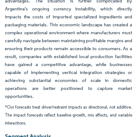
advantages. The situation is further complicated by
Argentina's ongoing currency instability, which directly
impacts the costs of imported specialized ingredients and
packaging materials. This economic landscape has created a
complex operational environment where manufacturers must
carefully navigate between maintaining profitable margins and
ensuring their products remain accessible to consumers. As a
result, companies with established local production facilities
have gained a competitive advantage, while businesses
capable of implementing vertical integration strategies or
achieving substantial economies of scale in domestic
operations are better positioned to capture market
opportunities.
*Our forecasts treat driver/restraint impacts as directional, not additive.
The impact forecasts reflect baseline growth, mix effects, and variable
interactions.
Segment Analysis