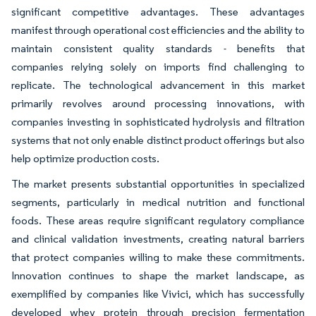
significant competitive advantages. These advantages
manifest through operational cost efficiencies and the ability to
maintain consistent quality standards - benefits that
companies relying solely on imports find challenging to
replicate. The technological advancement in this market
primarily revolves around processing innovations, with
companies investing in sophisticated hydrolysis and filtration
systems that not only enable distinct product offerings but also
help optimize production costs.
The market presents substantial opportunities in specialized
segments, particularly in medical nutrition and functional
foods. These areas require significant regulatory compliance
and clinical validation investments, creating natural barriers
that protect companies willing to make these commitments.
Innovation continues to shape the market landscape, as
exemplified by companies like Vivici, which has successfully
developed whey protein through precision fermentation