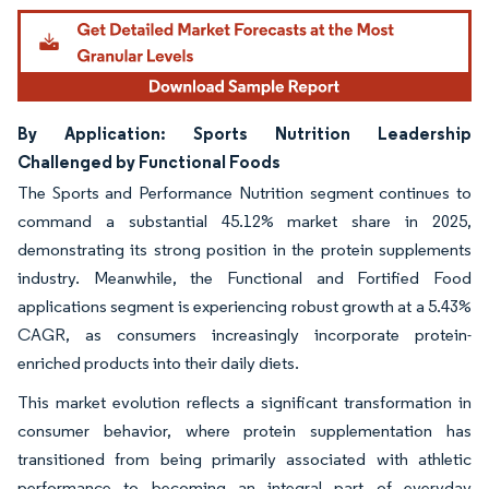
By Application: Sports Nutrition Leadership
Challenged by Functional Foods
The Sports and Performance Nutrition segment continues to
command a substantial 45.12% market share in 2025,
demonstrating its strong position in the protein supplements
industry. Meanwhile, the Functional and Fortified Food
applications segment is experiencing robust growth at a 5.43%
CAGR, as consumers increasingly incorporate protein-
enriched products into their daily diets.
This market evolution reflects a significant transformation in
consumer behavior, where protein supplementation has
transitioned from being primarily associated with athletic
performance to becoming an integral part of everyday