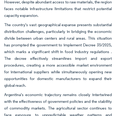
However, despite abundant access to raw materials, the region
faces notable infrastructure limitations that restrict potential
capacity expansion.
The country's vast geographical expanse presents substantial
distribution challenges, particularly in bridging the economic
divide between urban centers and rural areas. This situation
has prompted the government to implement Decree 35/2025,
which marks a significant shift in food industry regulations .
The decree effectively streamlines import and export
procedures, creating a more accessible market environment
for international suppliers while simultaneously opening new
opportunities for domestic manufacturers to expand their
global reach.
Argentina's economic trajectory remains closely intertwined
with the effectiveness of government policies and the stability
of commodity markets. The agricultural sector continues to
face exposure to unpredictable weather patterns and