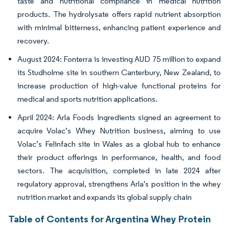
taste and nutritional compliance in medical nutrition
products. The hydrolysate offers rapid nutrient absorption
with minimal bitterness, enhancing patient experience and
recovery.
August 2024: Fonterra is investing AUD 75 million to expand
its Studholme site in southern Canterbury, New Zealand, to
increase production of high-value functional proteins for
medical and sports nutrition applications.
April 2024: Arla Foods Ingredients signed an agreement to
acquire Volac’s Whey Nutrition business, aiming to use
Volac’s Felinfach site in Wales as a global hub to enhance
their product offerings in performance, health, and food
sectors. The acquisition, completed in late 2024 after
regulatory approval, strengthens Arla's position in the whey
nutrition market and expands its global supply chain
Table of Contents for Argentina Whey Protein