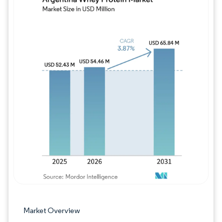
Image © Mordor Intelligence. Reuse requires
Market Overview