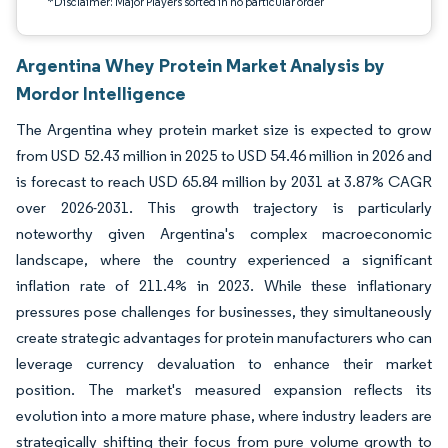
*Disclaimer: Major Players sorted in no particular order
Argentina Whey Protein Market Analysis by
Mordor Intelligence
The Argentina whey protein market size is expected to grow
from USD 52.43 million in 2025 to USD 54.46 million in 2026 and
is forecast to reach USD 65.84 million by 2031 at 3.87% CAGR
over 2026-2031. This growth trajectory is particularly
noteworthy given Argentina's complex macroeconomic
landscape, where the country experienced a significant
inflation rate of 211.4% in 2023. While these inflationary
pressures pose challenges for businesses, they simultaneously
create strategic advantages for protein manufacturers who can
leverage currency devaluation to enhance their market
position. The market's measured expansion reflects its
evolution into a more mature phase, where industry leaders are
strategically shifting their focus from pure volume growth to