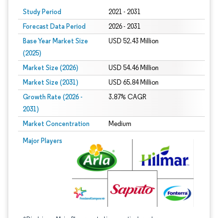
Study Period
2021 - 2031
Forecast Data Period
2026 - 2031
Base Year Market Size
USD 52.43 Million
(2025)
Market Size (2026)
USD 54.46 Million
Market Size (2031)
USD 65.84 Million
Growth Rate (2026 -
3.87% CAGR
2031)
Market Concentration
Medium
Image © Mordor Intelligence. Reuse requires attribution under CC BY 4.0.
Major Players