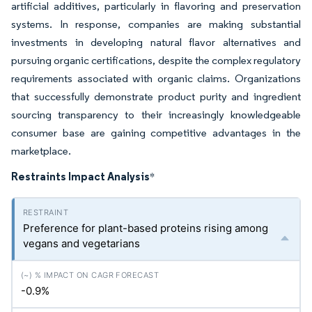
artificial additives, particularly in flavoring and preservation
systems. In response, companies are making substantial
investments in developing natural flavor alternatives and
pursuing organic certifications, despite the complex regulatory
requirements associated with organic claims. Organizations
that successfully demonstrate product purity and ingredient
sourcing transparency to their increasingly knowledgeable
consumer base are gaining competitive advantages in the
marketplace.
Restraints Impact Analysis
*
Preference for plant-based proteins rising among
vegans and vegetarians
-0.9%