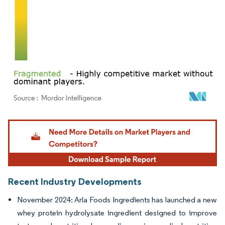
Image © Mordor Intelligence. Reuse requires attribution under CC BY 4.0.
Recent Industry Developments
November 2024: Arla Foods Ingredients has launched a new
whey protein hydrolysate ingredient designed to improve