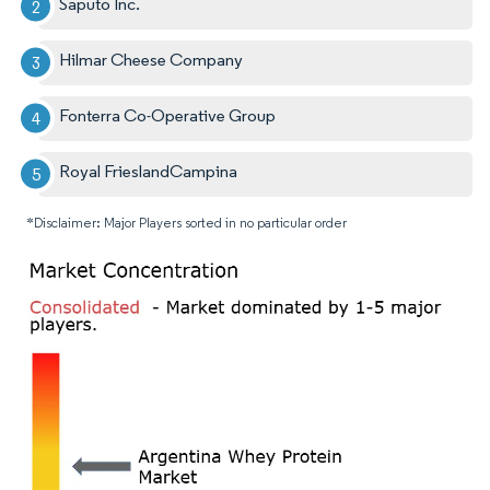
Saputo Inc.
Hilmar Cheese Company
Fonterra Co-Operative Group
Royal FrieslandCampina
*Disclaimer: Major Players sorted in no particular order