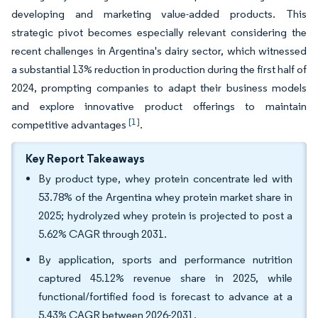
developing and marketing value-added products. This
strategic pivot becomes especially relevant considering the
recent challenges in Argentina's dairy sector, which witnessed
a substantial 13% reduction in production during the first half of
2024, prompting companies to adapt their business models
and explore innovative product offerings to maintain
[1]
competitive advantages
.
Key Report Takeaways
By product type, whey protein concentrate led with
53.78% of the Argentina whey protein market share in
2025; hydrolyzed whey protein is projected to post a
5.62% CAGR through 2031.
By application, sports and performance nutrition
captured 45.12% revenue share in 2025, while
functional/fortified food is forecast to advance at a
5.43% CAGR between 2026-2031.