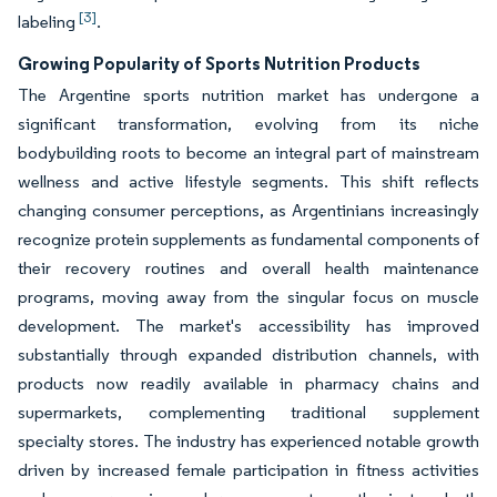
[3]
labeling
.
Growing Popularity of Sports Nutrition Products
The Argentine sports nutrition market has undergone a
significant transformation, evolving from its niche
bodybuilding roots to become an integral part of mainstream
wellness and active lifestyle segments. This shift reflects
changing consumer perceptions, as Argentinians increasingly
recognize protein supplements as fundamental components of
their recovery routines and overall health maintenance
programs, moving away from the singular focus on muscle
development. The market's accessibility has improved
substantially through expanded distribution channels, with
products now readily available in pharmacy chains and
supermarkets, complementing traditional supplement
specialty stores. The industry has experienced notable growth
driven by increased female participation in fitness activities