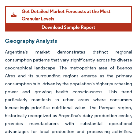
Geography Analysis
Argentina's market demonstrates distinct regional
consumption patterns that vary significantly across its diverse
geographical landscape. The metropolitan area of Buenos
Aires and its surrounding regions emerge as the primary
consumption hub, driven by the population's higher purchasing
power and growing health consciousness. This trend
particularly manifests in urban areas where consumers
increasingly prioritize nutritional value. The Pampas region,
historically recognized as Argentina's dairy production center,
provides manufacturers with substantial operational
advantages for local production and processing activities.