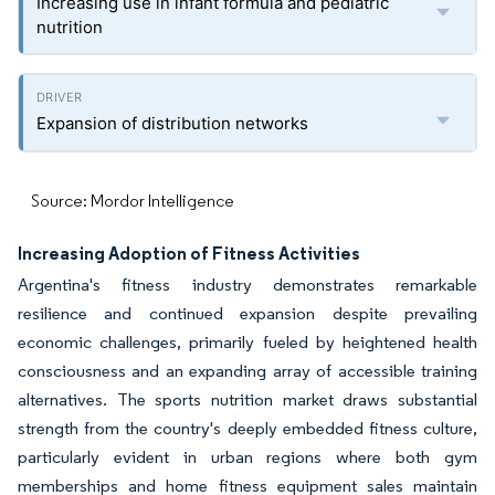
Increasing use in infant formula and pediatric
nutrition
Expansion of distribution networks
Source: Mordor Intelligence
Increasing Adoption of Fitness Activities
Argentina's fitness industry demonstrates remarkable
resilience and continued expansion despite prevailing
economic challenges, primarily fueled by heightened health
consciousness and an expanding array of accessible training
alternatives. The sports nutrition market draws substantial
strength from the country's deeply embedded fitness culture,
particularly evident in urban regions where both gym
memberships and home fitness equipment sales maintain