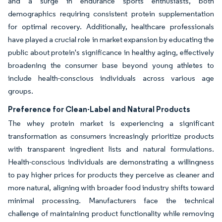
and a surge in endurance sports enthusiasts, both
demographics requiring consistent protein supplementation
for optimal recovery. Additionally, healthcare professionals
have played a crucial role in market expansion by educating the
public about protein's significance in healthy aging, effectively
broadening the consumer base beyond young athletes to
include health-conscious individuals across various age
groups.
Preference for Clean-Label and Natural Products
The whey protein market is experiencing a significant
transformation as consumers increasingly prioritize products
with transparent ingredient lists and natural formulations.
Health-conscious individuals are demonstrating a willingness
to pay higher prices for products they perceive as cleaner and
more natural, aligning with broader food industry shifts toward
minimal processing. Manufacturers face the technical
challenge of maintaining product functionality while removing