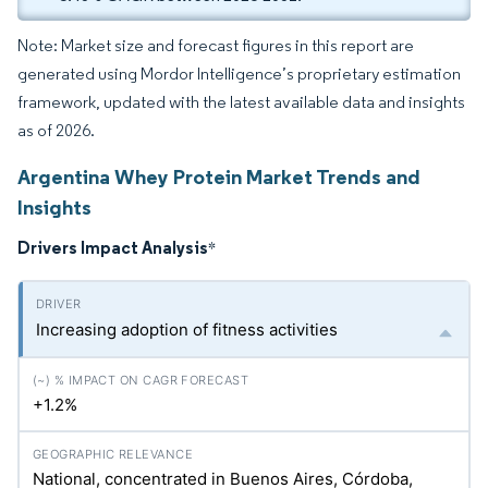
Note: Market size and forecast figures in this report are
generated using Mordor Intelligence’s proprietary estimation
framework, updated with the latest available data and insights
as of 2026.
Argentina Whey Protein Market Trends and
Insights
Drivers Impact Analysis
*
Increasing adoption of fitness activities
+1.2%
National, concentrated in Buenos Aires, Córdoba,