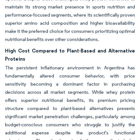
maintain its strong market presence in sports nutrition and
performance-focused segments, where its scientifically proven
superior amino acid composition and higher bioavailability
make it the preferred choice for consumers prioritizing optimal
nutritional benefits over other considerations.
High Cost Compared to Plant-Based and Alternative
Proteins
The persistent inflationary environment in Argentina has
fundamentally altered consumer behavior, with price
sensitivity becoming a dominant factor in purchasing
decisions across all market segments. While whey protein
offers superior nutritional benefits, its premium pricing
structure compared to plant-based alternatives presents
significant market penetration challenges, particularly among
budget-conscious consumers who struggle to justify the
additional expense despite the product's functional