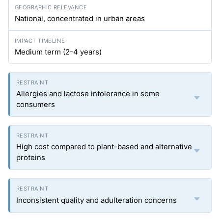
National, concentrated in urban areas
Medium term (2-4 years)
Allergies and lactose intolerance in some
consumers
High cost compared to plant-based and alternative
proteins
Inconsistent quality and adulteration concerns