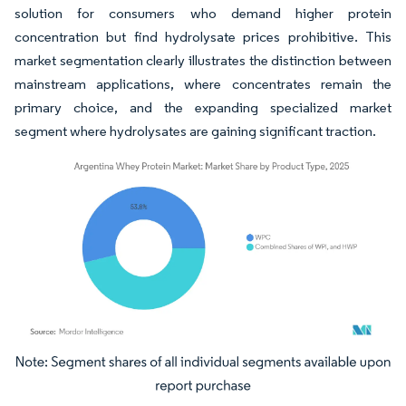
solution for consumers who demand higher protein
concentration but find hydrolysate prices prohibitive. This
market segmentation clearly illustrates the distinction between
mainstream applications, where concentrates remain the
primary choice, and the expanding specialized market
segment where hydrolysates are gaining significant traction.
Image © Mordor Intelligence. Reuse requires attribution under CC BY 4.0.