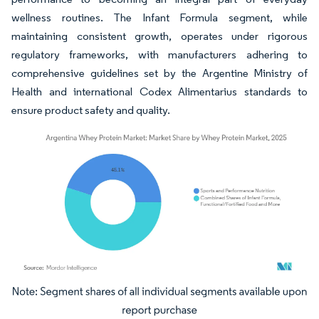
wellness routines. The Infant Formula segment, while
maintaining consistent growth, operates under rigorous
regulatory frameworks, with manufacturers adhering to
comprehensive guidelines set by the Argentine Ministry of
Health and international Codex Alimentarius standards to
ensure product safety and quality.
Image © Mordor Intelligence. Reuse requires attribution under CC BY 4.0.