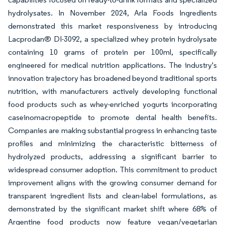
hydrolysates. In November 2024, Arla Foods Ingredients
demonstrated this market responsiveness by introducing
Lacprodan® DI-3092, a specialized whey protein hydrolysate
containing 10 grams of protein per 100ml, specifically
engineered for medical nutrition applications. The industry's
innovation trajectory has broadened beyond traditional sports
nutrition, with manufacturers actively developing functional
food products such as whey-enriched yogurts incorporating
caseinomacropeptide to promote dental health benefits.
Companies are making substantial progress in enhancing taste
profiles and minimizing the characteristic bitterness of
hydrolyzed products, addressing a significant barrier to
widespread consumer adoption. This commitment to product
improvement aligns with the growing consumer demand for
transparent ingredient lists and clean-label formulations, as
demonstrated by the significant market shift where 68% of
Argentine food products now feature vegan/vegetarian