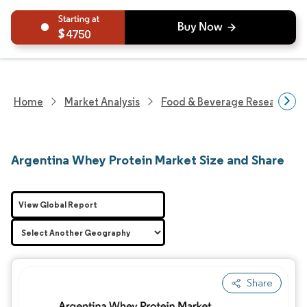
4750
Home
Market Analysis
Food & Beverage Research
Argentina Whey Protein Market Size and Share
View Global Report
Share