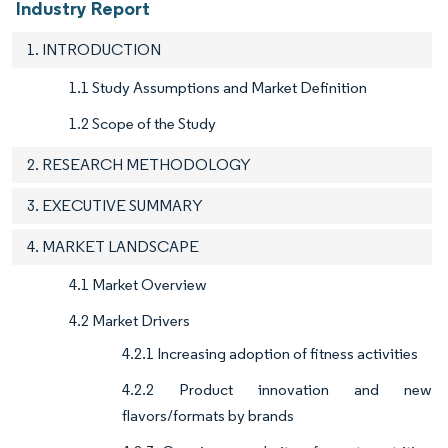
Industry Report
1. INTRODUCTION
1.1 Study Assumptions and Market Definition
1.2 Scope of the Study
2. RESEARCH METHODOLOGY
3. EXECUTIVE SUMMARY
4. MARKET LANDSCAPE
4.1 Market Overview
4.2 Market Drivers
4.2.1 Increasing adoption of fitness activities
4.2.2 Product innovation and new
flavors/formats by brands