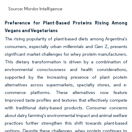
Source: Mordor Intelligence
Preference for Plant-Based Proteins Rising Among
Vegans and Vegetarians
The rising popularity of plant-based diets among Argentina's
consumers, especially urban millennials and Gen Z, presents
significant market challenges for whey protein manufacturers.
This dietary transformation is driven by a combination of
environmental consciousness and health considerations,
supported by the increasing presence of plant protein
alternatives across supermarkets, specialty stores, and e-
commerce platforms. These alternatives now feature
improved taste profiles and textures that effectively compete
with traditional dairy-based products. Consumer concerns
about dairy farming's environmental impact and animal welfare
practices further strengthen this shift towards plant-based
options. Despite these challenges, whey protein continues to