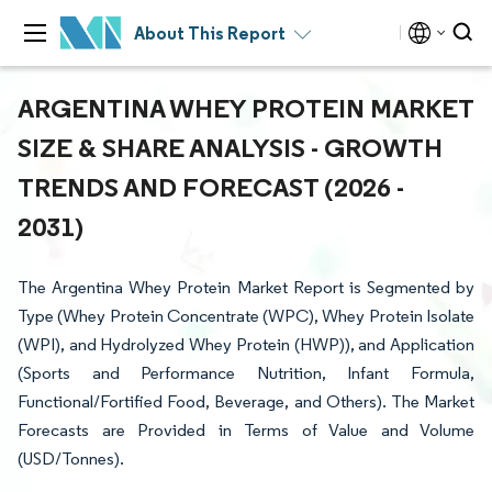
About This Report
ARGENTINA WHEY PROTEIN MARKET
SIZE & SHARE ANALYSIS - GROWTH
TRENDS AND FORECAST (2026 -
2031)
The Argentina Whey Protein Market Report is Segmented by
Type (Whey Protein Concentrate (WPC), Whey Protein Isolate
(WPI), and Hydrolyzed Whey Protein (HWP)), and Application
(Sports and Performance Nutrition, Infant Formula,
Functional/Fortified Food, Beverage, and Others). The Market
Forecasts are Provided in Terms of Value and Volume
(USD/Tonnes).