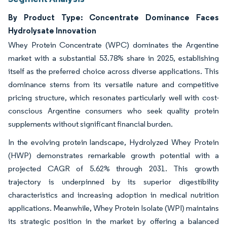
By Product Type: Concentrate Dominance Faces
Hydrolysate Innovation
Whey Protein Concentrate (WPC) dominates the Argentine
market with a substantial 53.78% share in 2025, establishing
itself as the preferred choice across diverse applications. This
dominance stems from its versatile nature and competitive
pricing structure, which resonates particularly well with cost-
conscious Argentine consumers who seek quality protein
supplements without significant financial burden.
In the evolving protein landscape, Hydrolyzed Whey Protein
(HWP) demonstrates remarkable growth potential with a
projected CAGR of 5.62% through 2031. This growth
trajectory is underpinned by its superior digestibility
characteristics and increasing adoption in medical nutrition
applications. Meanwhile, Whey Protein Isolate (WPI) maintains
its strategic position in the market by offering a balanced