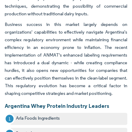
techniques, demonstrating the possibility of commercial
production without traditional dairy inputs.
Business success in this market largely depends on
organizations' capabilities to effectively navigate Argentina's
complex regulatory environment while maintaining financial
efficiency in an economy prone to inflation. The recent
implementation of ANMAT's enhanced labeling requirements
has introduced a dual dynamic - while creating compliance
hurdles, it also opens new opportunities for companies that
can effectively position themselves in the clean-label segment.
This regulatory evolution has become a critical factor in
shaping competitive strategies and market positioning.
Argentina Whey Protein Industry Leaders
Arla Foods Ingredients