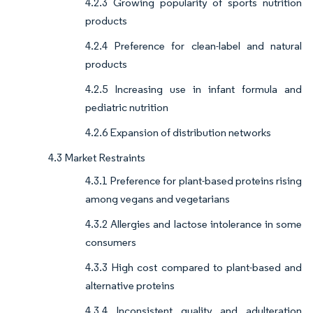
4.2.3 Growing popularity of sports nutrition
products
4.2.4 Preference for clean-label and natural
products
4.2.5 Increasing use in infant formula and
pediatric nutrition
4.2.6 Expansion of distribution networks
4.3 Market Restraints
4.3.1 Preference for plant-based proteins rising
among vegans and vegetarians
4.3.2 Allergies and lactose intolerance in some
consumers
4.3.3 High cost compared to plant-based and
alternative proteins
4.3.4 Inconsistent quality and adulteration