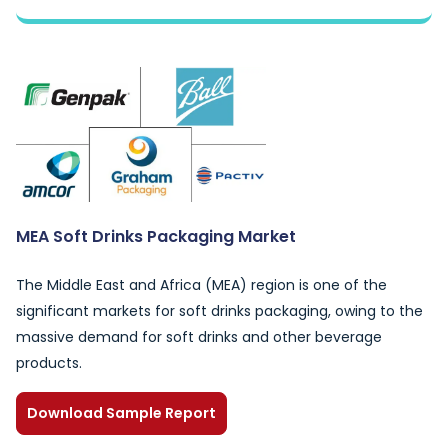
MEA Soft Drinks Packaging Market
The Middle East and Africa (MEA) region is one of the
significant markets for soft drinks packaging, owing to the
massive demand for soft drinks and other beverage
products.
Download Sample Report