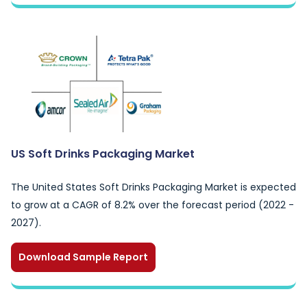
US Soft Drinks Packaging Market
The United States Soft Drinks Packaging Market is expected
to grow at a CAGR of 8.2% over the forecast period (2022 -
2027).
Download Sample Report