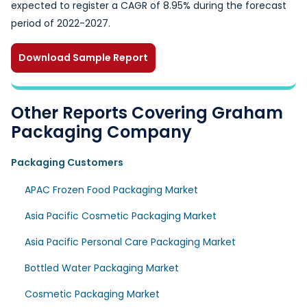
expected to register a CAGR of 8.95% during the forecast
period of 2022-2027.
Download Sample Report
Other Reports Covering Graham
Packaging Company
Packaging Customers
APAC Frozen Food Packaging Market
Asia Pacific Cosmetic Packaging Market
Asia Pacific Personal Care Packaging Market
Bottled Water Packaging Market
Cosmetic Packaging Market