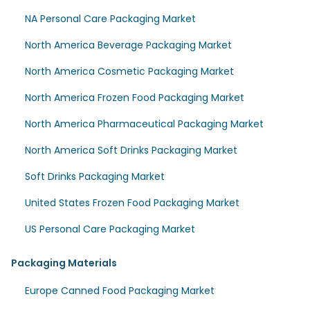
NA Personal Care Packaging Market
North America Beverage Packaging Market
North America Cosmetic Packaging Market
North America Frozen Food Packaging Market
North America Pharmaceutical Packaging Market
North America Soft Drinks Packaging Market
Soft Drinks Packaging Market
United States Frozen Food Packaging Market
US Personal Care Packaging Market
Packaging Materials
Europe Canned Food Packaging Market