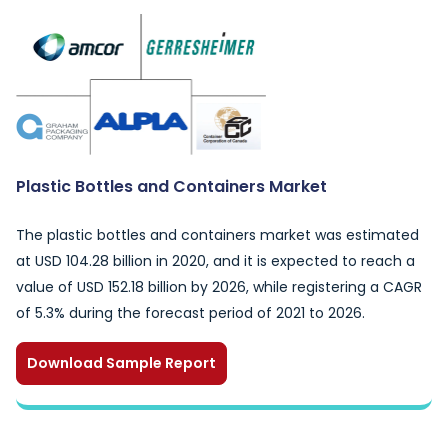
Plastic Bottles and Containers Market
The plastic bottles and containers market was estimated
at USD 104.28 billion in 2020, and it is expected to reach a
value of USD 152.18 billion by 2026, while registering a CAGR
of 5.3% during the forecast period of 2021 to 2026.
Download Sample Report