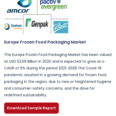
Europe Frozen Food Packaging Market
The Europe Frozen Food Packaging Market has been valued
at USD 52.59 Billion in 2020 and is expected to grow at a
CAGR of 6% during the period 2021-2026.The Covid-19
pandemic resulted in a growing demand for frozen food
packaging in the region, due to new or heightened hygiene
and consumer-safety concerns, and the drive for
redefined sustainability.
Download Sample Report