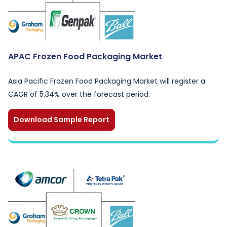
APAC Frozen Food Packaging Market
Asia Pacific Frozen Food Packaging Market will register a
CAGR of 5.34% over the forecast period.
Download Sample Report