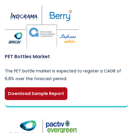
PET Bottles Market
The PET bottle market is expected to register a CAGR of
6.8% over the forecast period.
Download Sample Report