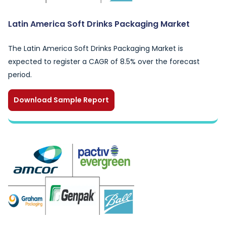
Latin America Soft Drinks Packaging Market
The Latin America Soft Drinks Packaging Market is
expected to register a CAGR of 8.5% over the forecast
period.
Download Sample Report