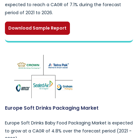
expected to reach a CAGR of 7.1% during the forecast
period of 2021 to 2026.
Download Sample Report
Europe Soft Drinks Packaging Market
Europe Soft Drinks Baby Food Packaging Market is expected
to grow at a CAGR of 4.8% over the forecast period (2021 -