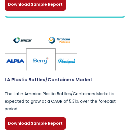
Download Sample Report
LA Plastic Bottles/Containers Market
The Latin America Plastic Bottles/Containers Market is
expected to grow at a CAGR of 5.31% over the forecast
period.
Download Sample Report