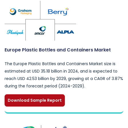
Europe Plastic Bottles and Containers Market
The Europe Plastic Bottles and Containers Market size is
estimated at USD 35.18 billion in 2024, and is expected to
reach USD 42.53 billion by 2029, growing at a CAGR of 3.87%
during the forecast period (2024-2029).
Download Sample Report