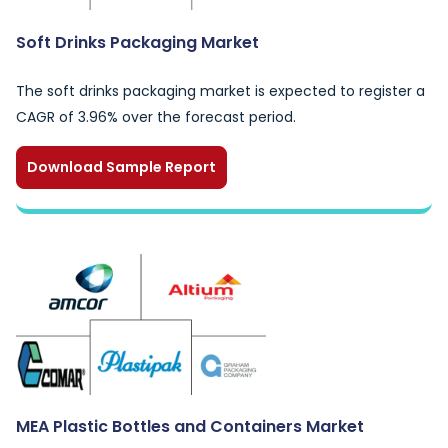
Soft Drinks Packaging Market
The soft drinks packaging market is expected to register a
CAGR of 3.96% over the forecast period.
Download Sample Report
MEA Plastic Bottles and Containers Market