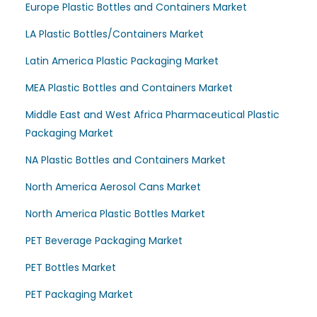
Europe Plastic Bottles and Containers Market
LA Plastic Bottles/Containers Market
Latin America Plastic Packaging Market
MEA Plastic Bottles and Containers Market
Middle East and West Africa Pharmaceutical Plastic
Packaging Market
NA Plastic Bottles and Containers Market
North America Aerosol Cans Market
North America Plastic Bottles Market
PET Beverage Packaging Market
PET Bottles Market
PET Packaging Market