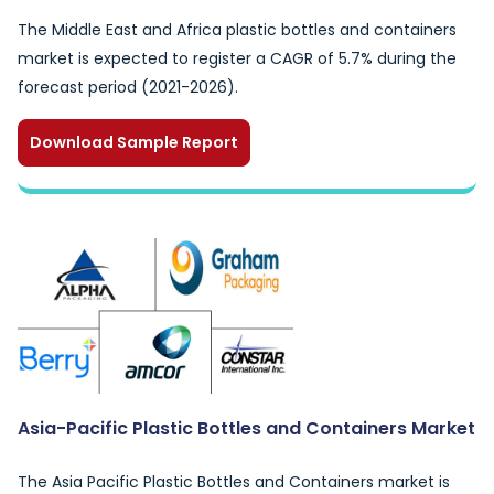
The Middle East and Africa plastic bottles and containers
market is expected to register a CAGR of 5.7% during the
forecast period (2021-2026).
Download Sample Report
Asia-Pacific Plastic Bottles and Containers Market
The Asia Pacific Plastic Bottles and Containers market is