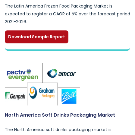
The Latin America Frozen Food Packaging Market is
expected to register a CAGR of 5% over the forecast period
2021-2026.
Download Sample Report
North America Soft Drinks Packaging Market
The North America soft drinks packaging market is