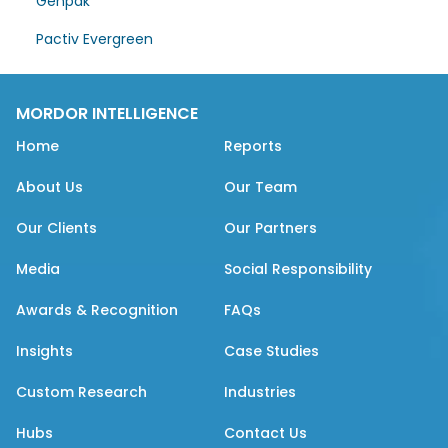
Genpak
Pactiv Evergreen
MORDOR INTELLIGENCE
Home
Reports
About Us
Our Team
Our Clients
Our Partners
Media
Social Responsibility
Awards & Recognition
FAQs
Insights
Case Studies
Custom Research
Industries
Hubs
Contact Us