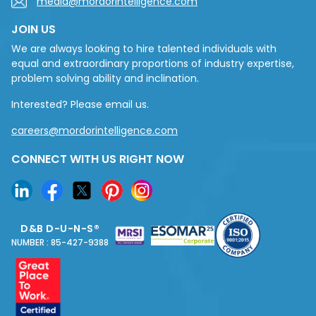
media@mordorintelligence.com
JOIN US
We are always looking to hire talented individuals with
equal and extraordinary proportions of industry expertise,
problem solving ability and inclination.
Interested? Please email us.
careers@mordorintelligence.com
CONNECT WITH US RIGHT NOW
D&B D-U-N-S®
NUMBER : 85-427-9388