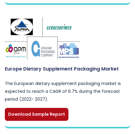
Europe Dietary Supplement Packaging Market
The European dietary supplement packaging market is
expected to reach a CAGR of 6.7% during the forecast
period (2022- 2027).
Download Sample Report