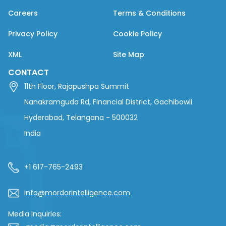
Careers
Terms & Conditions
Privacy Policy
Cookie Policy
XML
Site Map
CONTACT
11th Floor, Rajapushpa Summit
Nanakramguda Rd, Financial District, Gachibowli
Hyderabad, Telangana - 500032
India
+1 617-765-2493
info@mordorintelligence.com
Media Inquiries: