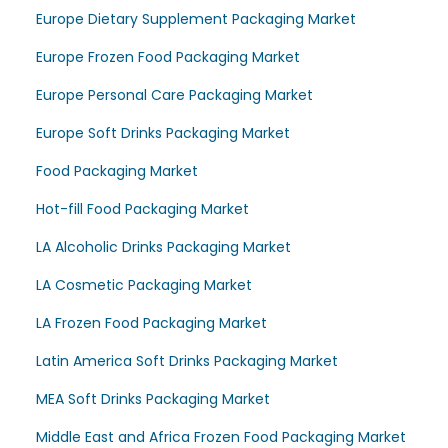
Europe Dietary Supplement Packaging Market
Europe Frozen Food Packaging Market
Europe Personal Care Packaging Market
Europe Soft Drinks Packaging Market
Food Packaging Market
Hot-fill Food Packaging Market
LA Alcoholic Drinks Packaging Market
LA Cosmetic Packaging Market
LA Frozen Food Packaging Market
Latin America Soft Drinks Packaging Market
MEA Soft Drinks Packaging Market
Middle East and Africa Frozen Food Packaging Market