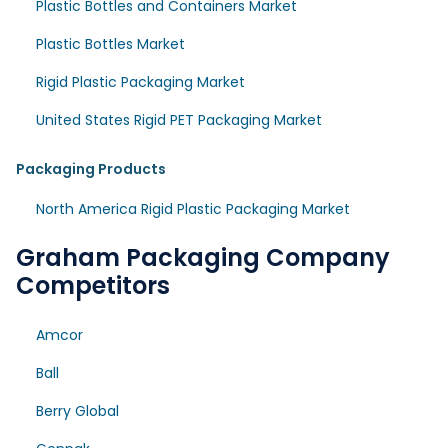
Plastic Bottles and Containers Market
Plastic Bottles Market
Rigid Plastic Packaging Market
United States Rigid PET Packaging Market
Packaging Products
North America Rigid Plastic Packaging Market
Graham Packaging Company
Competitors
Amcor
Ball
Berry Global