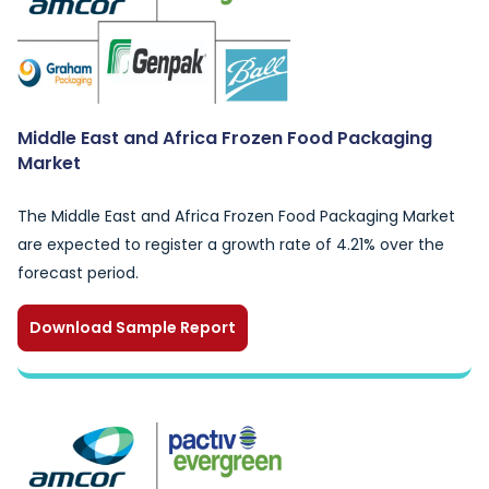
Middle East and Africa Frozen Food Packaging
Market
The Middle East and Africa Frozen Food Packaging Market
are expected to register a growth rate of 4.21% over the
forecast period.
Download Sample Report