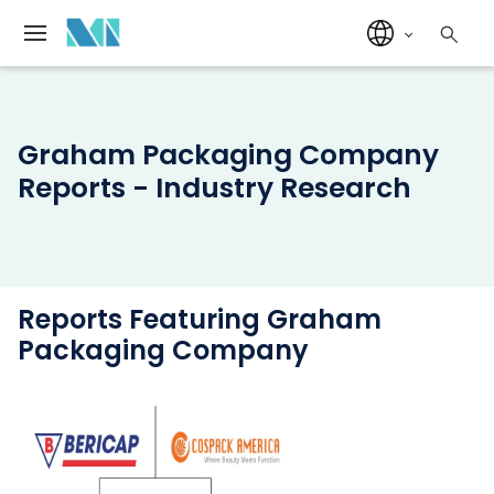
Graham Packaging Company
Reports - Industry Research
Reports Featuring Graham
Packaging Company