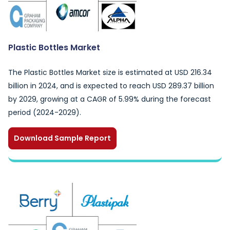
Plastic Bottles Market
The Plastic Bottles Market size is estimated at USD 216.34
billion in 2024, and is expected to reach USD 289.37 billion
by 2029, growing at a CAGR of 5.99% during the forecast
period (2024-2029).
Download Sample Report