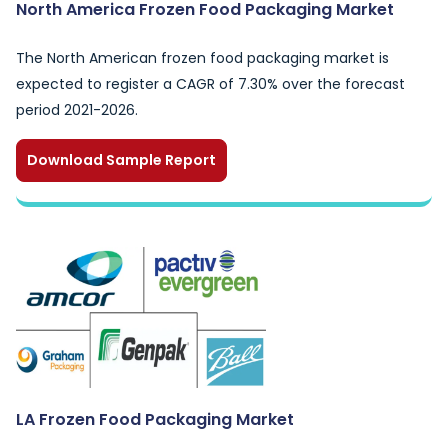
North America Frozen Food Packaging Market
The North American frozen food packaging market is
expected to register a CAGR of 7.30% over the forecast
period 2021-2026.
Download Sample Report
LA Frozen Food Packaging Market