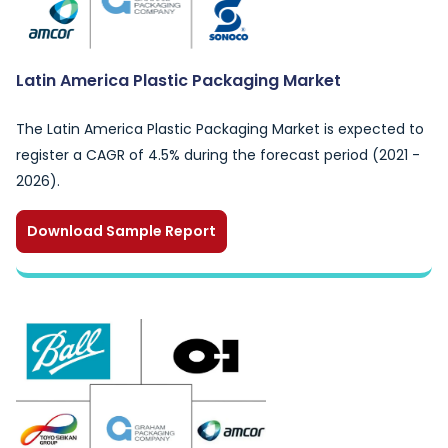
Latin America Plastic Packaging Market
The Latin America Plastic Packaging Market is expected to
register a CAGR of 4.5% during the forecast period (2021 -
2026).
Download Sample Report