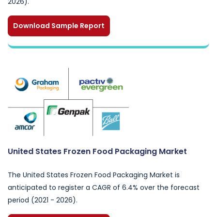
2026).
Download Sample Report
United States Frozen Food Packaging Market
The United States Frozen Food Packaging Market is
anticipated to register a CAGR of 6.4% over the forecast
period (2021 - 2026).