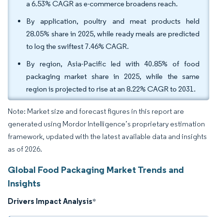
a 6.53% CAGR as e-commerce broadens reach.
By application, poultry and meat products held
28.05% share in 2025, while ready meals are predicted
to log the swiftest 7.46% CAGR.
By region, Asia-Pacific led with 40.85% of food
packaging market share in 2025, while the same
region is projected to rise at an 8.22% CAGR to 2031.
Note: Market size and forecast figures in this report are
generated using Mordor Intelligence’s proprietary estimation
framework, updated with the latest available data and insights
as of 2026.
Global Food Packaging Market Trends and
Insights
Drivers Impact Analysis
*