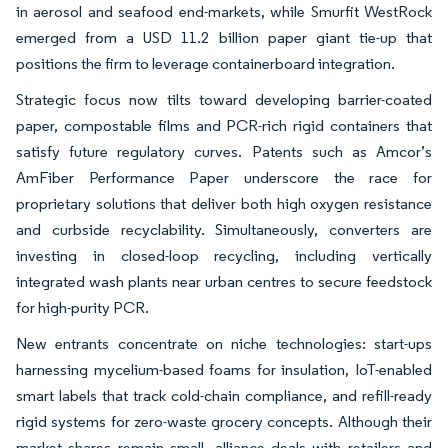
in aerosol and seafood end-markets, while Smurfit WestRock
emerged from a USD 11.2 billion paper giant tie-up that
positions the firm to leverage containerboard integration.
Strategic focus now tilts toward developing barrier-coated
paper, compostable films and PCR-rich rigid containers that
satisfy future regulatory curves. Patents such as Amcor’s
AmFiber Performance Paper underscore the race for
proprietary solutions that deliver both high oxygen resistance
and curbside recyclability. Simultaneously, converters are
investing in closed-loop recycling, including vertically
integrated wash plants near urban centres to secure feedstock
for high-purity PCR.
New entrants concentrate on niche technologies: start-ups
harnessing mycelium-based foams for insulation, IoT-enabled
smart labels that track cold-chain compliance, and refill-ready
rigid systems for zero-waste grocery concepts. Although their
market shares remain small, alliance deals with retailers and