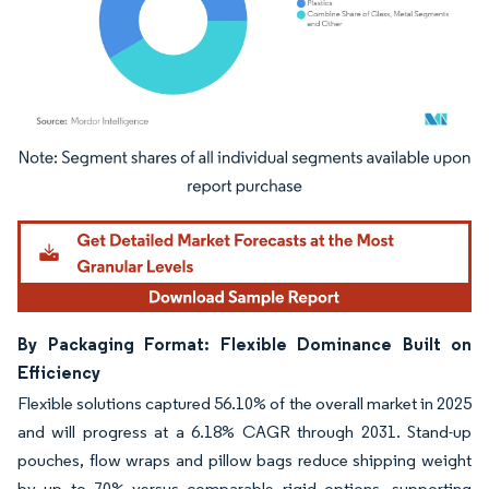
Image © Mordor Intelligence. Reuse requires attribution under CC BY 4.0.
By Packaging Format: Flexible Dominance Built on
Efficiency
Flexible solutions captured 56.10% of the overall market in 2025
and will progress at a 6.18% CAGR through 2031. Stand-up
pouches, flow wraps and pillow bags reduce shipping weight
by up to 70% versus comparable rigid options, supporting