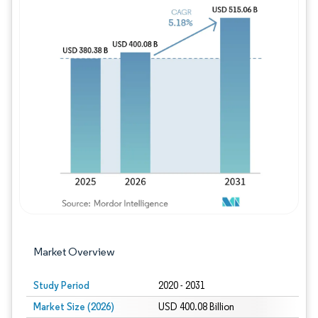
Image © Mordor Intelligence. Reuse requires
Market Overview
Study Period
2020 - 2031
Market Size (2026)
USD 400.08 Billion