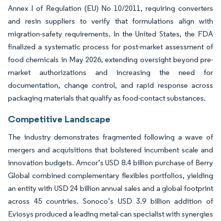
Annex I of Regulation (EU) No 10/2011, requiring converters
and resin suppliers to verify that formulations align with
migration-safety requirements. In the United States, the FDA
finalized a systematic process for post-market assessment of
food chemicals in May 2026, extending oversight beyond pre-
market authorizations and increasing the need for
documentation, change control, and rapid response across
packaging materials that qualify as food-contact substances.
Competitive Landscape
The industry demonstrates fragmented following a wave of
mergers and acquisitions that bolstered incumbent scale and
innovation budgets. Amcor’s USD 8.4 billion purchase of Berry
Global combined complementary flexibles portfolios, yielding
an entity with USD 24 billion annual sales and a global footprint
across 45 countries. Sonoco’s USD 3.9 billion addition of
Eviosys produced a leading metal-can specialist with synergies