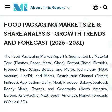
About This Report
FOOD PACKAGING MARKET SIZE &
SHARE ANALYSIS - GROWTH TRENDS
AND FORECAST (2026 - 2031)
The Food Packaging Market Report is Segmented by Material
Type (Plastics, Paper, Metal, Glass), Format (Rigid, Flexible),
Product Type (Cans, Bottles, and More), Technology (MAP,
Vacuum, Hot-Fill, and More), Distribution Channel (Direct,
Indirect), Application (Dairy, Meat, Produce, Bakery, Seafood,
Ready Meals, Frozen), and Geography (North America,
Europe, Asia-Pacific, MEA, South America). Market Forecasts
in Value (USD).