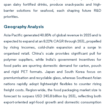
span dairy fortified drinks, produce snack-packs and high-
barrier solutions for seafood, each shaping future R&D
priorities.
Geography Analysis
Asia-Pacific generated 40.85% of global revenue in 2025 and is
expected to expand at an 8.22% CAGR through 2031, propelled
by rising incomes, cold-chain expansion and a surge in
organised retail. China’s scale provides significant pull for
polymer suppliers, while India’s government incentives for
food parks are spurring domestic demand for carton, pouch
and rigid PET formats. Japan and South Korea focus on
premiumisation and recyclable glass, whereas Southeast Asian
nations rapidly adopt lightweight flexibles to counter rising
freight costs. Region-wide, the food packaging market size is
forecast to surpass USD 245.8 billion by 2031, reflecting both
export-oriented agri-food growth and domestic consumption