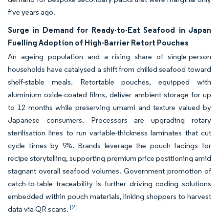
five years ago.
Surge in Demand for Ready-to-Eat Seafood in Japan
Fuelling Adoption of High-Barrier Retort Pouches
An ageing population and a rising share of single-person
households have catalysed a shift from chilled seafood toward
shelf-stable meals. Retortable pouches, equipped with
aluminium oxide-coated films, deliver ambient storage for up
to 12 months while preserving umami and texture valued by
Japanese consumers. Processors are upgrading rotary
sterilisation lines to run variable-thickness laminates that cut
cycle times by 9%. Brands leverage the pouch facings for
recipe storytelling, supporting premium price positioning amid
stagnant overall seafood volumes. Government promotion of
catch-to-table traceability is further driving coding solutions
embedded within pouch materials, linking shoppers to harvest
[2]
data via QR scans.