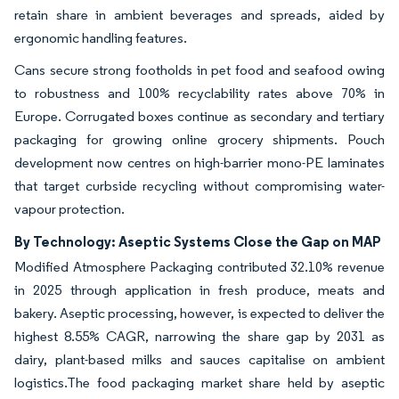
retain share in ambient beverages and spreads, aided by
ergonomic handling features.
Cans secure strong footholds in pet food and seafood owing
to robustness and 100% recyclability rates above 70% in
Europe. Corrugated boxes continue as secondary and tertiary
packaging for growing online grocery shipments. Pouch
development now centres on high-barrier mono-PE laminates
that target curbside recycling without compromising water-
vapour protection.
By Technology: Aseptic Systems Close the Gap on MAP
Modified Atmosphere Packaging contributed 32.10% revenue
in 2025 through application in fresh produce, meats and
bakery. Aseptic processing, however, is expected to deliver the
highest 8.55% CAGR, narrowing the share gap by 2031 as
dairy, plant-based milks and sauces capitalise on ambient
logistics.The food packaging market share held by aseptic