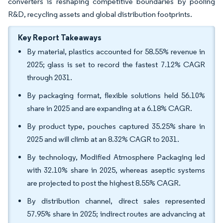
converters is reshaping competitive boundaries by pooling
R&D, recycling assets and global distribution footprints.
Key Report Takeaways
By material, plastics accounted for 58.55% revenue in
2025; glass is set to record the fastest 7.12% CAGR
through 2031.
By packaging format, flexible solutions held 56.10%
share in 2025 and are expanding at a 6.18% CAGR.
By product type, pouches captured 35.25% share in
2025 and will climb at an 8.32% CAGR to 2031.
By technology, Modified Atmosphere Packaging led
with 32.10% share in 2025, whereas aseptic systems
are projected to post the highest 8.55% CAGR.
By distribution channel, direct sales represented
57.95% share in 2025; indirect routes are advancing at