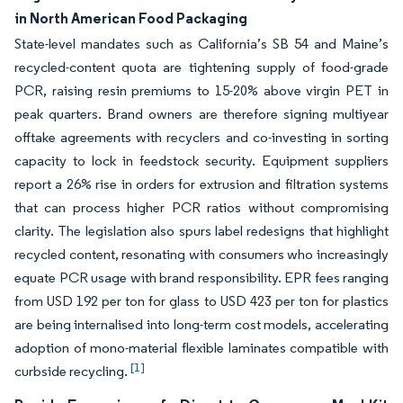
in North American Food Packaging
State-level mandates such as California’s SB 54 and Maine’s
recycled-content quota are tightening supply of food-grade
PCR, raising resin premiums to 15-20% above virgin PET in
peak quarters. Brand owners are therefore signing multiyear
offtake agreements with recyclers and co-investing in sorting
capacity to lock in feedstock security. Equipment suppliers
report a 26% rise in orders for extrusion and filtration systems
that can process higher PCR ratios without compromising
clarity. The legislation also spurs label redesigns that highlight
recycled content, resonating with consumers who increasingly
equate PCR usage with brand responsibility. EPR fees ranging
from USD 192 per ton for glass to USD 423 per ton for plastics
are being internalised into long-term cost models, accelerating
adoption of mono-material flexible laminates compatible with
[1]
curbside recycling.