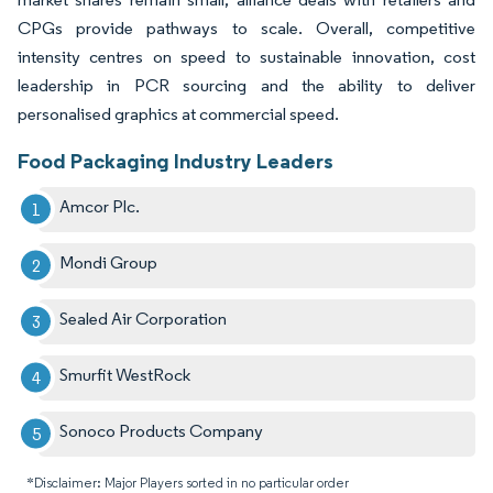
CPGs provide pathways to scale. Overall, competitive
intensity centres on speed to sustainable innovation, cost
leadership in PCR sourcing and the ability to deliver
personalised graphics at commercial speed.
Food Packaging Industry Leaders
Amcor Plc.
Mondi Group
Sealed Air Corporation
Smurfit WestRock
Sonoco Products Company
*Disclaimer: Major Players sorted in no particular order