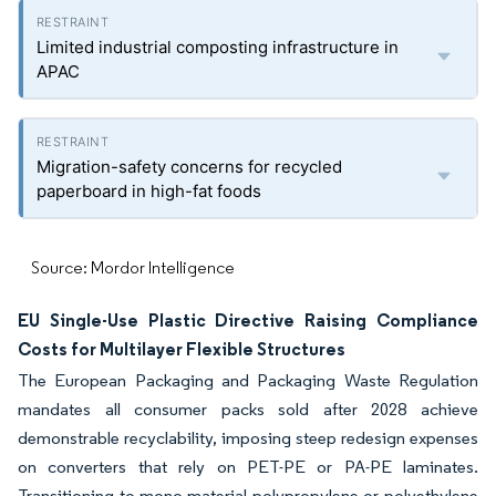
Limited industrial composting infrastructure in
APAC
Migration-safety concerns for recycled
paperboard in high-fat foods
Source: Mordor Intelligence
EU Single-Use Plastic Directive Raising Compliance
Costs for Multilayer Flexible Structures
The European Packaging and Packaging Waste Regulation
mandates all consumer packs sold after 2028 achieve
demonstrable recyclability, imposing steep redesign expenses
on converters that rely on PET-PE or PA-PE laminates.
Transitioning to mono-material polypropylene or polyethylene