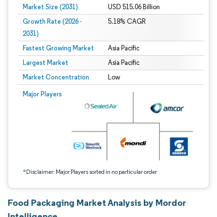
Market Size (2031)
USD 515.06 Billion
Growth Rate (2026 -
5.18% CAGR
2031)
Fastest Growing Market
Asia Pacific
Largest Market
Asia Pacific
Market Concentration
Low
Image © Mordor Intelligence. Reuse requires attribution under CC BY 4.0.
Major Players
*Disclaimer: Major Players sorted in no particular order
Food Packaging Market Analysis by Mordor
Intelligence