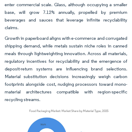
enter commercial scale. Glass, although occupying a smaller
base, will grow 7.12% annually, propelled by premium
beverages and sauces that leverage infinite recyclability
claims.
Growth in paperboard aligns with e-commerce and corrugated
shipping demand, while metals sustain niche roles in canned
meals through lightweighting innovation. Across all materials,
regulatory incentives for recyclability and the emergence of
deposit-return systems are influencing brand selections.
Material substitution decisions increasingly weigh carbon
footprints alongside cost, nudging processors toward mono-
material architectures compatible with region-specific
recycling streams.