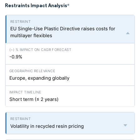
Restraints Impact Analysis
*
EU Single-Use Plastic Directive raises costs for
multilayer flexibles
-0.9%
Europe, expanding globally
Short term (≤ 2 years)
Volatility in recycled resin pricing