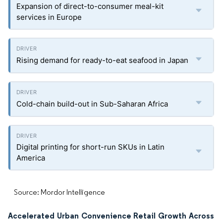
Expansion of direct-to-consumer meal-kit
services in Europe
Rising demand for ready-to-eat seafood in Japan
Cold-chain build-out in Sub-Saharan Africa
Digital printing for short-run SKUs in Latin
America
Source: Mordor Intelligence
Accelerated Urban Convenience Retail Growth Across