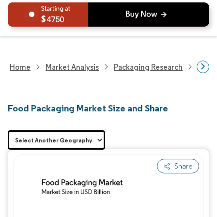
4750
Home
Market Analysis
Packaging Research
Packa
Food Packaging Market Size and Share
Share