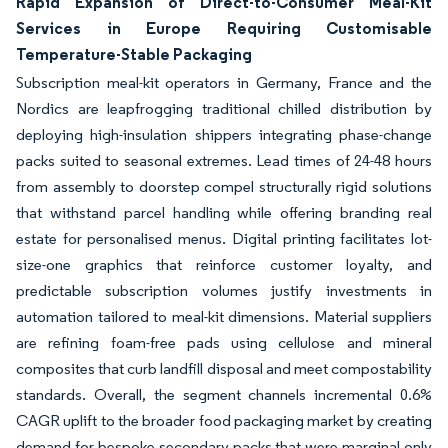
Rapid Expansion of Direct-to-Consumer Meal-Kit
Services in Europe Requiring Customisable
Temperature-Stable Packaging
Subscription meal-kit operators in Germany, France and the
Nordics are leapfrogging traditional chilled distribution by
deploying high-insulation shippers integrating phase-change
packs suited to seasonal extremes. Lead times of 24-48 hours
from assembly to doorstep compel structurally rigid solutions
that withstand parcel handling while offering branding real
estate for personalised menus. Digital printing facilitates lot-
size-one graphics that reinforce customer loyalty, and
predictable subscription volumes justify investments in
automation tailored to meal-kit dimensions. Material suppliers
are refining foam-free pads using cellulose and mineral
composites that curb landfill disposal and meet compostability
standards. Overall, the segment channels incremental 0.6%
CAGR uplift to the broader food packaging market by creating
demand for bespoke secondary packs that were marginal only