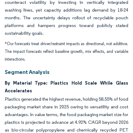
counteract volatility by investing in vertically integrated
washing lines, yet capacity additions lag demand by 18-24
months. The uncertainty delays rollout of recyclable pouch
platforms and hampers progress toward publicly stated
sustainability goals.
*Our forecasts treat driver/restraint impacts as directional, not additive.
The impact forecasts reflect baseline growth, mix effects, and variable
interactions.
Segment Analysis
By Material Type: Plastics Hold Scale While Glass
Accelerates
Plastics generated the highest revenue, holding 58.55% of food
packaging market share in 2025 owing to versatility and cost
advantages. In value terms, the food packaging market size for
plastics is projected to advance at 4.92% CAGR beyond 2026
as bio-circular polypropylene and chemically recycled PET