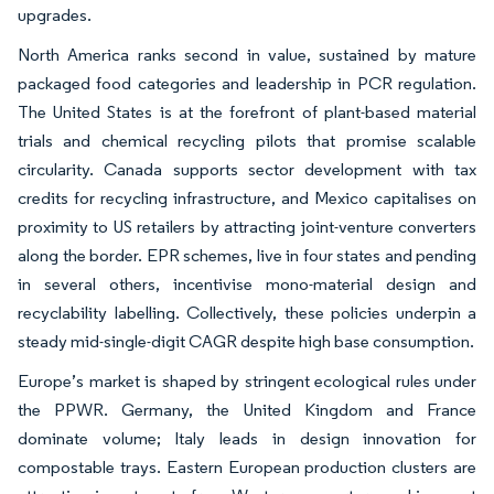
upgrades.
North America ranks second in value, sustained by mature
packaged food categories and leadership in PCR regulation.
The United States is at the forefront of plant-based material
trials and chemical recycling pilots that promise scalable
circularity. Canada supports sector development with tax
credits for recycling infrastructure, and Mexico capitalises on
proximity to US retailers by attracting joint-venture converters
along the border. EPR schemes, live in four states and pending
in several others, incentivise mono-material design and
recyclability labelling. Collectively, these policies underpin a
steady mid-single-digit CAGR despite high base consumption.
Europe’s market is shaped by stringent ecological rules under
the PPWR. Germany, the United Kingdom and France
dominate volume; Italy leads in design innovation for
compostable trays. Eastern European production clusters are