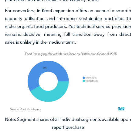
For converters, indirect expansion offers an avenue to smooth
capacity utilisation and introduce sustainable portfolios to
niche organic food producers. Yet technical service provision
remains decisive, meaning full transition away from direct
sales is unlikely in the medium term.
Image © Mordor Intelligence. Reuse requires attribution under CC BY 4.0.