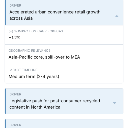
Accelerated urban convenience retail growth
across Asia
+1.2%
Asia-Pacific core, spill-over to MEA
Medium term (2-4 years)
Legislative push for post-consumer recycled
content in North America