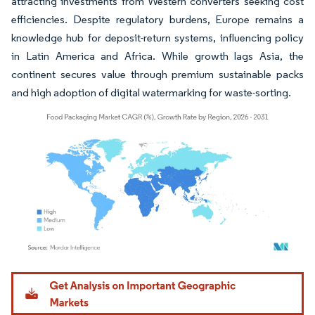
attracting investments from Western converters seeking cost
efficiencies. Despite regulatory burdens, Europe remains a
knowledge hub for deposit-return systems, influencing policy
in Latin America and Africa. While growth lags Asia, the
continent secures value through premium sustainable packs
and high adoption of digital watermarking for waste-sorting.
Image © Mordor Intelligence. Reuse requires attribution under CC BY 4.0.