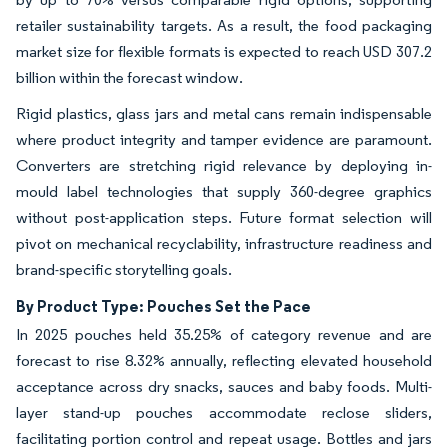
retailer sustainability targets. As a result, the food packaging
market size for flexible formats is expected to reach USD 307.2
billion within the forecast window.
Rigid plastics, glass jars and metal cans remain indispensable
where product integrity and tamper evidence are paramount.
Converters are stretching rigid relevance by deploying in-
mould label technologies that supply 360-degree graphics
without post-application steps. Future format selection will
pivot on mechanical recyclability, infrastructure readiness and
brand-specific storytelling goals.
By Product Type: Pouches Set the Pace
In 2025 pouches held 35.25% of category revenue and are
forecast to rise 8.32% annually, reflecting elevated household
acceptance across dry snacks, sauces and baby foods. Multi-
layer stand-up pouches accommodate reclose sliders,
facilitating portion control and repeat usage. Bottles and jars