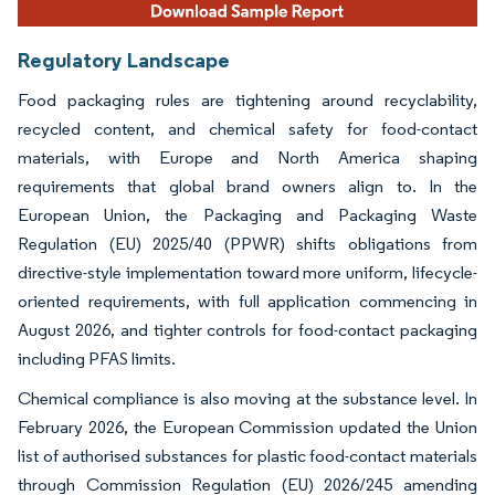
Regulatory Landscape
Food packaging rules are tightening around recyclability,
recycled content, and chemical safety for food-contact
materials, with Europe and North America shaping
requirements that global brand owners align to. In the
European Union, the Packaging and Packaging Waste
Regulation (EU) 2025/40 (PPWR) shifts obligations from
directive-style implementation toward more uniform, lifecycle-
oriented requirements, with full application commencing in
August 2026, and tighter controls for food-contact packaging
including PFAS limits.
Chemical compliance is also moving at the substance level. In
February 2026, the European Commission updated the Union
list of authorised substances for plastic food-contact materials
through Commission Regulation (EU) 2026/245 amending