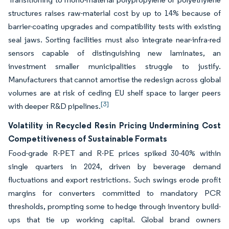
structures raises raw-material cost by up to 14% because of
barrier-coating upgrades and compatibility tests with existing
seal jaws. Sorting facilities must also integrate near-infra-red
sensors capable of distinguishing new laminates, an
investment smaller municipalities struggle to justify.
Manufacturers that cannot amortise the redesign across global
volumes are at risk of ceding EU shelf space to larger peers
[3]
with deeper R&D pipelines.
Volatility in Recycled Resin Pricing Undermining Cost
Competitiveness of Sustainable Formats
Food-grade R-PET and R-PE prices spiked 30-40% within
single quarters in 2024, driven by beverage demand
fluctuations and export restrictions. Such swings erode profit
margins for converters committed to mandatory PCR
thresholds, prompting some to hedge through inventory build-
ups that tie up working capital. Global brand owners