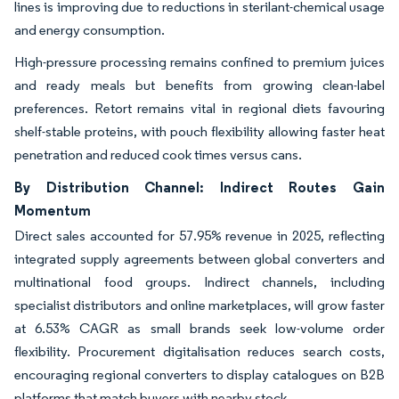
lines is improving due to reductions in sterilant-chemical usage
and energy consumption.
High-pressure processing remains confined to premium juices
and ready meals but benefits from growing clean-label
preferences. Retort remains vital in regional diets favouring
shelf-stable proteins, with pouch flexibility allowing faster heat
penetration and reduced cook times versus cans.
By Distribution Channel: Indirect Routes Gain
Momentum
Direct sales accounted for 57.95% revenue in 2025, reflecting
integrated supply agreements between global converters and
multinational food groups. Indirect channels, including
specialist distributors and online marketplaces, will grow faster
at 6.53% CAGR as small brands seek low-volume order
flexibility. Procurement digitalisation reduces search costs,
encouraging regional converters to display catalogues on B2B
platforms that match buyers with nearby stock.