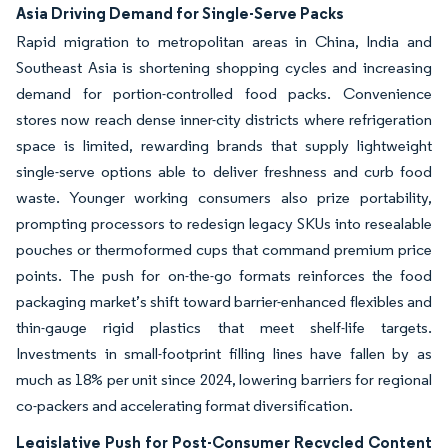
Asia Driving Demand for Single-Serve Packs
Rapid migration to metropolitan areas in China, India and
Southeast Asia is shortening shopping cycles and increasing
demand for portion-controlled food packs. Convenience
stores now reach dense inner-city districts where refrigeration
space is limited, rewarding brands that supply lightweight
single-serve options able to deliver freshness and curb food
waste. Younger working consumers also prize portability,
prompting processors to redesign legacy SKUs into resealable
pouches or thermoformed cups that command premium price
points. The push for on-the-go formats reinforces the food
packaging market’s shift toward barrier-enhanced flexibles and
thin-gauge rigid plastics that meet shelf-life targets.
Investments in small-footprint filling lines have fallen by as
much as 18% per unit since 2024, lowering barriers for regional
co-packers and accelerating format diversification.
Legislative Push for Post-Consumer Recycled Content