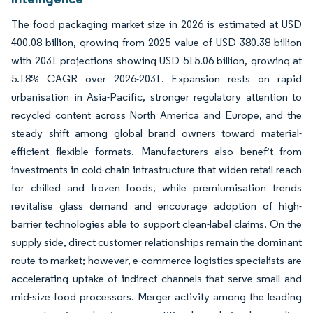
The food packaging market size in 2026 is estimated at USD
400.08 billion, growing from 2025 value of USD 380.38 billion
with 2031 projections showing USD 515.06 billion, growing at
5.18% CAGR over 2026-2031. Expansion rests on rapid
urbanisation in Asia-Pacific, stronger regulatory attention to
recycled content across North America and Europe, and the
steady shift among global brand owners toward material-
efficient flexible formats. Manufacturers also benefit from
investments in cold-chain infrastructure that widen retail reach
for chilled and frozen foods, while premiumisation trends
revitalise glass demand and encourage adoption of high-
barrier technologies able to support clean-label claims. On the
supply side, direct customer relationships remain the dominant
route to market; however, e-commerce logistics specialists are
accelerating uptake of indirect channels that serve small and
mid-size food processors. Merger activity among the leading