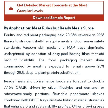
By Application: Meat Rules but Ready Meals Surge
Poultry and red-meat packaging held 28.05% revenue in 2025
thanks to stringent shelf-life requirements and consumer safety
standards. Vacuum skin packs and MAP trays dominate,
underpinned by adoption of easy-peel lidding films that aid
product visibility. The food packaging market share
commanded by meat is expected to remain above 25%
through 2031 despite plant-protein substitution.
Ready meals and convenience foods are forecast to clock a
7.46% CAGR, driven by urban lifestyles and demand for
microwave-ready portions. Reusable paperboard sleeves
combined with CPET trays illustrate hybrid material strategies
that enhance brand sustainability profiles. Other growing uses