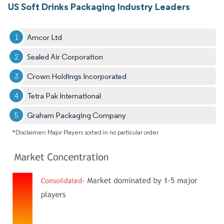
US Soft Drinks Packaging Industry Leaders
Amcor Ltd
Sealed Air Corporation
Crown Holdings Incorporated
Tetra Pak International
Graham Packaging Company
*Disclaimer: Major Players sorted in no particular order