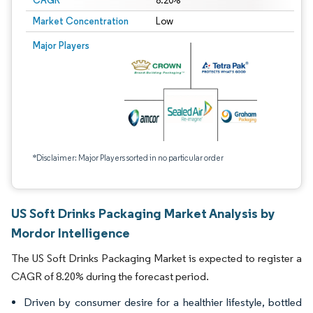
CAGR
8.20%
Market Concentration
Low
Major Players
*Disclaimer: Major Players sorted in no particular order
US Soft Drinks Packaging Market Analysis by
Mordor Intelligence
The US Soft Drinks Packaging Market is expected to register a
CAGR of 8.20% during the forecast period.
Driven by consumer desire for a healthier lifestyle, bottled