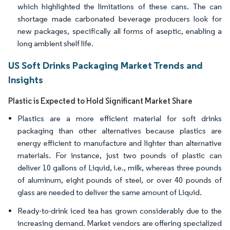
which highlighted the limitations of these cans. The can
shortage made carbonated beverage producers look for
new packages, specifically all forms of aseptic, enabling a
long ambient shelf life.
US Soft Drinks Packaging Market Trends and
Insights
Plastic is Expected to Hold Significant Market Share
Plastics are a more efficient material for soft drinks
packaging than other alternatives because plastics are
energy efficient to manufacture and lighter than alternative
materials. For instance, just two pounds of plastic can
deliver 10 gallons of Liquid, i.e., milk, whereas three pounds
of aluminum, eight pounds of steel, or over 40 pounds of
glass are needed to deliver the same amount of Liquid.
Ready-to-drink iced tea has grown considerably due to the
increasing demand. Market vendors are offering specialized