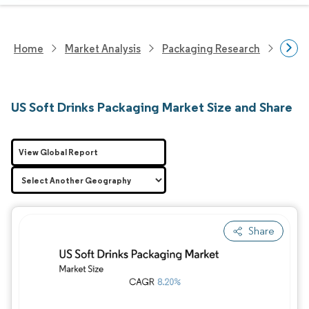
Home
Market Analysis
Packaging Research
Packa
US Soft Drinks Packaging Market Size and Share
View Global Report
Share
Image © Mordor Intelligence. Reuse requires