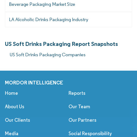
Beverage Packaging Market Size
LA Alcoholic Drinks Packaging Industry
US Soft Drinks Packaging Report Snapshots
US Soft Drinks Packaging Companies
MORDOR INTELLIGENCE
Home
Reports
About Us
Our Team
Our Clients
Our Partners
Media
Social Responsibility