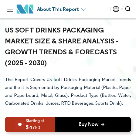
About This Report
US SOFT DRINKS PACKAGING
MARKET SIZE & SHARE ANALYSIS -
GROWTH TRENDS & FORECASTS
(2025 - 2030)
The Report Covers US Soft Drinks Packaging Market Trends
and the It is Segmented by Packaging Material (Plastic, Paper
and Paperboard, Metal, Glass), Product Type (Bottled Water,
Carbonated Drinks, Juices, RTD Beverages, Sports Drink).
4750