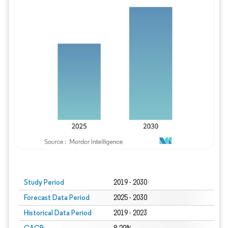
Study Period
2019 - 2030
Forecast Data Period
2025 - 2030
Historical Data Period
2019 - 2023