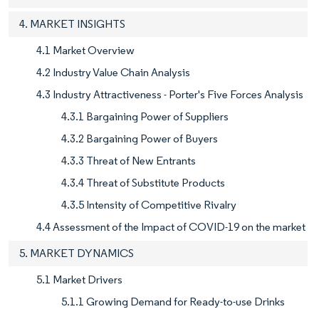
4. MARKET INSIGHTS
4.1 Market Overview
4.2 Industry Value Chain Analysis
4.3 Industry Attractiveness - Porter's Five Forces Analysis
4.3.1 Bargaining Power of Suppliers
4.3.2 Bargaining Power of Buyers
4.3.3 Threat of New Entrants
4.3.4 Threat of Substitute Products
4.3.5 Intensity of Competitive Rivalry
4.4 Assessment of the Impact of COVID-19 on the market
5. MARKET DYNAMICS
5.1 Market Drivers
5.1.1 Growing Demand for Ready-to-use Drinks