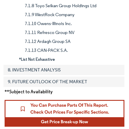
7.1.8 Toyo Seikan Group Holdings Ltd
7.1.9 WestRock Company
7.1.10 Owens-Illinois Inc.
7.1.11 Refresco Group NV
7.1.12 Ardagh Group SA
7.1.13 CAN-PACK S.A.
*List Not Exhaustive
8. INVESTMENT ANALYSIS
9. FUTURE OUTLOOK OF THE MARKET
**Subject to Availability