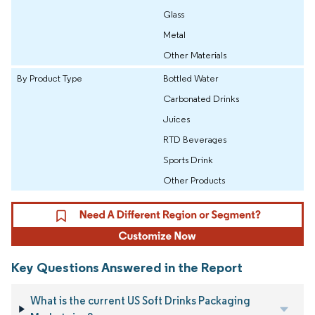
Glass
Metal
Other Materials
By Product Type
Bottled Water
Carbonated Drinks
Juices
RTD Beverages
Sports Drink
Other Products
Key Questions Answered in the Report
What is the current US Soft Drinks Packaging