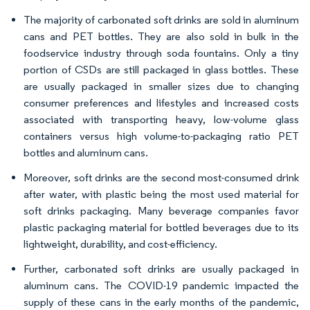
The majority of carbonated soft drinks are sold in aluminum
cans and PET bottles. They are also sold in bulk in the
foodservice industry through soda fountains. Only a tiny
portion of CSDs are still packaged in glass bottles. These
are usually packaged in smaller sizes due to changing
consumer preferences and lifestyles and increased costs
associated with transporting heavy, low-volume glass
containers versus high volume-to-packaging ratio PET
bottles and aluminum cans.
Moreover, soft drinks are the second most-consumed drink
after water, with plastic being the most used material for
soft drinks packaging. Many beverage companies favor
plastic packaging material for bottled beverages due to its
lightweight, durability, and cost-efficiency.
Further, carbonated soft drinks are usually packaged in
aluminum cans. The COVID-19 pandemic impacted the
supply of these cans in the early months of the pandemic,