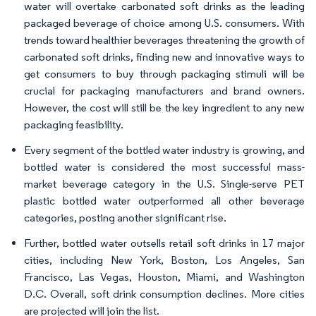
water will overtake carbonated soft drinks as the leading
packaged beverage of choice among U.S. consumers. With
trends toward healthier beverages threatening the growth of
carbonated soft drinks, finding new and innovative ways to
get consumers to buy through packaging stimuli will be
crucial for packaging manufacturers and brand owners.
However, the cost will still be the key ingredient to any new
packaging feasibility.
Every segment of the bottled water industry is growing, and
bottled water is considered the most successful mass-
market beverage category in the U.S. Single-serve PET
plastic bottled water outperformed all other beverage
categories, posting another significant rise.
Further, bottled water outsells retail soft drinks in 17 major
cities, including New York, Boston, Los Angeles, San
Francisco, Las Vegas, Houston, Miami, and Washington
D.C. Overall, soft drink consumption declines. More cities
are projected will join the list.