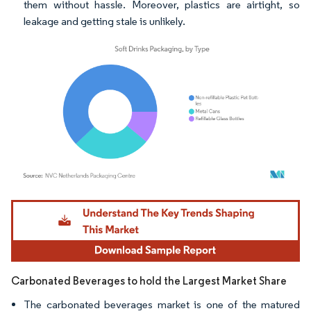
them without hassle. Moreover, plastics are airtight, so
leakage and getting stale is unlikely.
Image © Mordor Intelligence. Reuse requires attribution under CC BY 4.0.
Carbonated Beverages to hold the Largest Market Share
The carbonated beverages market is one of the matured