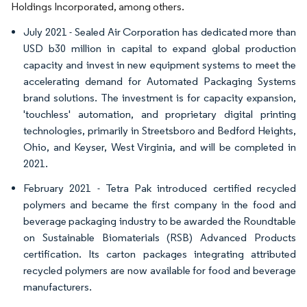
Holdings Incorporated, among others.
July 2021 - Sealed Air Corporation has dedicated more than
USD b30 million in capital to expand global production
capacity and invest in new equipment systems to meet the
accelerating demand for Automated Packaging Systems
brand solutions. The investment is for capacity expansion,
'touchless' automation, and proprietary digital printing
technologies, primarily in Streetsboro and Bedford Heights,
Ohio, and Keyser, West Virginia, and will be completed in
2021.
February 2021 - Tetra Pak introduced certified recycled
polymers and became the first company in the food and
beverage packaging industry to be awarded the Roundtable
on Sustainable Biomaterials (RSB) Advanced Products
certification. Its carton packages integrating attributed
recycled polymers are now available for food and beverage
manufacturers.