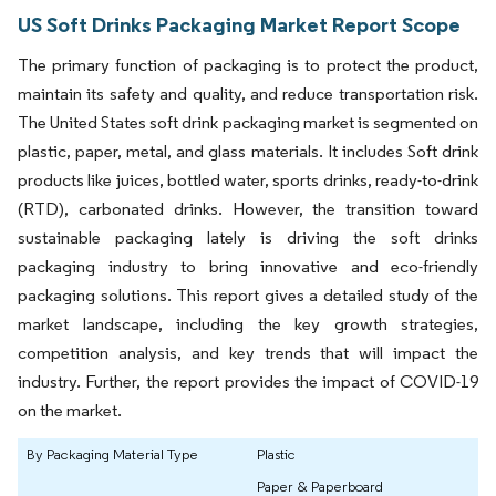
US Soft Drinks Packaging Market Report Scope
The primary function of packaging is to protect the product,
maintain its safety and quality, and reduce transportation risk.
The United States soft drink packaging market is segmented on
plastic, paper, metal, and glass materials. It includes Soft drink
products like juices, bottled water, sports drinks, ready-to-drink
(RTD), carbonated drinks. However, the transition toward
sustainable packaging lately is driving the soft drinks
packaging industry to bring innovative and eco-friendly
packaging solutions. This report gives a detailed study of the
market landscape, including the key growth strategies,
competition analysis, and key trends that will impact the
industry. Further, the report provides the impact of COVID-19
on the market.
By Packaging Material Type
Plastic
Paper & Paperboard