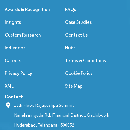
Awards & Recognition
FAQs
Insights
Case Studies
Custom Research
Contact Us
Industries
Hubs
Careers
Terms & Conditions
Privacy Policy
Cookie Policy
XML
Site Map
Contact
11th Floor, Rajapushpa Summit
Nanakramguda Rd, Financial District, Gachibowli
Hyderabad, Telangana - 500032