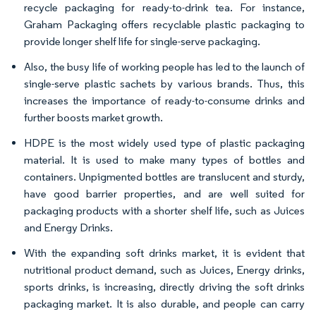
recycle packaging for ready-to-drink tea. For instance,
Graham Packaging offers recyclable plastic packaging to
provide longer shelf life for single-serve packaging.
Also, the busy life of working people has led to the launch of
single-serve plastic sachets by various brands. Thus, this
increases the importance of ready-to-consume drinks and
further boosts market growth.
HDPE is the most widely used type of plastic packaging
material. It is used to make many types of bottles and
containers. Unpigmented bottles are translucent and sturdy,
have good barrier properties, and are well suited for
packaging products with a shorter shelf life, such as Juices
and Energy Drinks.
With the expanding soft drinks market, it is evident that
nutritional product demand, such as Juices, Energy drinks,
sports drinks, is increasing, directly driving the soft drinks
packaging market. It is also durable, and people can carry