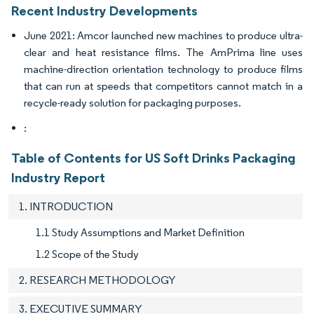
Recent Industry Developments
June 2021: Amcor launched new machines to produce ultra-
clear and heat resistance films. The AmPrima line uses
machine-direction orientation technology to produce films
that can run at speeds that competitors cannot match in a
recycle-ready solution for packaging purposes.
:
Table of Contents for US Soft Drinks Packaging
Industry Report
1. INTRODUCTION
1.1 Study Assumptions and Market Definition
1.2 Scope of the Study
2. RESEARCH METHODOLOGY
3. EXECUTIVE SUMMARY