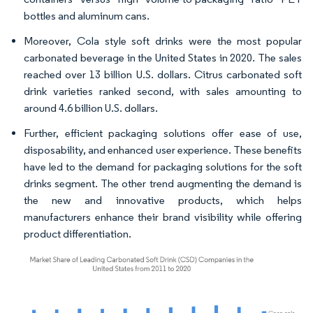
bottles and aluminum cans.
Moreover, Cola style soft drinks were the most popular
carbonated beverage in the United States in 2020. The sales
reached over 13 billion U.S. dollars. Citrus carbonated soft
drink varieties ranked second, with sales amounting to
around 4.6 billion U.S. dollars.
Further, efficient packaging solutions offer ease of use,
disposability, and enhanced user experience. These benefits
have led to the demand for packaging solutions for the soft
drinks segment. The other trend augmenting the demand is
the new and innovative products, which helps
manufacturers enhance their brand visibility while offering
product differentiation.