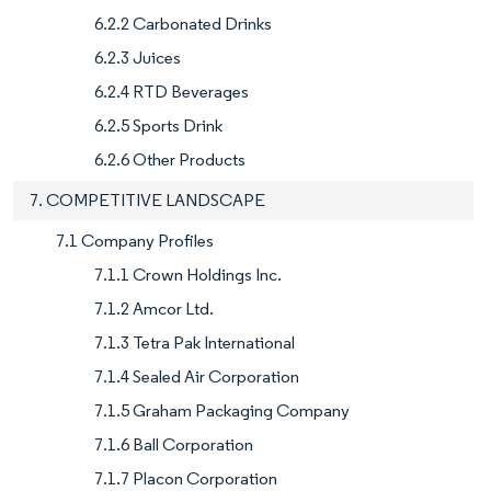
6.2.2 Carbonated Drinks
6.2.3 Juices
6.2.4 RTD Beverages
6.2.5 Sports Drink
6.2.6 Other Products
7. COMPETITIVE LANDSCAPE
7.1 Company Profiles
7.1.1 Crown Holdings Inc.
7.1.2 Amcor Ltd.
7.1.3 Tetra Pak International
7.1.4 Sealed Air Corporation
7.1.5 Graham Packaging Company
7.1.6 Ball Corporation
7.1.7 Placon Corporation