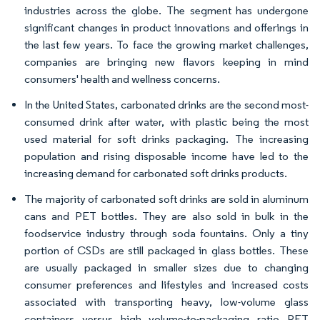
industries across the globe. The segment has undergone
significant changes in product innovations and offerings in
the last few years. To face the growing market challenges,
companies are bringing new flavors keeping in mind
consumers' health and wellness concerns.
In the United States, carbonated drinks are the second most-
consumed drink after water, with plastic being the most
used material for soft drinks packaging. The increasing
population and rising disposable income have led to the
increasing demand for carbonated soft drinks products.
The majority of carbonated soft drinks are sold in aluminum
cans and PET bottles. They are also sold in bulk in the
foodservice industry through soda fountains. Only a tiny
portion of CSDs are still packaged in glass bottles. These
are usually packaged in smaller sizes due to changing
consumer preferences and lifestyles and increased costs
associated with transporting heavy, low-volume glass
containers versus high volume-to-packaging ratio PET