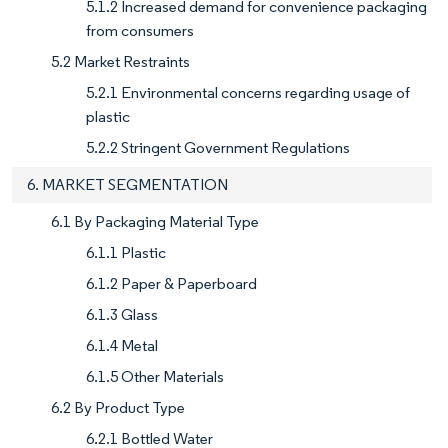
5.1.2 Increased demand for convenience packaging
from consumers
5.2 Market Restraints
5.2.1 Environmental concerns regarding usage of
plastic
5.2.2 Stringent Government Regulations
6. MARKET SEGMENTATION
6.1 By Packaging Material Type
6.1.1 Plastic
6.1.2 Paper & Paperboard
6.1.3 Glass
6.1.4 Metal
6.1.5 Other Materials
6.2 By Product Type
6.2.1 Bottled Water