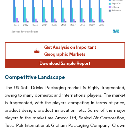
Image © Mordor Intelligence. Reuse requires attribution under CC BY 4.0.
Competitive Landscape
The US Soft Drinks Packaging market is highly fragmented,
owing to many domestic and international players. The market
is fragmented, with the players competing in terms of price,
product design, product innovation, etc. Some of the major
players in the market are Amcor Ltd, Sealed Air Corporation,
Tetra Pak International, Graham Packaging Company, Crown