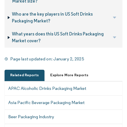
Market size?
Who are the key players in US Soft Drinks
Packaging Market?
What years does this US Soft Drinks Packaging
Market cover?
Page last updated on:
January 2, 2025
Related Reports
Explore More Reports
APAC Alcoholic Drinks Packaging Market
Asia Pacific Beverage Packaging Market
Beer Packaging Industry