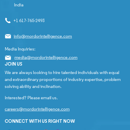
India
+1 617-765-2493
info@mordorintelligence.com
Media Inquiries:
media@mordorintelligence.com
JOIN US
We are always looking to hire talented individuals with equal
and extraordinary proportions of industry expertise, problem
solving ability and inclination.
Interested? Please email us.
careers@mordorintelligence.com
CONNECT WITH US RIGHT NOW