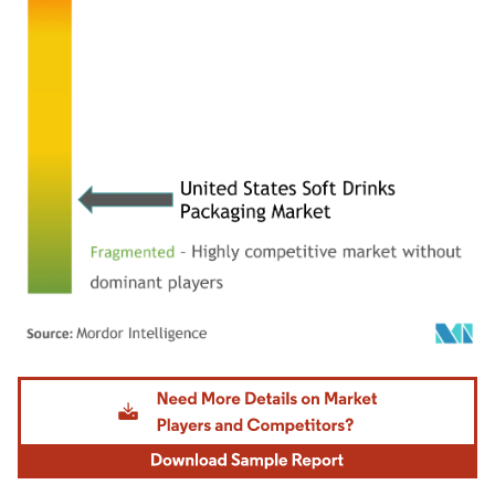
Image © Mordor Intelligence. Reuse requires attribution under CC BY 4.0.