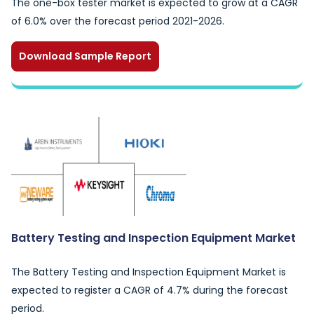
The one-box tester market is expected to grow at a CAGR
of 6.0% over the forecast period 2021-2026.
Download Sample Report
Battery Testing and Inspection Equipment Market
The Battery Testing and Inspection Equipment Market is
expected to register a CAGR of 4.7% during the forecast
period.