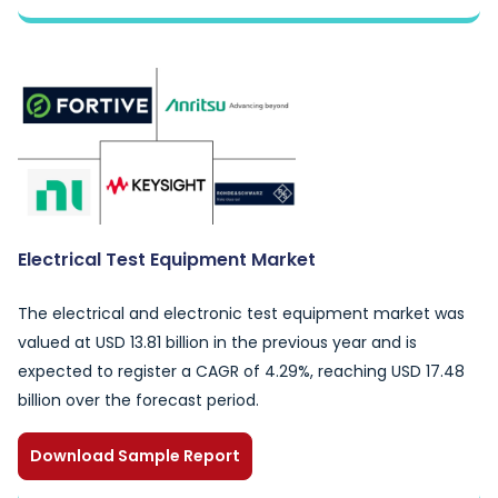
Electrical Test Equipment Market
The electrical and electronic test equipment market was
valued at USD 13.81 billion in the previous year and is
expected to register a CAGR of 4.29%, reaching USD 17.48
billion over the forecast period.
Download Sample Report