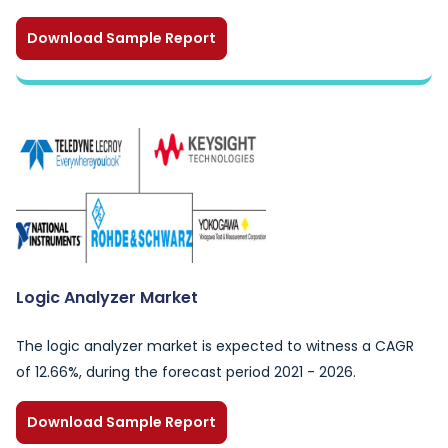
Download Sample Report
Logic Analyzer Market
The logic analyzer market is expected to witness a CAGR
of 12.66%, during the forecast period 2021 - 2026.
Download Sample Report