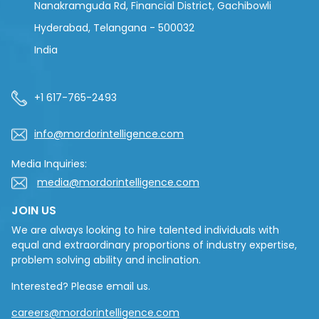
Nanakramguda Rd, Financial District, Gachibowli
Hyderabad, Telangana - 500032
India
+1 617-765-2493
info@mordorintelligence.com
Media Inquiries:
media@mordorintelligence.com
JOIN US
We are always looking to hire talented individuals with
equal and extraordinary proportions of industry expertise,
problem solving ability and inclination.
Interested? Please email us.
careers@mordorintelligence.com