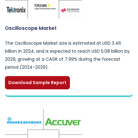
Oscilloscope Market
The Oscilloscope Market size is estimated at USD 3.46
billion in 2024, and is expected to reach USD 5.08 billion by
2029, growing at a CAGR of 7.99% during the forecast
period (2024-2029).
Download Sample Report