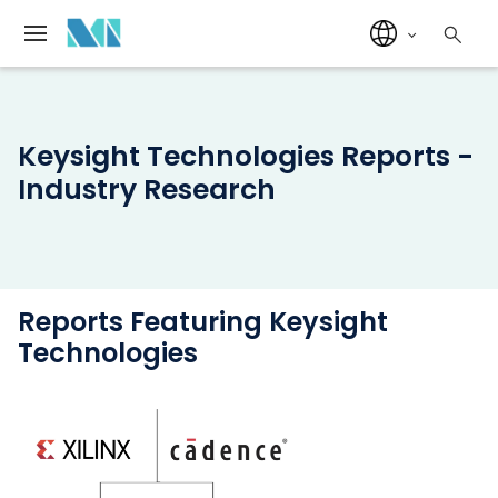
Keysight Technologies Reports -
Industry Research
Reports Featuring Keysight
Technologies