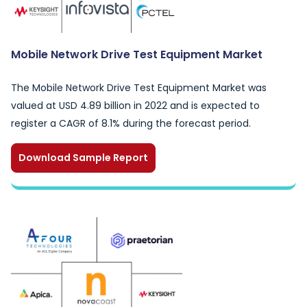
Mobile Network Drive Test Equipment Market
The Mobile Network Drive Test Equipment Market was
valued at USD 4.89 billion in 2022 and is expected to
register a CAGR of 8.1% during the forecast period.
Download Sample Report