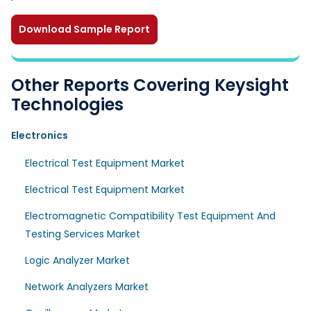
Download Sample Report
Other Reports Covering Keysight
Technologies
Electronics
Electrical Test Equipment Market
Electrical Test Equipment Market
Electromagnetic Compatibility Test Equipment And
Testing Services Market
Logic Analyzer Market
Network Analyzers Market