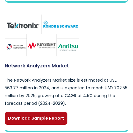
Network Analyzers Market
The Network Analyzers Market size is estimated at USD
563.77 million in 2024, and is expected to reach USD 702.55
million by 2029, growing at a CAGR of 4.5% during the
forecast period (2024-2029).
Download Sample Report