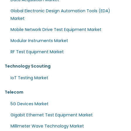
Global Electronic Design Automation Tools (EDA)
Market
Mobile Network Drive Test Equipment Market
Modular Instruments Market
RF Test Equipment Market
Technology Scouting
IoT Testing Market
Telecom
5G Devices Market
Gigabit Ethernet Test Equipment Market
Millimeter Wave Technology Market