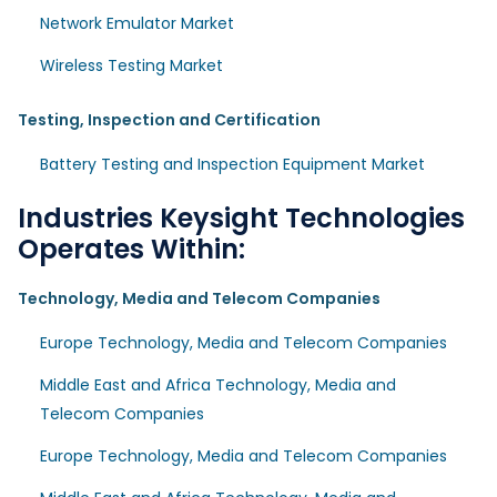
Network Emulator Market
Wireless Testing Market
Testing, Inspection and Certification
Battery Testing and Inspection Equipment Market
Industries Keysight Technologies
Operates Within:
Technology, Media and Telecom Companies
Europe Technology, Media and Telecom Companies
Middle East and Africa Technology, Media and
Telecom Companies
Europe Technology, Media and Telecom Companies