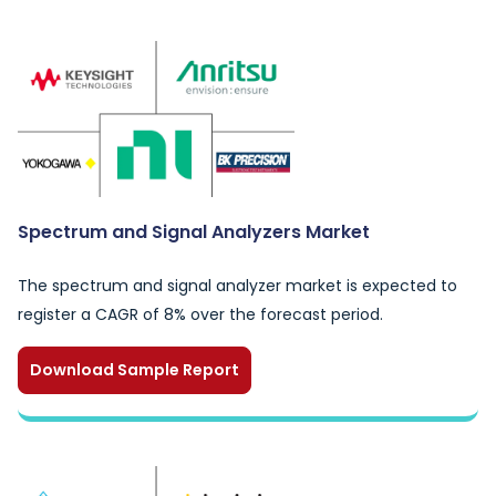
Spectrum and Signal Analyzers Market
The spectrum and signal analyzer market is expected to
register a CAGR of 8% over the forecast period.
Download Sample Report