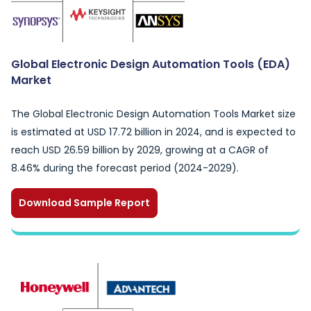
Global Electronic Design Automation Tools (EDA)
Market
The Global Electronic Design Automation Tools Market size
is estimated at USD 17.72 billion in 2024, and is expected to
reach USD 26.59 billion by 2029, growing at a CAGR of
8.46% during the forecast period (2024-2029).
Download Sample Report