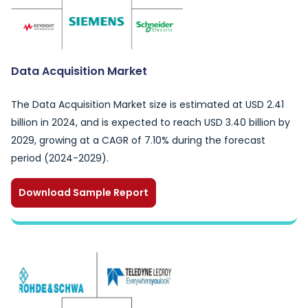
Data Acquisition Market
The Data Acquisition Market size is estimated at USD 2.41
billion in 2024, and is expected to reach USD 3.40 billion by
2029, growing at a CAGR of 7.10% during the forecast
period (2024-2029).
Download Sample Report