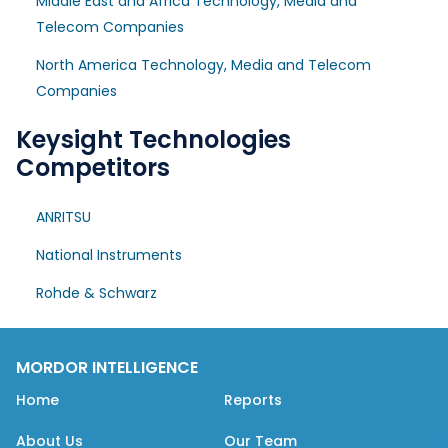
Middle East and Africa Technology, Media and
Telecom Companies
North America Technology, Media and Telecom
Companies
Keysight Technologies
Competitors
ANRITSU
National Instruments
Rohde & Schwarz
MORDOR INTELLIGENCE
Home
Reports
About Us
Our Team