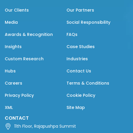
Our Clients
Our Partners
Media
Social Responsibility
Awards & Recognition
FAQs
Insights
Case Studies
Custom Research
Industries
Hubs
Contact Us
Careers
Terms & Conditions
Privacy Policy
Cookie Policy
XML
Site Map
CONTACT
11th Floor, Rajapushpa Summit