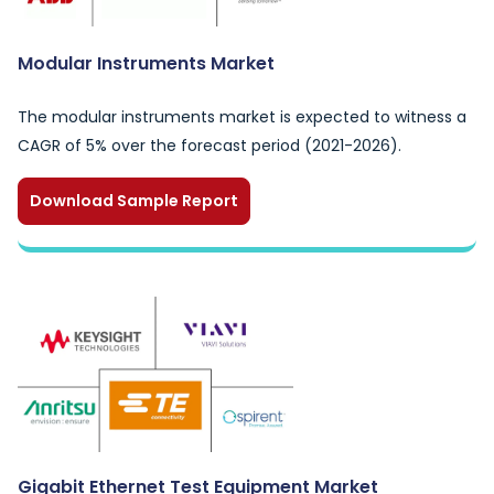
Modular Instruments Market
The modular instruments market is expected to witness a
CAGR of 5% over the forecast period (2021-2026).
Download Sample Report
Gigabit Ethernet Test Equipment Market