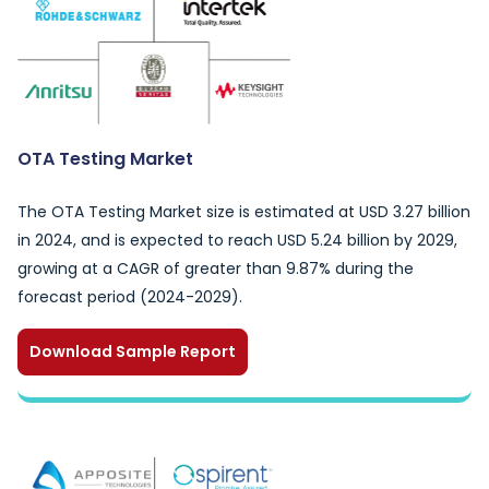
OTA Testing Market
The OTA Testing Market size is estimated at USD 3.27 billion
in 2024, and is expected to reach USD 5.24 billion by 2029,
growing at a CAGR of greater than 9.87% during the
forecast period (2024-2029).
Download Sample Report