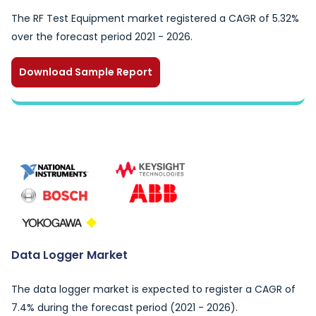
The RF Test Equipment market registered a CAGR of 5.32%
over the forecast period 2021 - 2026.
Download Sample Report
Data Logger Market
The data logger market is expected to register a CAGR of
7.4% during the forecast period (2021 - 2026).