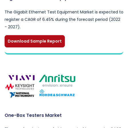
The Gigabit Ethernet Test Equipment Market is expected to
register a CAGR of 6.45% during the forecast period (2022
- 2027).
Download Sample Report
One-Box Testers Market