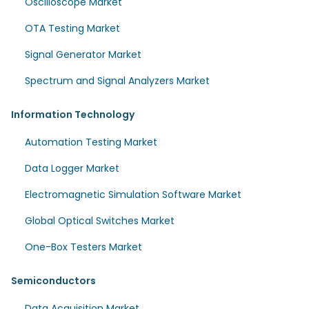
Oscilloscope Market
OTA Testing Market
Signal Generator Market
Spectrum and Signal Analyzers Market
Information Technology
Automation Testing Market
Data Logger Market
Electromagnetic Simulation Software Market
Global Optical Switches Market
One-Box Testers Market
Semiconductors
Data Acquisition Market