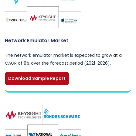
Network Emulator Market
The network emulator market is expected to grow at a
CAGR of 8% over the forecast period (2021-2026).
Download Sample Report