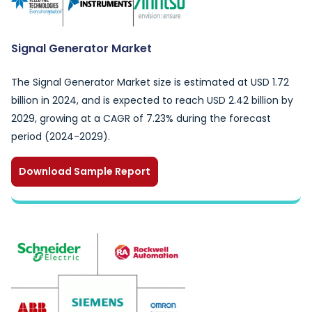
Signal Generator Market
The Signal Generator Market size is estimated at USD 1.72
billion in 2024, and is expected to reach USD 2.42 billion by
2029, growing at a CAGR of 7.23% during the forecast
period (2024-2029).
Download Sample Report