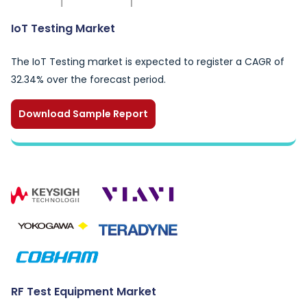
IoT Testing Market
The IoT Testing market is expected to register a CAGR of
32.34% over the forecast period.
Download Sample Report
RF Test Equipment Market