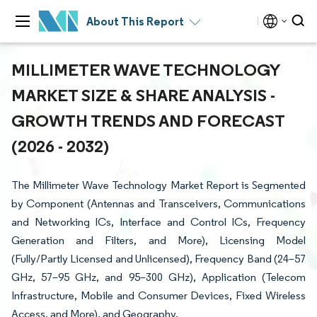
About This Report
MILLIMETER WAVE TECHNOLOGY
MARKET SIZE & SHARE ANALYSIS -
GROWTH TRENDS AND FORECAST
(2026 - 2032)
The Millimeter Wave Technology Market Report is Segmented
by Component (Antennas and Transceivers, Communications
and Networking ICs, Interface and Control ICs, Frequency
Generation and Filters, and More), Licensing Model
(Fully/Partly Licensed and Unlicensed), Frequency Band (24–57
GHz, 57–95 GHz, and 95–300 GHz), Application (Telecom
Infrastructure, Mobile and Consumer Devices, Fixed Wireless
Access, and More), and Geography.