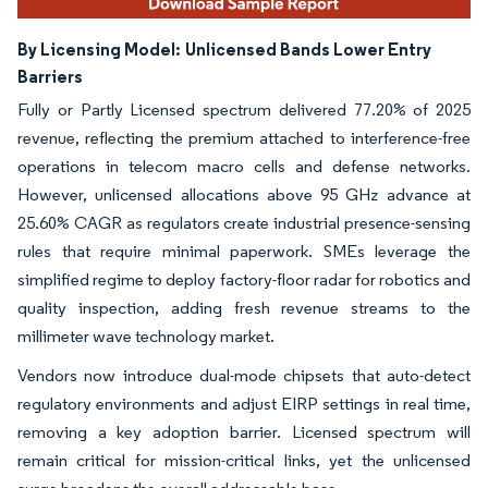
By Licensing Model:
Unlicensed Bands Lower Entry
Barriers
Fully or Partly Licensed spectrum delivered 77.20% of 2025
revenue, reflecting the premium attached to interference-free
operations in telecom macro cells and defense networks.
However, unlicensed allocations above 95 GHz advance at
25.60% CAGR as regulators create industrial presence-sensing
rules that require minimal paperwork. SMEs leverage the
simplified regime to deploy factory-floor radar for robotics and
quality inspection, adding fresh revenue streams to the
millimeter wave technology market.
Vendors now introduce dual-mode chipsets that auto-detect
regulatory environments and adjust EIRP settings in real time,
removing a key adoption barrier. Licensed spectrum will
remain critical for mission-critical links, yet the unlicensed