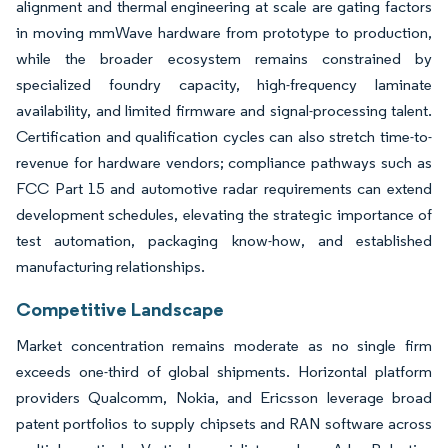
alignment and thermal engineering at scale are gating factors
in moving mmWave hardware from prototype to production,
while the broader ecosystem remains constrained by
specialized foundry capacity, high-frequency laminate
availability, and limited firmware and signal-processing talent.
Certification and qualification cycles can also stretch time-to-
revenue for hardware vendors; compliance pathways such as
FCC Part 15 and automotive radar requirements can extend
development schedules, elevating the strategic importance of
test automation, packaging know-how, and established
manufacturing relationships.
Competitive Landscape
Market concentration remains moderate as no single firm
exceeds one-third of global shipments. Horizontal platform
providers Qualcomm, Nokia, and Ericsson leverage broad
patent portfolios to supply chipsets and RAN software across