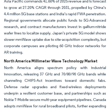
Asia Pacific commands 41.60% of 2025 revenue and is forecast
to grow at 27.20% CAGR through 2031, propelled by China’s
4.4 million 5G base stations and India’s rapid FWA penetration.
Regional governments allocate public funds to 5G-Advanced
research, and contract manufacturers invest in gallium-nitride
wafer lines to localize supply. Japan’s private 5G model shows
slower mmWave uptake due to site-acquisition complexity, but
corporate campuses are piloting 60 GHz indoor networks for
AR training.
North America Millimeter Wave Technology Market
North America aligns spectrum policy with industrial
innovation, releasing 37 GHz and 70/80/90 GHz bands while
channeling CHIPS-Act incentives toward domestic fabs.
Defense radar upgrades and fixed-wireless deployments
underpin a resilient customer base, and partnerships such as
Nokia-T-Mobile secure multi-year equipment pipelines. Canada
adopts mmWave for rural broadband pilots, further expanding