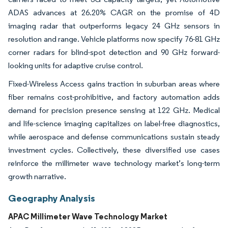
ADAS advances at 26.20% CAGR on the promise of 4D
imaging radar that outperforms legacy 24 GHz sensors in
resolution and range. Vehicle platforms now specify 76-81 GHz
corner radars for blind-spot detection and 90 GHz forward-
looking units for adaptive cruise control.
Fixed-Wireless Access gains traction in suburban areas where
fiber remains cost-prohibitive, and factory automation adds
demand for precision presence sensing at 122 GHz. Medical
and life-science imaging capitalizes on label-free diagnostics,
while aerospace and defense communications sustain steady
investment cycles. Collectively, these diversified use cases
reinforce the millimeter wave technology market’s long-term
growth narrative.
Geography Analysis
APAC Millimeter Wave Technology Market