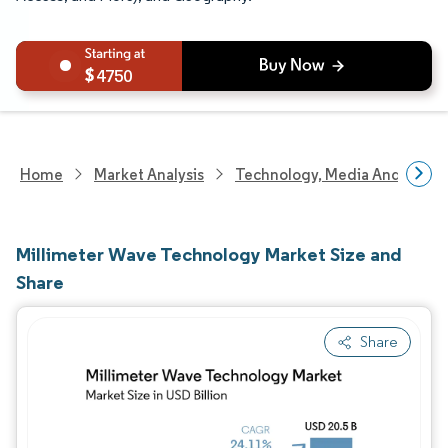
4750
Home
Market Analysis
Technology, Media And Telec
Millimeter Wave Technology Market Size and
Share
Share