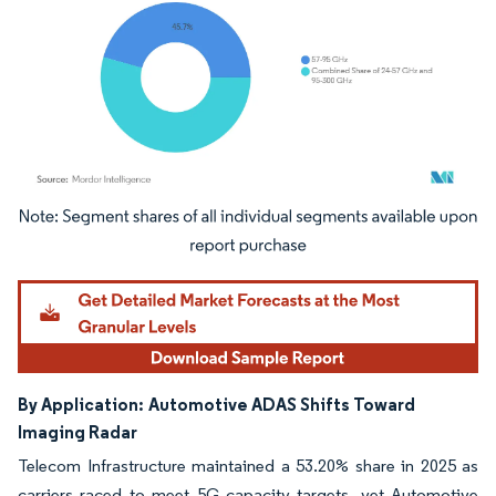
Image © Mordor Intelligence. Reuse requires attribution under CC BY 4.0.
By Application:
Automotive ADAS Shifts Toward
Imaging Radar
Telecom Infrastructure maintained a 53.20% share in 2025 as
carriers raced to meet 5G capacity targets, yet Automotive