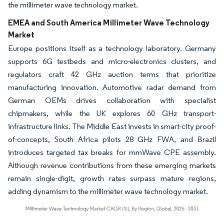
the millimeter wave technology market.
EMEA and South America Millimeter Wave Technology
Market
Europe positions itself as a technology laboratory. Germany
supports 6G testbeds and micro-electronics clusters, and
regulators craft 42 GHz auction terms that prioritize
manufacturing innovation. Automotive radar demand from
German OEMs drives collaboration with specialist
chipmakers, while the UK explores 60 GHz transport-
infrastructure links. The Middle East invests in smart-city proof-
of-concepts, South Africa pilots 28 GHz FWA, and Brazil
introduces targeted tax breaks for mmWave CPE assembly.
Although revenue contributions from these emerging markets
remain single-digit, growth rates surpass mature regions,
adding dynamism to the millimeter wave technology market.