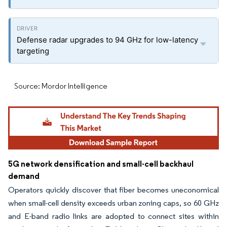
Defense radar upgrades to 94 GHz for low-latency
targeting
Source: Mordor Intelligence
5G network densification and small-cell backhaul
demand
Operators quickly discover that fiber becomes uneconomical
when small-cell density exceeds urban zoning caps, so 60 GHz
and E-band radio links are adopted to connect sites within