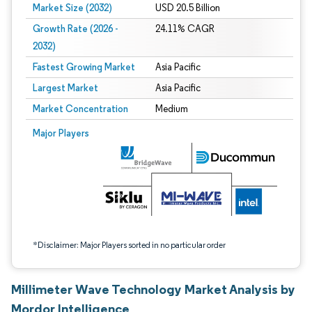
Market Size (2032)
USD 20.5 Billion
Growth Rate (2026 -
24.11% CAGR
2032)
Fastest Growing Market
Asia Pacific
Largest Market
Asia Pacific
Market Concentration
Medium
Image © Mordor Intelligence. Reuse requires attribution under CC BY 4.0.
Major Players
*Disclaimer: Major Players sorted in no particular order
Millimeter Wave Technology Market Analysis by
Mordor Intelligence