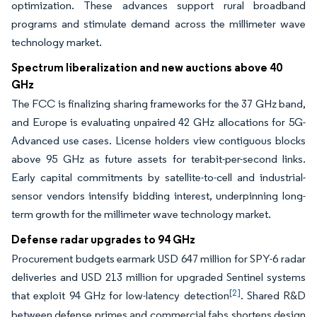
optimization. These advances support rural broadband
programs and stimulate demand across the millimeter wave
technology market.
Spectrum liberalization and new auctions above 40
GHz
The FCC is finalizing sharing frameworks for the 37 GHz band,
and Europe is evaluating unpaired 42 GHz allocations for 5G-
Advanced use cases. License holders view contiguous blocks
above 95 GHz as future assets for terabit-per-second links.
Early capital commitments by satellite-to-cell and industrial-
sensor vendors intensify bidding interest, underpinning long-
term growth for the millimeter wave technology market.
Defense radar upgrades to 94 GHz
Procurement budgets earmark USD 647 million for SPY-6 radar
deliveries and USD 213 million for upgraded Sentinel systems
[2]
that exploit 94 GHz for low-latency detection
. Shared R&D
between defense primes and commercial fabs shortens design