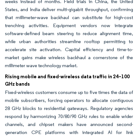
weeks instead of months. Field trials in China, the United
States, and India deliver multi-gigabit throughput, confirming
that millimeter-wave backhaul can substitute for high-cost
trenching activities. Equipment vendors now integrate
software-defined beam steering to reduce alignment time,
while urban authorities streamline rooftop permitting to
accelerate site activation. Capital efficiency and time-to-
market gains make wireless backhaul a cornerstone of the
millimeter wave technology market.
Rising mobile and fixed-wireless data traffic in 24–100
GHz bands
Fixed-wireless customers consume up to five times the data of
mobile subscribers, forcing operators to allocate contiguous
28 GHz blocks to residential gateways. Regulatory agencies
respond by harmonizing 70/80/90 GHz rules to enable wider
channels, and chipset makers have announced second-
generation CPE platforms with integrated AI for link