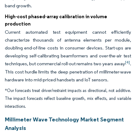
band growth.
High-cost phased-array calibration in volume
production
Current automated test equipment cannot efficiently
characterize thousands of antenna elements per module,
doubling end-of-line costs in consumer devices. Start-ups are
developing self-calibrating beamformers and over-the-air test
[4]
techniques, but commercial roll-out remains two years away
.
This cost hurdle limits the deep penetration of millimeter-wave
hardware into mid-priced handsets and IoT sensors.
*Our forecasts treat driver/restraint impacts as directional, not additive.
The impact forecasts reflect baseline growth, mix effects, and variable
interactions.
Millimeter Wave Technology Market Segment
Analysis