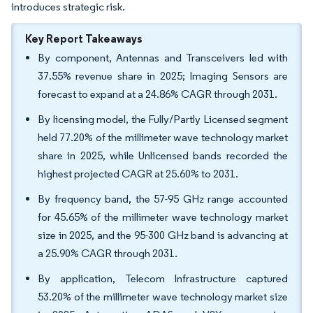
introduces strategic risk.
Key Report Takeaways
By component, Antennas and Transceivers led with
37.55% revenue share in 2025; Imaging Sensors are
forecast to expand at a 24.86% CAGR through 2031.
By licensing model, the Fully/Partly Licensed segment
held 77.20% of the millimeter wave technology market
share in 2025, while Unlicensed bands recorded the
highest projected CAGR at 25.60% to 2031.
By frequency band, the 57-95 GHz range accounted
for 45.65% of the millimeter wave technology market
size in 2025, and the 95-300 GHz band is advancing at
a 25.90% CAGR through 2031.
By application, Telecom Infrastructure captured
53.20% of the millimeter wave technology market size