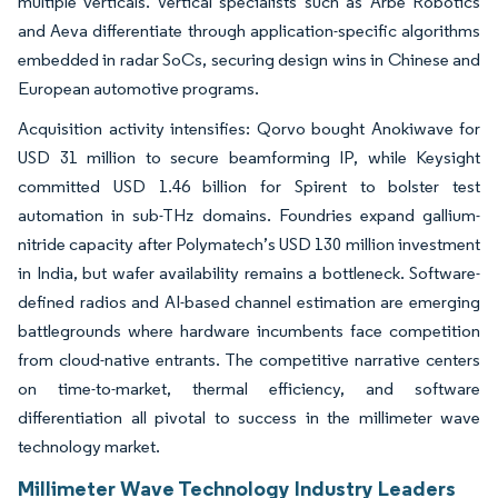
multiple verticals. Vertical specialists such as Arbe Robotics
and Aeva differentiate through application-specific algorithms
embedded in radar SoCs, securing design wins in Chinese and
European automotive programs.
Acquisition activity intensifies: Qorvo bought Anokiwave for
USD 31 million to secure beamforming IP, while Keysight
committed USD 1.46 billion for Spirent to bolster test
automation in sub-THz domains. Foundries expand gallium-
nitride capacity after Polymatech’s USD 130 million investment
in India, but wafer availability remains a bottleneck. Software-
defined radios and AI-based channel estimation are emerging
battlegrounds where hardware incumbents face competition
from cloud-native entrants. The competitive narrative centers
on time-to-market, thermal efficiency, and software
differentiation all pivotal to success in the millimeter wave
technology market.
Millimeter Wave Technology Industry Leaders