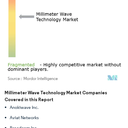
Image © Mordor Intelligence. Reuse requires attribution under CC BY 4.0.
Millimeter Wave Technology Market Companies
Covered in this Report
Anokiwave Inc.
Aviat Networks
Broadcom Inc.