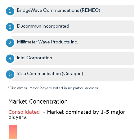
BridgeWave Communications (REMEC)
Ducommun Incorporated
Millimeter Wave Products Inc.
Intel Corporation
Siklu Communication (Ceragon)
*Disclaimer: Major Players sorted in no particular order