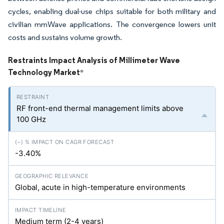
cycles, enabling dual-use chips suitable for both military and
civilian mmWave applications. The convergence lowers unit
costs and sustains volume growth.
Restraints Impact Analysis of Millimeter Wave
Technology Market
*
RF front-end thermal management limits above
100 GHz
-3.40%
Global, acute in high-temperature environments
Medium term (2-4 years)