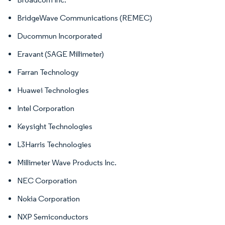
BridgeWave Communications (REMEC)
Ducommun Incorporated
Eravant (SAGE Millimeter)
Farran Technology
Huawei Technologies
Intel Corporation
Keysight Technologies
L3Harris Technologies
Millimeter Wave Products Inc.
NEC Corporation
Nokia Corporation
NXP Semiconductors