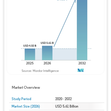
Image © Mordor Intelligence. Reuse requires
Market Overview
Study Period
2020 - 2032
Market Size (2026)
USD 5.61 Billion