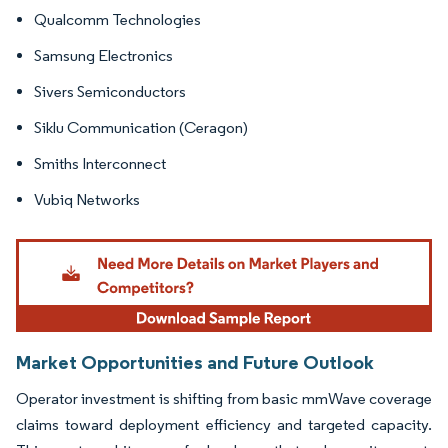
Qualcomm Technologies
Samsung Electronics
Sivers Semiconductors
Siklu Communication (Ceragon)
Smiths Interconnect
Vubiq Networks
Market Opportunities and Future Outlook
Operator investment is shifting from basic mmWave coverage
claims toward deployment efficiency and targeted capacity.