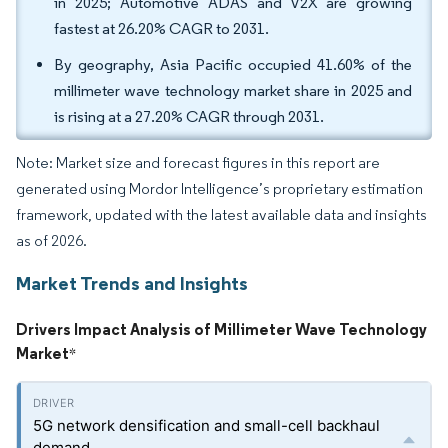
in 2025; Automotive ADAS and V2X are growing
fastest at 26.20% CAGR to 2031.
By geography, Asia Pacific occupied 41.60% of the
millimeter wave technology market share in 2025 and
is rising at a 27.20% CAGR through 2031.
Note: Market size and forecast figures in this report are
generated using Mordor Intelligence’s proprietary estimation
framework, updated with the latest available data and insights
as of 2026.
Market Trends and Insights
Drivers Impact Analysis of Millimeter Wave Technology
Market
*
5G network densification and small-cell backhaul
demand