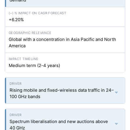
+6.20%
Global with a concentration in Asia Pacific and North
America
Medium term (2-4 years)
Rising mobile and fixed-wireless data traffic in 24–
100 GHz bands
Spectrum liberalisation and new auctions above
40 GHz