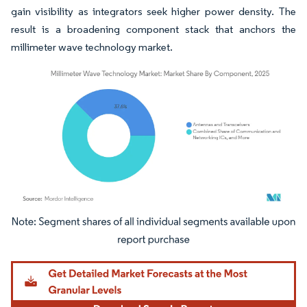
gain visibility as integrators seek higher power density. The
result is a broadening component stack that anchors the
millimeter wave technology market.
Image © Mordor Intelligence. Reuse requires attribution under CC BY 4.0.