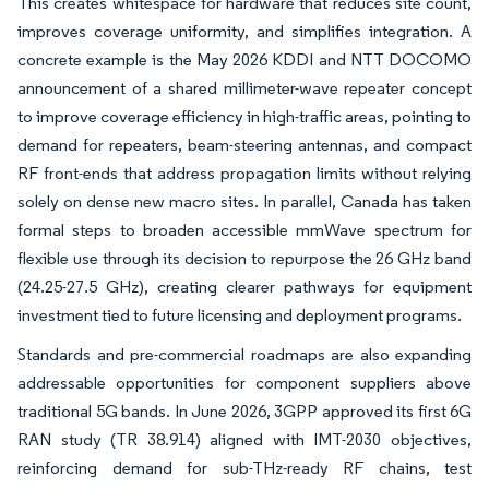
This creates whitespace for hardware that reduces site count,
improves coverage uniformity, and simplifies integration. A
concrete example is the May 2026 KDDI and NTT DOCOMO
announcement of a shared millimeter-wave repeater concept
to improve coverage efficiency in high-traffic areas, pointing to
demand for repeaters, beam-steering antennas, and compact
RF front-ends that address propagation limits without relying
solely on dense new macro sites. In parallel, Canada has taken
formal steps to broaden accessible mmWave spectrum for
flexible use through its decision to repurpose the 26 GHz band
(24.25-27.5 GHz), creating clearer pathways for equipment
investment tied to future licensing and deployment programs.
Standards and pre-commercial roadmaps are also expanding
addressable opportunities for component suppliers above
traditional 5G bands. In June 2026, 3GPP approved its first 6G
RAN study (TR 38.914) aligned with IMT-2030 objectives,
reinforcing demand for sub-THz-ready RF chains, test