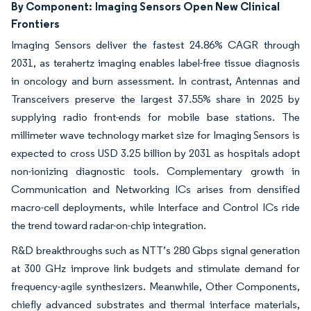
By Component:
Imaging Sensors Open New Clinical
Frontiers
Imaging Sensors deliver the fastest 24.86% CAGR through
2031, as terahertz imaging enables label-free tissue diagnosis
in oncology and burn assessment. In contrast, Antennas and
Transceivers preserve the largest 37.55% share in 2025 by
supplying radio front-ends for mobile base stations. The
millimeter wave technology market size for Imaging Sensors is
expected to cross USD 3.25 billion by 2031 as hospitals adopt
non-ionizing diagnostic tools. Complementary growth in
Communication and Networking ICs arises from densified
macro-cell deployments, while Interface and Control ICs ride
the trend toward radar-on-chip integration.
R&D breakthroughs such as NTT’s 280 Gbps signal generation
at 300 GHz improve link budgets and stimulate demand for
frequency-agile synthesizers. Meanwhile, Other Components,
chiefly advanced substrates and thermal interface materials,