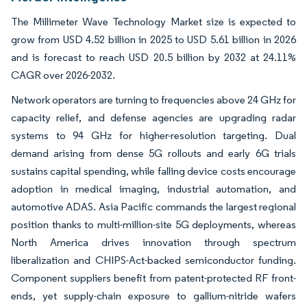
The Millimeter Wave Technology Market size is expected to
grow from USD 4.52 billion in 2025 to USD 5.61 billion in 2026
and is forecast to reach USD 20.5 billion by 2032 at 24.11%
CAGR over 2026-2032.
Network operators are turning to frequencies above 24 GHz for
capacity relief, and defense agencies are upgrading radar
systems to 94 GHz for higher-resolution targeting. Dual
demand arising from dense 5G rollouts and early 6G trials
sustains capital spending, while falling device costs encourage
adoption in medical imaging, industrial automation, and
automotive ADAS. Asia Pacific commands the largest regional
position thanks to multi-million-site 5G deployments, whereas
North America drives innovation through spectrum
liberalization and CHIPS-Act-backed semiconductor funding.
Component suppliers benefit from patent-protected RF front-
ends, yet supply-chain exposure to gallium-nitride wafers