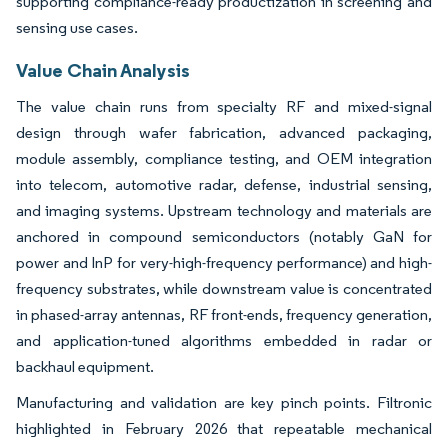
supporting compliance-ready productization in screening and
sensing use cases.
Value Chain Analysis
The value chain runs from specialty RF and mixed-signal
design through wafer fabrication, advanced packaging,
module assembly, compliance testing, and OEM integration
into telecom, automotive radar, defense, industrial sensing,
and imaging systems. Upstream technology and materials are
anchored in compound semiconductors (notably GaN for
power and InP for very-high-frequency performance) and high-
frequency substrates, while downstream value is concentrated
in phased-array antennas, RF front-ends, frequency generation,
and application-tuned algorithms embedded in radar or
backhaul equipment.
Manufacturing and validation are key pinch points. Filtronic
highlighted in February 2026 that repeatable mechanical