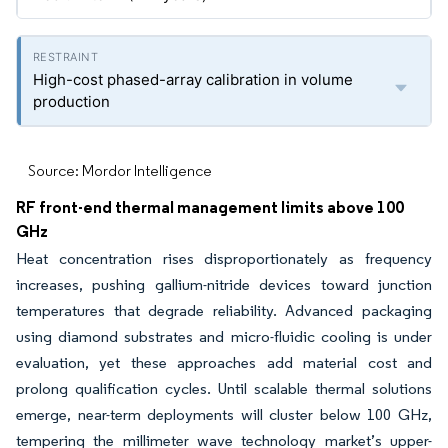
High-cost phased-array calibration in volume
production
Source: Mordor Intelligence
RF front-end thermal management limits above 100
GHz
Heat concentration rises disproportionately as frequency
increases, pushing gallium-nitride devices toward junction
temperatures that degrade reliability. Advanced packaging
using diamond substrates and micro-fluidic cooling is under
evaluation, yet these approaches add material cost and
prolong qualification cycles. Until scalable thermal solutions
emerge, near-term deployments will cluster below 100 GHz,
tempering the millimeter wave technology market’s upper-