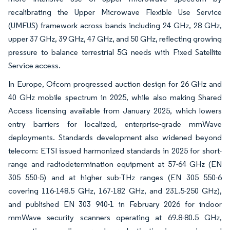
recalibrating the Upper Microwave Flexible Use Service
(UMFUS) framework across bands including 24 GHz, 28 GHz,
upper 37 GHz, 39 GHz, 47 GHz, and 50 GHz, reflecting growing
pressure to balance terrestrial 5G needs with Fixed Satellite
Service access.
In Europe, Ofcom progressed auction design for 26 GHz and
40 GHz mobile spectrum in 2025, while also making Shared
Access licensing available from January 2025, which lowers
entry barriers for localized, enterprise-grade mmWave
deployments. Standards development also widened beyond
telecom: ETSI issued harmonized standards in 2025 for short-
range and radiodetermination equipment at 57-64 GHz (EN
305 550-5) and at higher sub-THz ranges (EN 305 550-6
covering 116-148.5 GHz, 167-182 GHz, and 231.5-250 GHz),
and published EN 303 940-1 in February 2026 for indoor
mmWave security scanners operating at 69.8-80.5 GHz,