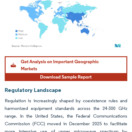
Image © Mordor Intelligence. Reuse requires attribution under CC BY 4.0.
Regulatory Landscape
Regulation is increasingly shaped by coexistence rules and
harmonized equipment standards across the 24-300 GHz
range. In the United States, the Federal Communications
Commission (FCC) moved in December 2025 to facilitate
more intensive use of upper microwave spectrum by