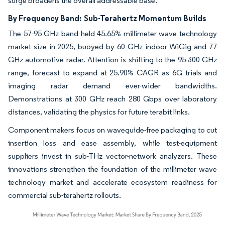
surge broadens the overall addressable base.
By Frequency Band:
Sub-Terahertz Momentum Builds
The 57-95 GHz band held 45.65% millimeter wave technology
market size in 2025, buoyed by 60 GHz indoor WiGig and 77
GHz automotive radar. Attention is shifting to the 95-300 GHz
range, forecast to expand at 25.90% CAGR as 6G trials and
imaging radar demand ever-wider bandwidths.
Demonstrations at 300 GHz reach 280 Gbps over laboratory
distances, validating the physics for future terabit links.
Component makers focus on waveguide-free packaging to cut
insertion loss and ease assembly, while test-equipment
suppliers invest in sub-THz vector-network analyzers. These
innovations strengthen the foundation of the millimeter wave
technology market and accelerate ecosystem readiness for
commercial sub-terahertz rollouts.