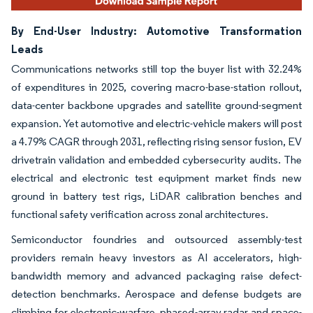
By End-User Industry: Automotive Transformation
Leads
Communications networks still top the buyer list with 32.24%
of expenditures in 2025, covering macro-base-station rollout,
data-center backbone upgrades and satellite ground-segment
expansion. Yet automotive and electric-vehicle makers will post
a 4.79% CAGR through 2031, reflecting rising sensor fusion, EV
drivetrain validation and embedded cybersecurity audits. The
electrical and electronic test equipment market finds new
ground in battery test rigs, LiDAR calibration benches and
functional safety verification across zonal architectures.
Semiconductor foundries and outsourced assembly-test
providers remain heavy investors as AI accelerators, high-
bandwidth memory and advanced packaging raise defect-
detection benchmarks. Aerospace and defense budgets are
climbing for electronic-warfare, phased-array radar and space-