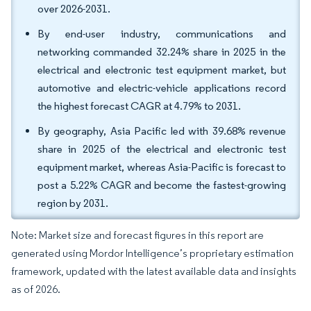
over 2026-2031.
By end-user industry, communications and
networking commanded 32.24% share in 2025 in the
electrical and electronic test equipment market, but
automotive and electric-vehicle applications record
the highest forecast CAGR at 4.79% to 2031.
By geography, Asia Pacific led with 39.68% revenue
share in 2025 of the electrical and electronic test
equipment market, whereas Asia-Pacific is forecast to
post a 5.22% CAGR and become the fastest-growing
region by 2031.
Note: Market size and forecast figures in this report are
generated using Mordor Intelligence’s proprietary estimation
framework, updated with the latest available data and insights
as of 2026.