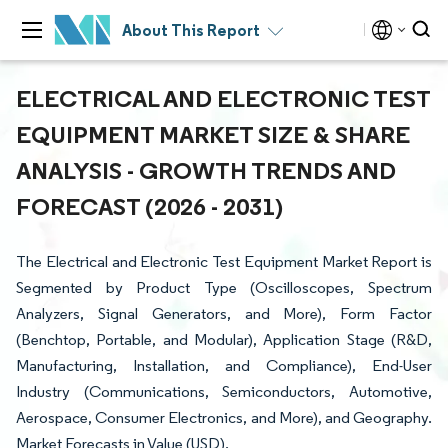
About This Report
ELECTRICAL AND ELECTRONIC TEST
EQUIPMENT MARKET SIZE & SHARE
ANALYSIS - GROWTH TRENDS AND
FORECAST (2026 - 2031)
The Electrical and Electronic Test Equipment Market Report is
Segmented by Product Type (Oscilloscopes, Spectrum
Analyzers, Signal Generators, and More), Form Factor
(Benchtop, Portable, and Modular), Application Stage (R&D,
Manufacturing, Installation, and Compliance), End-User
Industry (Communications, Semiconductors, Automotive,
Aerospace, Consumer Electronics, and More), and Geography.
Market Forecasts in Value (USD).