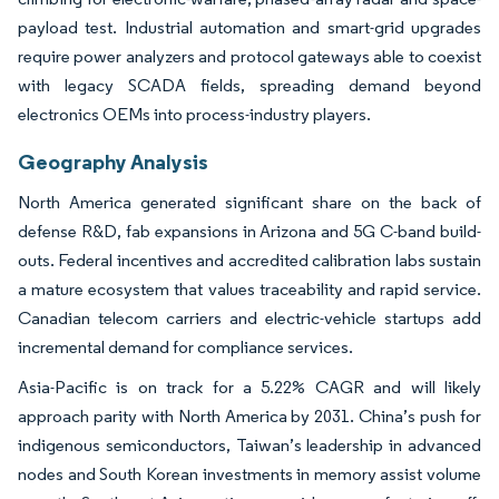
payload test. Industrial automation and smart-grid upgrades
require power analyzers and protocol gateways able to coexist
with legacy SCADA fields, spreading demand beyond
electronics OEMs into process-industry players.
Geography Analysis
North America generated significant share on the back of
defense R&D, fab expansions in Arizona and 5G C-band build-
outs. Federal incentives and accredited calibration labs sustain
a mature ecosystem that values traceability and rapid service.
Canadian telecom carriers and electric-vehicle startups add
incremental demand for compliance services.
Asia-Pacific is on track for a 5.22% CAGR and will likely
approach parity with North America by 2031. China’s push for
indigenous semiconductors, Taiwan’s leadership in advanced
nodes and South Korean investments in memory assist volume