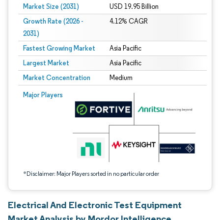
Market Size (2031)
USD 19.95 Billion
Growth Rate (2026 -
4.12% CAGR
2031)
Fastest Growing Market
Asia Pacific
Largest Market
Asia Pacific
Market Concentration
Medium
Image © Mordor Intelligence. Reuse requires attribution under CC BY 4.0.
Major Players
*Disclaimer: Major Players sorted in no particular order
Electrical And Electronic Test Equipment
Market Analysis by Mordor Intelligence