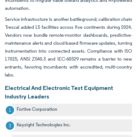
incumbents to migrate value toward analytics and AI-powered
automation.
Service infrastructure is another battleground; calibration chain
Trescal added 15 facilities across five continents during 2024.
Vendors now bundle remote-monitor dashboards, predictive-
maintenance alerts and cloud-based firmware updates, turning
instrumentation into connected assets. Compliance with ISO
17025, ANSI Z540.3 and IEC-60529 remains a barrier to new
entrants, favoring incumbents with accredited, multi-country
labs.
Electrical And Electronic Test Equipment
Industry Leaders
Fortive Corporation
Keysight Technologies Inc.