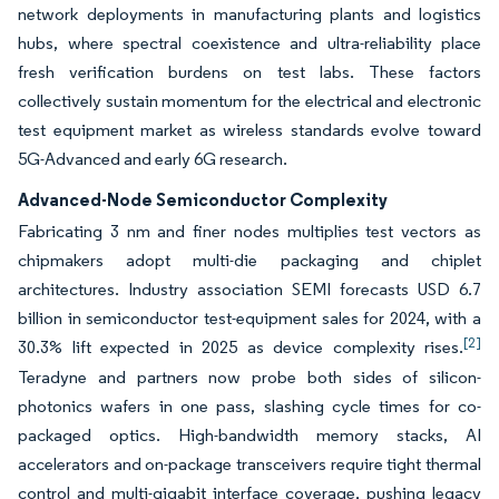
network deployments in manufacturing plants and logistics
hubs, where spectral coexistence and ultra-reliability place
fresh verification burdens on test labs. These factors
collectively sustain momentum for the electrical and electronic
test equipment market as wireless standards evolve toward
5G-Advanced and early 6G research.
Advanced-Node Semiconductor Complexity
Fabricating 3 nm and finer nodes multiplies test vectors as
chipmakers adopt multi-die packaging and chiplet
architectures. Industry association SEMI forecasts USD 6.7
billion in semiconductor test-equipment sales for 2024, with a
[2]
30.3% lift expected in 2025 as device complexity rises.
Teradyne and partners now probe both sides of silicon-
photonics wafers in one pass, slashing cycle times for co-
packaged optics. High-bandwidth memory stacks, AI
accelerators and on-package transceivers require tight thermal
control and multi-gigabit interface coverage, pushing legacy