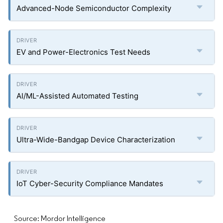
Advanced-Node Semiconductor Complexity
EV and Power-Electronics Test Needs
AI/ML-Assisted Automated Testing
Ultra-Wide-Bandgap Device Characterization
IoT Cyber-Security Compliance Mandates
Source: Mordor Intelligence