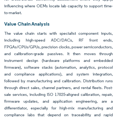
influencing where OEMs locate lab capacity to support time-
to-market.
Value Chain Analysis
The value chain starts with specialist component inputs,
including high-speed ADC/DACs, RF front ends,
FPGAs/CPUs/GPUs, precision clocks, power semiconductors,
and calibration-grade passives. It then moves through
instrument design (hardware platforms and embedded
firmware), software stacks (automation, analytics, protocol
and compliance applications), and system integration,
followed by manufacturing and calibration. Distribution runs
through direct sales, channel partners, and rental fleets. Post-
sale services, including ISO 17025-aligned calibration, repair,
firmware updates, and application engineering, are a
differentiator, especially for high-mix manufacturing and
compliance labs that depend on traceability and rapid