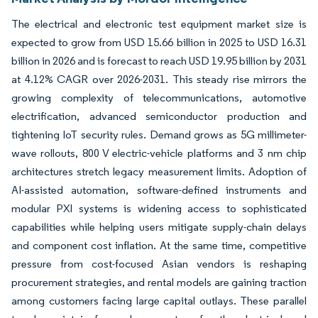
The electrical and electronic test equipment market size is
expected to grow from USD 15.66 billion in 2025 to USD 16.31
billion in 2026 and is forecast to reach USD 19.95 billion by 2031
at 4.12% CAGR over 2026-2031. This steady rise mirrors the
growing complexity of telecommunications, automotive
electrification, advanced semiconductor production and
tightening IoT security rules. Demand grows as 5G millimeter-
wave rollouts, 800 V electric-vehicle platforms and 3 nm chip
architectures stretch legacy measurement limits. Adoption of
AI-assisted automation, software-defined instruments and
modular PXI systems is widening access to sophisticated
capabilities while helping users mitigate supply-chain delays
and component cost inflation. At the same time, competitive
pressure from cost-focused Asian vendors is reshaping
procurement strategies, and rental models are gaining traction
among customers facing large capital outlays. These parallel