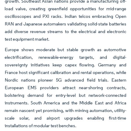
growth. Southeast Asian nations provide a manufacturing off-
load valve, creating greenfield opportunities for mid-range
oscilloscopes and PXI racks. Indian telcos embracing Open
RAN and Japanese automakers validating solid-state batteries
add diverse revenue streams to the electrical and electronic
test equipment market.
Europe shows moderate but stable growth as automotive
electrification, renewable-energy targets, and digital-
sovereignty initiatives keep capex flowing. Germany and
France host significant calibration and rental operations, while
Nordic nations pioneer 5G advanced field trials. Eastern
European EMS providers attract near-shoring contracts,
bolstering demand for entry-level but network-connected
instruments. South America and the Middle East and Africa
remain nascent yet promising, with mining automation, utility-
scale solar, and airport upgrades enabling first-time
installations of modular test benches.