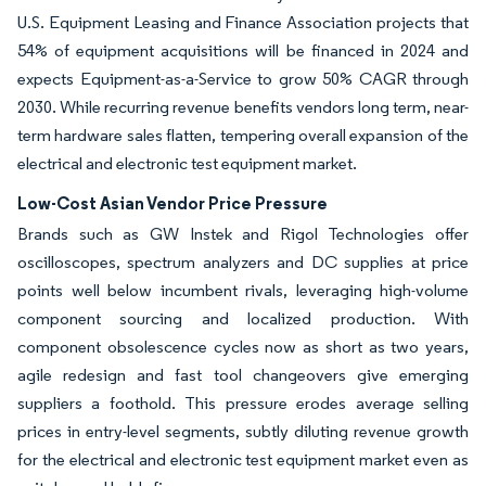
U.S. Equipment Leasing and Finance Association projects that
54% of equipment acquisitions will be financed in 2024 and
expects Equipment-as-a-Service to grow 50% CAGR through
2030. While recurring revenue benefits vendors long term, near-
term hardware sales flatten, tempering overall expansion of the
electrical and electronic test equipment market.
Low-Cost Asian Vendor Price Pressure
Brands such as GW Instek and Rigol Technologies offer
oscilloscopes, spectrum analyzers and DC supplies at price
points well below incumbent rivals, leveraging high-volume
component sourcing and localized production. With
component obsolescence cycles now as short as two years,
agile redesign and fast tool changeovers give emerging
suppliers a foothold. This pressure erodes average selling
prices in entry-level segments, subtly diluting revenue growth
for the electrical and electronic test equipment market even as