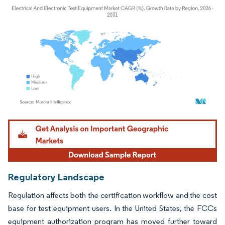
Image © Mordor Intelligence. Reuse requires attribution under CC BY 4.0.
Regulatory Landscape
Regulation affects both the certification workflow and the cost
base for test equipment users. In the United States, the FCCs
equipment authorization program has moved further toward