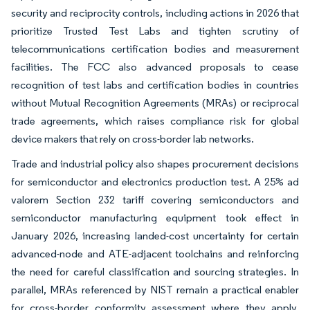
security and reciprocity controls, including actions in 2026 that
prioritize Trusted Test Labs and tighten scrutiny of
telecommunications certification bodies and measurement
facilities. The FCC also advanced proposals to cease
recognition of test labs and certification bodies in countries
without Mutual Recognition Agreements (MRAs) or reciprocal
trade agreements, which raises compliance risk for global
device makers that rely on cross-border lab networks.
Trade and industrial policy also shapes procurement decisions
for semiconductor and electronics production test. A 25% ad
valorem Section 232 tariff covering semiconductors and
semiconductor manufacturing equipment took effect in
January 2026, increasing landed-cost uncertainty for certain
advanced-node and ATE-adjacent toolchains and reinforcing
the need for careful classification and sourcing strategies. In
parallel, MRAs referenced by NIST remain a practical enabler
for cross-border conformity assessment where they apply,