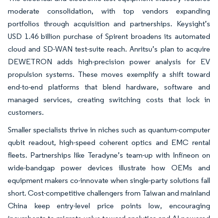
moderate consolidation, with top vendors expanding
portfolios through acquisition and partnerships. Keysight’s
USD 1.46 billion purchase of Spirent broadens its automated
cloud and SD-WAN test-suite reach. Anritsu’s plan to acquire
DEWETRON adds high-precision power analysis for EV
propulsion systems. These moves exemplify a shift toward
end-to-end platforms that blend hardware, software and
managed services, creating switching costs that lock in
customers.
Smaller specialists thrive in niches such as quantum-computer
qubit readout, high-speed coherent optics and EMC rental
fleets. Partnerships like Teradyne’s team-up with Infineon on
wide-bandgap power devices illustrate how OEMs and
equipment makers co-innovate when single-party solutions fall
short. Cost-competitive challengers from Taiwan and mainland
China keep entry-level price points low, encouraging