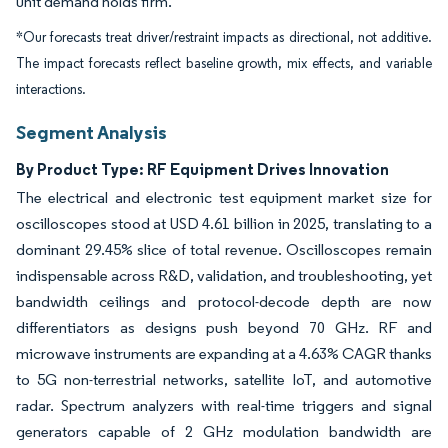
unit demand holds firm.
*Our forecasts treat driver/restraint impacts as directional, not additive.
The impact forecasts reflect baseline growth, mix effects, and variable
interactions.
Segment Analysis
By Product Type: RF Equipment Drives Innovation
The electrical and electronic test equipment market size for
oscilloscopes stood at USD 4.61 billion in 2025, translating to a
dominant 29.45% slice of total revenue. Oscilloscopes remain
indispensable across R&D, validation, and troubleshooting, yet
bandwidth ceilings and protocol-decode depth are now
differentiators as designs push beyond 70 GHz. RF and
microwave instruments are expanding at a 4.63% CAGR thanks
to 5G non-terrestrial networks, satellite IoT, and automotive
radar. Spectrum analyzers with real-time triggers and signal
generators capable of 2 GHz modulation bandwidth are