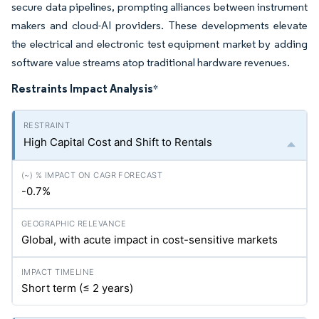
secure data pipelines, prompting alliances between instrument
makers and cloud-AI providers. These developments elevate
the electrical and electronic test equipment market by adding
software value streams atop traditional hardware revenues.
Restraints Impact Analysis
*
High Capital Cost and Shift to Rentals
-0.7%
Global, with acute impact in cost-sensitive markets
Short term (≤ 2 years)