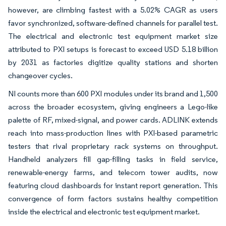
however, are climbing fastest with a 5.02% CAGR as users
favor synchronized, software-defined channels for parallel test.
The electrical and electronic test equipment market size
attributed to PXI setups is forecast to exceed USD 5.18 billion
by 2031 as factories digitize quality stations and shorten
changeover cycles.
NI counts more than 600 PXI modules under its brand and 1,500
across the broader ecosystem, giving engineers a Lego-like
palette of RF, mixed-signal, and power cards. ADLINK extends
reach into mass-production lines with PXI-based parametric
testers that rival proprietary rack systems on throughput.
Handheld analyzers fill gap-filling tasks in field service,
renewable-energy farms, and telecom tower audits, now
featuring cloud dashboards for instant report generation. This
convergence of form factors sustains healthy competition
inside the electrical and electronic test equipment market.