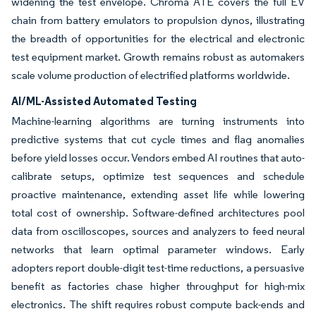
widening the test envelope. Chroma ATE covers the full EV
chain from battery emulators to propulsion dynos, illustrating
the breadth of opportunities for the electrical and electronic
test equipment market. Growth remains robust as automakers
scale volume production of electrified platforms worldwide.
AI/ML-Assisted Automated Testing
Machine-learning algorithms are turning instruments into
predictive systems that cut cycle times and flag anomalies
before yield losses occur. Vendors embed AI routines that auto-
calibrate setups, optimize test sequences and schedule
proactive maintenance, extending asset life while lowering
total cost of ownership. Software-defined architectures pool
data from oscilloscopes, sources and analyzers to feed neural
networks that learn optimal parameter windows. Early
adopters report double-digit test-time reductions, a persuasive
benefit as factories chase higher throughput for high-mix
electronics. The shift requires robust compute back-ends and