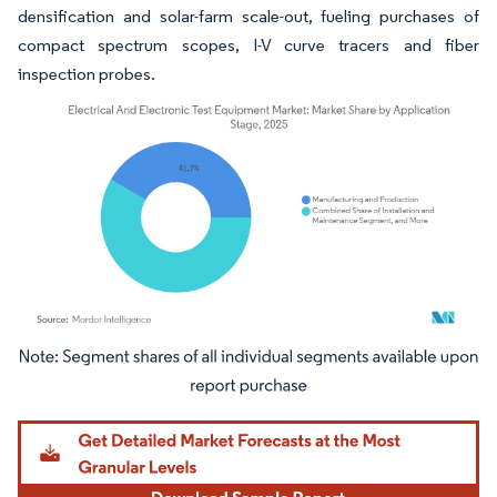
densification and solar-farm scale-out, fueling purchases of
compact spectrum scopes, I-V curve tracers and fiber
inspection probes.
Image © Mordor Intelligence. Reuse requires attribution under CC BY 4.0.