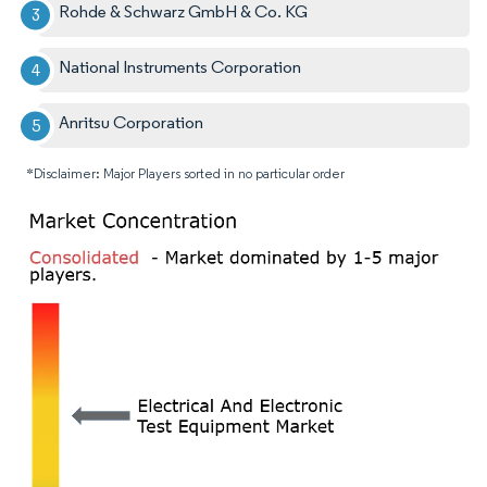
Rohde & Schwarz GmbH & Co. KG
National Instruments Corporation
Anritsu Corporation
*Disclaimer: Major Players sorted in no particular order