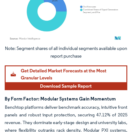
Image © Mordor Intelligence. Reuse requires attribution under CC BY 4.0.
By Form Factor: Modular Systems Gain Momentum
Benchtop platforms deliver benchmark accuracy, intuitive front
panels and robust input protection, securing 47.12% of 2025
revenue. They dominate early-stage design and university labs,
where flexibility outranks rack density. Modular PXI systems,