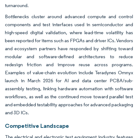
turnaround.
Bottlenecks cluster around advanced compute and control
components and test interfaces used in semiconductor and
high-speed digital validation, where lead-time volatility has
been reported for items such as FPGAs and driver ICs. Vendors
and ecosystem partners have responded by shifting toward
modular and software-defined architectures to reduce
redesign friction and improve reuse across programs.
Examples of value-chain evolution include Teradynes Omnyx
launch in March 2026 for AI and data center PCBA/sub-
assembly testing, linking hardware automation with software
workflows, as well as the continued move toward parallel test
and embedded testability approaches for advanced packaging
and 3D ICs.
Competitive Landscape
The electrical and electronic test equipment industry features