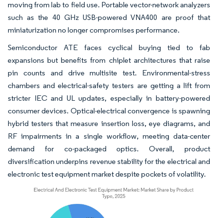
moving from lab to field use. Portable vector-network analyzers
such as the 40 GHz USB-powered VNA400 are proof that
miniaturization no longer compromises performance.
Semiconductor ATE faces cyclical buying tied to fab
expansions but benefits from chiplet architectures that raise
pin counts and drive multisite test. Environmental-stress
chambers and electrical-safety testers are getting a lift from
stricter IEC and UL updates, especially in battery-powered
consumer devices. Optical-electrical convergence is spawning
hybrid testers that measure insertion loss, eye diagrams, and
RF impairments in a single workflow, meeting data-center
demand for co-packaged optics. Overall, product
diversification underpins revenue stability for the electrical and
electronic test equipment market despite pockets of volatility.