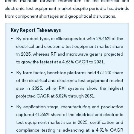
trends maintain forward momentum for the electrical and
electronic test equipment market despite periodic headwinds
from component shortages and geopolitical disruptions.
Key Report Takeaways
By product type, oscilloscopes led with 29.45% of the
electrical and electronic test equipment market share
in 2025, whereas RF and microwave gear is projected
to grow the fastest at a 4.63% CAGR to 2031.
By form factor, benchtop platforms held 47.12% share
of the electrical and electronic test equipment market
size in 2025, while PXI systems show the highest
projected CAGR at 5.02% through 2031.
By application stage, manufacturing and production
captured 41.65% share of the electrical and electronic
test equipment market size in 2025; certification and
compliance testing is advancing at a 4.91% CAGR