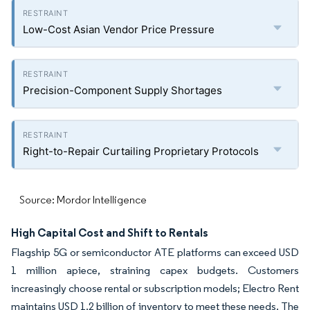
Low-Cost Asian Vendor Price Pressure
Precision-Component Supply Shortages
Right-to-Repair Curtailing Proprietary Protocols
Source: Mordor Intelligence
High Capital Cost and Shift to Rentals
Flagship 5G or semiconductor ATE platforms can exceed USD
1 million apiece, straining capex budgets. Customers
increasingly choose rental or subscription models; Electro Rent
maintains USD 1.2 billion of inventory to meet these needs. The