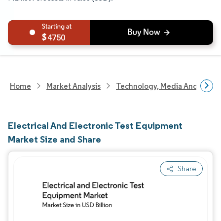
4750
Home
Market Analysis
Technology, Media And Telec
Electrical And Electronic Test Equipment
Market Size and Share
Share