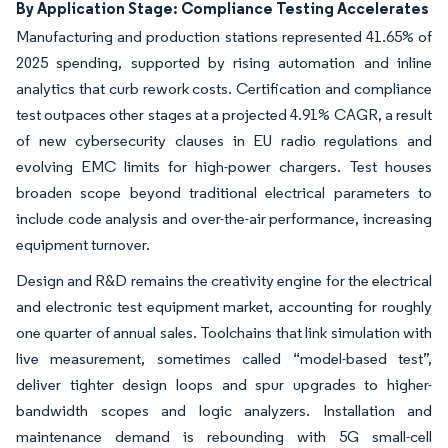
By Application Stage: Compliance Testing Accelerates
Manufacturing and production stations represented 41.65% of
2025 spending, supported by rising automation and inline
analytics that curb rework costs. Certification and compliance
test outpaces other stages at a projected 4.91% CAGR, a result
of new cybersecurity clauses in EU radio regulations and
evolving EMC limits for high-power chargers. Test houses
broaden scope beyond traditional electrical parameters to
include code analysis and over-the-air performance, increasing
equipment turnover.
Design and R&D remains the creativity engine for the electrical
and electronic test equipment market, accounting for roughly
one quarter of annual sales. Toolchains that link simulation with
live measurement, sometimes called “model-based test”,
deliver tighter design loops and spur upgrades to higher-
bandwidth scopes and logic analyzers. Installation and
maintenance demand is rebounding with 5G small-cell