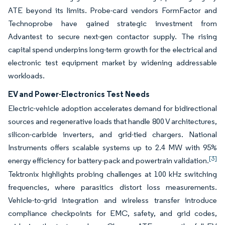
ATE beyond its limits. Probe-card vendors FormFactor and
Technoprobe have gained strategic investment from
Advantest to secure next-gen contactor supply. The rising
capital spend underpins long-term growth for the electrical and
electronic test equipment market by widening addressable
workloads.
EV and Power-Electronics Test Needs
Electric-vehicle adoption accelerates demand for bidirectional
sources and regenerative loads that handle 800 V architectures,
silicon-carbide inverters, and grid-tied chargers. National
Instruments offers scalable systems up to 2.4 MW with 95%
[3]
energy efficiency for battery-pack and powertrain validation.
Tektronix highlights probing challenges at 100 kHz switching
frequencies, where parasitics distort loss measurements.
Vehicle-to-grid integration and wireless transfer introduce
compliance checkpoints for EMC, safety, and grid codes,