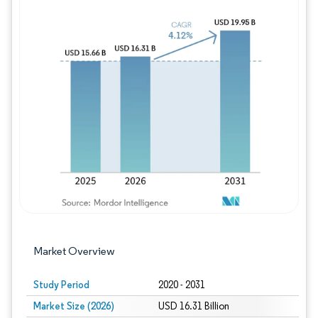
Image © Mordor Intelligence. Reuse requires
Market Overview
Study Period
2020 - 2031
Market Size (2026)
USD 16.31 Billion