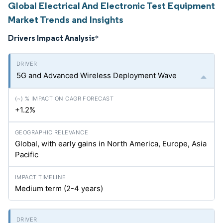
Global Electrical And Electronic Test Equipment
Market Trends and Insights
Drivers Impact Analysis
*
5G and Advanced Wireless Deployment Wave
+1.2%
Global, with early gains in North America, Europe, Asia
Pacific
Medium term (2-4 years)