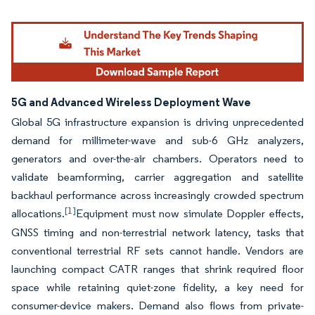
5G and Advanced Wireless Deployment Wave
Global 5G infrastructure expansion is driving unprecedented
demand for millimeter-wave and sub-6 GHz analyzers,
generators and over-the-air chambers. Operators need to
validate beamforming, carrier aggregation and satellite
backhaul performance across increasingly crowded spectrum
[1]
allocations.
Equipment must now simulate Doppler effects,
GNSS timing and non-terrestrial network latency, tasks that
conventional terrestrial RF sets cannot handle. Vendors are
launching compact CATR ranges that shrink required floor
space while retaining quiet-zone fidelity, a key need for
consumer-device makers. Demand also flows from private-