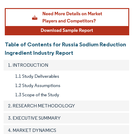
Image © Mordor Intelligence. Reuse requires attribution under CC BY 4.0.
Table of Contents for Russia Sodium Reduction
Ingredient Industry Report
1. INTRODUCTION
1.1 Study Deliverables
1.2 Study Assumptions
1.3 Scope of the Study
2. RESEARCH METHODOLOGY
3. EXECUTIVE SUMMARY
4. MARKET DYNAMICS