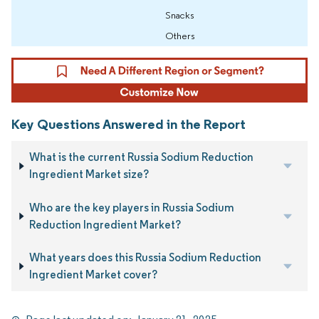
Snacks
Others
Key Questions Answered in the Report
What is the current Russia Sodium Reduction
Ingredient Market size?
Who are the key players in Russia Sodium
Reduction Ingredient Market?
What years does this Russia Sodium Reduction
Ingredient Market cover?