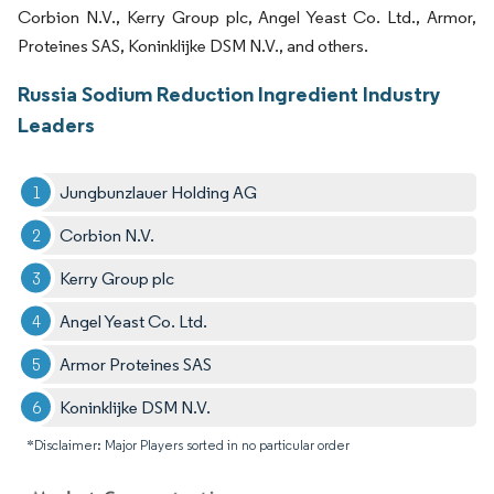
Corbion N.V., Kerry Group plc, Angel Yeast Co. Ltd., Armor,
Proteines SAS, Koninklijke DSM N.V., and others.
Russia Sodium Reduction Ingredient Industry
Leaders
Jungbunzlauer Holding AG
Corbion N.V.
Kerry Group plc
Angel Yeast Co. Ltd.
Armor Proteines SAS
Koninklijke DSM N.V.
*Disclaimer: Major Players sorted in no particular order