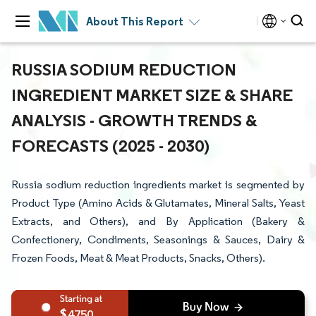
About This Report
RUSSIA SODIUM REDUCTION
INGREDIENT MARKET SIZE & SHARE
ANALYSIS - GROWTH TRENDS &
FORECASTS (2025 - 2030)
Russia sodium reduction ingredients market is segmented by
Product Type (Amino Acids & Glutamates, Mineral Salts, Yeast
Extracts, and Others), and By Application (Bakery &
Confectionery, Condiments, Seasonings & Sauces, Dairy &
Frozen Foods, Meat & Meat Products, Snacks, Others).
4750