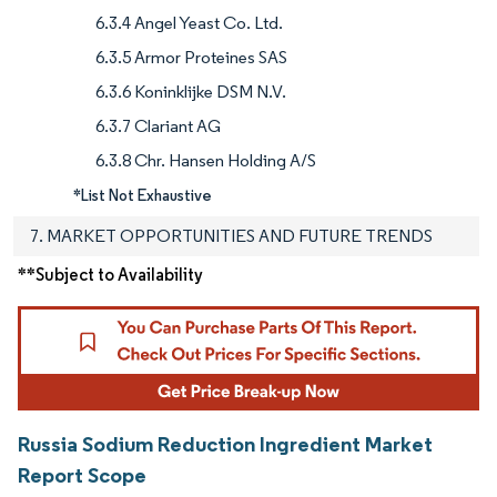
6.3.4 Angel Yeast Co. Ltd.
6.3.5 Armor Proteines SAS
6.3.6 Koninklijke DSM N.V.
6.3.7 Clariant AG
6.3.8 Chr. Hansen Holding A/S
*List Not Exhaustive
7. MARKET OPPORTUNITIES AND FUTURE TRENDS
**Subject to Availability
Russia Sodium Reduction Ingredient Market
Report Scope