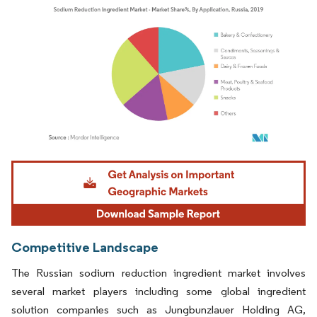
Image © Mordor Intelligence. Reuse requires attribution under CC BY 4.0.
Competitive Landscape
The Russian sodium reduction ingredient market involves
several market players including some global ingredient
solution companies such as Jungbunzlauer Holding AG,