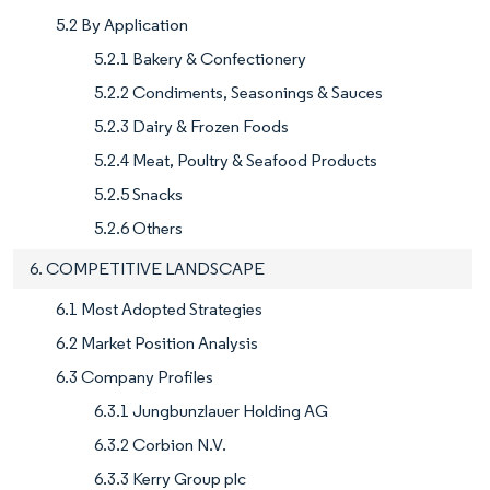
5.2 By Application
5.2.1 Bakery & Confectionery
5.2.2 Condiments, Seasonings & Sauces
5.2.3 Dairy & Frozen Foods
5.2.4 Meat, Poultry & Seafood Products
5.2.5 Snacks
5.2.6 Others
6. COMPETITIVE LANDSCAPE
6.1 Most Adopted Strategies
6.2 Market Position Analysis
6.3 Company Profiles
6.3.1 Jungbunzlauer Holding AG
6.3.2 Corbion N.V.
6.3.3 Kerry Group plc