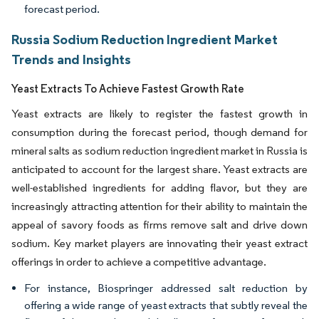
forecast period.
Russia Sodium Reduction Ingredient Market
Trends and Insights
Yeast Extracts To Achieve Fastest Growth Rate
Yeast extracts are likely to register the fastest growth in
consumption during the forecast period, though demand for
mineral salts as sodium reduction ingredient market in Russia is
anticipated to account for the largest share. Yeast extracts are
well-established ingredients for adding flavor, but they are
increasingly attracting attention for their ability to maintain the
appeal of savory foods as firms remove salt and drive down
sodium. Key market players are innovating their yeast extract
offerings in order to achieve a competitive advantage.
For instance, Biospringer addressed salt reduction by
offering a wide range of yeast extracts that subtly reveal the