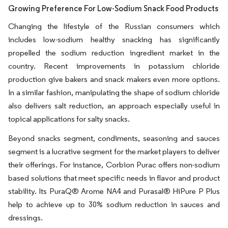
Growing Preference For Low-Sodium Snack Food Products
Changing the lifestyle of the Russian consumers which
includes low-sodium healthy snacking has significantly
propelled the sodium reduction ingredient market in the
country. Recent improvements in potassium chloride
production give bakers and snack makers even more options.
In a similar fashion, manipulating the shape of sodium chloride
also delivers salt reduction, an approach especially useful in
topical applications for salty snacks.
Beyond snacks segment, condiments, seasoning and sauces
segment is a lucrative segment for the market players to deliver
their offerings. For instance, Corbion Purac offers non-sodium
based solutions that meet specific needs in flavor and product
stability. Its PuraQ® Arome NA4 and Purasal® HiPure P Plus
help to achieve up to 30% sodium reduction in sauces and
dressings.