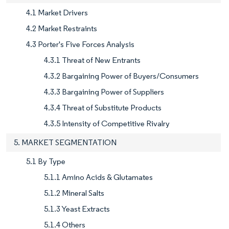
4.1 Market Drivers
4.2 Market Restraints
4.3 Porter's Five Forces Analysis
4.3.1 Threat of New Entrants
4.3.2 Bargaining Power of Buyers/Consumers
4.3.3 Bargaining Power of Suppliers
4.3.4 Threat of Substitute Products
4.3.5 Intensity of Competitive Rivalry
5. MARKET SEGMENTATION
5.1 By Type
5.1.1 Amino Acids & Glutamates
5.1.2 Mineral Salts
5.1.3 Yeast Extracts
5.1.4 Others