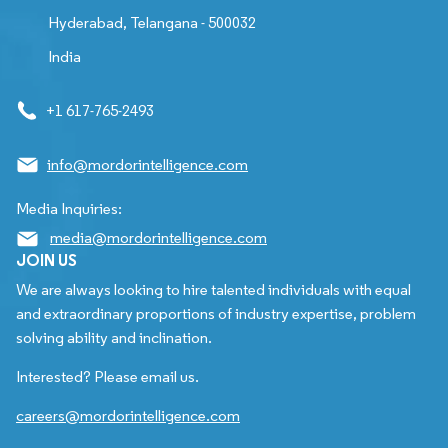
Hyderabad, Telangana - 500032
India
+1 617-765-2493
info@mordorintelligence.com
Media Inquiries:
media@mordorintelligence.com
JOIN US
We are always looking to hire talented individuals with equal
and extraordinary proportions of industry expertise, problem
solving ability and inclination.
Interested? Please email us.
careers@mordorintelligence.com