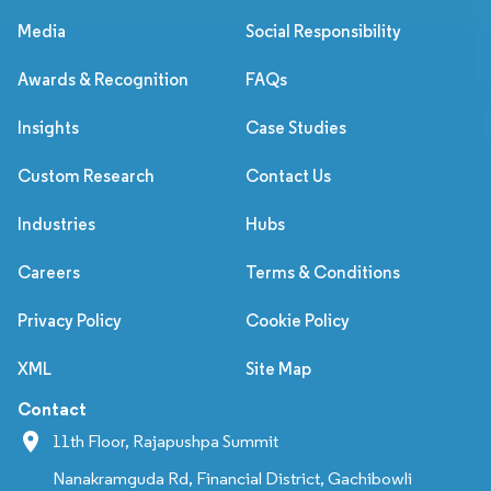
Media
Social Responsibility
Awards & Recognition
FAQs
Insights
Case Studies
Custom Research
Contact Us
Industries
Hubs
Careers
Terms & Conditions
Privacy Policy
Cookie Policy
XML
Site Map
Contact
11th Floor, Rajapushpa Summit
Nanakramguda Rd, Financial District, Gachibowli