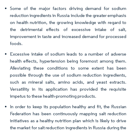
Some of the major factors driving demand for sodium
reduction ingredients in Russia include the greater emphasis
on health nutrition, the growing knowledge with regard to
the detrimental effects of excessive intake of salt,
improvement in taste and increased demand for processed
foods.
Excessive intake of sodium leads to a number of adverse
health effects, hypertension being foremost among them.
Alleviating these conditions to some extent has been
possible through the use of sodium reduction ingredients,
such as mineral salts, amino acids, and yeast extracts.
Versatility in its application has provided the requisite
impetus to these health-promoting products.
In order to keep its population healthy and fit, the Russian
Federation has been continuously mapping salt reduction
initiatives as a healthy nutrition plan which is likely to drive
the market for salt reduction ingredients in Russia during the