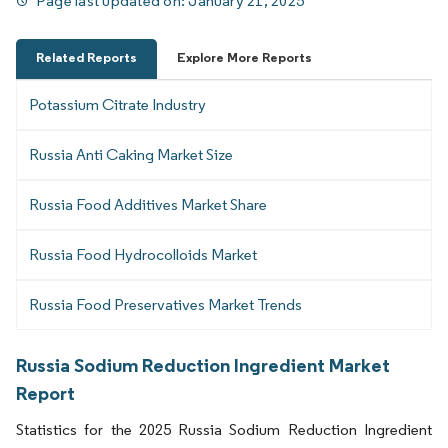
Page last updated on:
January 21, 2025
Related Reports
Explore More Reports
Potassium Citrate Industry
Russia Anti Caking Market Size
Russia Food Additives Market Share
Russia Food Hydrocolloids Market
Russia Food Preservatives Market Trends
Russia Sodium Reduction Ingredient Market
Report
Statistics for the 2025 Russia Sodium Reduction Ingredient