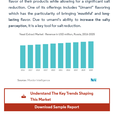
flavor of their products while allowing for a significant salt
reduction. One of its offerings includes "Umami" flavoring
which has the particularity of bringing '
' and
mouthful
long-
flavor. Due to umami's ability to
lasting
increase the salty
, it is a key tool for salt reduction.
perception
Image © Mordor Intelligence. Reuse requires attribution under CC BY 4.0.