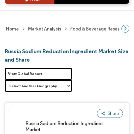
Home
Market Analysis
Food & Beverage Research
Russia Sodium Reduction Ingredient Market Size
and Share
View Global Report
Share
Image © Mordor Intelligence. Reuse requires