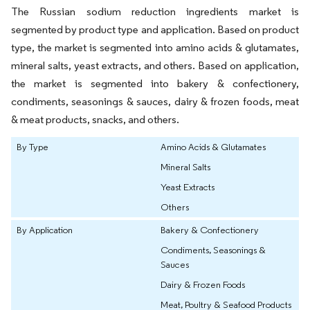
The Russian sodium reduction ingredients market is
segmented by product type and application. Based on product
type, the market is segmented into amino acids & glutamates,
mineral salts, yeast extracts, and others. Based on application,
the market is segmented into bakery & confectionery,
condiments, seasonings & sauces, dairy & frozen foods, meat
& meat products, snacks, and others.
By Type
Amino Acids & Glutamates
Mineral Salts
Yeast Extracts
Others
By Application
Bakery & Confectionery
Condiments, Seasonings &
Sauces
Dairy & Frozen Foods
Meat, Poultry & Seafood Products