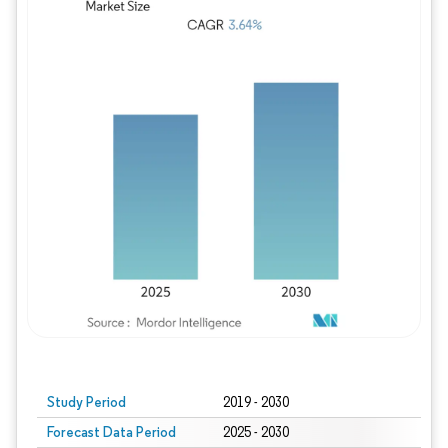
Study Period
2019 - 2030
Forecast Data Period
2025 - 2030