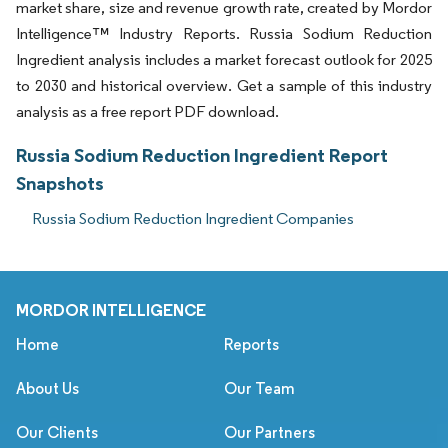
market share, size and revenue growth rate, created by Mordor
Intelligence™ Industry Reports. Russia Sodium Reduction
Ingredient analysis includes a market forecast outlook for 2025
to 2030 and historical overview. Get a sample of this industry
analysis as a free report PDF download.
Russia Sodium Reduction Ingredient Report
Snapshots
Russia Sodium Reduction Ingredient Companies
MORDOR INTELLIGENCE
Home
Reports
About Us
Our Team
Our Clients
Our Partners