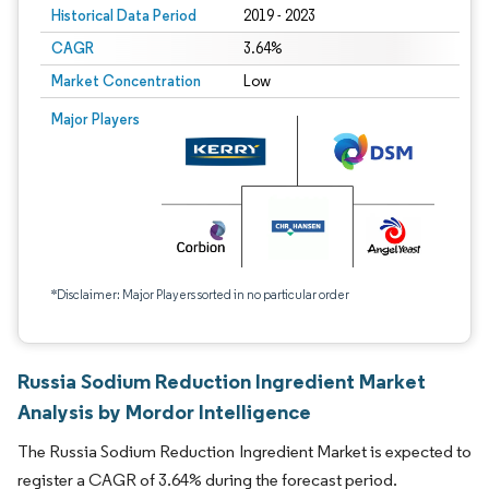
Historical Data Period
2019 - 2023
CAGR
3.64%
Market Concentration
Low
Major Players
*Disclaimer: Major Players sorted in no particular order
Russia Sodium Reduction Ingredient Market
Analysis by Mordor Intelligence
The Russia Sodium Reduction Ingredient Market is expected to
register a CAGR of 3.64% during the forecast period.