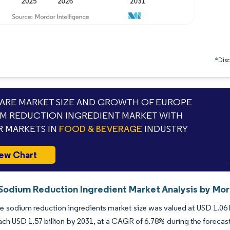
*Discl
RE MARKET SIZE AND GROWTH OF EUROPE
M REDUCTION INGREDIENT MARKET WITH
 MARKETS IN
FOOD & BEVERAGE
INDUSTRY
ew Chart
Sodium Reduction Ingredient Market Analysis by Mor
 sodium reduction ingredients market size was valued at USD 1.06 bi
ach USD 1.57 billion by 2031, at a CAGR of 6.78% during the forecast p