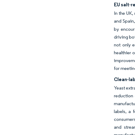
EU salt-r
In the UK,
and Spain,
by encoura
driving bo
not only 
healthier 
improvemen
for meetin
Clean-la
Yeast extr
reduction
manufactur
labels, a
consumers.
and strea
manufactu