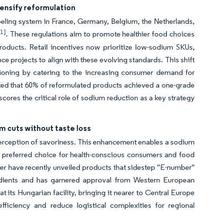
tensify reformulation
beling system in France, Germany, Belgium, the Netherlands,
[1]
. These regulations aim to promote healthier food choices
roducts. Retail incentives now prioritize low-sodium SKUs,
e projects to align with these evolving standards. This shift
tioning by catering to the increasing consumer demand for
rted that 60% of reformulated products achieved a one-grade
cores the critical role of sodium reduction as a key strategy
 cuts without taste loss
perception of savoriness. This enhancement enables a sodium
a preferred choice for health-conscious consumers and food
er have recently unveiled products that sidestep "E-number"
gredients and has garnered approval from Western European
its Hungarian facility, bringing it nearer to Central Europe
ficiency and reduce logistical complexities for regional