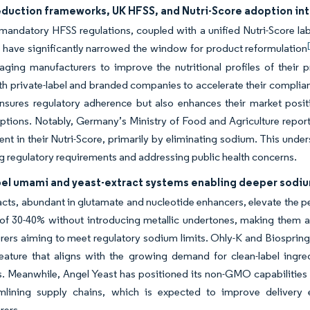
eduction frameworks, UK HFSS, and Nutri-Score adoption in
 mandatory HFSS regulations, coupled with a unified Nutri-Score la
 have significantly narrowed the window for product reformulation
ging manufacturers to improve the nutritional profiles of their p
th private-label and branded companies to accelerate their complianc
ensures regulatory adherence but also enhances their market posi
options. Notably, Germany’s Ministry of Food and Agriculture repo
t in their Nutri-Score, primarily by eliminating sodium. This unders
g regulatory requirements and addressing public health concerns.
bel umami and yeast-extract systems enabling deeper sodium
acts, abundant in glutamate and nucleotide enhancers, elevate the 
 of 30-40% without introducing metallic undertones, making them 
ers aiming to meet regulatory sodium limits. Ohly-K and Biospring
 feature that aligns with the growing demand for clean-label in
 Meanwhile, Angel Yeast has positioned its non-GMO capabilities at 
mlining supply chains, which is expected to improve delivery ef
rers.