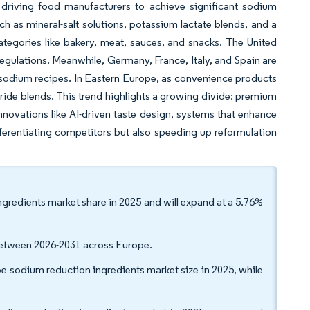
e driving food manufacturers to achieve significant sodium
such as mineral-salt solutions, potassium lactate blends, and a
categories like bakery, meat, sauces, and snacks. The United
 regulations. Meanwhile, Germany, France, Italy, and Spain are
-sodium recipes. In Eastern Europe, as convenience products
oride blends. This trend highlights a growing divide: premium
innovations like AI-driven taste design, systems that enhance
ifferentiating competitors but also speeding up reformulation
ngredients market share in 2025 and will expand at a 5.76%
 between 2026-2031 across Europe.
sodium reduction ingredients market size in 2025, while