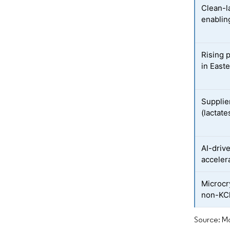
Clean-l
enablin
Rising 
in East
Supplier
(lactate
AI-driv
acceler
Microcr
non-KCl
Source: Mo