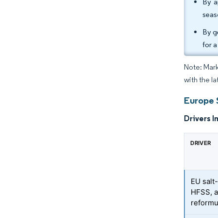
By a
seas
By g
for 
Note: Mark
with the la
Europe 
Drivers I
DRIVER
EU salt
HFSS, a
reformu