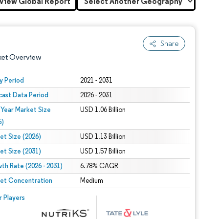
View Global Report
Share
ket Overview
y Period
2021 - 2031
cast Data Period
2026 - 2031
 Year Market Size
USD 1.06 Billion
5)
et Size (2026)
USD 1.13 Billion
et Size (2031)
USD 1.57 Billion
 under CC BY 4.0.
th Rate (2026 - 2031)
6.78% CAGR
et Concentration
Medium
 © Mordor Intelligence. Reuse requires attribution under CC BY 4.0.
r Players