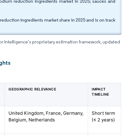
odium reduction ingredients market in 2025; sauces and
duction ingredients market share in 2025 and is on track
dor Intelligence’s proprietary estimation framework, updated
ghts
GEOGRAPHIC RELEVANCE
IMPACT
TIMELINE
United Kingdom, France, Germany,
Short term
Belgium, Netherlands
(≤ 2 years)