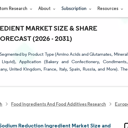
tom Research
About
Subscription
Resources
DIENT MARKET SIZE & SHARE
RECAST (2026 - 2031)
 Segmented by Product Type (Amino Acids and Glutamates, Mineral
, Liquid), Application (Bakery and Confectionery, Condiments,
y, United Kingdom, France, Italy, Spain, Russia, and More). The
ch
Food Ingredients And Food Additives Research
Europ
Sodium Reduction Ingredient Market Size and