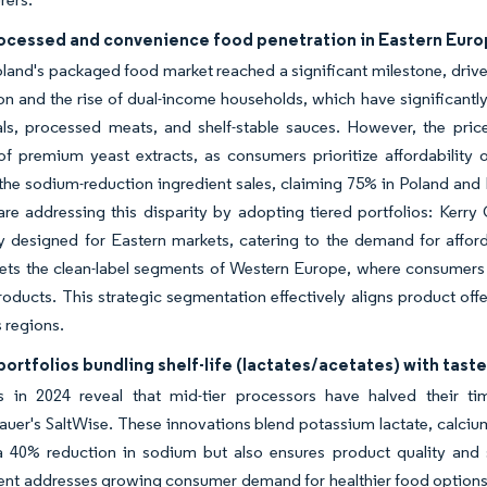
rocessed and convenience food penetration in Eastern Eur
oland's packaged food market reached a significant milestone, driven
on and the rise of dual-income households, which have significant
ls, processed meats, and shelf-stable sauces. However, the price
of premium yeast extracts, as consumers prioritize affordability
he sodium-reduction ingredient sales, claiming 75% in Poland and R
are addressing this disparity by adopting tiered portfolios: Kerry 
ly designed for Eastern markets, catering to the demand for affor
ets the clean-label segments of Western Europe, where consumers a
oducts. This strategic segmentation effectively aligns product off
 regions.
portfolios bundling shelf-life (lactates/acetates) with taste
als in 2024 reveal that mid-tier processors have halved their 
uer's SaltWise. These innovations blend potassium lactate, calcium l
 40% reduction in sodium but also ensures product quality and sa
t addresses growing consumer demand for healthier food options wi