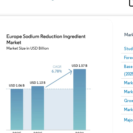
Mar
Stud
Fore
Base
(202
Mark
Mark
Image © Mordor Intelligence. Reuse requires attribution
Grow
Mark
Image
Majo