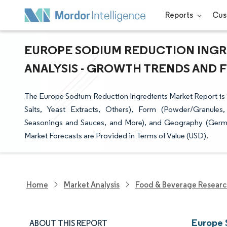
Reports
Cus
EUROPE SODIUM REDUCTION INGRE
ANALYSIS - GROWTH TRENDS AND FO
The Europe Sodium Reduction Ingredients Market Report is
Salts, Yeast Extracts, Others), Form (Powder/Granules
Seasonings and Sauces, and More), and Geography (German
Market Forecasts are Provided in Terms of Value (USD).
Home
Market Analysis
Food & Beverage Resear
Europe 
ABOUT THIS REPORT