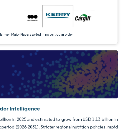
aimer: Major Players sorted in no particular order
dor Intelligence
llion in 2025 and estimated to grow from USD 1.13 billion in
eriod (2026-2031). Stricter regional nutrition policies, rapid