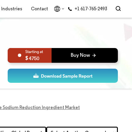
Industries
Contact
+1 617-765-2493
4750
e Sodium Reduction Ingredient Market