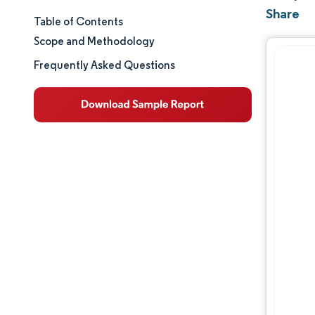
Share
Table of Contents
Market Size & Share
Scope and Methodology
Market Analysis
Frequently Asked Questions
Trends and Insights
Segment Analysis
Geography Analysis
Regulatory Landscape
Value Chain Analysis
Competitive Landscape
Major Players