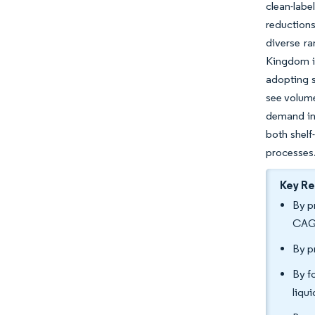
clean-lab
reductions
diverse ra
Kingdom is
adopting s
see volume
demand in 
both shelf
processes
Key R
By p
CAGR
By p
By f
liqu