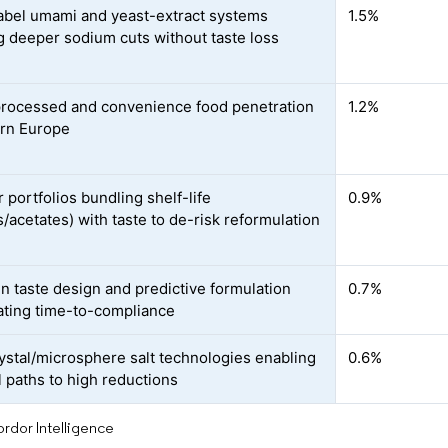
abel umami and yeast-extract systems
1.5%
g deeper sodium cuts without taste loss
processed and convenience food penetration
1.2%
ern Europe
 portfolios bundling shelf-life
0.9%
s/acetates) with taste to de-risk reformulation
en taste design and predictive formulation
0.7%
ating time-to-compliance
ystal/microsphere salt technologies enabling
0.6%
 paths to high reductions
rdor Intelligence