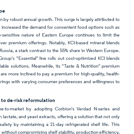
ope
 by robust annual growth. This surge is largely attributed to
ly increased the demand for convenient food options such as
-sensitive nature of Eastern Europe continues to limit the
 over premium offerings. Notably, KCl-based mineral blends
ussia, a stark contrast to the 55% share in Western Europe.
Group's "Essential" line rolls out cost-optimized KCl blends
dable solutions. Meanwhile, its "Taste & Nutrition" premium
re more inclined to pay a premium for high-quality, health-
erings with varying consumer preferences and willingness to
 to de-risk reformulation
time-to-market by adopting Corbion's Verdad N-series and
actate, and yeast extracts, offering a solution that not only
fety by maintaining a 21-day refrigerated shelf life. This
thout compromising shelf stability, production efficiency,