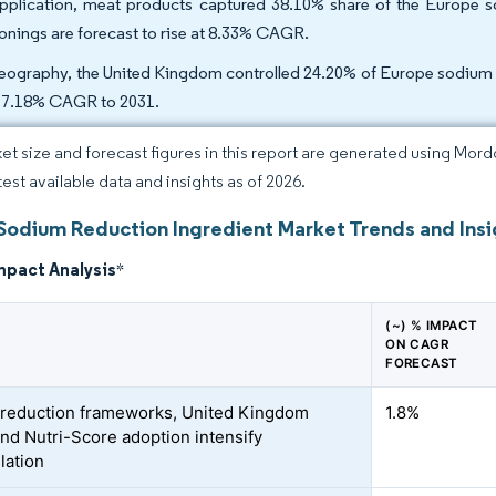
pplication, meat products captured 38.10% share of the Europe s
onings are forecast to rise at 8.33% CAGR.
eography, the United Kingdom controlled 24.20% of Europe sodium re
a 7.18% CAGR to 2031.
et size and forecast figures in this report are generated using Mor
test available data and insights as of 2026.
Sodium Reduction Ingredient Market Trends and Insi
mpact Analysis
*
(~) % IMPACT
ON CAGR
FORECAST
-reduction frameworks, United Kingdom
1.8%
nd Nutri-Score adoption intensify
lation