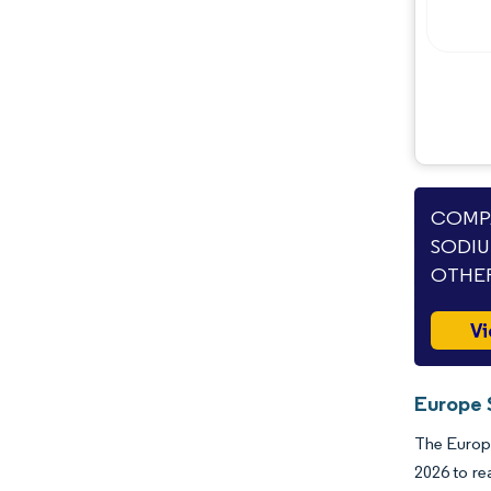
Opportunities & Outlook
Industry Developments
COMPA
SODIU
OTHER
Vi
Europe 
The Europe
2026 to re