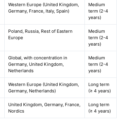
Western Europe (United Kingdom,
Medium
Germany, France, Italy, Spain)
term (2-4
years)
Poland, Russia, Rest of Eastern
Medium
Europe
term (2-4
years)
Global, with concentration in
Medium
Germany, United Kingdom,
term (2-4
Netherlands
years)
Western Europe (United Kingdom,
Long term
Germany, Netherlands)
(≥ 4 years)
United Kingdom, Germany, France,
Long term
Nordics
(≥ 4 years)