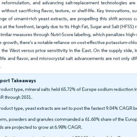
el reformulation, and advancing salt-replacement technologies ar
 without sacrificing flavor, texture, or shelf-life. Key innovations, 
nge of umami-rich yeast extracts, are propelling this shift across 
 at the forefront, largely due to its High Fat, Sugar and Salt (HFSS)
imilar measures through Nutri-Score labeling, which penalizes high
 growth, there's a notable reliance on cost-effective potassium-chl
the West versus price sensitivity in the East. On the supply side, 
-life and flavor, and microcrystal salt advancements are not only d
.
eport Takeaways
roduct type, mineral salts held 65.72% of Europe sodium reduction i
 through 2031.
roduct type, yeast extracts are set to post the fastest 9.04% CAGR
orm, powders and granules commanded a 61.60% share of the Europe 
ids are projected to grow at 6.98% CAGR.