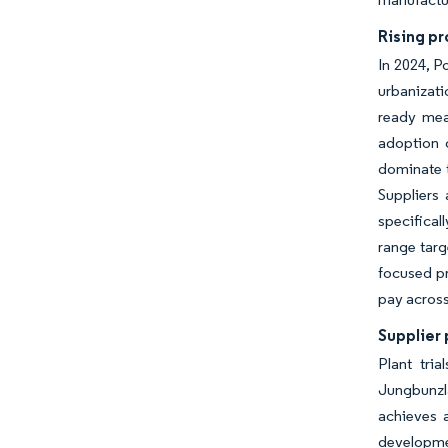
Rising p
In 2024, P
urbanizati
ready mea
adoption 
dominate t
Suppliers 
specifical
range targ
focused pr
pay across
Supplier 
Plant tri
Jungbunzla
achieves a
developmen