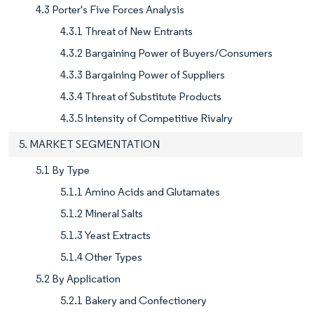
4.3 Porter's Five Forces Analysis
4.3.1 Threat of New Entrants
4.3.2 Bargaining Power of Buyers/Consumers
4.3.3 Bargaining Power of Suppliers
4.3.4 Threat of Substitute Products
4.3.5 Intensity of Competitive Rivalry
5. MARKET SEGMENTATION
5.1 By Type
5.1.1 Amino Acids and Glutamates
5.1.2 Mineral Salts
5.1.3 Yeast Extracts
5.1.4 Other Types
5.2 By Application
5.2.1 Bakery and Confectionery