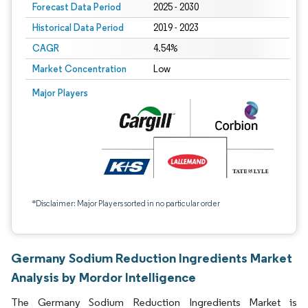
Forecast Data Period
2025 - 2030
Historical Data Period
2019 - 2023
CAGR
4.54%
Market Concentration
Low
Major Players
*Disclaimer: Major Players sorted in no particular order
Germany Sodium Reduction Ingredients Market
Analysis by Mordor Intelligence
The Germany Sodium Reduction Ingredients Market is