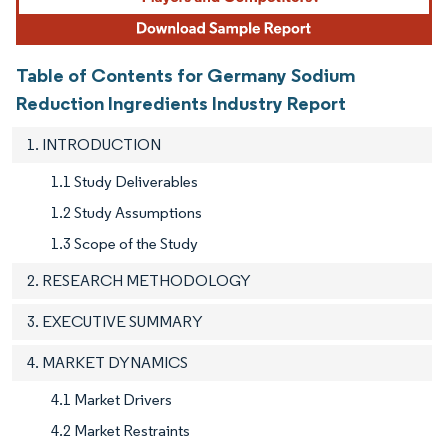
Table of Contents for Germany Sodium
Reduction Ingredients Industry Report
1. INTRODUCTION
1.1 Study Deliverables
1.2 Study Assumptions
1.3 Scope of the Study
2. RESEARCH METHODOLOGY
3. EXECUTIVE SUMMARY
4. MARKET DYNAMICS
4.1 Market Drivers
4.2 Market Restraints