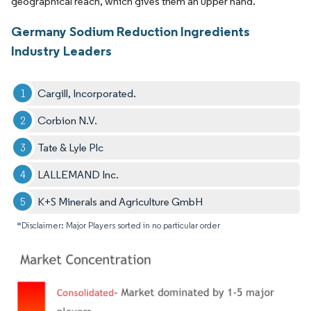
geographical reach, which gives them an upper hand.
Germany Sodium Reduction Ingredients
Industry Leaders
Cargill, Incorporated.
Corbion N.V.
Tate & Lyle Plc
LALLEMAND Inc.
K+S Minerals and Agriculture GmbH
*Disclaimer: Major Players sorted in no particular order