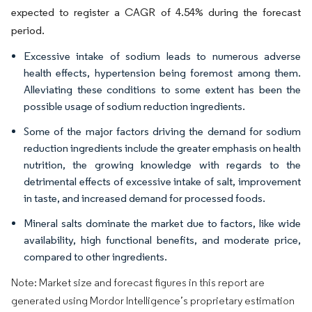
expected to register a CAGR of 4.54% during the forecast
period.
Excessive intake of sodium leads to numerous adverse
health effects, hypertension being foremost among them.
Alleviating these conditions to some extent has been the
possible usage of sodium reduction ingredients.
Some of the major factors driving the demand for sodium
reduction ingredients include the greater emphasis on health
nutrition, the growing knowledge with regards to the
detrimental effects of excessive intake of salt, improvement
in taste, and increased demand for processed foods.
Mineral salts dominate the market due to factors, like wide
availability, high functional benefits, and moderate price,
compared to other ingredients.
Note: Market size and forecast figures in this report are
generated using Mordor Intelligence’s proprietary estimation