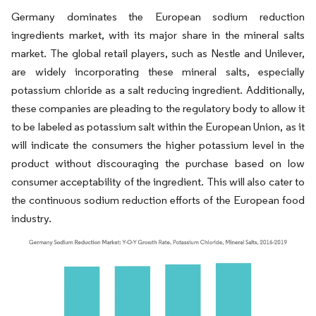
Germany dominates the European sodium reduction
ingredients market, with its major share in the mineral salts
market. The global retail players, such as Nestle and Unilever,
are widely incorporating these mineral salts, especially
potassium chloride as a salt reducing ingredient. Additionally,
these companies are pleading to the regulatory body to allow it
to be labeled as potassium salt within the European Union, as it
will indicate the consumers the higher potassium level in the
product without discouraging the purchase based on low
consumer acceptability of the ingredient. This will also cater to
the continuous sodium reduction efforts of the European food
industry.