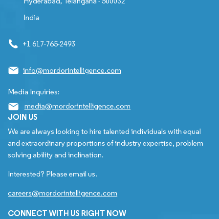
Hyderabad, Telangana - 500032
India
+1 617-765-2493
info@mordorintelligence.com
Media Inquiries:
media@mordorintelligence.com
JOIN US
We are always looking to hire talented individuals with equal
and extraordinary proportions of industry expertise, problem
solving ability and inclination.
Interested? Please email us.
careers@mordorintelligence.com
CONNECT WITH US RIGHT NOW