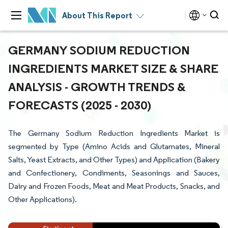
About This Report
GERMANY SODIUM REDUCTION
INGREDIENTS MARKET SIZE & SHARE
ANALYSIS - GROWTH TRENDS &
FORECASTS (2025 - 2030)
The Germany Sodium Reduction Ingredients Market is
segmented by Type (Amino Acids and Glutamates, Mineral
Salts, Yeast Extracts, and Other Types) and Application (Bakery
and Confectionery, Condiments, Seasonings and Sauces,
Dairy and Frozen Foods, Meat and Meat Products, Snacks, and
Other Applications).