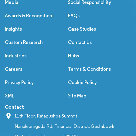
Media
Social Responsibility
Awards & Recognition
FAQs
Insights
Case Studies
Custom Research
Contact Us
Industries
Hubs
Careers
Terms & Conditions
Privacy Policy
Cookie Policy
XML
Site Map
Contact
11th Floor, Rajapushpa Summit
Nanakramguda Rd, Financial District, Gachibowli