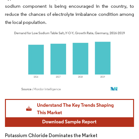
sodium component is being encouraged in the country, to
reduce the chances of electrolyte imbalance condition among
the local population.
Image © Mordor Intelligence. Reuse requires attribution under CC BY 4.0.
Potassium Chloride Dominates the Market