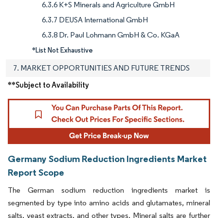
6.3.6 K+S Minerals and Agriculture GmbH
6.3.7 DEUSA International GmbH
6.3.8 Dr. Paul Lohmann GmbH & Co. KGaA
*List Not Exhaustive
7. MARKET OPPORTUNITIES AND FUTURE TRENDS
**Subject to Availability
Germany Sodium Reduction Ingredients Market
Report Scope
The German sodium reduction ingredients market is
segmented by type into amino acids and glutamates, mineral
salts, yeast extracts, and other types. Mineral salts are further