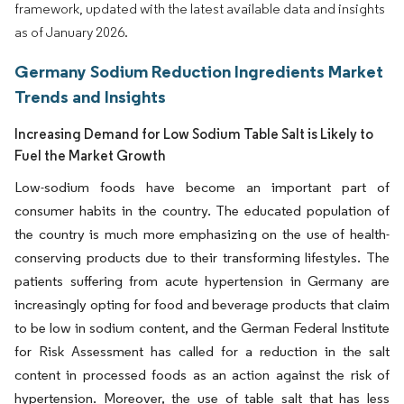
framework, updated with the latest available data and insights
as of January 2026.
Germany Sodium Reduction Ingredients Market
Trends and Insights
Increasing Demand for Low Sodium Table Salt is Likely to
Fuel the Market Growth
Low-sodium foods have become an important part of
consumer habits in the country. The educated population of
the country is much more emphasizing on the use of health-
conserving products due to their transforming lifestyles. The
patients suffering from acute hypertension in Germany are
increasingly opting for food and beverage products that claim
to be low in sodium content, and the German Federal Institute
for Risk Assessment has called for a reduction in the salt
content in processed foods as an action against the risk of
hypertension. Moreover, the use of table salt that has less