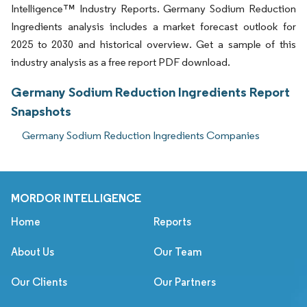
Intelligence™ Industry Reports. Germany Sodium Reduction
Ingredients analysis includes a market forecast outlook for
2025 to 2030 and historical overview. Get a sample of this
industry analysis as a free report PDF download.
Germany Sodium Reduction Ingredients Report
Snapshots
Germany Sodium Reduction Ingredients Companies
MORDOR INTELLIGENCE
Home
Reports
About Us
Our Team
Our Clients
Our Partners