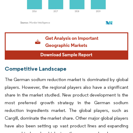
Image © Mordor Intelligence. Reuse requires attribution under CC BY 4.0.
Competitive Landscape
The German sodium reduction market is dominated by global
players. However, the regional players also have a significant
share in the market studied. New product development is the
most preferred growth strategy in the German sodium
reduction ingredients market. The global players, such as
Cargill, dominate the market share. Other major global players
have also been setting up vast product lines and expanding