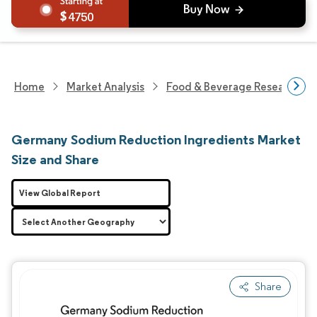
4750
Home
Market Analysis
Food & Beverage Research
Germany Sodium Reduction Ingredients Market
Size and Share
View Global Report
Share
Image © Mordor Intelligence. Reuse requires