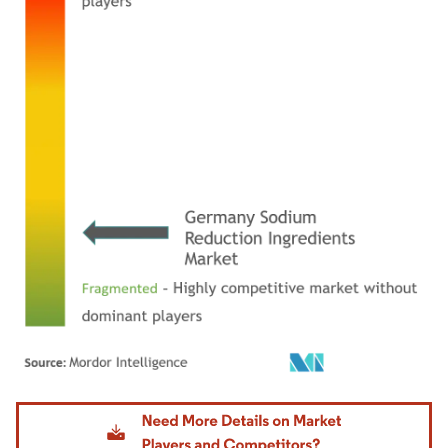
Image © Mordor Intelligence. Reuse requires attribution under CC BY 4.0.