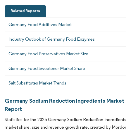
Related Reports
Germany Food Additives Market
Industry Outlook of Germany Food Enzymes
Germany Food Preservatives Market Size
Germany Food Sweetener Market Share
Salt Substitutes Market Trends
Germany Sodium Reduction Ingredients Market
Report
Statistics for the 2025 Germany Sodium Reduction Ingredients
market share, size and revenue growth rate, created by Mordor