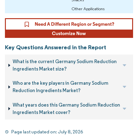
Other Applications
Key Questions Answered in the Report
What is the current Germany Sodium Reduction
Ingredients Market size?
Who are the key players in Germany Sodium
Reduction Ingredients Market?
What years does this Germany Sodium Reduction
Ingredients Market cover?
Page last updated on:
July 8, 2026