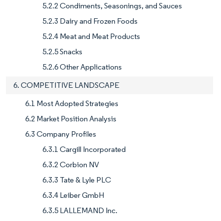
5.2.2 Condiments, Seasonings, and Sauces
5.2.3 Dairy and Frozen Foods
5.2.4 Meat and Meat Products
5.2.5 Snacks
5.2.6 Other Applications
6. COMPETITIVE LANDSCAPE
6.1 Most Adopted Strategies
6.2 Market Position Analysis
6.3 Company Profiles
6.3.1 Cargill Incorporated
6.3.2 Corbion NV
6.3.3 Tate & Lyle PLC
6.3.4 Leiber GmbH
6.3.5 LALLEMAND Inc.