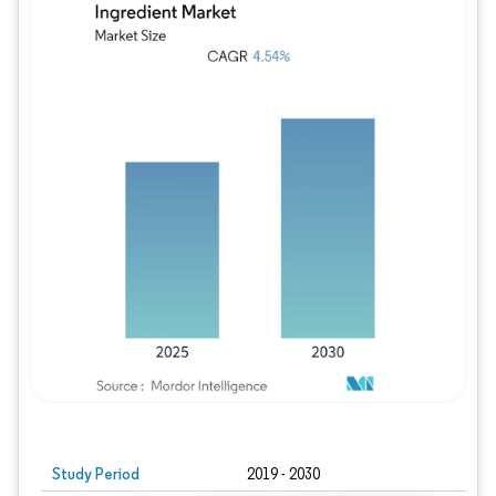
Study Period
2019 - 2030