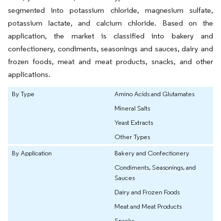
segmented into potassium chloride, magnesium sulfate,
potassium lactate, and calcium chloride. Based on the
application, the market is classified into bakery and
confectionery, condiments, seasonings and sauces, dairy and
frozen foods, meat and meat products, snacks, and other
applications.
By Type
Amino Acids and Glutamates
Mineral Salts
Yeast Extracts
Other Types
By Application
Bakery and Confectionery
Condiments, Seasonings, and
Sauces
Dairy and Frozen Foods
Meat and Meat Products
Snacks