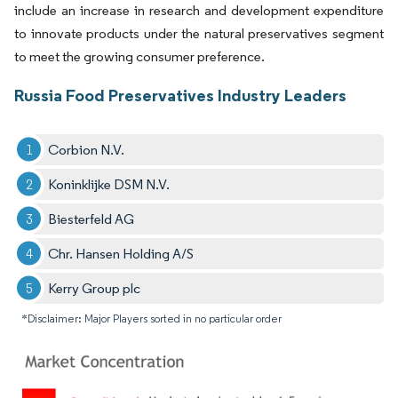
include an increase in research and development expenditure
to innovate products under the natural preservatives segment
to meet the growing consumer preference.
Russia Food Preservatives Industry Leaders
Corbion N.V.
Koninklijke DSM N.V.
Biesterfeld AG
Chr. Hansen Holding A/S
Kerry Group plc
*Disclaimer: Major Players sorted in no particular order