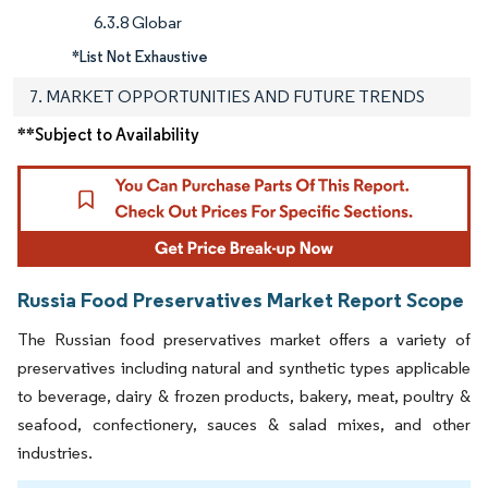
6.3.8 Globar
*List Not Exhaustive
7. MARKET OPPORTUNITIES AND FUTURE TRENDS
**Subject to Availability
Russia Food Preservatives Market Report Scope
The Russian food preservatives market offers a variety of
preservatives including natural and synthetic types applicable
to beverage, dairy & frozen products, bakery, meat, poultry &
seafood, confectionery, sauces & salad mixes, and other
industries.