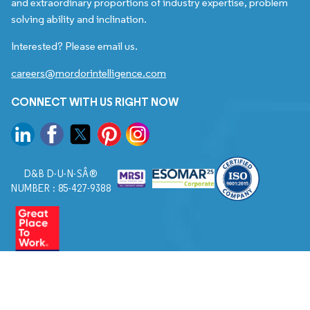
and extraordinary proportions of industry expertise, problem
solving ability and inclination.
Interested? Please email us.
careers@mordorintelligence.com
CONNECT WITH US RIGHT NOW
D&B D-U-N-SÂ®
NUMBER : 85-427-9388
© 2026. All Rights Reserved to Mordor Intelligence.