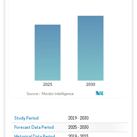
Study Period
2019 - 2030
Forecast Data Period
2025 - 2030
Historical Data Period
2019 - 2023