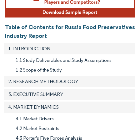
Table of Contents for Russia Food Preservatives
Industry Report
1. INTRODUCTION
1.1 Study Deliverables and Study Assumptions
1.2 Scope of the Study
2. RESEARCH METHODOLOGY
3. EXECUTIVE SUMMARY
4. MARKET DYNAMICS
4.1 Market Drivers
4.2 Market Restraints
4.3 Porter's Five Forces Analysis