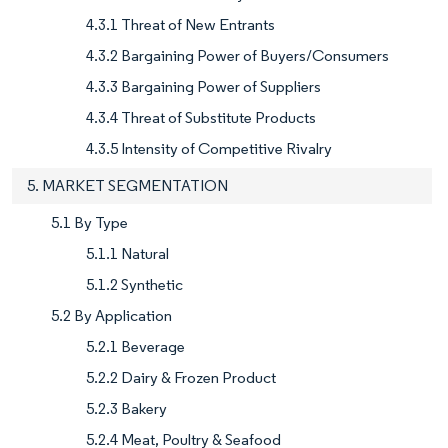
4.3.1 Threat of New Entrants
4.3.2 Bargaining Power of Buyers/Consumers
4.3.3 Bargaining Power of Suppliers
4.3.4 Threat of Substitute Products
4.3.5 Intensity of Competitive Rivalry
5. MARKET SEGMENTATION
5.1 By Type
5.1.1 Natural
5.1.2 Synthetic
5.2 By Application
5.2.1 Beverage
5.2.2 Dairy & Frozen Product
5.2.3 Bakery
5.2.4 Meat, Poultry & Seafood