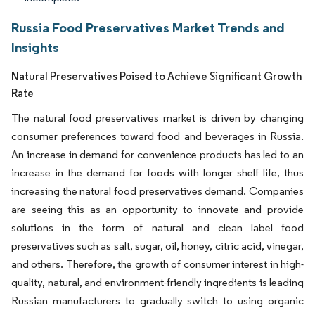
Russia Food Preservatives Market Trends and
Insights
Natural Preservatives Poised to Achieve Significant Growth
Rate
The natural food preservatives market is driven by changing
consumer preferences toward food and beverages in Russia.
An increase in demand for convenience products has led to an
increase in the demand for foods with longer shelf life, thus
increasing the natural food preservatives demand. Companies
are seeing this as an opportunity to innovate and provide
solutions in the form of natural and clean label food
preservatives such as salt, sugar, oil, honey, citric acid, vinegar,
and others. Therefore, the growth of consumer interest in high-
quality, natural, and environment-friendly ingredients is leading
Russian manufacturers to gradually switch to using organic