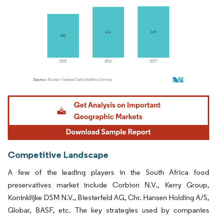
Image © Mordor Intelligence. Reuse requires attribution under CC BY 4.0.
Competitive Landscape
A few of the leading players in the South Africa food
preservatives market include Corbion N.V., Kerry Group,
Koninklijke DSM N.V., Biesterfeld AG, Chr. Hansen Holding A/S,
Globar, BASF, etc. The key strategies used by companies