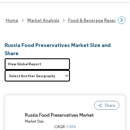
Home
Market Analysis
Food & Beverage Research
Russia Food Preservatives Market Size and
Share
View Global Report
Share
Image © Mordor Intelligence. Reuse requires