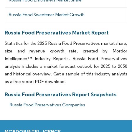
Russia Food Sweetener Market Growth
Russia Food Preservatives Market Report
Statistics for the 2025 Russia Food Preservatives market share,
size and revenue growth rate, created by Mordor
Intelligence™ Industry Reports. Russia Food Preservatives
analysis includes a market forecast outlook for 2025 to 2030
and historical overview. Get a sample of this industry analysis
as a free report PDF download.
Russia Food Preservatives Report Snapshots
Russia Food Preservatives Companies
MORDOR INTELLIGENCE