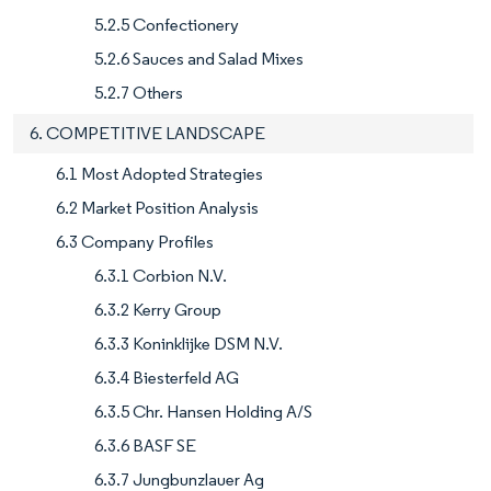
5.2.5 Confectionery
5.2.6 Sauces and Salad Mixes
5.2.7 Others
6. COMPETITIVE LANDSCAPE
6.1 Most Adopted Strategies
6.2 Market Position Analysis
6.3 Company Profiles
6.3.1 Corbion N.V.
6.3.2 Kerry Group
6.3.3 Koninklijke DSM N.V.
6.3.4 Biesterfeld AG
6.3.5 Chr. Hansen Holding A/S
6.3.6 BASF SE
6.3.7 Jungbunzlauer Ag