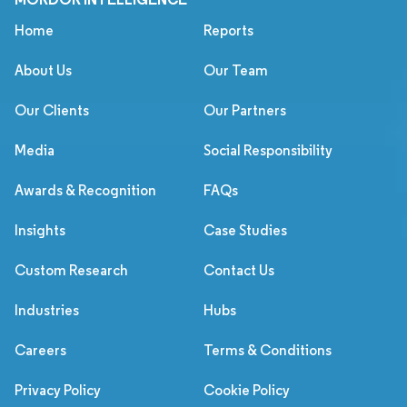
Home
Reports
About Us
Our Team
Our Clients
Our Partners
Media
Social Responsibility
Awards & Recognition
FAQs
Insights
Case Studies
Custom Research
Contact Us
Industries
Hubs
Careers
Terms & Conditions
Privacy Policy
Cookie Policy