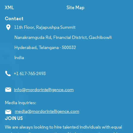
XML
Site Map
Contact
11th Floor, Rajapushpa Summit
Nanakramguda Rd, Financial District, Gachibowli
Hyderabad, Telangana - 500032
India
+1 617-765-2493
info@mordorintelligence.com
Media Inquiries:
media@mordorintelligence.com
JOIN US
We are always looking to hire talented individuals with equal