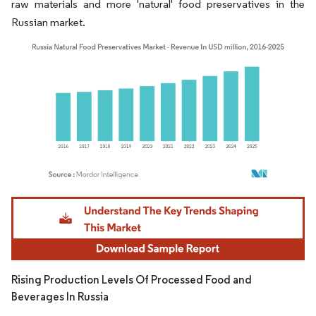
raw materials and more 'natural' food preservatives in the
Russian market.
Image © Mordor Intelligence. Reuse requires attribution under CC BY 4.0.
Rising Production Levels Of Processed Food and
Beverages In Russia