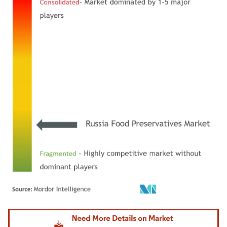
Image © Mordor Intelligence. Reuse requires attribution under CC BY 4.0.