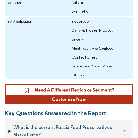
By Type
Natural
Synthetic
By Application
Beverage
Dairy & Frozen Product
Bakery
Meat, Poultry & Seafood
Confectionery
Sauces and Salad Mixes
Others
Key Questions Answered in the Report
What is the current Russia Food Preservatives
Market size?