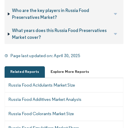
Who are the key players in Russia Food
Preservatives Market?
What years does this Russia Food Preservatives
Market cover?
Page last updated on:
April 30, 2025
Related Reports
Explore More Reports
Russia Food Acidulants Market Size
Russia Food Additives Market Analysis
Russia Food Colorants Market Size
Russia Food Emulsifiers Market Share