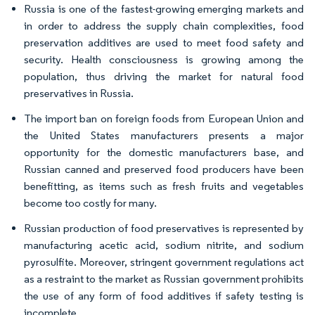
Russia is one of the fastest-growing emerging markets and
in order to address the supply chain complexities, food
preservation additives are used to meet food safety and
security. Health consciousness is growing among the
population, thus driving the market for natural food
preservatives in Russia.
The import ban on foreign foods from European Union and
the United States manufacturers presents a major
opportunity for the domestic manufacturers base, and
Russian canned and preserved food producers have been
benefitting, as items such as fresh fruits and vegetables
become too costly for many.
Russian production of food preservatives is represented by
manufacturing acetic acid, sodium nitrite, and sodium
pyrosulfite. Moreover, stringent government regulations act
as a restraint to the market as Russian government prohibits
the use of any form of food additives if safety testing is
incomplete.