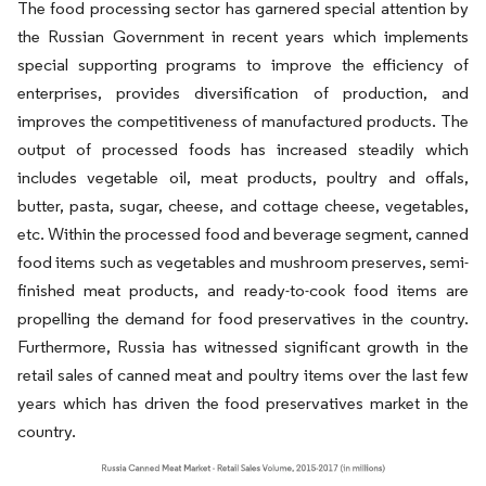
The food processing sector has garnered special attention by
the Russian Government in recent years which implements
special supporting programs to improve the efficiency of
enterprises, provides diversification of production, and
improves the competitiveness of manufactured products. The
output of processed foods has increased steadily which
includes vegetable oil, meat products, poultry and offals,
butter, pasta, sugar, cheese, and cottage cheese, vegetables,
etc. Within the processed food and beverage segment, canned
food items such as vegetables and mushroom preserves, semi-
finished meat products, and ready-to-cook food items are
propelling the demand for food preservatives in the country.
Furthermore, Russia has witnessed significant growth in the
retail sales of canned meat and poultry items over the last few
years which has driven the food preservatives market in the
country.