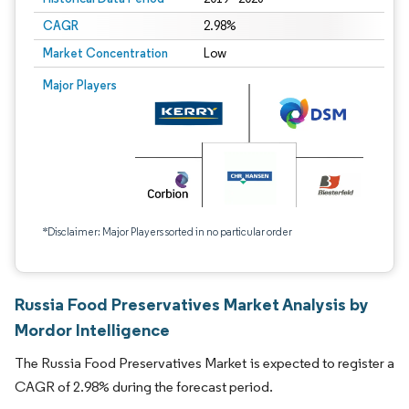
CAGR
2.98%
Market Concentration
Low
Major Players
*Disclaimer: Major Players sorted in no particular order
Russia Food Preservatives Market Analysis by
Mordor Intelligence
The Russia Food Preservatives Market is expected to register a
CAGR of 2.98% during the forecast period.