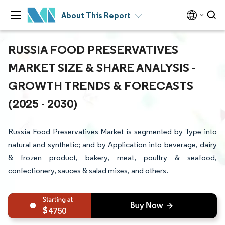
About This Report
RUSSIA FOOD PRESERVATIVES
MARKET SIZE & SHARE ANALYSIS -
GROWTH TRENDS & FORECASTS
(2025 - 2030)
Russia Food Preservatives Market is segmented by Type into
natural and synthetic; and by Application into beverage, dairy
& frozen product, bakery, meat, poultry & seafood,
confectionery, sauces & salad mixes, and others.
4750