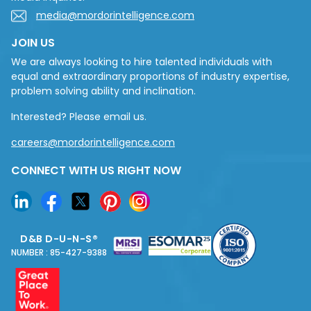
media@mordorintelligence.com
JOIN US
We are always looking to hire talented individuals with
equal and extraordinary proportions of industry expertise,
problem solving ability and inclination.
Interested? Please email us.
careers@mordorintelligence.com
CONNECT WITH US RIGHT NOW
D&B D-U-N-S®
NUMBER : 85-427-9388