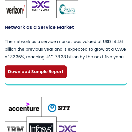
Network as a Service Market
The network as a service market was valued at USD 14.46
billion the previous year and is expected to grow at a CAGR
of 32.36%, reaching USD 78.38 billion by the next five years.
Download Sample Report