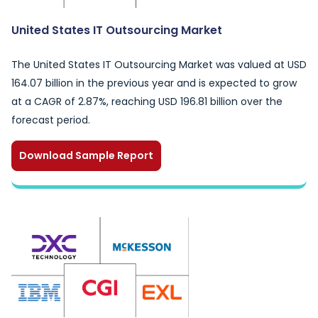
United States IT Outsourcing Market
The United States IT Outsourcing Market was valued at USD
164.07 billion in the previous year and is expected to grow
at a CAGR of 2.87%, reaching USD 196.81 billion over the
forecast period.
Download Sample Report