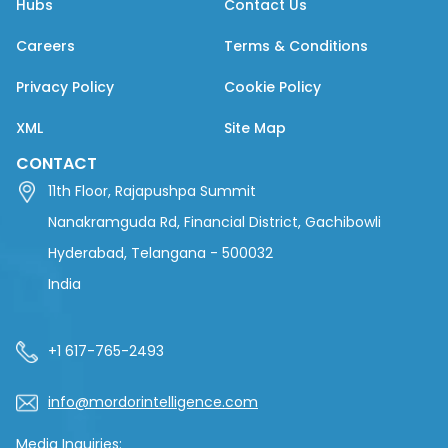
Hubs
Contact Us
Careers
Terms & Conditions
Privacy Policy
Cookie Policy
XML
Site Map
CONTACT
11th Floor, Rajapushpa Summit
Nanakramguda Rd, Financial District, Gachibowli
Hyderabad, Telangana - 500032
India
+1 617-765-2493
info@mordorintelligence.com
Media Inquiries: