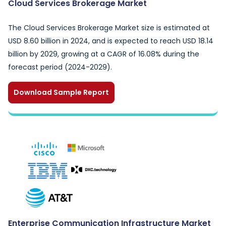
Cloud Services Brokerage Market
The Cloud Services Brokerage Market size is estimated at
USD 8.60 billion in 2024, and is expected to reach USD 18.14
billion by 2029, growing at a CAGR of 16.08% during the
forecast period (2024-2029).
Download Sample Report
Enterprise Communication Infrastructure Market