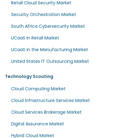
Retail Cloud Security Market
Security Orchestration Market
South Africa Cybersecurity Market
UCaaS In Retail Market
UCaaS in the Manufacturing Market
United States IT Outsourcing Market
Technology Scouting
Cloud Computing Market
Cloud Infrastructure Services Market
Cloud Services Brokerage Market
Digital Assurance Market
Hybrid Cloud Market