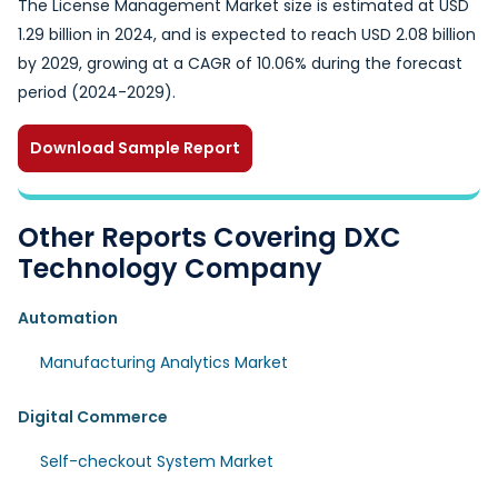
The License Management Market size is estimated at USD
1.29 billion in 2024, and is expected to reach USD 2.08 billion
by 2029, growing at a CAGR of 10.06% during the forecast
period (2024-2029).
Download Sample Report
Other Reports Covering DXC
Technology Company
Automation
Manufacturing Analytics Market
Digital Commerce
Self-checkout System Market