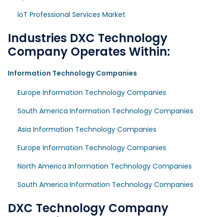
IoT Professional Services Market
Industries DXC Technology
Company Operates Within:
Information Technology Companies
Europe Information Technology Companies
South America Information Technology Companies
Asia Information Technology Companies
Europe Information Technology Companies
North America Information Technology Companies
South America Information Technology Companies
DXC Technology Company