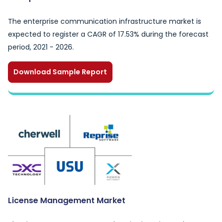
The enterprise communication infrastructure market is
expected to register a CAGR of 17.53% during the forecast
period, 2021 - 2026.
Download Sample Report
License Management Market