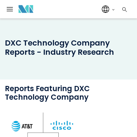
DXC Technology Company
Reports - Industry Research
Reports Featuring DXC
Technology Company