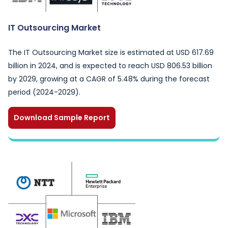
IT Outsourcing Market
The IT Outsourcing Market size is estimated at USD 617.69
billion in 2024, and is expected to reach USD 806.53 billion
by 2029, growing at a CAGR of 5.48% during the forecast
period (2024-2029).
Download Sample Report