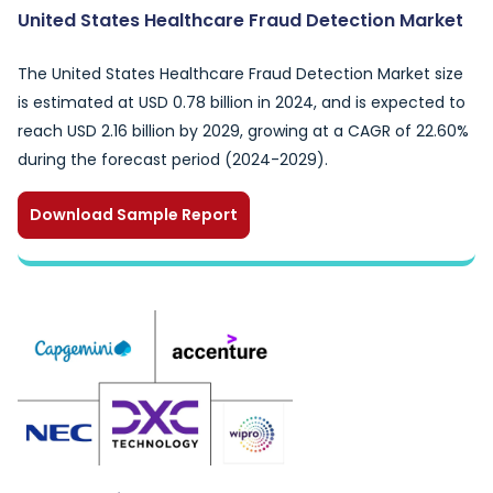
United States Healthcare Fraud Detection Market
The United States Healthcare Fraud Detection Market size
is estimated at USD 0.78 billion in 2024, and is expected to
reach USD 2.16 billion by 2029, growing at a CAGR of 22.60%
during the forecast period (2024-2029).
Download Sample Report