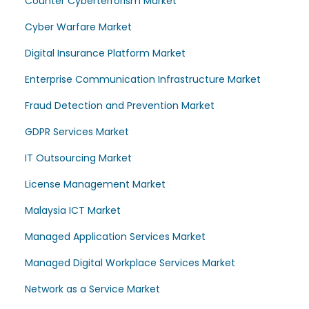
Counter Cyberterrorism Market
Cyber Warfare Market
Digital Insurance Platform Market
Enterprise Communication Infrastructure Market
Fraud Detection and Prevention Market
GDPR Services Market
IT Outsourcing Market
License Management Market
Malaysia ICT Market
Managed Application Services Market
Managed Digital Workplace Services Market
Network as a Service Market