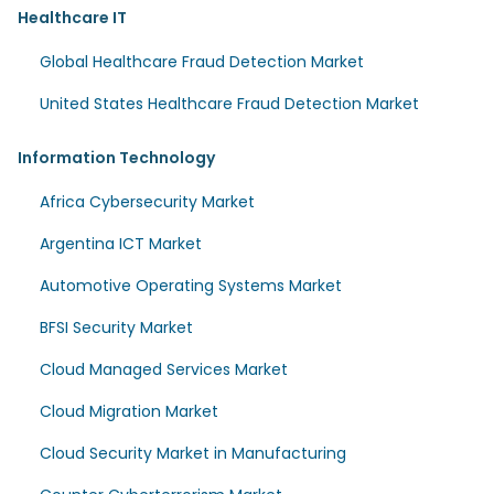
Healthcare IT
Global Healthcare Fraud Detection Market
United States Healthcare Fraud Detection Market
Information Technology
Africa Cybersecurity Market
Argentina ICT Market
Automotive Operating Systems Market
BFSI Security Market
Cloud Managed Services Market
Cloud Migration Market
Cloud Security Market in Manufacturing