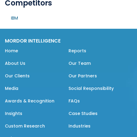
Competitors
IBM
MORDOR INTELLIGENCE
Home
Reports
About Us
Our Team
Our Clients
Our Partners
Media
Social Responsibility
Awards & Recognition
FAQs
Insights
Case Studies
Custom Research
Industries