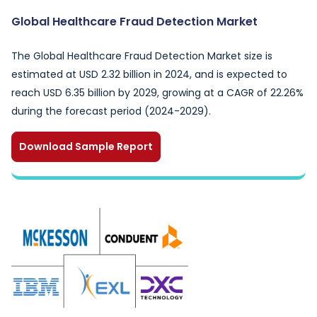
Global Healthcare Fraud Detection Market
The Global Healthcare Fraud Detection Market size is
estimated at USD 2.32 billion in 2024, and is expected to
reach USD 6.35 billion by 2029, growing at a CAGR of 22.26%
during the forecast period (2024-2029).
Download Sample Report