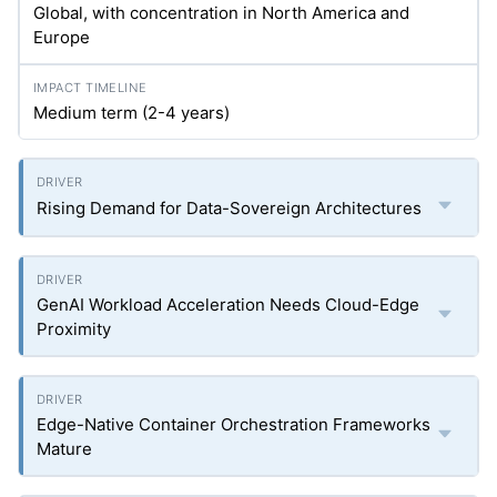
Global, with concentration in North America and
Europe
Medium term (2-4 years)
Rising Demand for Data-Sovereign Architectures
GenAI Workload Acceleration Needs Cloud-Edge
Proximity
Edge-Native Container Orchestration Frameworks
Mature