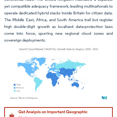
yet compatible adequacy framework, leading multinationals to
operate dedicated hybrid stacks inside Britain for citizen data.
The Middle East, Africa, and South America trail but register
high double-digit growth as localized data-protection laws
come into force, spurring new regional cloud zones and
sovereign deployments.
Image © Mordor Intelligence. Reuse requires attribution under CC BY 4.0.