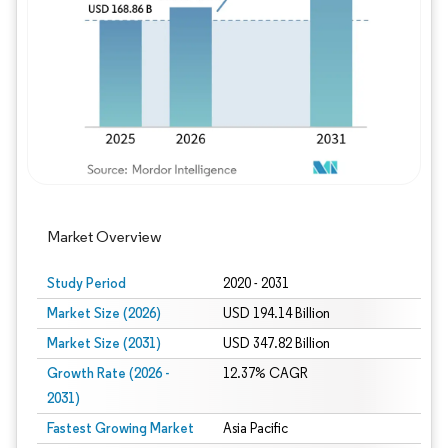
Image © Mordor Intelligence. Reuse requires
Market Overview
Study Period
2020 - 2031
Market Size (2026)
USD 194.14 Billion
Market Size (2031)
USD 347.82 Billion
Growth Rate (2026 -
12.37% CAGR
2031)
Fastest Growing Market
Asia Pacific