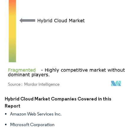
Image © Mordor Intelligence. Reuse requires attribution under CC BY 4.0.
Hybrid Cloud Market Companies Covered in this
Report
Amazon Web Services Inc.
Microsoft Corporation