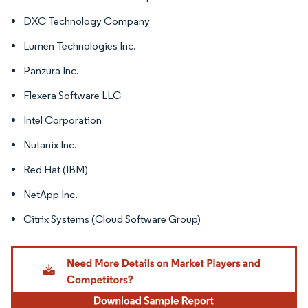
DXC Technology Company
Lumen Technologies Inc.
Panzura Inc.
Flexera Software LLC
Intel Corporation
Nutanix Inc.
Red Hat (IBM)
NetApp Inc.
Citrix Systems (Cloud Software Group)