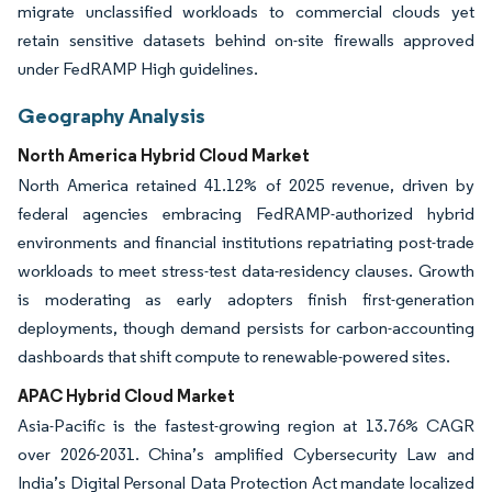
migrate unclassified workloads to commercial clouds yet
retain sensitive datasets behind on-site firewalls approved
under FedRAMP High guidelines.
Geography Analysis
North America Hybrid Cloud Market
North America retained 41.12% of 2025 revenue, driven by
federal agencies embracing FedRAMP-authorized hybrid
environments and financial institutions repatriating post-trade
workloads to meet stress-test data-residency clauses. Growth
is moderating as early adopters finish first-generation
deployments, though demand persists for carbon-accounting
dashboards that shift compute to renewable-powered sites.
APAC Hybrid Cloud Market
Asia-Pacific is the fastest-growing region at 13.76% CAGR
over 2026-2031. China’s amplified Cybersecurity Law and
India’s Digital Personal Data Protection Act mandate localized