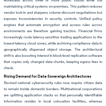
workloads across three or more public clouds while still
maintaining critical systems on-premises. This pattern reduces
vendor lock-in and sharpens volume-discount negotiations but
exposes inconsistencies in security controls. Unified policy
engines that automate encryption and access rules across
environments are therefore gaining traction. Financial firms
increasingly route latency-sensitive trading applications to the
lowest-latency cloud zones, while archiving compliance data in
geographically dispersed object storage. The architectural
shift is also boosting interest in block-level replication software
that copies only changed data chunks, keeping egress fees in
check.
Rising Demand for Data-Sovereign Architectures
Revised national cybersecurity rules now require citizen data
to remain inside domestic borders. Multinational corporations
are splitting application stacks so that personally identifiable
information resides in local colocation facilities, whereas