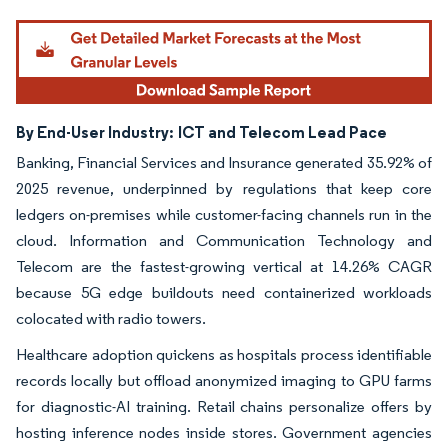
Image © Mordor Intelligence. Reuse requires attribution under CC BY 4.0.
By End-User Industry:
ICT and Telecom Lead Pace
Banking, Financial Services and Insurance generated 35.92% of
2025 revenue, underpinned by regulations that keep core
ledgers on-premises while customer-facing channels run in the
cloud. Information and Communication Technology and
Telecom are the fastest-growing vertical at 14.26% CAGR
because 5G edge buildouts need containerized workloads
colocated with radio towers.
Healthcare adoption quickens as hospitals process identifiable
records locally but offload anonymized imaging to GPU farms
for diagnostic-AI training. Retail chains personalize offers by
hosting inference nodes inside stores. Government agencies