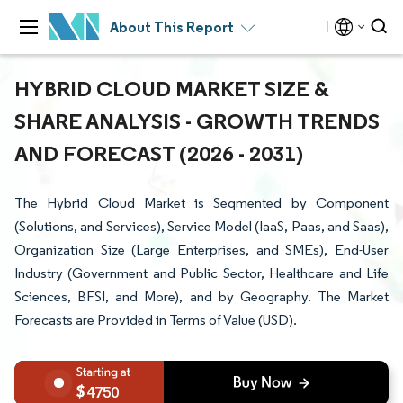
About This Report
HYBRID CLOUD MARKET SIZE &
SHARE ANALYSIS - GROWTH TRENDS
AND FORECAST (2026 - 2031)
The Hybrid Cloud Market is Segmented by Component
(Solutions, and Services), Service Model (IaaS, Paas, and Saas),
Organization Size (Large Enterprises, and SMEs), End-User
Industry (Government and Public Sector, Healthcare and Life
Sciences, BFSI, and More), and by Geography. The Market
Forecasts are Provided in Terms of Value (USD).
4750