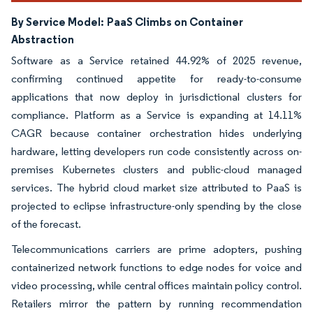
By Service Model:
PaaS Climbs on Container
Abstraction
Software as a Service retained 44.92% of 2025 revenue,
confirming continued appetite for ready-to-consume
applications that now deploy in jurisdictional clusters for
compliance. Platform as a Service is expanding at 14.11%
CAGR because container orchestration hides underlying
hardware, letting developers run code consistently across on-
premises Kubernetes clusters and public-cloud managed
services. The hybrid cloud market size attributed to PaaS is
projected to eclipse infrastructure-only spending by the close
of the forecast.
Telecommunications carriers are prime adopters, pushing
containerized network functions to edge nodes for voice and
video processing, while central offices maintain policy control.
Retailers mirror the pattern by running recommendation