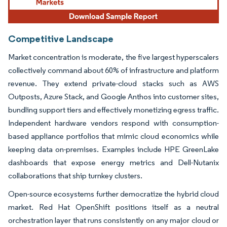
Competitive Landscape
Market concentration is moderate, the five largest hyperscalers
collectively command about 60% of infrastructure and platform
revenue. They extend private-cloud stacks such as AWS
Outposts, Azure Stack, and Google Anthos into customer sites,
bundling support tiers and effectively monetizing egress traffic.
Independent hardware vendors respond with consumption-
based appliance portfolios that mimic cloud economics while
keeping data on-premises. Examples include HPE GreenLake
dashboards that expose energy metrics and Dell-Nutanix
collaborations that ship turnkey clusters.
Open-source ecosystems further democratize the hybrid cloud
market. Red Hat OpenShift positions itself as a neutral
orchestration layer that runs consistently on any major cloud or