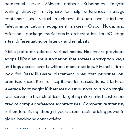
bare-metal server. VMware embeds Kubernetes lifecycle
tooling directly in vSphere to help enterprises manage
containers and virtual machines through one interface.
Telecommunications equipment makers—Cisco, Nokia, and
Ericsson—package carrier-grade orchestration for 5G edge
sites, differentiating on latency and reliability.
Niche platforms address vertical needs. Healthcare providers
adopt HIPAA-aware automation that rotates encryption keys
and logs access events without manual scripts. Financial firms
look for Basel-III-aware placement rules that prioritize on-
premises execution for capital-buffer calculations. Start-ups
leverage lightweight Kubernetes distributions to run on single-
rack servers in branch offices, targeting mid-market customers
tired of complex reference architectures. Competitive intensity
is therefore rising, though hyperscalers retain pricing power in
global backbone connectivity.