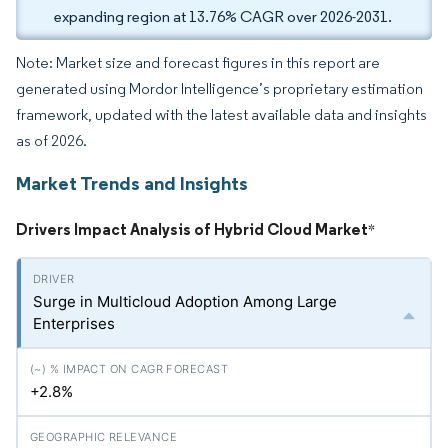
expanding region at 13.76% CAGR over 2026-2031.
Note: Market size and forecast figures in this report are
generated using Mordor Intelligence’s proprietary estimation
framework, updated with the latest available data and insights
as of 2026.
Market Trends and Insights
Drivers Impact Analysis of Hybrid Cloud Market
*
Surge in Multicloud Adoption Among Large
Enterprises
+2.8%