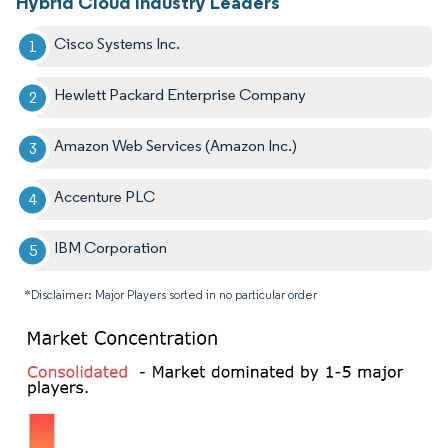
Hybrid Cloud Industry Leaders
Cisco Systems Inc.
Hewlett Packard Enterprise Company
Amazon Web Services (Amazon Inc.)
Accenture PLC
IBM Corporation
*Disclaimer: Major Players sorted in no particular order