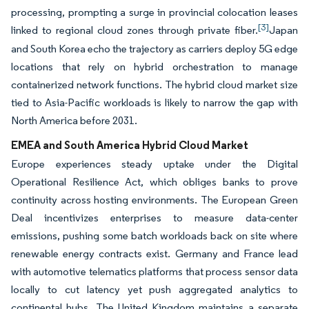
processing, prompting a surge in provincial colocation leases
[3]
linked to regional cloud zones through private fiber.
Japan
and South Korea echo the trajectory as carriers deploy 5G edge
locations that rely on hybrid orchestration to manage
containerized network functions. The hybrid cloud market size
tied to Asia-Pacific workloads is likely to narrow the gap with
North America before 2031.
EMEA and South America Hybrid Cloud Market
Europe experiences steady uptake under the Digital
Operational Resilience Act, which obliges banks to prove
continuity across hosting environments. The European Green
Deal incentivizes enterprises to measure data-center
emissions, pushing some batch workloads back on site where
renewable energy contracts exist. Germany and France lead
with automotive telematics platforms that process sensor data
locally to cut latency yet push aggregated analytics to
continental hubs. The United Kingdom maintains a separate