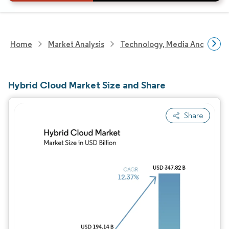
Home
Market Analysis
Technology, Media And Telec
Hybrid Cloud Market Size and Share
Share