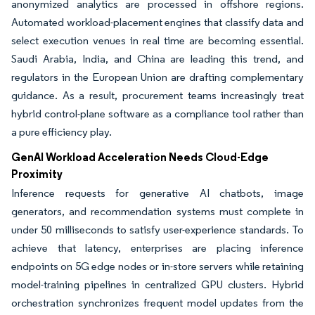
anonymized analytics are processed in offshore regions.
Automated workload-placement engines that classify data and
select execution venues in real time are becoming essential.
Saudi Arabia, India, and China are leading this trend, and
regulators in the European Union are drafting complementary
guidance. As a result, procurement teams increasingly treat
hybrid control-plane software as a compliance tool rather than
a pure efficiency play.
GenAI Workload Acceleration Needs Cloud-Edge
Proximity
Inference requests for generative AI chatbots, image
generators, and recommendation systems must complete in
under 50 milliseconds to satisfy user-experience standards. To
achieve that latency, enterprises are placing inference
endpoints on 5G edge nodes or in-store servers while retaining
model-training pipelines in centralized GPU clusters. Hybrid
orchestration synchronizes frequent model updates from the