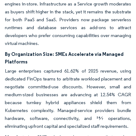
engines in-store. Infrastructure as a Service growth moderates
as buyers shift higher in the stack, yet it remains the substrate
for both PaaS and SaaS. Providers now package serverless
runtimes and database services as add-ons to attract
developers who prefer consuming capabilities over managing
virtual machines.
By Organization Size:
SMEs Accelerate via Managed
Platforms
Large enterprises captured 61.62% of 2025 revenue, using
dedicated FinOps teams to arbitrate workload placement and
negotiate committed-use discounts. However, small and
medium-sized businesses are advancing at 12.54% CAGR
because turnkey hybrid appliances shield them from
Kubernetes complexity. Managed-service providers bundle
hardware, software, connectivity, and 24⁄7 operations,
eliminating upfront capital and specialized staff requirements.