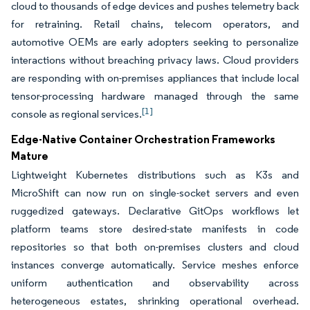
cloud to thousands of edge devices and pushes telemetry back
for retraining. Retail chains, telecom operators, and
automotive OEMs are early adopters seeking to personalize
interactions without breaching privacy laws. Cloud providers
are responding with on-premises appliances that include local
tensor-processing hardware managed through the same
[1]
console as regional services.
Edge-Native Container Orchestration Frameworks
Mature
Lightweight Kubernetes distributions such as K3s and
MicroShift can now run on single-socket servers and even
ruggedized gateways. Declarative GitOps workflows let
platform teams store desired-state manifests in code
repositories so that both on-premises clusters and cloud
instances converge automatically. Service meshes enforce
uniform authentication and observability across
heterogeneous estates, shrinking operational overhead.