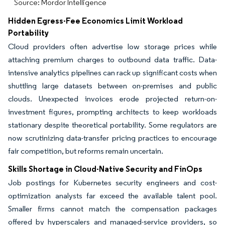
Source: Mordor Intelligence
Hidden Egress-Fee Economics Limit Workload
Portability
Cloud providers often advertise low storage prices while
attaching premium charges to outbound data traffic. Data-
intensive analytics pipelines can rack up significant costs when
shuttling large datasets between on-premises and public
clouds. Unexpected invoices erode projected return-on-
investment figures, prompting architects to keep workloads
stationary despite theoretical portability. Some regulators are
now scrutinizing data-transfer pricing practices to encourage
fair competition, but reforms remain uncertain.
Skills Shortage in Cloud-Native Security and FinOps
Job postings for Kubernetes security engineers and cost-
optimization analysts far exceed the available talent pool.
Smaller firms cannot match the compensation packages
offered by hyperscalers and managed-service providers, so