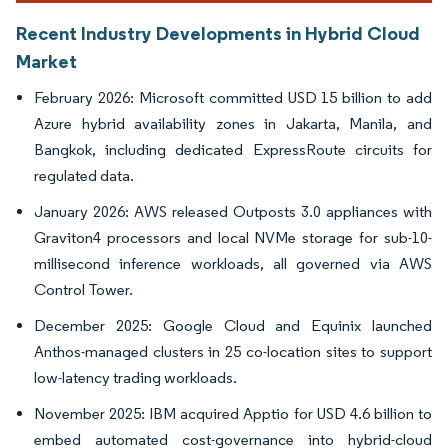
Recent Industry Developments in Hybrid Cloud
Market
February 2026: Microsoft committed USD 15 billion to add
Azure hybrid availability zones in Jakarta, Manila, and
Bangkok, including dedicated ExpressRoute circuits for
regulated data.
January 2026: AWS released Outposts 3.0 appliances with
Graviton4 processors and local NVMe storage for sub-10-
millisecond inference workloads, all governed via AWS
Control Tower.
December 2025: Google Cloud and Equinix launched
Anthos-managed clusters in 25 co-location sites to support
low-latency trading workloads.
November 2025: IBM acquired Apptio for USD 4.6 billion to
embed automated cost-governance into hybrid-cloud