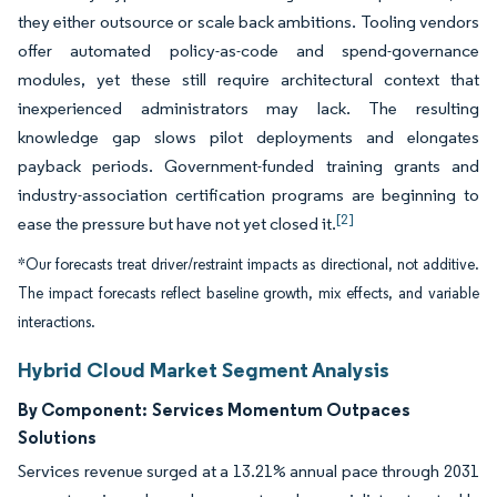
they either outsource or scale back ambitions. Tooling vendors
offer automated policy-as-code and spend-governance
modules, yet these still require architectural context that
inexperienced administrators may lack. The resulting
knowledge gap slows pilot deployments and elongates
payback periods. Government-funded training grants and
industry-association certification programs are beginning to
[2]
ease the pressure but have not yet closed it.
*Our forecasts treat driver/restraint impacts as directional, not additive.
The impact forecasts reflect baseline growth, mix effects, and variable
interactions.
Hybrid Cloud Market Segment Analysis
By Component:
Services Momentum Outpaces
Solutions
Services revenue surged at a 13.21% annual pace through 2031