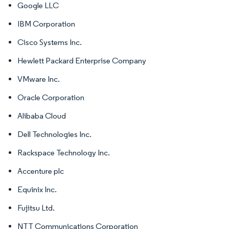
Google LLC
IBM Corporation
Cisco Systems Inc.
Hewlett Packard Enterprise Company
VMware Inc.
Oracle Corporation
Alibaba Cloud
Dell Technologies Inc.
Rackspace Technology Inc.
Accenture plc
Equinix Inc.
Fujitsu Ltd.
NTT Communications Corporation