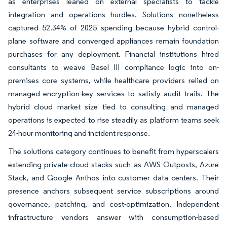
as enterprises leaned on external specialists to tackle
integration and operations hurdles. Solutions nonetheless
captured 52.34% of 2025 spending because hybrid control-
plane software and converged appliances remain foundation
purchases for any deployment. Financial institutions hired
consultants to weave Basel III compliance logic into on-
premises core systems, while healthcare providers relied on
managed encryption-key services to satisfy audit trails. The
hybrid cloud market size tied to consulting and managed
operations is expected to rise steadily as platform teams seek
24-hour monitoring and incident response.
The solutions category continues to benefit from hyperscalers
extending private-cloud stacks such as AWS Outposts, Azure
Stack, and Google Anthos into customer data centers. Their
presence anchors subsequent service subscriptions around
governance, patching, and cost-optimization. Independent
infrastructure vendors answer with consumption-based