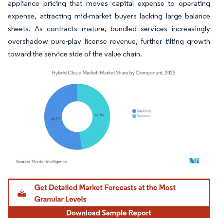
appliance pricing that moves capital expense to operating
expense, attracting mid-market buyers lacking large balance
sheets. As contracts mature, bundled services increasingly
overshadow pure-play license revenue, further tilting growth
toward the service side of the value chain.
Image © Mordor Intelligence. Reuse requires attribution under CC BY 4.0.