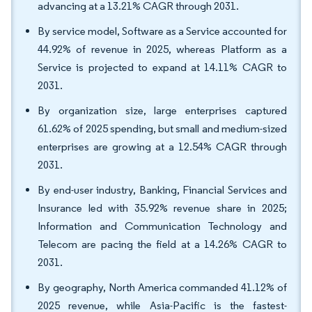
advancing at a 13.21% CAGR through 2031.
By service model, Software as a Service accounted for
44.92% of revenue in 2025, whereas Platform as a
Service is projected to expand at 14.11% CAGR to
2031.
By organization size, large enterprises captured
61.62% of 2025 spending, but small and medium-sized
enterprises are growing at a 12.54% CAGR through
2031.
By end-user industry, Banking, Financial Services and
Insurance led with 35.92% revenue share in 2025;
Information and Communication Technology and
Telecom are pacing the field at a 14.26% CAGR to
2031.
By geography, North America commanded 41.12% of
2025 revenue, while Asia-Pacific is the fastest-