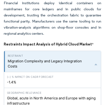
Financial institutions deploy identical containers on
mainframes for core ledgers and in public clouds for
development, trusting the orchestration fabric to guarantee
functional parity. Manufacturers use the same tooling to run
vibration-analysis algorithms on shop-floor consoles and in
regional analytics centers.
Restraints Impact Analysis of Hybrid Cloud Market
*
Migration Complexity and Legacy Integration
Costs
-1.4%
Global, acute in North America and Europe with aging
infrastructure