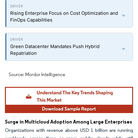
Rising Enterprise Focus on Cost Optimization and
FinOps Capabilities
Green Datacenter Mandates Push Hybrid
Repatriation
Source: Mordor Intelligence
Surge in Multicloud Adoption Among Large Enterprises
Organizations with revenue above USD 1 billion are running