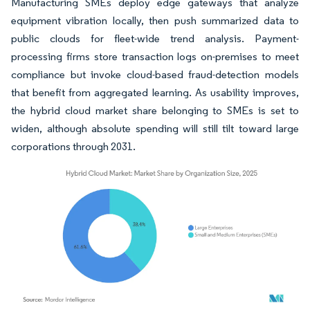
Manufacturing SMEs deploy edge gateways that analyze
equipment vibration locally, then push summarized data to
public clouds for fleet-wide trend analysis. Payment-
processing firms store transaction logs on-premises to meet
compliance but invoke cloud-based fraud-detection models
that benefit from aggregated learning. As usability improves,
the hybrid cloud market share belonging to SMEs is set to
widen, although absolute spending will still tilt toward large
corporations through 2031.