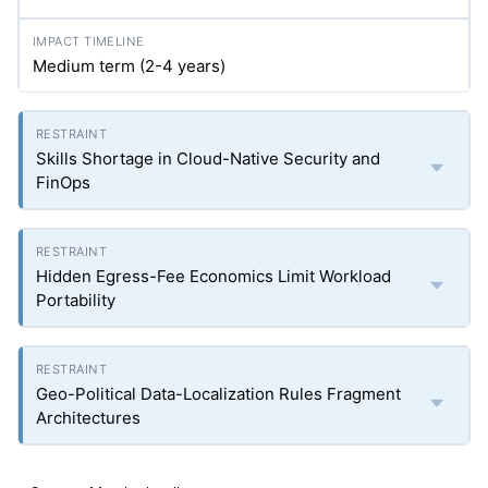
Medium term (2-4 years)
Skills Shortage in Cloud-Native Security and
FinOps
Hidden Egress-Fee Economics Limit Workload
Portability
Geo-Political Data-Localization Rules Fragment
Architectures