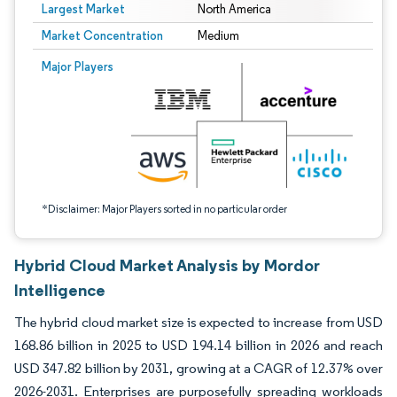
Largest Market
North America
Market Concentration
Medium
Image © Mordor Intelligence. Reuse requires attribution under CC BY 4.0.
Major Players
*Disclaimer: Major Players sorted in no particular order
Hybrid Cloud Market Analysis by Mordor
Intelligence
The hybrid cloud market size is expected to increase from USD
168.86 billion in 2025 to USD 194.14 billion in 2026 and reach
USD 347.82 billion by 2031, growing at a CAGR of 12.37% over
2026-2031. Enterprises are purposefully spreading workloads