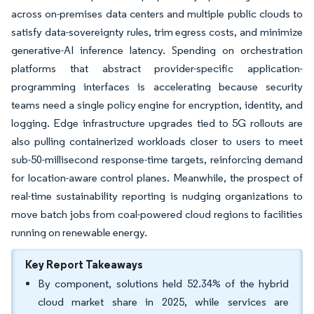
across on-premises data centers and multiple public clouds to
satisfy data-sovereignty rules, trim egress costs, and minimize
generative-AI inference latency. Spending on orchestration
platforms that abstract provider-specific application-
programming interfaces is accelerating because security
teams need a single policy engine for encryption, identity, and
logging. Edge infrastructure upgrades tied to 5G rollouts are
also pulling containerized workloads closer to users to meet
sub-50-millisecond response-time targets, reinforcing demand
for location-aware control planes. Meanwhile, the prospect of
real-time sustainability reporting is nudging organizations to
move batch jobs from coal-powered cloud regions to facilities
running on renewable energy.
Key Report Takeaways
By component, solutions held 52.34% of the hybrid
cloud market share in 2025, while services are