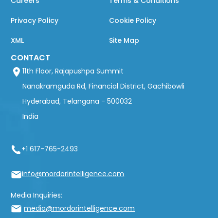
Careers
Terms & Conditions
Privacy Policy
Cookie Policy
XML
Site Map
CONTACT
11th Floor, Rajapushpa Summit
Nanakramguda Rd, Financial District, Gachibowli
Hyderabad, Telangana - 500032
India
+1 617-765-2493
info@mordorintelligence.com
Media Inquiries:
media@mordorintelligence.com