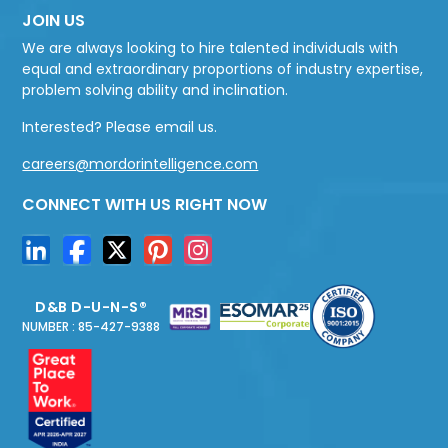
JOIN US
We are always looking to hire talented individuals with
equal and extraordinary proportions of industry expertise,
problem solving ability and inclination.
Interested? Please email us.
careers@mordorintelligence.com
CONNECT WITH US RIGHT NOW
D&B D-U-N-S®
NUMBER : 85-427-9388