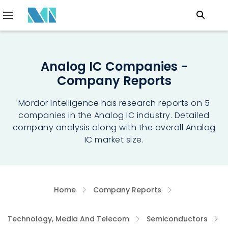
Analog IC Companies -
Company Reports
Mordor Intelligence has research reports on 5
companies in the Analog IC industry. Detailed
company analysis along with the overall Analog
IC market size.
Home
Company Reports
Technology, Media And Telecom
Semiconductors