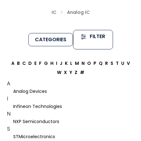
IC
Analog IC
FILTER
CATEGORIES
A
B
C
D
E
F
G
H
I
J
K
L
M
N
O
P
Q
R
S
T
U
V
W
X
Y
Z
#
A
Analog Devices
I
Infineon Technologies
N
NXP Semiconductors
S
STMicroelectronics