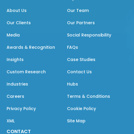
About Us
Our Team
Our Clients
Our Partners
Media
Social Responsibility
Awards & Recognition
FAQs
Insights
Case Studies
Custom Research
Contact Us
Industries
Hubs
Careers
Terms & Conditions
Privacy Policy
Cookie Policy
XML
Site Map
CONTACT