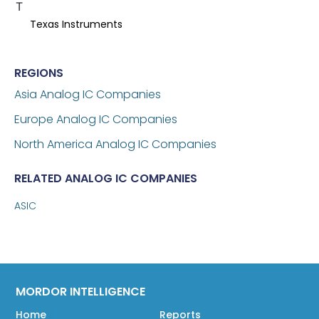
T
Texas Instruments
REGIONS
Asia Analog IC Companies
Europe Analog IC Companies
North America Analog IC Companies
RELATED ANALOG IC COMPANIES
ASIC
MORDOR INTELLIGENCE
Home
Reports