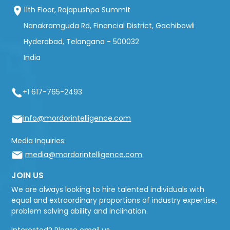
11th Floor, Rajapushpa Summit
Nanakramguda Rd, Financial District, Gachibowli
Hyderabad, Telangana - 500032
India
+1 617-765-2493
info@mordorintelligence.com
Media Inquiries:
media@mordorintelligence.com
JOIN US
We are always looking to hire talented individuals with
equal and extraordinary proportions of industry expertise,
problem solving ability and inclination.