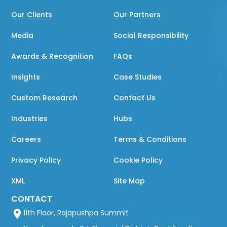
Our Clients
Our Partners
Media
Social Responsibility
Awards & Recognition
FAQs
Insights
Case Studies
Custom Research
Contact Us
Industries
Hubs
Careers
Terms & Conditions
Privacy Policy
Cookie Policy
XML
Site Map
CONTACT
11th Floor, Rajapushpa Summit