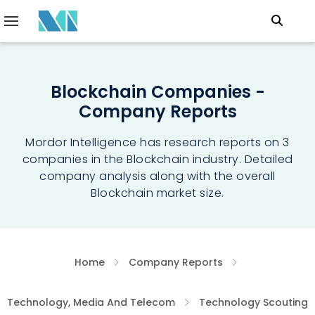
Blockchain Companies -
Company Reports
Mordor Intelligence has research reports on 3
companies in the Blockchain industry. Detailed
company analysis along with the overall
Blockchain market size.
Home
Company Reports
Technology, Media And Telecom
Technology Scouting