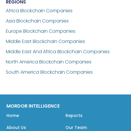
REGIONS
Africa Blockchain Companies
Asia Blockchain Companies
Europe Blockchain Companies
Middle East Blockchain Companies
Middle East And Africa Blockchain Companies
North America Blockchain Companies
South America Blockchain Companies
MORDOR INTELLIGENCE
Home
Reports
About Us
Our Team