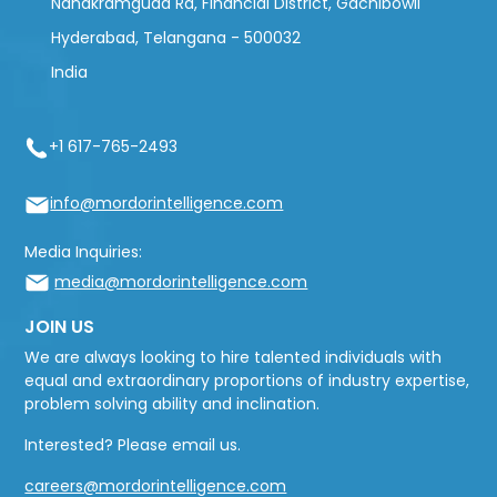
Nanakramguda Rd, Financial District, Gachibowli
Hyderabad, Telangana - 500032
India
+1 617-765-2493
info@mordorintelligence.com
Media Inquiries:
media@mordorintelligence.com
JOIN US
We are always looking to hire talented individuals with
equal and extraordinary proportions of industry expertise,
problem solving ability and inclination.
Interested? Please email us.
careers@mordorintelligence.com