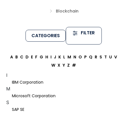
Blockchain
FILTER
CATEGORIES
A
B
C
D
E
F
G
H
I
J
K
L
M
N
O
P
Q
R
S
T
U
V
W
X
Y
Z
#
I
IBM Corporation
M
Microsoft Corporation
S
SAP SE