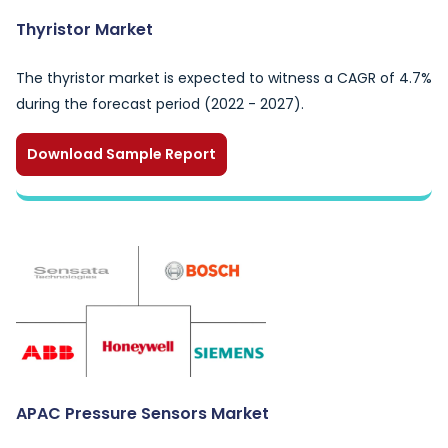
Thyristor Market
The thyristor market is expected to witness a CAGR of 4.7%
during the forecast period (2022 - 2027).
Download Sample Report
APAC Pressure Sensors Market