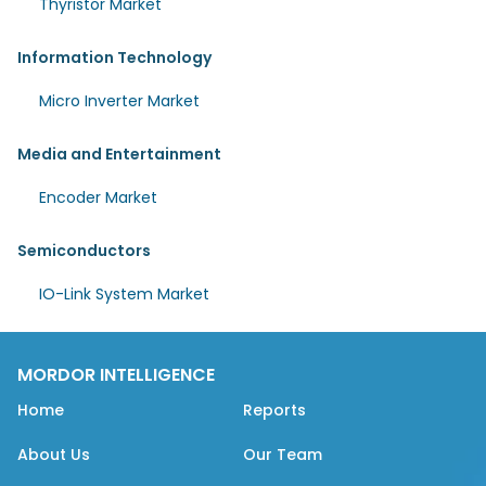
Thyristor Market
Information Technology
Micro Inverter Market
Media and Entertainment
Encoder Market
Semiconductors
IO-Link System Market
MORDOR INTELLIGENCE
Home
Reports
About Us
Our Team