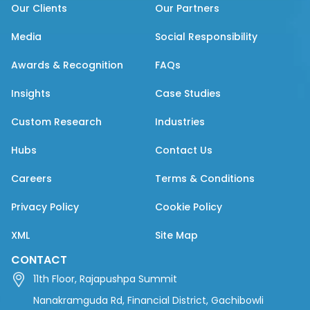
Our Clients
Our Partners
Media
Social Responsibility
Awards & Recognition
FAQs
Insights
Case Studies
Custom Research
Industries
Hubs
Contact Us
Careers
Terms & Conditions
Privacy Policy
Cookie Policy
XML
Site Map
CONTACT
11th Floor, Rajapushpa Summit
Nanakramguda Rd, Financial District, Gachibowli