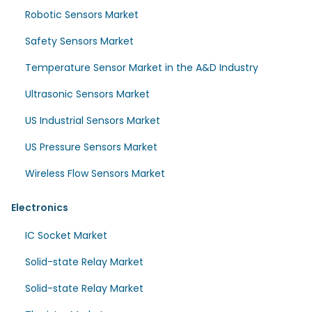
Robotic Sensors Market
Safety Sensors Market
Temperature Sensor Market in the A&D Industry
Ultrasonic Sensors Market
US Industrial Sensors Market
US Pressure Sensors Market
Wireless Flow Sensors Market
Electronics
IC Socket Market
Solid-state Relay Market
Solid-state Relay Market