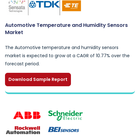
Automotive Temperature and Humidity Sensors
Market
The Automotive temperature and humidity sensors
market is expected to grow at a CAGR of 10.77% over the
forecast period.
Download Sample Report