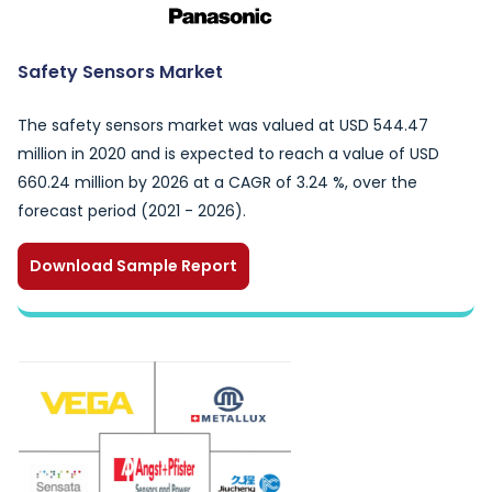
Safety Sensors Market
The safety sensors market was valued at USD 544.47
million in 2020 and is expected to reach a value of USD
660.24 million by 2026 at a CAGR of 3.24 %, over the
forecast period (2021 - 2026).
Download Sample Report