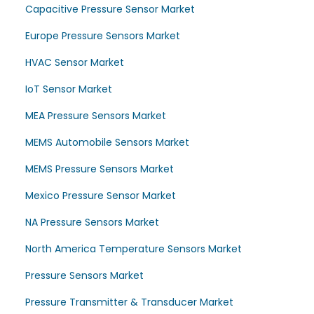
Capacitive Pressure Sensor Market
Europe Pressure Sensors Market
HVAC Sensor Market
IoT Sensor Market
MEA Pressure Sensors Market
MEMS Automobile Sensors Market
MEMS Pressure Sensors Market
Mexico Pressure Sensor Market
NA Pressure Sensors Market
North America Temperature Sensors Market
Pressure Sensors Market
Pressure Transmitter & Transducer Market