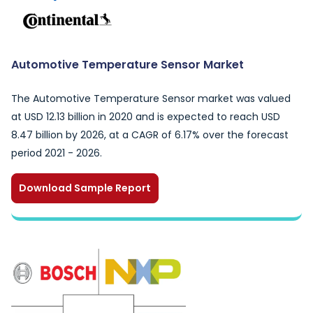
Automotive Temperature Sensor Market
The Automotive Temperature Sensor market was valued
at USD 12.13 billion in 2020 and is expected to reach USD
8.47 billion by 2026, at a CAGR of 6.17% over the forecast
period 2021 - 2026.
Download Sample Report