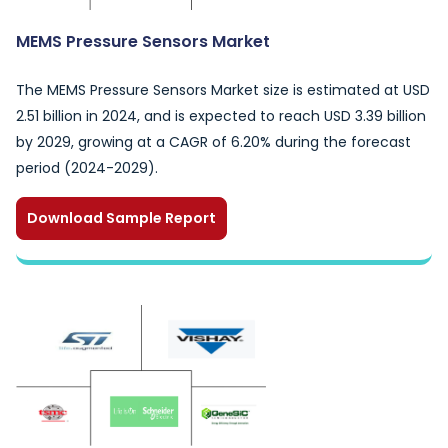
MEMS Pressure Sensors Market
The MEMS Pressure Sensors Market size is estimated at USD
2.51 billion in 2024, and is expected to reach USD 3.39 billion
by 2029, growing at a CAGR of 6.20% during the forecast
period (2024-2029).
Download Sample Report