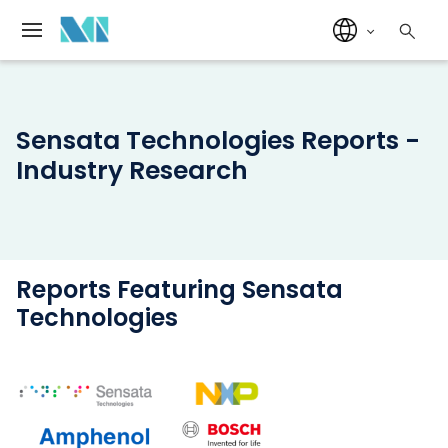
Sensata Technologies Reports -
Industry Research
Reports Featuring Sensata
Technologies