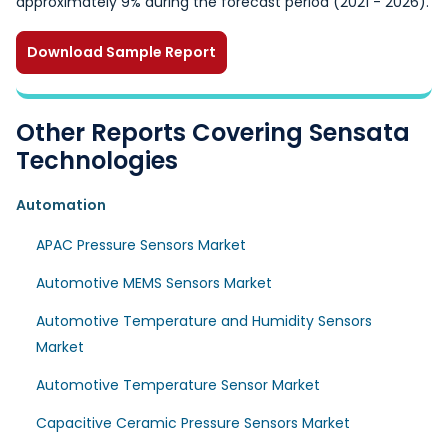
approximately 9% during the forecast period (2021 - 2026).
Download Sample Report
Other Reports Covering Sensata
Technologies
Automation
APAC Pressure Sensors Market
Automotive MEMS Sensors Market
Automotive Temperature and Humidity Sensors
Market
Automotive Temperature Sensor Market
Capacitive Ceramic Pressure Sensors Market