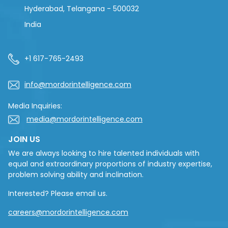
Hyderabad, Telangana - 500032
India
+1 617-765-2493
info@mordorintelligence.com
Media Inquiries:
media@mordorintelligence.com
JOIN US
We are always looking to hire talented individuals with
equal and extraordinary proportions of industry expertise,
problem solving ability and inclination.
Interested? Please email us.
careers@mordorintelligence.com