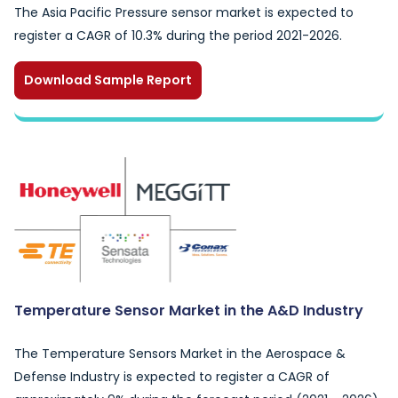
The Asia Pacific Pressure sensor market is expected to
register a CAGR of 10.3% during the period 2021-2026.
Download Sample Report
Temperature Sensor Market in the A&D Industry
The Temperature Sensors Market in the Aerospace &
Defense Industry is expected to register a CAGR of