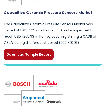
Capacitive Ceramic Pressure Sensors Market
The Capacitive Ceramic Pressure Sensors Market was
valued at USD 772.12 million in 2020 and is expected to
reach USD 1,205.93 million by 2026, registering a CAGR of
7.34% during the forecast period (2021-2026).
Download Sample Report