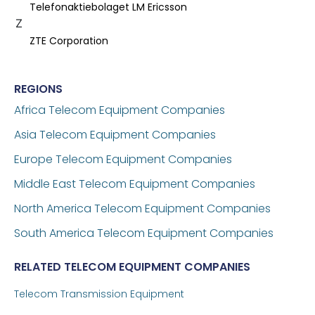
Telefonaktiebolaget LM Ericsson
Z
ZTE Corporation
REGIONS
Africa Telecom Equipment Companies
Asia Telecom Equipment Companies
Europe Telecom Equipment Companies
Middle East Telecom Equipment Companies
North America Telecom Equipment Companies
South America Telecom Equipment Companies
RELATED TELECOM EQUIPMENT COMPANIES
Telecom Transmission Equipment