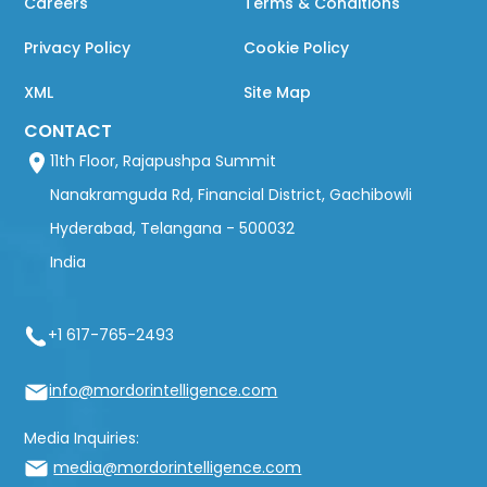
Careers
Terms & Conditions
Privacy Policy
Cookie Policy
XML
Site Map
CONTACT
11th Floor, Rajapushpa Summit
Nanakramguda Rd, Financial District, Gachibowli
Hyderabad, Telangana - 500032
India
+1 617-765-2493
info@mordorintelligence.com
Media Inquiries:
media@mordorintelligence.com