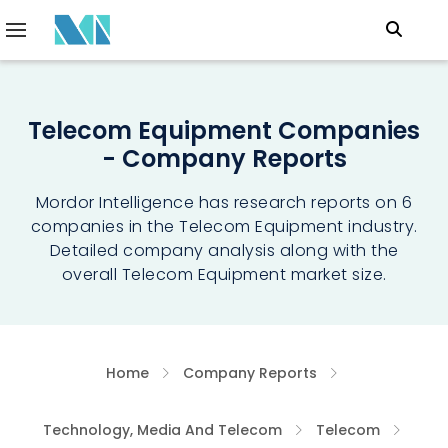
Telecom Equipment Companies
- Company Reports
Mordor Intelligence has research reports on 6
companies in the Telecom Equipment industry.
Detailed company analysis along with the
overall Telecom Equipment market size.
Home
Company Reports
Technology, Media And Telecom
Telecom