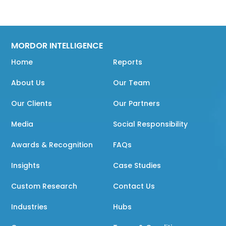
MORDOR INTELLIGENCE
Home
Reports
About Us
Our Team
Our Clients
Our Partners
Media
Social Responsibility
Awards & Recognition
FAQs
Insights
Case Studies
Custom Research
Contact Us
Industries
Hubs