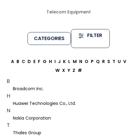
Telecom Equipment
FILTER
CATEGORIES
A
B
C
D
E
F
G
H
I
J
K
L
M
N
O
P
Q
R
S
T
U
V
W
X
Y
Z
#
B
Broadcom Inc.
H
Huawei Technologies Co., Ltd.
N
Nokia Corporation
T
Thales Group