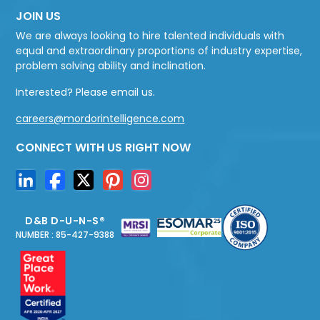
JOIN US
We are always looking to hire talented individuals with
equal and extraordinary proportions of industry expertise,
problem solving ability and inclination.
Interested? Please email us.
careers@mordorintelligence.com
CONNECT WITH US RIGHT NOW
D&B D-U-N-S®
NUMBER : 85-427-9388