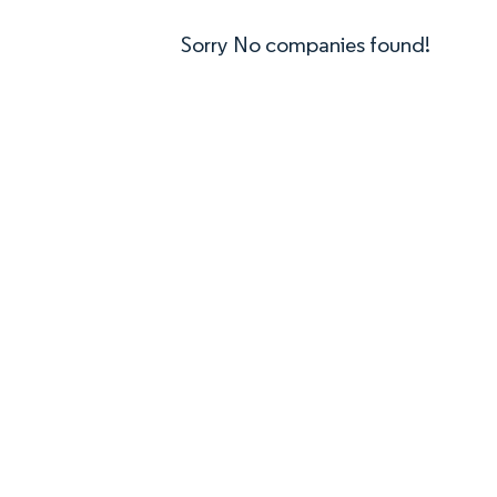
Sorry No companies found!