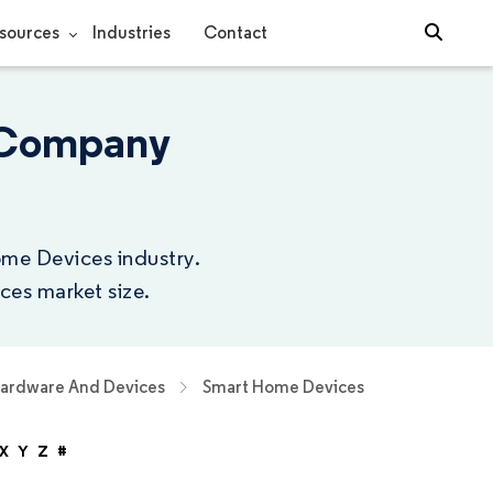
sources
Industries
Contact
 Company
ome Devices industry.
ces market size.
Hardware And Devices
Smart Home Devices
X
Y
Z
#