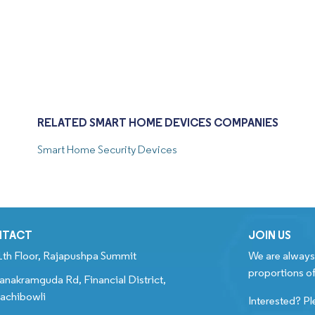
RELATED SMART HOME DEVICES COMPANIES
Smart Home Security Devices
NTACT
JOIN US
1th Floor, Rajapushpa Summit
We are always 
proportions of
anakramguda Rd, Financial District,
achibowli
Interested? Pl