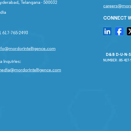
yderabad, Telangana - 500032
careers@mord
ndia
CONNECT W
1 617-765-2493
nfo@mordorintelligence.com
D&B D-U-N-
NUMBER : 85-427-
 Inquiries:
edia@mordorintelligence.com