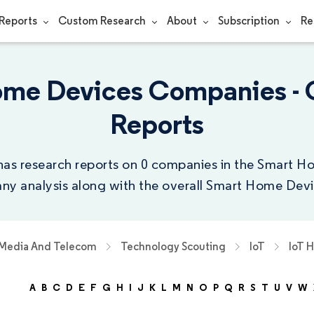
Reports
Custom Research
About
Subscription
Re
ome Devices Companies -
Reports
has research reports on 0 companies in the Smart H
y analysis along with the overall Smart Home Devi
 Media And Telecom
Technology Scouting
IoT
IoT 
A
B
C
D
E
F
G
H
I
J
K
L
M
N
O
P
Q
R
S
T
U
V
W