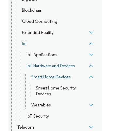
Blockchain
Cloud Computing
Extended Reality
IoT
IoT Applications
IoT Hardware and Devices
Smart Home Devices
Smart Home Security
Devices
Wearables
IoT Security
Telecom