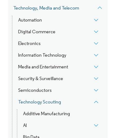
Technology, Media and Telecom
Automation
Digital Commerce
Electronics
Information Technology
Media and Entertainment
Security & Surveillance
Semiconductors
Technology Scouting
Additive Manufacturing
AI
Big Data