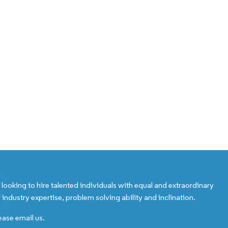
looking to hire talented individuals with equal and extraordinary
 industry expertise, problem solving ability and inclination.
ease email us.