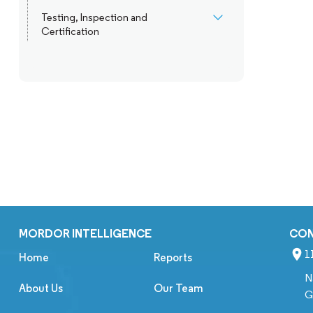
Testing, Inspection and
Certification
MORDOR INTELLIGENCE
CO
1
Home
Reports
N
About Us
Our Team
G