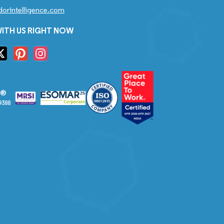
orintelligence.com
ITH US RIGHT NOW
S®
9388