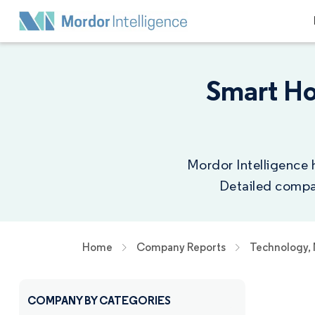
Smart H
Mordor Intelligence 
Detailed compan
Home
Company Reports
Technology,
COMPANY BY CATEGORIES