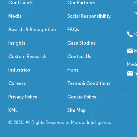
H
Our Clients
Our Partners
I
Media
Social Responsibility
Awards & Recognition
FAQs
+
Insights
Case Studies
i
Custom Research
Contact Us
Media
Industries
Hubs
m
Careers
Terms & Conditions
Privacy Policy
Cookie Policy
XML
Site Map
© 2026. All Rights Reserved to Mordor Intelligence.