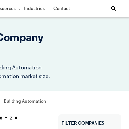
sources
Industries
Contact
 Company
ilding Automation
omation market size.
Building Automation
X
Y
Z
#
FILTER COMPANIES