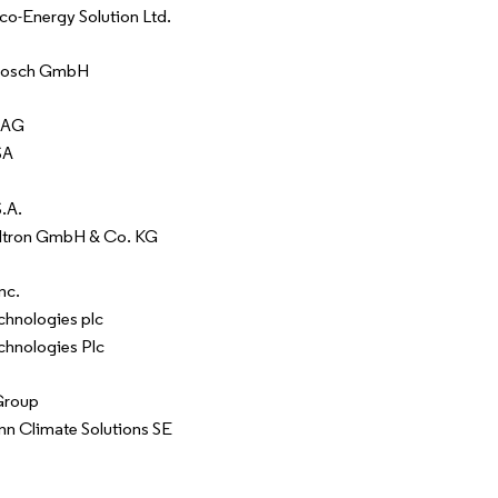
o-Energy Solution Ltd.
Bosch GmbH
 AG
SA
.A.
Eltron GmbH & Co. KG
nc.
chnologies plc
chnologies Plc
 Group
n Climate Solutions SE