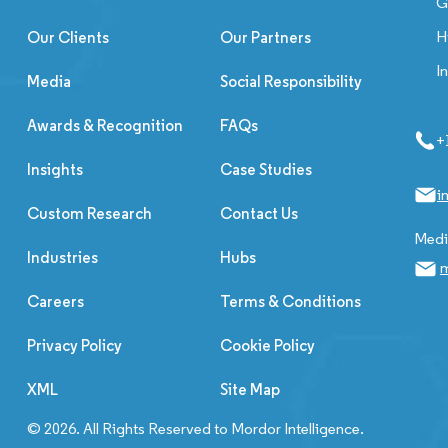
G
H
Our Clients
Our Partners
I
Media
Social Responsibility
Awards & Recognition
FAQs
+
Insights
Case Studies
i
Custom Research
Contact Us
Media
Industries
Hubs
m
Careers
Terms & Conditions
Privacy Policy
Cookie Policy
XML
Site Map
© 2026. All Rights Reserved to Mordor Intelligence.