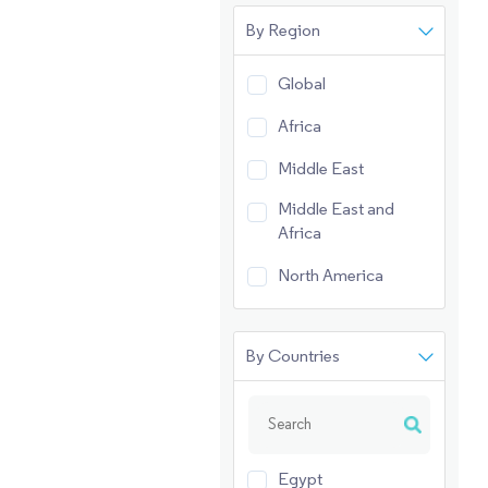
By Region
Global
Africa
Middle East
Middle East and
Africa
North America
By Countries
Egypt