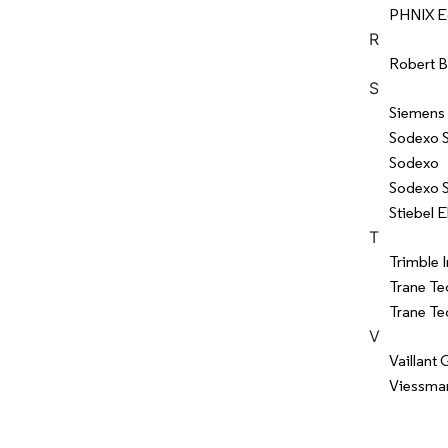
PHNIX Ec
R
Robert 
S
Siemens
Sodexo 
Sodexo
Sodexo S
Stiebel 
T
Trimble I
Trane Te
Trane Te
V
Vaillant
Viessman