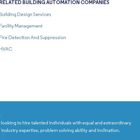
RELATED BUILDING AUTOMATION COMPANIES
Building Design Services
Facility Management
Fire Detection And Suppression
HVAC
looking to hire talented individuals with equal and extraordinary
 industry expertise, problem solving ability and inclination.