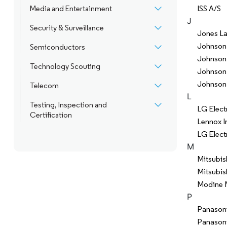
ISS A/S
Media and Entertainment
J
Security & Surveillance
Jones La
Johnson 
Semiconductors
Johnson 
Technology Scouting
Johnson 
Johnson
Telecom
L
Testing, Inspection and
LG Elect
Certification
Lennox In
LG Electr
M
Mitsubis
Mitsubis
Modine 
P
Panasoni
Panason