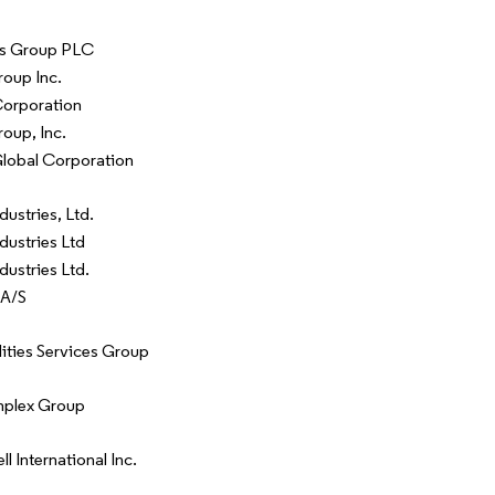
s Group PLC
oup Inc.
Corporation
oup, Inc.
Global Corporation
dustries, Ltd.
dustries Ltd
dustries Ltd.
 A/S
lities Services Group
mplex Group
 International Inc.