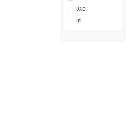
UAE
US