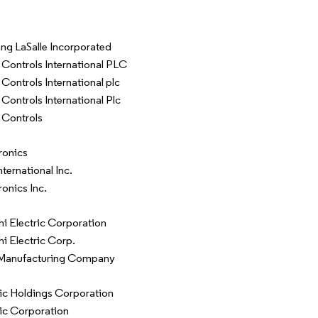
ng LaSalle Incorporated
Controls International PLC
Controls International plc
Controls International Plc
 Controls
ronics
ternational Inc.
onics Inc.
hi Electric Corporation
hi Electric Corp.
Manufacturing Company
c Holdings Corporation
ic Corporation