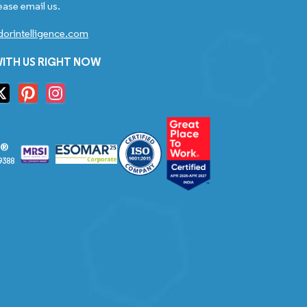
ease email us.
orintelligence.com
ITH US RIGHT NOW
S®
9388