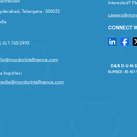
achibowli
Interested? Pl
yderabad, Telangana - 500032
careers@mord
ndia
CONNECT W
1 617-765-2493
nfo@mordorintelligence.com
D&B D-U-N-
NUMBER : 85-427-
 Inquiries:
edia@mordorintelligence.com