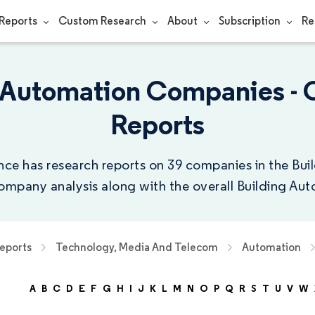
Reports
Custom Research
About
Subscription
Re
g Automation Companies -
Reports
nce has research reports on 39 companies in the Bu
company analysis along with the overall Building Aut
eports
Technology, Media And Telecom
Automation
A
B
C
D
E
F
G
H
I
J
K
L
M
N
O
P
Q
R
S
T
U
V
W