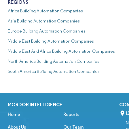
REGIONS
Africa Building Automation Companies
Asia Building Automation Companies
Europe Building Automation Companies
Middle East Building Automation Companies
Middle East And Africa Building Automation Companies
North America Building Automation Companies
South America Building Automation Companies
MORDOR INTELLIGENCE
CO
1
Home
Reports
N
About Us
Our Team