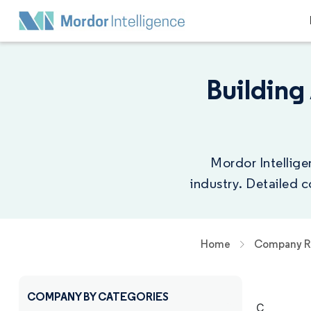
Buildin
Mordor Intellige
industry. Detailed 
Home
Company R
COMPANY BY CATEGORIES
C