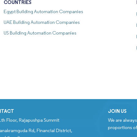
COUNTRIES
Egypt
Building Automation Companies
UAE
Building Automation Companies
US
Building Automation Companies
NTACT
JOIN US
1th Floor, Rajapushpa Summit
We are always 
proportions of
anakramguda Rd, Financial District,