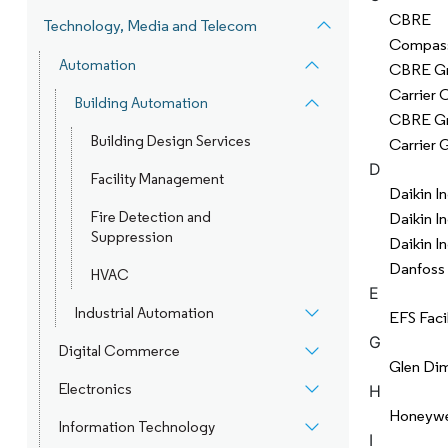
CBRE
Technology, Media and Telecom
Compas
Automation
CBRE Gr
Carrier 
Building Automation
CBRE Gr
Building Design Services
Carrier 
D
Facility Management
Daikin In
Fire Detection and
Daikin In
Suppression
Daikin In
Danfoss
HVAC
E
Industrial Automation
EFS Faci
G
Digital Commerce
Glen Di
Electronics
H
Honeywell
Information Technology
I