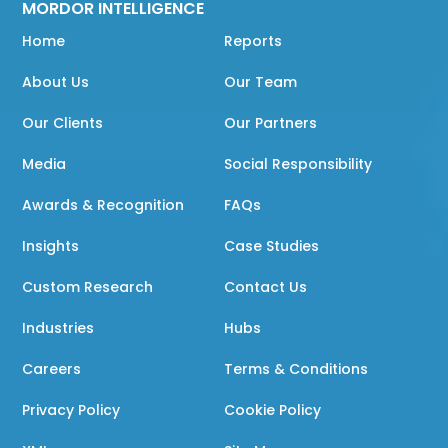
MORDOR INTELLIGENCE
Home
Reports
About Us
Our Team
Our Clients
Our Partners
Media
Social Responsibility
Awards & Recognition
FAQs
Insights
Case Studies
Custom Research
Contact Us
Industries
Hubs
Careers
Terms & Conditions
Privacy Policy
Cookie Policy