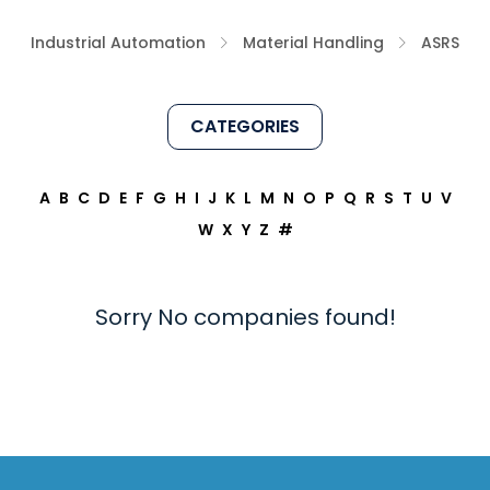
Industrial Automation
Material Handling
ASRS
CATEGORIES
A
B
C
D
E
F
G
H
I
J
K
L
M
N
O
P
Q
R
S
T
U
V
W
X
Y
Z
#
Sorry No companies found!