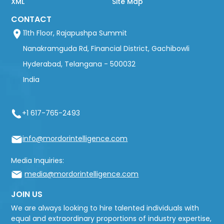
XML
Site Map
CONTACT
11th Floor, Rajapushpa Summit
Nanakramguda Rd, Financial District, Gachibowli
Hyderabad, Telangana - 500032
India
+1 617-765-2493
info@mordorintelligence.com
Media Inquiries:
media@mordorintelligence.com
JOIN US
We are always looking to hire talented individuals with
equal and extraordinary proportions of industry expertise,