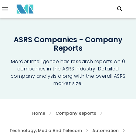
ASRS Companies - Company
Reports
Mordor Intelligence has research reports on 0
companies in the ASRS industry. Detailed
company analysis along with the overall ASRS
market size.
Home
Company Reports
Technology, Media And Telecom
Automation