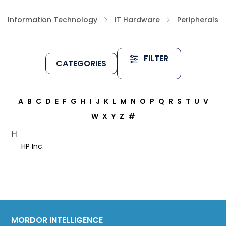
Information Technology
IT Hardware
Peripherals
FILTER
CATEGORIES
A
B
C
D
E
F
G
H
I
J
K
L
M
N
O
P
Q
R
S
T
U
V
W
X
Y
Z
#
H
HP Inc.
MORDOR INTELLIGENCE