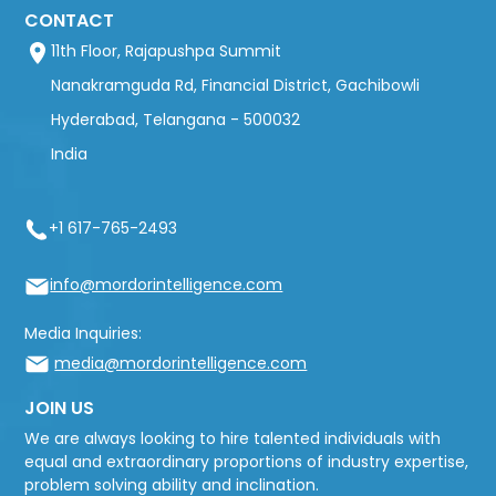
CONTACT
11th Floor, Rajapushpa Summit
Nanakramguda Rd, Financial District, Gachibowli
Hyderabad, Telangana - 500032
India
+1 617-765-2493
info@mordorintelligence.com
Media Inquiries:
media@mordorintelligence.com
JOIN US
We are always looking to hire talented individuals with
equal and extraordinary proportions of industry expertise,
problem solving ability and inclination.