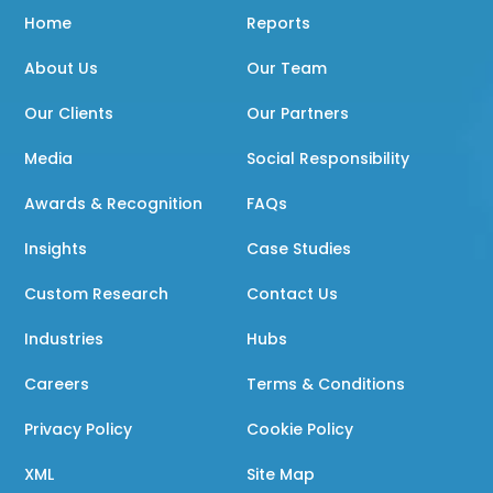
Home
Reports
About Us
Our Team
Our Clients
Our Partners
Media
Social Responsibility
Awards & Recognition
FAQs
Insights
Case Studies
Custom Research
Contact Us
Industries
Hubs
Careers
Terms & Conditions
Privacy Policy
Cookie Policy
XML
Site Map