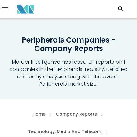
Peripherals Companies -
Company Reports
Mordor Intelligence has research reports on 1
companies in the Peripherals industry. Detailed
company analysis along with the overall
Peripherals market size.
Home
Company Reports
Technology, Media And Telecom