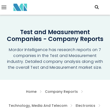
Test and Measurement
Companies - Company Reports
Mordor Intelligence has research reports on 7
companies in the Test and Measurement
industry. Detailed company analysis along with
the overall Test and Measurement market size.
Home
Company Reports
Technology, Media And Telecom
Electronics