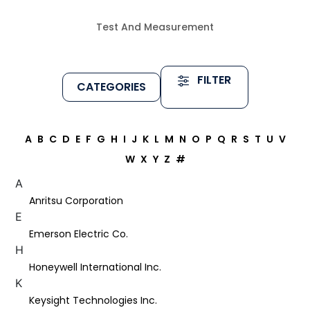
Test And Measurement
FILTER
CATEGORIES
A
B
C
D
E
F
G
H
I
J
K
L
M
N
O
P
Q
R
S
T
U
V
W
X
Y
Z
#
A
Anritsu Corporation
E
Emerson Electric Co.
H
Honeywell International Inc.
K
Keysight Technologies Inc.