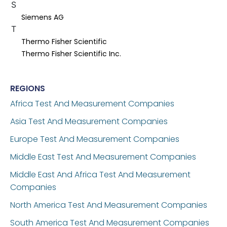
S
Siemens AG
T
Thermo Fisher Scientific
Thermo Fisher Scientific Inc.
REGIONS
Africa Test And Measurement Companies
Asia Test And Measurement Companies
Europe Test And Measurement Companies
Middle East Test And Measurement Companies
Middle East And Africa Test And Measurement
Companies
North America Test And Measurement Companies
South America Test And Measurement Companies