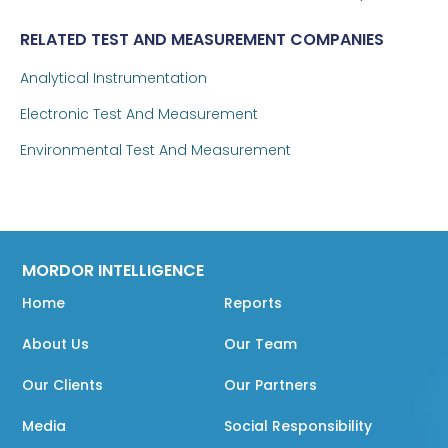
RELATED TEST AND MEASUREMENT COMPANIES
Analytical Instrumentation
Electronic Test And Measurement
Environmental Test And Measurement
MORDOR INTELLIGENCE
Home
Reports
About Us
Our Team
Our Clients
Our Partners
Media
Social Responsibility