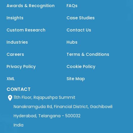
Awards & Recognition
FAQs
Insights
Case Studies
Custom Research
Contact Us
Industries
Hubs
Careers
Terms & Conditions
Privacy Policy
Cookie Policy
XML
Site Map
CONTACT
11th Floor, Rajapushpa Summit
Nanakramguda Rd, Financial District, Gachibowli
Hyderabad, Telangana - 500032
India