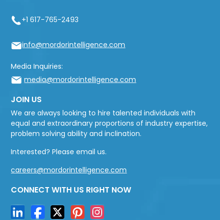
+1 617-765-2493
info@mordorintelligence.com
Media Inquiries:
media@mordorintelligence.com
JOIN US
We are always looking to hire talented individuals with
equal and extraordinary proportions of industry expertise,
problem solving ability and inclination.
Interested? Please email us.
careers@mordorintelligence.com
CONNECT WITH US RIGHT NOW