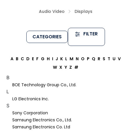
Audio Video
Displays
FILTER
CATEGORIES
A
B
C
D
E
F
G
H
I
J
K
L
M
N
O
P
Q
R
S
T
U
V
W
X
Y
Z
#
B
BOE Technology Group Co., Ltd.
L
LG Electronics Inc.
S
Sony Corporation
Samsung Electronics Co., Ltd.
Samsung Electronics Co. Ltd