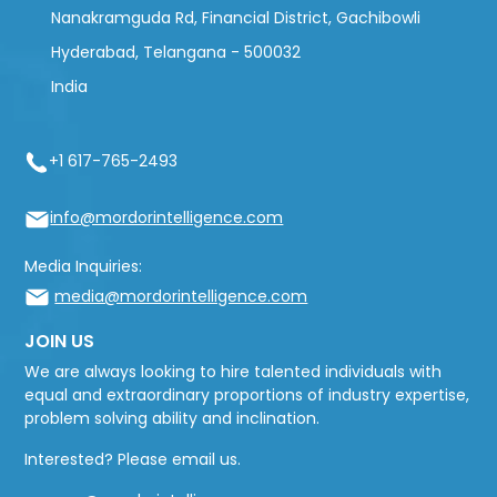
Nanakramguda Rd, Financial District, Gachibowli
Hyderabad, Telangana - 500032
India
+1 617-765-2493
info@mordorintelligence.com
Media Inquiries:
media@mordorintelligence.com
JOIN US
We are always looking to hire talented individuals with
equal and extraordinary proportions of industry expertise,
problem solving ability and inclination.
Interested? Please email us.