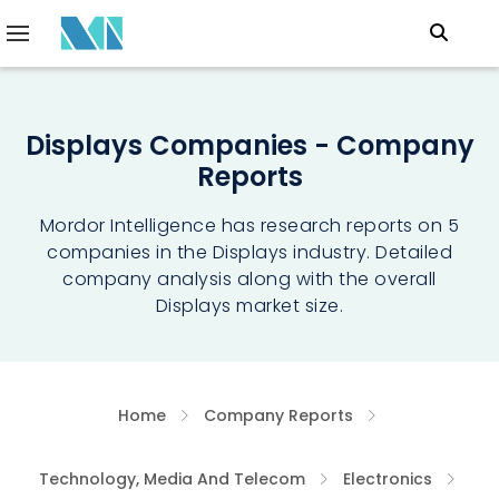
Displays Companies - Company
Reports
Mordor Intelligence has research reports on 5
companies in the Displays industry. Detailed
company analysis along with the overall
Displays market size.
Home
Company Reports
Technology, Media And Telecom
Electronics