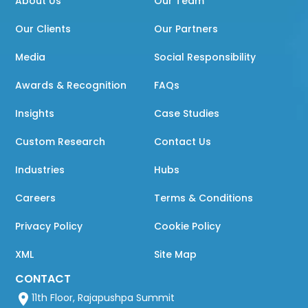
About Us
Our Team
Our Clients
Our Partners
Media
Social Responsibility
Awards & Recognition
FAQs
Insights
Case Studies
Custom Research
Contact Us
Industries
Hubs
Careers
Terms & Conditions
Privacy Policy
Cookie Policy
XML
Site Map
CONTACT
11th Floor, Rajapushpa Summit