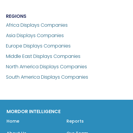
REGIONS
Africa Displays Companies
Asia Displays Companies
Europe Displays Companies
Middle East Displays Companies
North America Displays Companies
South America Displays Companies
MORDOR INTELLIGENCE
Home
Reports