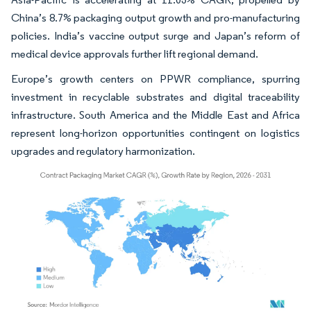
China’s 8.7% packaging output growth and pro-manufacturing
policies. India’s vaccine output surge and Japan’s reform of
medical device approvals further lift regional demand.
Europe’s growth centers on PPWR compliance, spurring
investment in recyclable substrates and digital traceability
infrastructure. South America and the Middle East and Africa
represent long-horizon opportunities contingent on logistics
upgrades and regulatory harmonization.