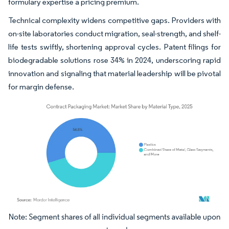
formulary expertise a pricing premium.
Technical complexity widens competitive gaps. Providers with
on-site laboratories conduct migration, seal-strength, and shelf-
life tests swiftly, shortening approval cycles. Patent filings for
biodegradable solutions rose 34% in 2024, underscoring rapid
innovation and signaling that material leadership will be pivotal
for margin defense.
Image © Mordor Intelligence. Reuse requires attribution under CC BY 4.0.