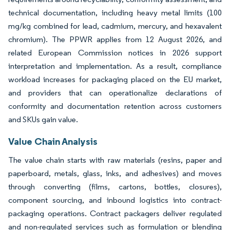
technical documentation, including heavy metal limits (100
mg/kg combined for lead, cadmium, mercury, and hexavalent
chromium). The PPWR applies from 12 August 2026, and
related European Commission notices in 2026 support
interpretation and implementation. As a result, compliance
workload increases for packaging placed on the EU market,
and providers that can operationalize declarations of
conformity and documentation retention across customers
and SKUs gain value.
Value Chain Analysis
The value chain starts with raw materials (resins, paper and
paperboard, metals, glass, inks, and adhesives) and moves
through converting (films, cartons, bottles, closures),
component sourcing, and inbound logistics into contract-
packaging operations. Contract packagers deliver regulated
and non-regulated services such as formulation or blending