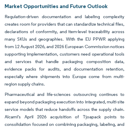
Market Opportunities and Future Outlook
Regulation-driven documentation and labeling complexity
creates room for providers that can standardize technical files,
declarations of conformity, and item-level traceability across
many SKUs and geographies. With the EU PPWR applying
from 12 August 2026, and 2026 European Commission notices
supporting implementation, customers need operational tools
and services that handle packaging composition data,
evidence packs for audits, and documentation retention,
especially where shipments into Europe come from multi-
region supply chains.
Pharmaceutical and life-sciences outsourcing continues to
expand beyond packaging execution into integrated, multi-site
service models that reduce handoffs across the supply chain.
Alcami's April 2026 acquisition of Tjoapack points to
consolidation focused on combining packaging, labeling, and