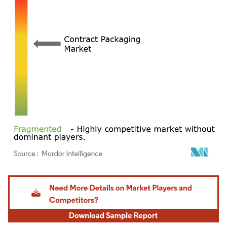
Image © Mordor Intelligence. Reuse requires attribution under CC BY 4.0.