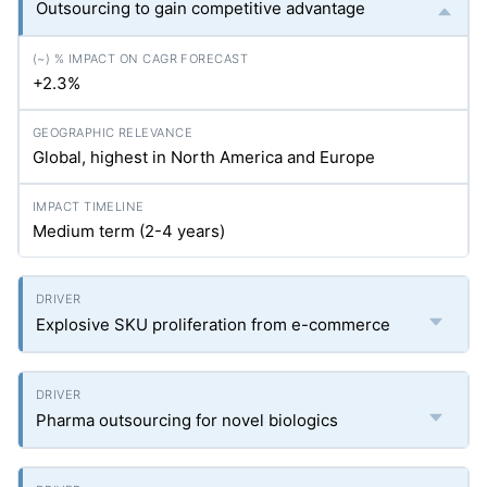
Outsourcing to gain competitive advantage
+2.3%
Global, highest in North America and Europe
Medium term (2-4 years)
Explosive SKU proliferation from e-commerce
Pharma outsourcing for novel biologics