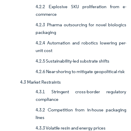
4.2.2 Explosive SKU proliferation from e-
commerce
4.2.3 Pharma outsourcing for novel biologics
packaging
4.2.4 Automation and robotics lowering per-
unit cost
4.2.5 Sustainability-led substrate shifts
4.2.6 Near-shoring to mitigate geopolitical risk
4.3 Market Restraints
4.3.1 Stringent cross-border regulatory
compliance
4.3.2 Competition from in-house packaging
lines
4.3.3 Volatile resin and energy prices