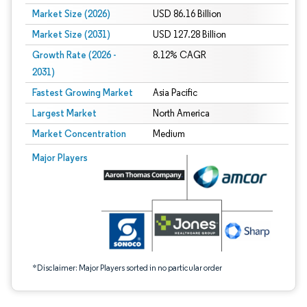
Market Size (2026)
USD 86.16 Billion
Market Size (2031)
USD 127.28 Billion
Growth Rate (2026 -
8.12% CAGR
2031)
Fastest Growing Market
Asia Pacific
Largest Market
North America
Market Concentration
Medium
Image © Mordor Intelligence. Reuse requires attribution under CC BY 4.0.
Major Players
*Disclaimer: Major Players sorted in no particular order