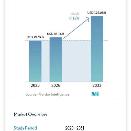
Image © Mordor Intelligence. Reuse requires
Market Overview
Study Period
2020 - 2031