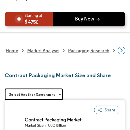
4750
Home
Market Analysis
Packaging Research
Contr
Contract Packaging Market Size and Share
Share