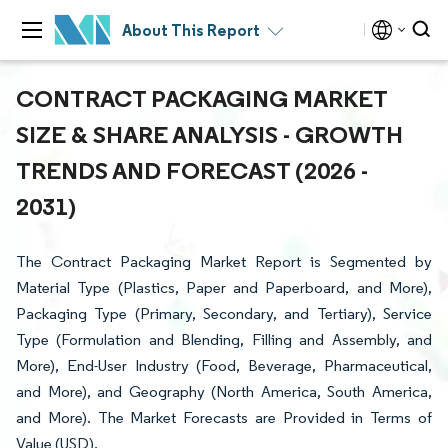
About This Report
CONTRACT PACKAGING MARKET
SIZE & SHARE ANALYSIS - GROWTH
TRENDS AND FORECAST (2026 -
2031)
The Contract Packaging Market Report is Segmented by
Material Type (Plastics, Paper and Paperboard, and More),
Packaging Type (Primary, Secondary, and Tertiary), Service
Type (Formulation and Blending, Filling and Assembly, and
More), End-User Industry (Food, Beverage, Pharmaceutical,
and More), and Geography (North America, South America,
and More). The Market Forecasts are Provided in Terms of
Value (USD).