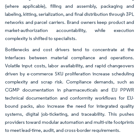
(where applicable), filling and assembly, packaging and
labeling, kitting, serialization, and final distribution through 3PL
networks and parcel carriers. Brand owners keep product and
market-authorization accountability, while execution
complexity is shifted to specialists.
Bottlenecks and cost drivers tend to concentrate at the
interfaces between material compliance and operations.
Volatile input costs, labor availability, and rapid changeovers
driven by e-commerce SKU proliferation increase scheduling
complexity and scrap risk. Compliance demands, such as
CGMP documentation in pharmaceuticals and EU PPWR
technical documentation and conformity workflows for EU-
bound packs, also increase the need for integrated quality
systems, digital job-ticketing, and traceability. This pushes
providers toward modular automation and multi-site footprints
to meet lead-time, audit, and cross-border requirements.