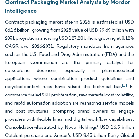
Contract Packaging Market Analysis by Mordor
Intelligence
Contract packaging market size in 2026 is estimated at USD
86.16 billion, growing from 2025 value of USD 79.69 billion with
2031 projections showing USD 127.28 billion, growing at 8.12%
CAGR over 2026-2031. Regulatory mandates from agencies
such as the U.S. Food and Drug Administration (FDA) and the
European Commission are the primary catalyst for
outsourcing decisions, especially in pharmaceutical
applications where combination product guidelines and
[1]
recycled-content rules have raised the technical bar.
E-
commerce fueled SKU proliferation, raw material cost volatility,
and rapid automation adoption are reshaping service models
and cost structures, prompting brand owners to engage
providers with flexible lines and digital workflow capabilities.
Consolidation-illustrated by Novo Holdings’ USD 16.5 billion
Catalent purchase and Amcor’s USD 8.43 billion Berry Global