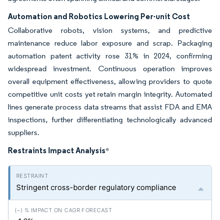
Automation and Robotics Lowering Per-unit Cost
Collaborative robots, vision systems, and predictive
maintenance reduce labor exposure and scrap. Packaging
automation patent activity rose 31% in 2024, confirming
widespread investment. Continuous operation improves
overall equipment effectiveness, allowing providers to quote
competitive unit costs yet retain margin integrity. Automated
lines generate process data streams that assist FDA and EMA
inspections, further differentiating technologically advanced
suppliers.
Restraints Impact Analysis
*
Stringent cross-border regulatory compliance