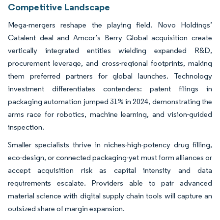
Competitive Landscape
Mega-mergers reshape the playing field. Novo Holdings’
Catalent deal and Amcor’s Berry Global acquisition create
vertically integrated entities wielding expanded R&D,
procurement leverage, and cross-regional footprints, making
them preferred partners for global launches. Technology
investment differentiates contenders: patent filings in
packaging automation jumped 31% in 2024, demonstrating the
arms race for robotics, machine learning, and vision-guided
inspection.
Smaller specialists thrive in niches-high-potency drug filling,
eco-design, or connected packaging-yet must form alliances or
accept acquisition risk as capital intensity and data
requirements escalate. Providers able to pair advanced
material science with digital supply chain tools will capture an
outsized share of margin expansion.