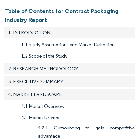
Table of Contents for Contract Packaging
Industry Report
1. INTRODUCTION
1.1 Study Assumptions and Market Definition
1.2 Scope of the Study
2. RESEARCH METHODOLOGY
3. EXECUTIVE SUMMARY
4. MARKET LANDSCAPE
4.1 Market Overview
4.2 Market Drivers
4.2.1 Outsourcing to gain competitive
advantage