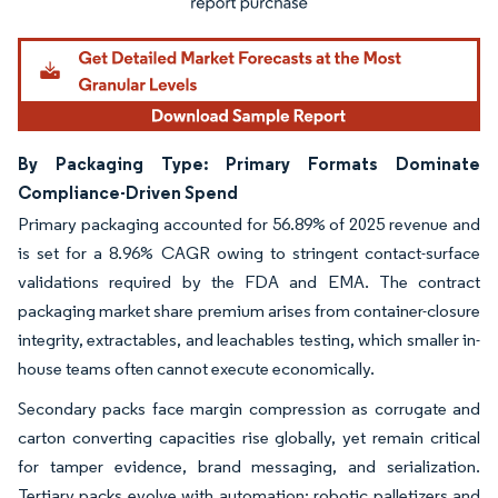
By Packaging Type: Primary Formats Dominate
Compliance-Driven Spend
Primary packaging accounted for 56.89% of 2025 revenue and
is set for a 8.96% CAGR owing to stringent contact-surface
validations required by the FDA and EMA. The contract
packaging market share premium arises from container-closure
integrity, extractables, and leachables testing, which smaller in-
house teams often cannot execute economically.
Secondary packs face margin compression as corrugate and
carton converting capacities rise globally, yet remain critical
for tamper evidence, brand messaging, and serialization.
Tertiary packs evolve with automation; robotic palletizers and