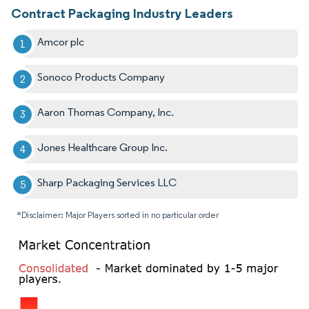
Contract Packaging Industry Leaders
Amcor plc
Sonoco Products Company
Aaron Thomas Company, Inc.
Jones Healthcare Group Inc.
Sharp Packaging Services LLC
*Disclaimer: Major Players sorted in no particular order