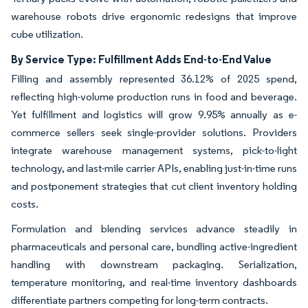
warehouse robots drive ergonomic redesigns that improve
cube utilization.
By Service Type: Fulfillment Adds End-to-End Value
Filling and assembly represented 36.12% of 2025 spend,
reflecting high-volume production runs in food and beverage.
Yet fulfillment and logistics will grow 9.95% annually as e-
commerce sellers seek single-provider solutions. Providers
integrate warehouse management systems, pick-to-light
technology, and last-mile carrier APIs, enabling just-in-time runs
and postponement strategies that cut client inventory holding
costs.
Formulation and blending services advance steadily in
pharmaceuticals and personal care, bundling active-ingredient
handling with downstream packaging. Serialization,
temperature monitoring, and real-time inventory dashboards
differentiate partners competing for long-term contracts.