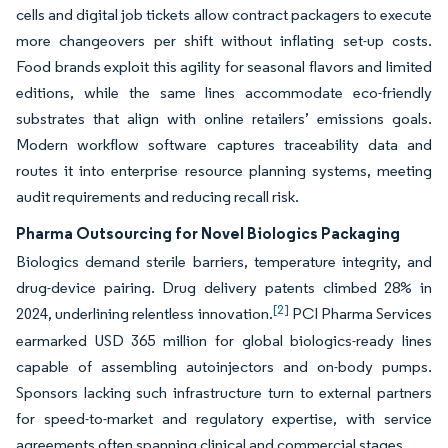
cells and digital job tickets allow contract packagers to execute
more changeovers per shift without inflating set-up costs.
Food brands exploit this agility for seasonal flavors and limited
editions, while the same lines accommodate eco-friendly
substrates that align with online retailers’ emissions goals.
Modern workflow software captures traceability data and
routes it into enterprise resource planning systems, meeting
audit requirements and reducing recall risk.
Pharma Outsourcing for Novel Biologics Packaging
Biologics demand sterile barriers, temperature integrity, and
drug-device pairing. Drug delivery patents climbed 28% in
[2]
2024, underlining relentless innovation.
PCI Pharma Services
earmarked USD 365 million for global biologics-ready lines
capable of assembling autoinjectors and on-body pumps.
Sponsors lacking such infrastructure turn to external partners
for speed-to-market and regulatory expertise, with service
agreements often spanning clinical and commercial stages.