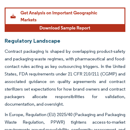
Image © Mordor Intelligence. Reuse requires attribution under CC BY 4.0.
Regulatory Landscape
Contract packaging is shaped by overlapping product-safety
and packaging-waste regimes, with pharmaceutical and food-
contact rules acting as key outsourcing triggers. In the United
States, FDA requirements under 21 CFR 210/211 (CGMP) and
associated guidance on quality agreements and contract
sterilizers set expectations for how brand owners and contract
packagers allocate responsibilities for validation,
documentation, and oversight.
In Europe, Regulation (EU) 2025/40 (Packaging and Packaging
Waste Regulation, PPWR) tightens access-to-market
requirements around recyclability, conformity assessment, and