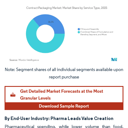
Image © Mordor Intelligence. Reuse requires attribution under CC BY 4.0.
By End-User Industry: Pharma Leads Value Creation
Pharmaceutical spending, while lower volume than food,