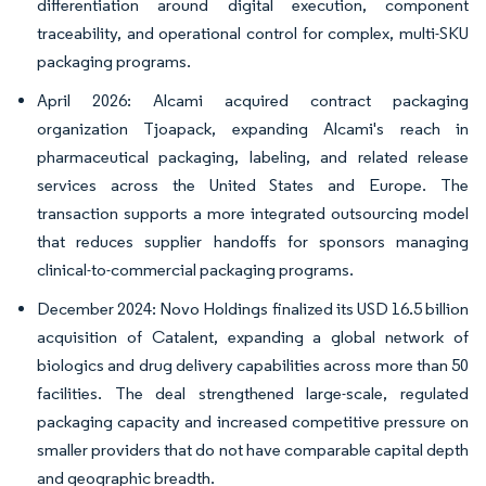
differentiation around digital execution, component
traceability, and operational control for complex, multi-SKU
packaging programs.
April 2026: Alcami acquired contract packaging
organization Tjoapack, expanding Alcami's reach in
pharmaceutical packaging, labeling, and related release
services across the United States and Europe. The
transaction supports a more integrated outsourcing model
that reduces supplier handoffs for sponsors managing
clinical-to-commercial packaging programs.
December 2024: Novo Holdings finalized its USD 16.5 billion
acquisition of Catalent, expanding a global network of
biologics and drug delivery capabilities across more than 50
facilities. The deal strengthened large-scale, regulated
packaging capacity and increased competitive pressure on
smaller providers that do not have comparable capital depth
and geographic breadth.