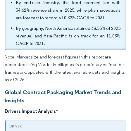
By end-user industry, the food segment led with
34.62% revenue share in 2025, while pharmaceuticals
are forecast to record a 10.32% CAGR to 2031.
By geography, North America retained 38.55% of 2025
revenue, and Asia-Pacific is on track for an 11.03%
CAGR to 2031.
Note: Market size and forecast figures in this report are
generated using Mordor Intelligence’s proprietary estimation
framework, updated with the latest available data and insights
as of 2026.
Global Contract Packaging Market Trends and
Insights
Drivers Impact Analysis
*