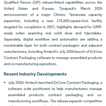
Qualified Person (QP) release-linked capabilities across the
United States and Europe. Tjoapack's March 2026
announcement of a major Clinton, Tennessee capacity
expansion, including a new 170,000-square-foot facility
targeted for completion in 2027, highlights demand for GMP-
ready suites spanning oral solid dose and injectables.
Separately, digital workflow and automation are adding a
monetizable layer for both contract packagers and adjacent
manufacturers, including Amtech's July 2026 launch of EnCore
Contract Packaging software to manage assembled products
and co-manufacturing operations.
Recent Industry Developments
July 2026: Amtech launched EnCore Contract Packaging, a
software suite positioned to help manufacturers manage
assembled products, contract packaging, and co-
manufacturing workflows. The release expands competitive