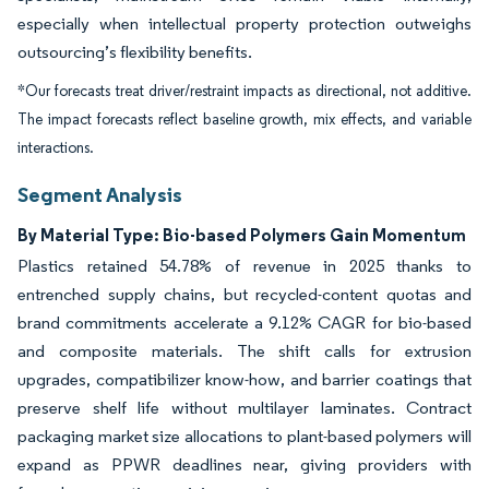
especially when intellectual property protection outweighs
outsourcing’s flexibility benefits.
*Our forecasts treat driver/restraint impacts as directional, not additive.
The impact forecasts reflect baseline growth, mix effects, and variable
interactions.
Segment Analysis
By Material Type: Bio-based Polymers Gain Momentum
Plastics retained 54.78% of revenue in 2025 thanks to
entrenched supply chains, but recycled-content quotas and
brand commitments accelerate a 9.12% CAGR for bio-based
and composite materials. The shift calls for extrusion
upgrades, compatibilizer know-how, and barrier coatings that
preserve shelf life without multilayer laminates. Contract
packaging market size allocations to plant-based polymers will
expand as PPWR deadlines near, giving providers with