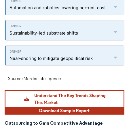
Automation and robotics lowering per-unit cost
Sustainability-led substrate shifts
Near-shoring to mitigate geopolitical risk
Source: Mordor Intelligence
Outsourcing to Gain Competitive Advantage