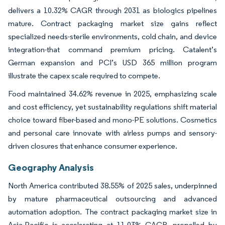
delivers a 10.32% CAGR through 2031 as biologics pipelines
mature. Contract packaging market size gains reflect
specialized needs-sterile environments, cold chain, and device
integration-that command premium pricing. Catalent’s
German expansion and PCI’s USD 365 million program
illustrate the capex scale required to compete.
Food maintained 34.62% revenue in 2025, emphasizing scale
and cost efficiency, yet sustainability regulations shift material
choice toward fiber-based and mono-PE solutions. Cosmetics
and personal care innovate with airless pumps and sensory-
driven closures that enhance consumer experience.
Geography Analysis
North America contributed 38.55% of 2025 sales, underpinned
by mature pharmaceutical outsourcing and advanced
automation adoption. The contract packaging market size in
Asia-Pacific is accelerating at 11.03% CAGR, propelled by