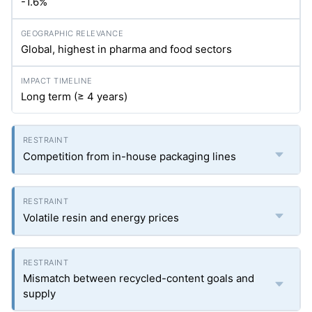
-1.6%
Global, highest in pharma and food sectors
Long term (≥ 4 years)
Competition from in-house packaging lines
Volatile resin and energy prices
Mismatch between recycled-content goals and
supply