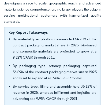
deal-signals a race to scale, geographic reach, and advanced
material science competence, giving larger players the edge in
serving multinational customers with harmonized quality
standards.
Key Report Takeaways
By material type, plastics commanded 54.78% of the
contract packaging market share in 2025; bio-based
and composite materials are projected to grow at a
9.12% CAGR through 2031.
By packaging type, primary packaging captured
56.89% of the contract packaging market size in 2025
and is set to expand at a 8.96% CAGR to 2031.
By service type, filling and assembly held 36.12% of
revenue in 2025, whereas fulfillment and logistics are
advancing at a 9.95% CAGR through 2031.