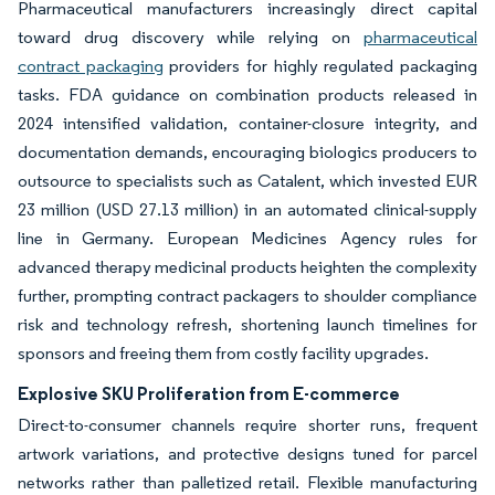
Pharmaceutical manufacturers increasingly direct capital
toward drug discovery while relying on
pharmaceutical
contract packaging
providers for highly regulated packaging
tasks. FDA guidance on combination products released in
2024 intensified validation, container-closure integrity, and
documentation demands, encouraging biologics producers to
outsource to specialists such as Catalent, which invested EUR
23 million (USD 27.13 million) in an automated clinical-supply
line in Germany. European Medicines Agency rules for
advanced therapy medicinal products heighten the complexity
further, prompting contract packagers to shoulder compliance
risk and technology refresh, shortening launch timelines for
sponsors and freeing them from costly facility upgrades.
Explosive SKU Proliferation from E-commerce
Direct-to-consumer channels require shorter runs, frequent
artwork variations, and protective designs tuned for parcel
networks rather than palletized retail. Flexible manufacturing