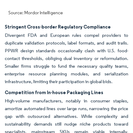
Source: Mordor Intelligence
Stringent Cross-border Regulatory Compliance
Divergent FDA and European rules compel providers to
duplicate validation protocols, label formats, and audit trails.
PPWR design standards occasionally clash with U.S. food-
contact thresholds, obliging dual inventory or reformulation.
Smaller firms struggle to fund the necessary quality teams,
enterprise resource planning modules, and serialization
infrastructure, limiting their participation in global bids.
Competition from In-house Packaging Lines
High-volume manufacturers, notably in consumer staples,
amortize automated lines over large runs, narrowing the price
gap with outsourced alternatives. While complexity and
sustainability demands still nudge niche products toward
specialists, mainstream SKUs remain viable internally,