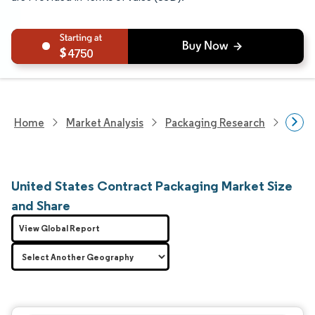
4750
Home
Market Analysis
Packaging Research
Contr
United States Contract Packaging Market Size
and Share
View Global Report