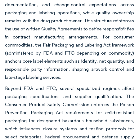
documentation, and change-control expectations across
packaging and labeling operations, while quality ownership
remains with the drug product owner. This structure reinforces
the use of written Quality Agreements to define responsibilities
in contract manufacturing arrangements. For consumer
commodities, the Fair Packaging and Labeling Act framework
(administered by FDA and FTC depending on commodity)
anchors core label elements such as identity, net quantity, and
responsible party information, shaping artwork control and
late-stage labeling services.
Beyond FDA and FTC, several specialized regimes affect
packaging specifications and supplier qualification. The
Consumer Product Safety Commission enforces the Poison
Prevention Packaging Act requirements for child-resistant
packaging for designated hazardous household substances,
which influences closure systems and testing protocols for
select categories. Federal procurement and defense supply