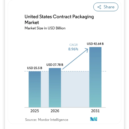
Share
Image © Mordor Intelligence. Reuse requires