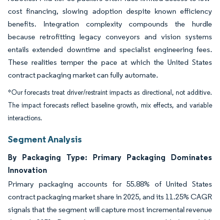
cost financing, slowing adoption despite known efficiency
benefits. Integration complexity compounds the hurdle
because retrofitting legacy conveyors and vision systems
entails extended downtime and specialist engineering fees.
These realities temper the pace at which the United States
contract packaging market can fully automate.
*Our forecasts treat driver/restraint impacts as directional, not additive.
The impact forecasts reflect baseline growth, mix effects, and variable
interactions.
Segment Analysis
By Packaging Type: Primary Packaging Dominates
Innovation
Primary packaging accounts for 55.88% of United States
contract packaging market share in 2025, and its 11.25% CAGR
signals that the segment will capture most incremental revenue