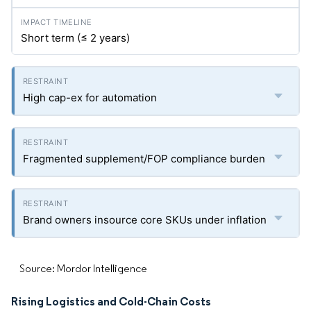
Short term (≤ 2 years)
High cap-ex for automation
Fragmented supplement/FOP compliance burden
Brand owners insource core SKUs under inflation
Source: Mordor Intelligence
Rising Logistics and Cold-Chain Costs