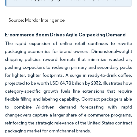
Source: Mordor Intelligence
E-commerce Boom Drives Agile Co-packing Demand
The rapid expansion of online retail continues to rewrite
packaging economics for brand owners. Dimensional-weight
shipping policies reward formats that minimize wasted air,
pushing co-packers to redesign primary and secondary packs
for lighter, tighter footprints. A surge in ready-to-drink coffee,
projected to be worth USD 64.78 billion by 2032, illustrates how
category-specific growth fuels line extensions that require
flexible filling and labeling capability. Contract packagers able
to combine AI-driven demand forecasting with rapid
changeovers capture a larger share of e-commerce programs,
reinforcing the strategic relevance of the United States contract
packaging market for omnichannel brands.