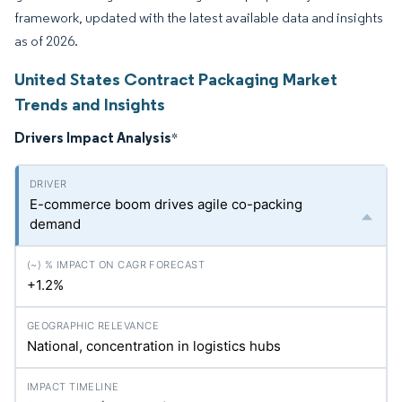
framework, updated with the latest available data and insights
as of 2026.
United States Contract Packaging Market
Trends and Insights
Drivers Impact Analysis
*
E-commerce boom drives agile co-packing
demand
+1.2%
National, concentration in logistics hubs