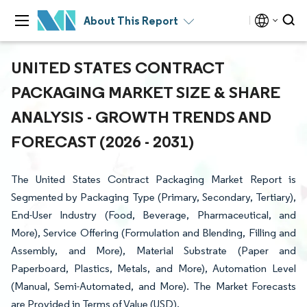
About This Report
UNITED STATES CONTRACT
PACKAGING MARKET SIZE & SHARE
ANALYSIS - GROWTH TRENDS AND
FORECAST (2026 - 2031)
The United States Contract Packaging Market Report is
Segmented by Packaging Type (Primary, Secondary, Tertiary),
End-User Industry (Food, Beverage, Pharmaceutical, and
More), Service Offering (Formulation and Blending, Filling and
Assembly, and More), Material Substrate (Paper and
Paperboard, Plastics, Metals, and More), Automation Level
(Manual, Semi-Automated, and More). The Market Forecasts
are Provided in Terms of Value (USD).