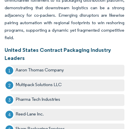
omnichannel fulfillment to its packaging distribution platform,
demonstrating that downstream logistics can be a strong
adjacency for co-packers. Emerging disruptors are likewise
pairing automation with regional footprints to win reshoring
programs, supporting a dynamic yet fragmented competitive
field.
United States Contract Packaging Industry
Leaders
Aaron Thomas Company
Multipack Solutions LLC
Pharma Tech Industries​
Reed-Lane Inc.​
Sharp Packaging Services​