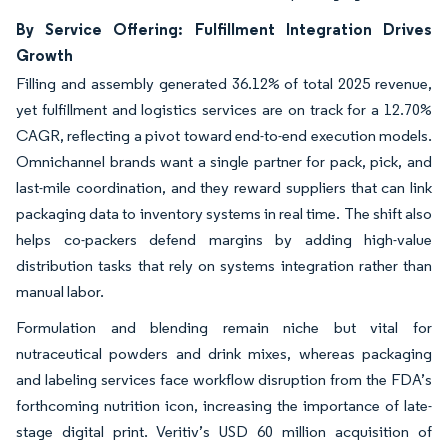
By Service Offering: Fulfillment Integration Drives
Growth
Filling and assembly generated 36.12% of total 2025 revenue,
yet fulfillment and logistics services are on track for a 12.70%
CAGR, reflecting a pivot toward end-to-end execution models.
Omnichannel brands want a single partner for pack, pick, and
last-mile coordination, and they reward suppliers that can link
packaging data to inventory systems in real time. The shift also
helps co-packers defend margins by adding high-value
distribution tasks that rely on systems integration rather than
manual labor.
Formulation and blending remain niche but vital for
nutraceutical powders and drink mixes, whereas packaging
and labeling services face workflow disruption from the FDA’s
forthcoming nutrition icon, increasing the importance of late-
stage digital print. Veritiv’s USD 60 million acquisition of