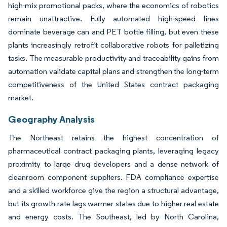
high-mix promotional packs, where the economics of robotics
remain unattractive. Fully automated high-speed lines
dominate beverage can and PET bottle filling, but even these
plants increasingly retrofit collaborative robots for palletizing
tasks. The measurable productivity and traceability gains from
automation validate capital plans and strengthen the long-term
competitiveness of the United States contract packaging
market.
Geography Analysis
The Northeast retains the highest concentration of
pharmaceutical contract packaging plants, leveraging legacy
proximity to large drug developers and a dense network of
cleanroom component suppliers. FDA compliance expertise
and a skilled workforce give the region a structural advantage,
but its growth rate lags warmer states due to higher real estate
and energy costs. The Southeast, led by North Carolina,