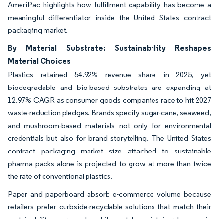
AmeriPac highlights how fulfillment capability has become a
meaningful differentiator inside the United States contract
packaging market.
By Material Substrate: Sustainability Reshapes
Material Choices
Plastics retained 54.92% revenue share in 2025, yet
biodegradable and bio-based substrates are expanding at
12.97% CAGR as consumer goods companies race to hit 2027
waste-reduction pledges. Brands specify sugar-cane, seaweed,
and mushroom-based materials not only for environmental
credentials but also for brand storytelling. The United States
contract packaging market size attached to sustainable
pharma packs alone is projected to grow at more than twice
the rate of conventional plastics.
Paper and paperboard absorb e-commerce volume because
retailers prefer curbside-recyclable solutions that match their