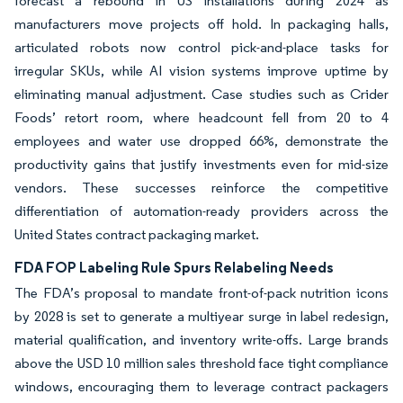
forecast a rebound in US installations during 2024 as
manufacturers move projects off hold. In packaging halls,
articulated robots now control pick-and-place tasks for
irregular SKUs, while AI vision systems improve uptime by
eliminating manual adjustment. Case studies such as Crider
Foods’ retort room, where headcount fell from 20 to 4
employees and water use dropped 66%, demonstrate the
productivity gains that justify investments even for mid-size
vendors. These successes reinforce the competitive
differentiation of automation-ready providers across the
United States contract packaging market.
FDA FOP Labeling Rule Spurs Relabeling Needs
The FDA’s proposal to mandate front-of-pack nutrition icons
by 2028 is set to generate a multiyear surge in label redesign,
material qualification, and inventory write-offs. Large brands
above the USD 10 million sales threshold face tight compliance
windows, encouraging them to leverage contract packagers