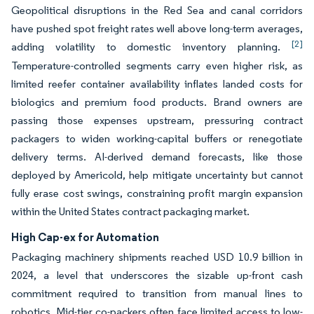
Geopolitical disruptions in the Red Sea and canal corridors
have pushed spot freight rates well above long-term averages,
[2]
adding volatility to domestic inventory planning.
Temperature-controlled segments carry even higher risk, as
limited reefer container availability inflates landed costs for
biologics and premium food products. Brand owners are
passing those expenses upstream, pressuring contract
packagers to widen working-capital buffers or renegotiate
delivery terms. AI-derived demand forecasts, like those
deployed by Americold, help mitigate uncertainty but cannot
fully erase cost swings, constraining profit margin expansion
within the United States contract packaging market.
High Cap-ex for Automation
Packaging machinery shipments reached USD 10.9 billion in
2024, a level that underscores the sizable up-front cash
commitment required to transition from manual lines to
robotics. Mid-tier co-packers often face limited access to low-