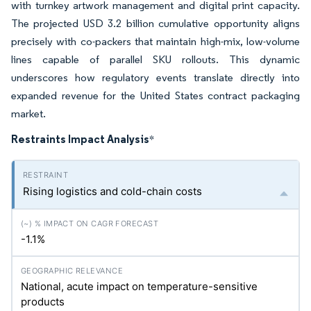
with turnkey artwork management and digital print capacity.
The projected USD 3.2 billion cumulative opportunity aligns
precisely with co-packers that maintain high-mix, low-volume
lines capable of parallel SKU rollouts. This dynamic
underscores how regulatory events translate directly into
expanded revenue for the United States contract packaging
market.
Restraints Impact Analysis
*
Rising logistics and cold-chain costs
-1.1%
National, acute impact on temperature-sensitive
products