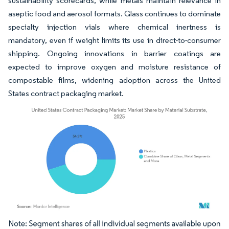
sustainability scorecards, while metals maintain relevance in
aseptic food and aerosol formats. Glass continues to dominate
specialty injection vials where chemical inertness is
mandatory, even if weight limits its use in direct-to-consumer
shipping. Ongoing innovations in barrier coatings are
expected to improve oxygen and moisture resistance of
compostable films, widening adoption across the United
States contract packaging market.
Image © Mordor Intelligence. Reuse requires attribution under CC BY 4.0.