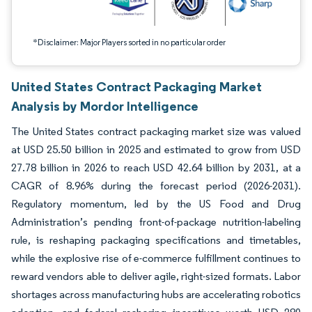
*Disclaimer: Major Players sorted in no particular order
United States Contract Packaging Market
Analysis by Mordor Intelligence
The United States contract packaging market size was valued
at USD 25.50 billion in 2025 and estimated to grow from USD
27.78 billion in 2026 to reach USD 42.64 billion by 2031, at a
CAGR of 8.96% during the forecast period (2026-2031).
Regulatory momentum, led by the US Food and Drug
Administration’s pending front-of-package nutrition-labeling
rule, is reshaping packaging specifications and timetables,
while the explosive rise of e-commerce fulfillment continues to
reward vendors able to deliver agile, right-sized formats. Labor
shortages across manufacturing hubs are accelerating robotics