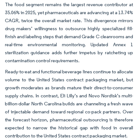
The food segment remains the largest revenue contributor at
35.06% in 2025, yet pharmaceuticals are advancing at a 13.74%
CAGR, twice the overall market rate. This divergence mirrors
drug makers’ willingness to outsource highly specialized fill-
finish and labeling steps that demand Grade C cleanrooms and
real-time environmental monitoring. Updated Annex 1
sterilization guidance adds further impetus by ratcheting up
contamination control requirements.
Ready-to-eat and functional beverage lines continue to allocate
volume to the United States contract packaging market, but
growth moderates as brands mature their direct-to-consumer
supply chains. In contrast, Eli Lilly’s and Novo Nordisk’s multi-
billion-dollar North Carolina builds are channeling a fresh wave
of injectable demand toward regional co-pack partners. Over
the forecast horizon, pharmaceutical outsourcing is therefore
expected to narrow the historical gap with food in overall
contribution to the United States contract packaging market.