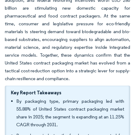
adoption, and federal reshoring incentives worth USD 280
billion are stimulating new domestic capacity for
pharmaceutical and food contract packagers. At the same
time, consumer and legislative pressure for eco-friendly
materials is steering demand toward biodegradable and bio-
based substrates, encouraging suppliers to align automation,
material science, and regulatory expertise inside integrated
service models. Together, these dynamics confirm that the
United States contract packaging market has evolved from a
tactical cost-reduction option into a strategic lever for supply-
chain resilience and compliance.
Key Report Takeaways
By packaging type, primary packaging led with
55.88% of United States contract packaging market
share in 2025; the segment is expanding at an 11.25%
CAGR through 2031.