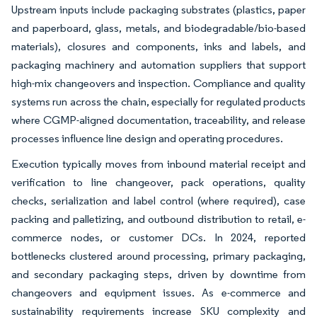
Upstream inputs include packaging substrates (plastics, paper
and paperboard, glass, metals, and biodegradable/bio-based
materials), closures and components, inks and labels, and
packaging machinery and automation suppliers that support
high-mix changeovers and inspection. Compliance and quality
systems run across the chain, especially for regulated products
where CGMP-aligned documentation, traceability, and release
processes influence line design and operating procedures.
Execution typically moves from inbound material receipt and
verification to line changeover, pack operations, quality
checks, serialization and label control (where required), case
packing and palletizing, and outbound distribution to retail, e-
commerce nodes, or customer DCs. In 2024, reported
bottlenecks clustered around processing, primary packaging,
and secondary packaging steps, driven by downtime from
changeovers and equipment issues. As e-commerce and
sustainability requirements increase SKU complexity and