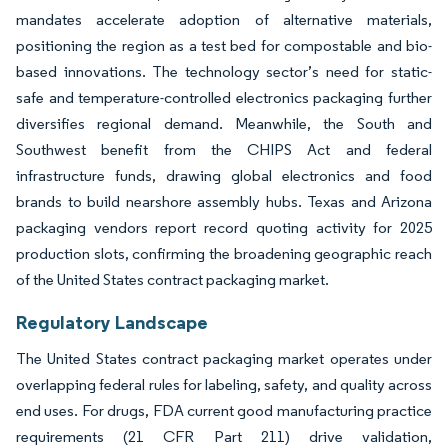
mandates accelerate adoption of alternative materials,
positioning the region as a test bed for compostable and bio-
based innovations. The technology sector’s need for static-
safe and temperature-controlled electronics packaging further
diversifies regional demand. Meanwhile, the South and
Southwest benefit from the CHIPS Act and federal
infrastructure funds, drawing global electronics and food
brands to build nearshore assembly hubs. Texas and Arizona
packaging vendors report record quoting activity for 2025
production slots, confirming the broadening geographic reach
of the United States contract packaging market.
Regulatory Landscape
The United States contract packaging market operates under
overlapping federal rules for labeling, safety, and quality across
end uses. For drugs, FDA current good manufacturing practice
requirements (21 CFR Part 211) drive validation,