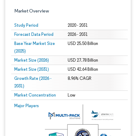
Market Overview
Study Period
2020 - 2031
Forecast Data Period
2026 - 2031
Base Year Market Size
USD 25.50 Billion
(2025)
Market Size (2026)
USD 27.78 Billion
Market Size (2031)
USD 42.64 Billion
Growth Rate (2026 -
8.96% CAGR
2031)
Market Concentration
Low
Image © Mordor Intelligence. Reuse requires attribution under CC BY 4.0.
Major Players