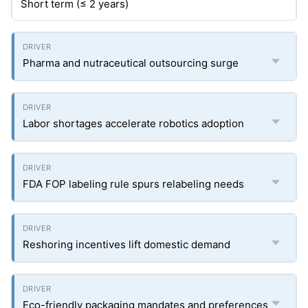
Short term (≤ 2 years)
Pharma and nutraceutical outsourcing surge
Labor shortages accelerate robotics adoption
FDA FOP labeling rule spurs relabeling needs
Reshoring incentives lift domestic demand
Eco-friendly packaging mandates and preferences