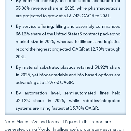
By end-user industry, the food sector accounted for
35.06% revenue share in 2025, while pharmaceuticals
are projected to grow at a 13.74% CAGR to 2031.
By service offering, filling and assembly commanded
36.12% share of the United StatesS contract packaging
market size in 2025, whereas fulfillment and logistics
record the highest projected CAGR at 12.70% through
2031.
By material substrate, plastics retained 54.92% share
in 2025, yet biodegradable and bio-based options are
advancing at a 12.97% CAGR.
By automation level, semi-automated lines held
32.12% share in 2025, while robotics-integrated
systems are rising fastest at 13.70% CAGR.
Note: Market size and forecast figures in this report are
generated using Mordor Intelligence’s proprietary estimation