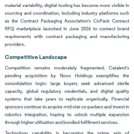
material variability, digital tooling has become more visible in
sourcing and coordination, including industry platforms such
as the Contract Packaging Association's CoPack Connect
RFQ marketplace launched in June 2026 to connect brand
requirements with contract packaging and manufacturing
providers.
Competitive Landscape
Competition remains moderately fragmented. Catalent’s
pending acquisition by Novo Holdings exemplifies the
consolidation logic: large buyers seek advanced sterile
capacity, global regulatory credentials, and digital quality
systems that take years to replicate organically. Financial
sponsors continue to acquire mid-size co-packers and invest in
robotics integration, hoping to unlock multiple expansion
through higher utilization and bundled fulfillment services.
Technology capability is becoming the prime axis of