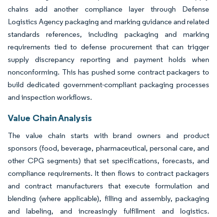
chains add another compliance layer through Defense
Logistics Agency packaging and marking guidance and related
standards references, including packaging and marking
requirements tied to defense procurement that can trigger
supply discrepancy reporting and payment holds when
nonconforming. This has pushed some contract packagers to
build dedicated government-compliant packaging processes
and inspection workflows.
Value Chain Analysis
The value chain starts with brand owners and product
sponsors (food, beverage, pharmaceutical, personal care, and
other CPG segments) that set specifications, forecasts, and
compliance requirements. It then flows to contract packagers
and contract manufacturers that execute formulation and
blending (where applicable), filling and assembly, packaging
and labeling, and increasingly fulfillment and logistics.