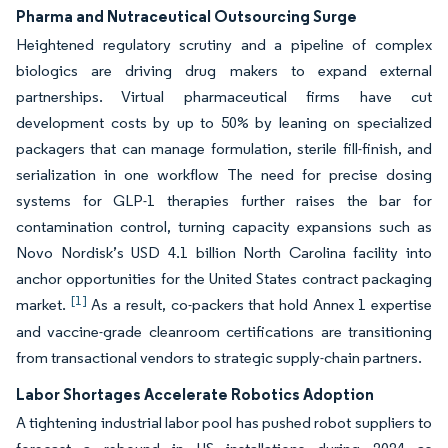
Pharma and Nutraceutical Outsourcing Surge
Heightened regulatory scrutiny and a pipeline of complex
biologics are driving drug makers to expand external
partnerships. Virtual pharmaceutical firms have cut
development costs by up to 50% by leaning on specialized
packagers that can manage formulation, sterile fill-finish, and
serialization in one workflow The need for precise dosing
systems for GLP-1 therapies further raises the bar for
contamination control, turning capacity expansions such as
Novo Nordisk’s USD 4.1 billion North Carolina facility into
anchor opportunities for the United States contract packaging
[1]
market.
As a result, co-packers that hold Annex 1 expertise
and vaccine-grade cleanroom certifications are transitioning
from transactional vendors to strategic supply-chain partners.
Labor Shortages Accelerate Robotics Adoption
A tightening industrial labor pool has pushed robot suppliers to