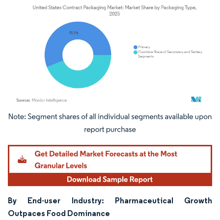
Image © Mordor Intelligence. Reuse requires attribution under CC BY 4.0.
By End-user Industry: Pharmaceutical Growth
Outpaces Food Dominance