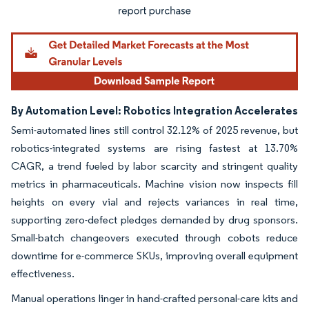
By Automation Level: Robotics Integration Accelerates
Semi-automated lines still control 32.12% of 2025 revenue, but
robotics-integrated systems are rising fastest at 13.70%
CAGR, a trend fueled by labor scarcity and stringent quality
metrics in pharmaceuticals. Machine vision now inspects fill
heights on every vial and rejects variances in real time,
supporting zero-defect pledges demanded by drug sponsors.
Small-batch changeovers executed through cobots reduce
downtime for e-commerce SKUs, improving overall equipment
effectiveness.
Manual operations linger in hand-crafted personal-care kits and