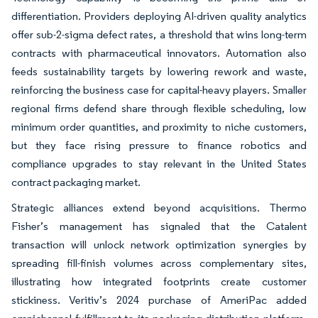
differentiation. Providers deploying AI-driven quality analytics
offer sub-2-sigma defect rates, a threshold that wins long-term
contracts with pharmaceutical innovators. Automation also
feeds sustainability targets by lowering rework and waste,
reinforcing the business case for capital-heavy players. Smaller
regional firms defend share through flexible scheduling, low
minimum order quantities, and proximity to niche customers,
but they face rising pressure to finance robotics and
compliance upgrades to stay relevant in the United States
contract packaging market.
Strategic alliances extend beyond acquisitions. Thermo
Fisher’s management has signaled that the Catalent
transaction will unlock network optimization synergies by
spreading fill-finish volumes across complementary sites,
illustrating how integrated footprints create customer
stickiness. Veritiv’s 2024 purchase of AmeriPac added