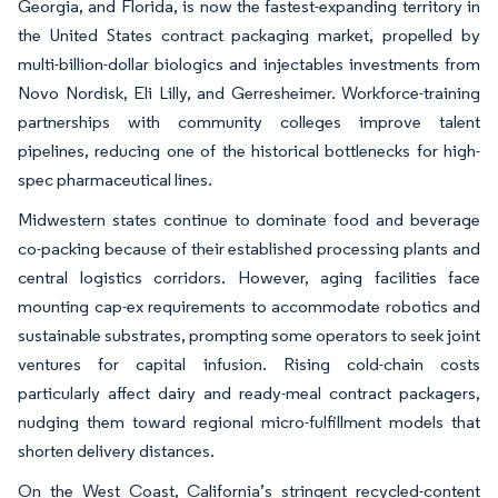
Georgia, and Florida, is now the fastest-expanding territory in
the United States contract packaging market, propelled by
multi-billion-dollar biologics and injectables investments from
Novo Nordisk, Eli Lilly, and Gerresheimer. Workforce-training
partnerships with community colleges improve talent
pipelines, reducing one of the historical bottlenecks for high-
spec pharmaceutical lines.
Midwestern states continue to dominate food and beverage
co-packing because of their established processing plants and
central logistics corridors. However, aging facilities face
mounting cap-ex requirements to accommodate robotics and
sustainable substrates, prompting some operators to seek joint
ventures for capital infusion. Rising cold-chain costs
particularly affect dairy and ready-meal contract packagers,
nudging them toward regional micro-fulfillment models that
shorten delivery distances.
On the West Coast, California’s stringent recycled-content