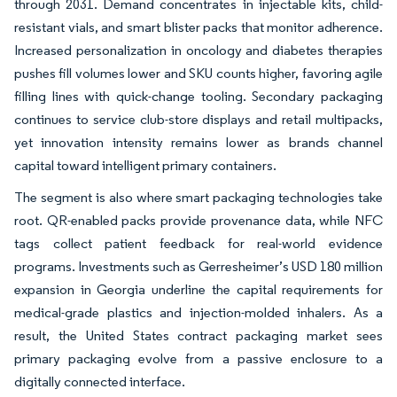
through 2031. Demand concentrates in injectable kits, child-
resistant vials, and smart blister packs that monitor adherence.
Increased personalization in oncology and diabetes therapies
pushes fill volumes lower and SKU counts higher, favoring agile
filling lines with quick-change tooling. Secondary packaging
continues to service club-store displays and retail multipacks,
yet innovation intensity remains lower as brands channel
capital toward intelligent primary containers.
The segment is also where smart packaging technologies take
root. QR-enabled packs provide provenance data, while NFC
tags collect patient feedback for real-world evidence
programs. Investments such as Gerresheimer’s USD 180 million
expansion in Georgia underline the capital requirements for
medical-grade plastics and injection-molded inhalers. As a
result, the United States contract packaging market sees
primary packaging evolve from a passive enclosure to a
digitally connected interface.