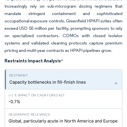
increasingly rely on sub-microgram dosing regimens that
mandate stringent containment and sophisticated
occupational-exposure controls. Greenfield HPAPI suites often
exceed USD 50 million per facility, prompting sponsors to rely
on specialized contractors. CDMOs with closed isolator
systems and validated cleaning protocols capture premium
pricing and multi-year contracts as HPAPI pipelines grow.
Restraints Impact Analysis
*
Capacity bottlenecks in fill-finish lines
-0.7%
Global, particularly acute in North America and Europe