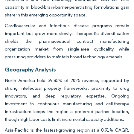
capability in blood-brain-barrier-penetrating formulations gain
share in this emerging opportunity space.
Cardiovascular and infectious disease programs remain
important but grow more slowly. Therapeutic diversification
shields the pharmaceutical contract manufacturing
organization market from single-area cyclicality while
pressuring providers to maintain broad technology arsenals.
Geography Analysis
North America held 39.85% of 2025 revenue, supported by
strong intellectual property frameworks, proximity to drug
innovators, and deep regulatory expertise. Ongoing
investment in continuous manufacturing and cell-therapy
infrastructure keeps the region a preferred partner location,
though high labor costs limit incremental capacity additions.
Asia-Pacific is the fastest-growing region at a 8.91% CAGR,