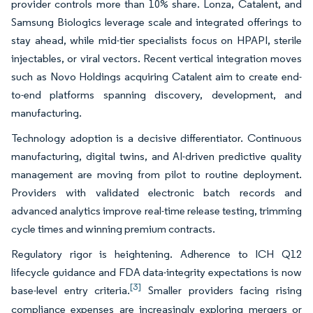
provider controls more than 10% share. Lonza, Catalent, and
Samsung Biologics leverage scale and integrated offerings to
stay ahead, while mid-tier specialists focus on HPAPI, sterile
injectables, or viral vectors. Recent vertical integration moves
such as Novo Holdings acquiring Catalent aim to create end-
to-end platforms spanning discovery, development, and
manufacturing.
Technology adoption is a decisive differentiator. Continuous
manufacturing, digital twins, and AI-driven predictive quality
management are moving from pilot to routine deployment.
Providers with validated electronic batch records and
advanced analytics improve real-time release testing, trimming
cycle times and winning premium contracts.
Regulatory rigor is heightening. Adherence to ICH Q12
lifecycle guidance and FDA data-integrity expectations is now
[3]
base-level entry criteria.
Smaller providers facing rising
compliance expenses are increasingly exploring mergers or