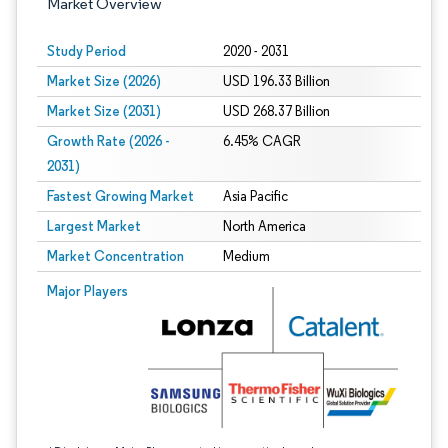
Market Overview
Study Period
2020 - 2031
Market Size (2026)
USD 196.33 Billion
Market Size (2031)
USD 268.37 Billion
Growth Rate (2026 -
6.45% CAGR
2031)
Fastest Growing Market
Asia Pacific
Largest Market
North America
Market Concentration
Medium
Image © Mordor Intelligence. Reuse requires attribution under CC BY 4.0.
Major Players