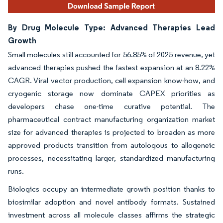
By Drug Molecule Type: Advanced Therapies Lead
Growth
Small molecules still accounted for 56.85% of 2025 revenue, yet
advanced therapies pushed the fastest expansion at an 8.22%
CAGR. Viral vector production, cell expansion know-how, and
cryogenic storage now dominate CAPEX priorities as
developers chase one-time curative potential. The
pharmaceutical contract manufacturing organization market
size for advanced therapies is projected to broaden as more
approved products transition from autologous to allogeneic
processes, necessitating larger, standardized manufacturing
runs.
Biologics occupy an intermediate growth position thanks to
biosimilar adoption and novel antibody formats. Sustained
investment across all molecule classes affirms the strategic