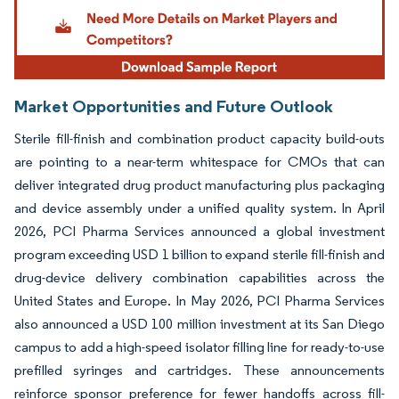
Market Opportunities and Future Outlook
Sterile fill-finish and combination product capacity build-outs
are pointing to a near-term whitespace for CMOs that can
deliver integrated drug product manufacturing plus packaging
and device assembly under a unified quality system. In April
2026, PCI Pharma Services announced a global investment
program exceeding USD 1 billion to expand sterile fill-finish and
drug-device delivery combination capabilities across the
United States and Europe. In May 2026, PCI Pharma Services
also announced a USD 100 million investment at its San Diego
campus to add a high-speed isolator filling line for ready-to-use
prefilled syringes and cartridges. These announcements
reinforce sponsor preference for fewer handoffs across fill-