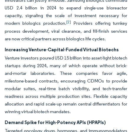
innovators can justify in-house. Samsung Biologics committed
USD 2.4 billion in 2024 to expand single-use bioreactor
capacity, signaling the scale of investment necessary for
[2]
modern biologics production.
Providers offering turnkey
process development, viral clearance, and fill-finish services
are now critical partners across biologics life cycles.
Increasing Venture-Capital-Funded Virtual Biotechs
Venture investors poured USD 15 billion into asset-light biotech
startups during 2024, many of which operate without brick-
and-mortar laboratories. These companies favor agile,
milestone-based contracts, encouraging CDMOs to provide
modular suites, real-time batch visibility, and tech-transfer
readiness across multiple production sites. Flexible capacity
allocation and rapid scale-up remain central differentiators for
winning virtual biotech mandates.
Demand Spike for High-Potency APIs (HPAPIs)
Targeted oncology drugs, hormones, and immunomodulators