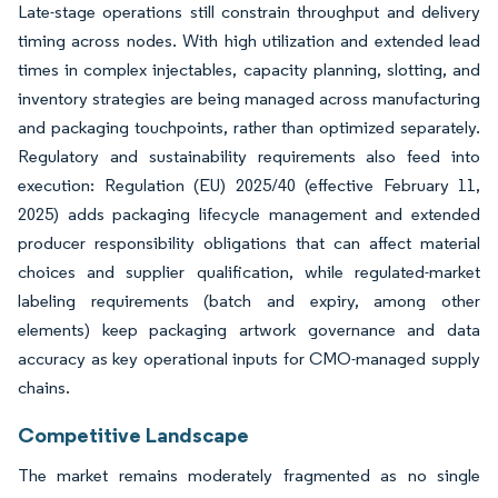
Late-stage operations still constrain throughput and delivery
timing across nodes. With high utilization and extended lead
times in complex injectables, capacity planning, slotting, and
inventory strategies are being managed across manufacturing
and packaging touchpoints, rather than optimized separately.
Regulatory and sustainability requirements also feed into
execution: Regulation (EU) 2025/40 (effective February 11,
2025) adds packaging lifecycle management and extended
producer responsibility obligations that can affect material
choices and supplier qualification, while regulated-market
labeling requirements (batch and expiry, among other
elements) keep packaging artwork governance and data
accuracy as key operational inputs for CMO-managed supply
chains.
Competitive Landscape
The market remains moderately fragmented as no single