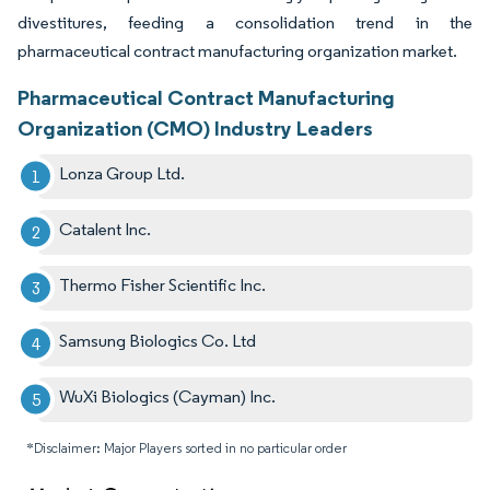
divestitures, feeding a consolidation trend in the
pharmaceutical contract manufacturing organization market.
Pharmaceutical Contract Manufacturing
Organization (CMO) Industry Leaders
Lonza Group Ltd.
Catalent Inc.
Thermo Fisher Scientific Inc.
Samsung Biologics Co. Ltd
WuXi Biologics (Cayman) Inc.
*Disclaimer: Major Players sorted in no particular order