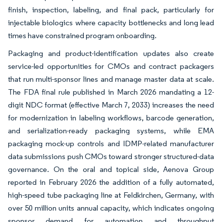
finish, inspection, labeling, and final pack, particularly for
injectable biologics where capacity bottlenecks and long lead
times have constrained program onboarding.
Packaging and product-identification updates also create
service-led opportunities for CMOs and contract packagers
that run multi-sponsor lines and manage master data at scale.
The FDA final rule published in March 2026 mandating a 12-
digit NDC format (effective March 7, 2033) increases the need
for modernization in labeling workflows, barcode generation,
and serialization-ready packaging systems, while EMA
packaging mock-up controls and IDMP-related manufacturer
data submissions push CMOs toward stronger structured-data
governance. On the oral and topical side, Aenova Group
reported in February 2026 the addition of a fully automated,
high-speed tube packaging line at Feldkirchen, Germany, with
over 50 million units annual capacity, which indicates ongoing
sponsor demand for automation and throughput