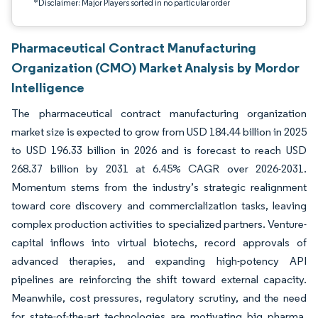
*Disclaimer: Major Players sorted in no particular order
Pharmaceutical Contract Manufacturing
Organization (CMO) Market Analysis by Mordor
Intelligence
The pharmaceutical contract manufacturing organization
market size is expected to grow from USD 184.44 billion in 2025
to USD 196.33 billion in 2026 and is forecast to reach USD
268.37 billion by 2031 at 6.45% CAGR over 2026-2031.
Momentum stems from the industry’s strategic realignment
toward core discovery and commercialization tasks, leaving
complex production activities to specialized partners. Venture-
capital inflows into virtual biotechs, record approvals of
advanced therapies, and expanding high-potency API
pipelines are reinforcing the shift toward external capacity.
Meanwhile, cost pressures, regulatory scrutiny, and the need
for state-of-the-art technologies are motivating big pharma,