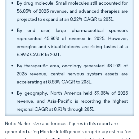
By drug molecule, Small molecules still accounted for
56.85% of 2025 revenue, and advanced therapies are
projected to expand at an 8.22% CAGR to 2031.
By end user, large pharmaceutical sponsors
represented 45.80% of revenue in 2025. However,
emerging and virtual biotechs are rising fastest at a
6.89% CAGR to 2031.
By therapeutic area, oncology generated 38.10% of
2025 revenue, central nervous system assets are
accelerating at 8.88% CAGR to 2031.
By geography, North America held 39.85% of 2025
revenue, and Asia-Pacific is recording the highest
regional CAGR at 8.91% through 2031.
Note: Market size and forecast figures in this report are
generated using Mordor Intelligence’s proprietary estimation