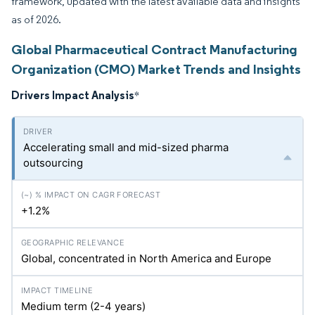
framework, updated with the latest available data and insights
as of 2026.
Global Pharmaceutical Contract Manufacturing
Organization (CMO) Market Trends and Insights
Drivers Impact Analysis
*
Accelerating small and mid-sized pharma
outsourcing
+1.2%
Global, concentrated in North America and Europe
Medium term (2-4 years)