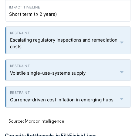
Short term (≤ 2 years)
Escalating regulatory inspections and remediation
costs
Volatile single-use-systems supply
Currency-driven cost inflation in emerging hubs
Source: Mordor Intelligence
Capacity Bottlenecks in Fill-Finish Lines