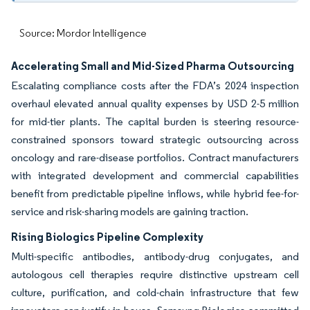
Source: Mordor Intelligence
Accelerating Small and Mid-Sized Pharma Outsourcing
Escalating compliance costs after the FDA’s 2024 inspection
overhaul elevated annual quality expenses by USD 2-5 million
for mid-tier plants. The capital burden is steering resource-
constrained sponsors toward strategic outsourcing across
oncology and rare-disease portfolios. Contract manufacturers
with integrated development and commercial capabilities
benefit from predictable pipeline inflows, while hybrid fee-for-
service and risk-sharing models are gaining traction.
Rising Biologics Pipeline Complexity
Multi-specific antibodies, antibody-drug conjugates, and
autologous cell therapies require distinctive upstream cell
culture, purification, and cold-chain infrastructure that few