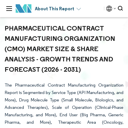
About This Report
PHARMACEUTICAL CONTRACT
MANUFACTURING ORGANIZATION
(CMO) MARKET SIZE & SHARE
ANALYSIS - GROWTH TRENDS AND
FORECAST (2026 - 2031)
The Pharmaceutical Contract Manufacturing Organization
Report is Segmented by Service Type (API Manufacturing, and
More), Drug Molecule Type (Small Molecule, Biologics, and
Advanced Therapies), Scale of Operation (Clinical-Phase
Manufacturing, and More), End User (Big Pharma, Generic
Pharma, and More), Therapeutic Area (Oncology,