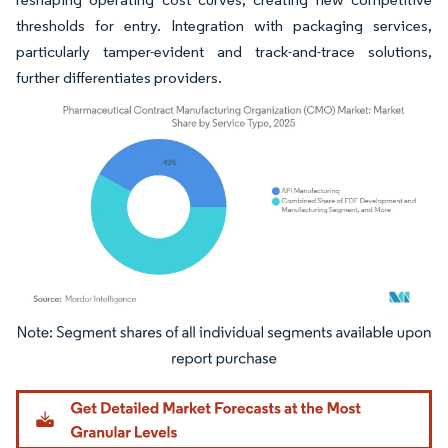
thresholds for entry. Integration with packaging services,
particularly tamper-evident and track-and-trace solutions,
further differentiates providers.
Image © Mordor Intelligence. Reuse requires attribution under CC BY 4.0.