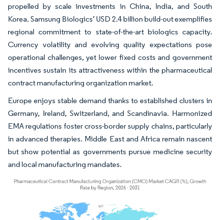
propelled by scale investments in China, India, and South
Korea. Samsung Biologics’ USD 2.4 billion build-out exemplifies
regional commitment to state-of-the-art biologics capacity.
Currency volatility and evolving quality expectations pose
operational challenges, yet lower fixed costs and government
incentives sustain its attractiveness within the pharmaceutical
contract manufacturing organization market.
Europe enjoys stable demand thanks to established clusters in
Germany, Ireland, Switzerland, and Scandinavia. Harmonized
EMA regulations foster cross-border supply chains, particularly
in advanced therapies. Middle East and Africa remain nascent
but show potential as governments pursue medicine security
and local manufacturing mandates.