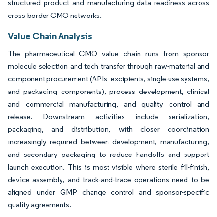
structured product and manufacturing data readiness across
cross-border CMO networks.
Value Chain Analysis
The pharmaceutical CMO value chain runs from sponsor
molecule selection and tech transfer through raw-material and
component procurement (APIs, excipients, single-use systems,
and packaging components), process development, clinical
and commercial manufacturing, and quality control and
release. Downstream activities include serialization,
packaging, and distribution, with closer coordination
increasingly required between development, manufacturing,
and secondary packaging to reduce handoffs and support
launch execution. This is most visible where sterile fill-finish,
device assembly, and track-and-trace operations need to be
aligned under GMP change control and sponsor-specific
quality agreements.