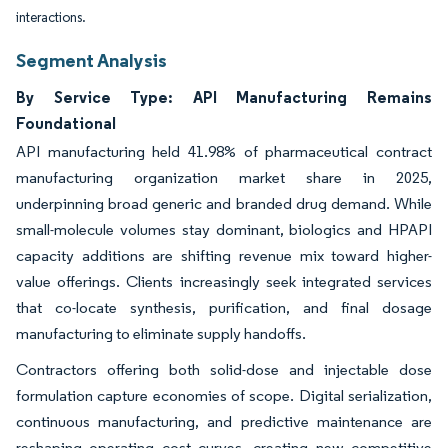
interactions.
Segment Analysis
By Service Type: API Manufacturing Remains
Foundational
API manufacturing held 41.98% of pharmaceutical contract
manufacturing organization market share in 2025,
underpinning broad generic and branded drug demand. While
small-molecule volumes stay dominant, biologics and HPAPI
capacity additions are shifting revenue mix toward higher-
value offerings. Clients increasingly seek integrated services
that co-locate synthesis, purification, and final dosage
manufacturing to eliminate supply handoffs.
Contractors offering both solid-dose and injectable dose
formulation capture economies of scope. Digital serialization,
continuous manufacturing, and predictive maintenance are
reshaping operating cost curves, creating new competitive