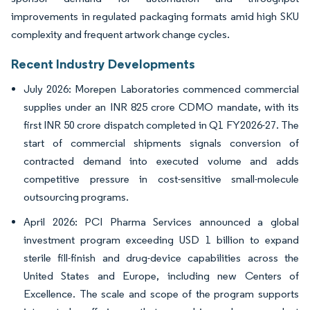
improvements in regulated packaging formats amid high SKU
complexity and frequent artwork change cycles.
Recent Industry Developments
July 2026: Morepen Laboratories commenced commercial
supplies under an INR 825 crore CDMO mandate, with its
first INR 50 crore dispatch completed in Q1 FY2026-27. The
start of commercial shipments signals conversion of
contracted demand into executed volume and adds
competitive pressure in cost-sensitive small-molecule
outsourcing programs.
April 2026: PCI Pharma Services announced a global
investment program exceeding USD 1 billion to expand
sterile fill-finish and drug-device capabilities across the
United States and Europe, including new Centers of
Excellence. The scale and scope of the program supports