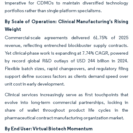
imperative for CDMOs to maintain diversified technology
portfolios rather than single-platform specialisms.
By Scale of Operation: Clinical Manufacturing’s Rising
Weight
Commercial-scale agreements delivered 61.75% of 2025
revenue, reflecting entrenched blockbuster supply contracts.
Yet clinical-phase work is expanding at 7.74% CAGR, powered
by record global R&D outlays of USD 244 billion in 2024.
Flexible batch sizes, rapid changeovers, and regulatory filing
support define success factors as clients demand speed over
unit cost in early development.
Clinical services increasingly serve as first touchpoints that
evolve into long-term commercial partnerships, locking in
share of wallet throughout product life cycles in the
pharmaceutical contract manufacturing organization market.
By End User: Virtual Biotech Momentum