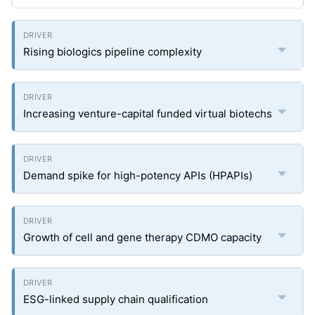
Rising biologics pipeline complexity
Increasing venture-capital funded virtual biotechs
Demand spike for high-potency APIs (HPAPIs)
Growth of cell and gene therapy CDMO capacity
ESG-linked supply chain qualification