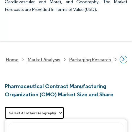
Cardiovascular, and More), and Geography. The Market
Forecasts are Provided in Terms of Value (USD).
Home
Market Analysis
Packaging Research
Contr
Pharmaceutical Contract Manufacturing
Organization (CMO) Market Size and Share