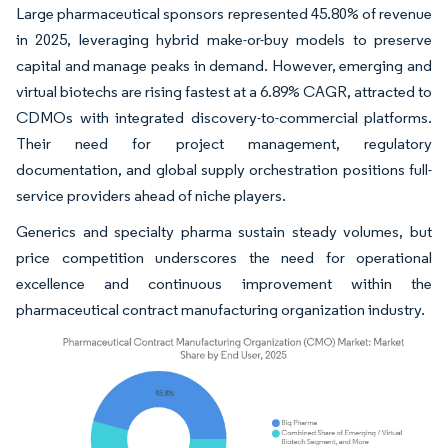
Large pharmaceutical sponsors represented 45.80% of revenue
in 2025, leveraging hybrid make-or-buy models to preserve
capital and manage peaks in demand. However, emerging and
virtual biotechs are rising fastest at a 6.89% CAGR, attracted to
CDMOs with integrated discovery-to-commercial platforms.
Their need for project management, regulatory
documentation, and global supply orchestration positions full-
service providers ahead of niche players.
Generics and specialty pharma sustain steady volumes, but
price competition underscores the need for operational
excellence and continuous improvement within the
pharmaceutical contract manufacturing organization industry.