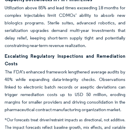
Utilization above 85% and lead times exceeding 18 months for
complex injectables limit CDMOs’ ability to absorb new
biologics programs. Sterile suites, advanced robotics, and
serialization upgrades demand multi-year investments that
delay relief, keeping short-term supply tight and potentially
constraining near-term revenue realization.
Escalating Regulatory Inspections and Remediation
Costs
The FDA’s enhanced framework lengthened average audits by
40% while expanding data-integrity checks. Observations
linked to electronic batch records or aseptic deviations can
trigger remediation costs up to USD 50 million, eroding
margins for smaller providers and driving consolidation in the
pharmaceutical contract manufacturing organization market.
*Our forecasts treat driver/restraint impacts as directional, not additive.
The impact forecasts reflect baseline growth, mix effects, and variable