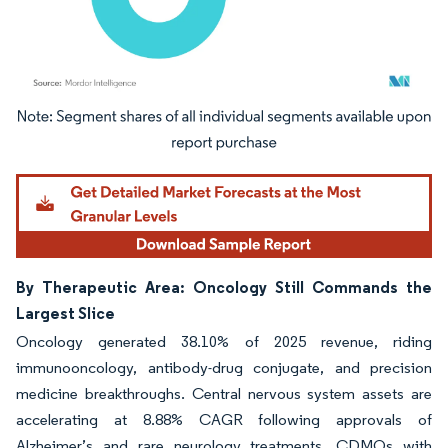
Image © Mordor Intelligence. Reuse requires attribution under CC BY 4.0.
By Therapeutic Area: Oncology Still Commands the
Largest Slice
Oncology generated 38.10% of 2025 revenue, riding
immunooncology, antibody-drug conjugate, and precision
medicine breakthroughs. Central nervous system assets are
accelerating at 8.88% CAGR following approvals of
Alzheimer’s and rare neurology treatments. CDMOs with