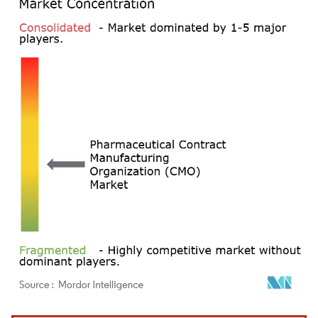
Image © Mordor Intelligence. Reuse requires attribution under CC BY 4.0.