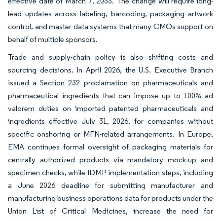
effective date of March 7, 2033. The change will require long-
lead updates across labeling, barcoding, packaging artwork
control, and master data systems that many CMOs support on
behalf of multiple sponsors.
Trade and supply-chain policy is also shifting costs and
sourcing decisions. In April 2026, the U.S. Executive Branch
issued a Section 232 proclamation on pharmaceuticals and
pharmaceutical ingredients that can impose up to 100% ad
valorem duties on imported patented pharmaceuticals and
ingredients effective July 31, 2026, for companies without
specific onshoring or MFN-related arrangements. In Europe,
EMA continues formal oversight of packaging materials for
centrally authorized products via mandatory mock-up and
specimen checks, while IDMP implementation steps, including
a June 2026 deadline for submitting manufacturer and
manufacturing business operations data for products under the
Union List of Critical Medicines, increase the need for