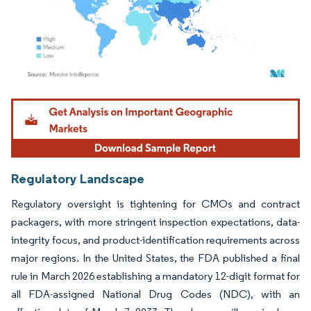
Image © Mordor Intelligence. Reuse requires attribution under CC BY 4.0.
Regulatory Landscape
Regulatory oversight is tightening for CMOs and contract
packagers, with more stringent inspection expectations, data-
integrity focus, and product-identification requirements across
major regions. In the United States, the FDA published a final
rule in March 2026 establishing a mandatory 12-digit format for
all FDA-assigned National Drug Codes (NDC), with an