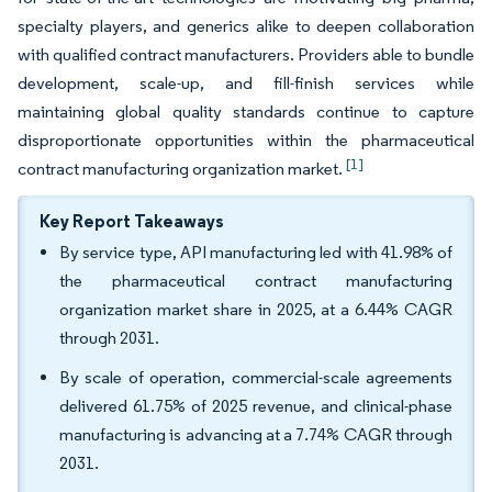
specialty players, and generics alike to deepen collaboration
with qualified contract manufacturers. Providers able to bundle
development, scale-up, and fill-finish services while
maintaining global quality standards continue to capture
disproportionate opportunities within the pharmaceutical
[1]
contract manufacturing organization market.
Key Report Takeaways
By service type, API manufacturing led with 41.98% of
the pharmaceutical contract manufacturing
organization market share in 2025, at a 6.44% CAGR
through 2031.
By scale of operation, commercial-scale agreements
delivered 61.75% of 2025 revenue, and clinical-phase
manufacturing is advancing at a 7.74% CAGR through
2031.