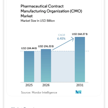
Image © Mordor Intelligence. Reuse requires