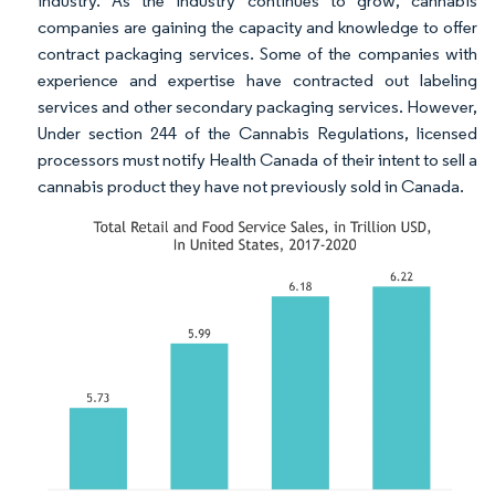
industry. As the industry continues to grow, cannabis
companies are gaining the capacity and knowledge to offer
contract packaging services. Some of the companies with
experience and expertise have contracted out labeling
services and other secondary packaging services. However,
Under section 244 of the Cannabis Regulations, licensed
processors must notify Health Canada of their intent to sell a
cannabis product they have not previously sold in Canada.