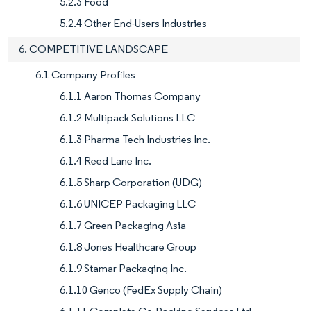
5.2.3 Food
5.2.4 Other End-Users Industries
6. COMPETITIVE LANDSCAPE
6.1 Company Profiles
6.1.1 Aaron Thomas Company
6.1.2 Multipack Solutions LLC
6.1.3 Pharma Tech Industries Inc.
6.1.4 Reed Lane Inc.
6.1.5 Sharp Corporation (UDG)
6.1.6 UNICEP Packaging LLC
6.1.7 Green Packaging Asia
6.1.8 Jones Healthcare Group
6.1.9 Stamar Packaging Inc.
6.1.10 Genco (FedEx Supply Chain)