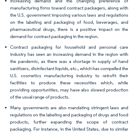
Increasing demand and the changing preference of
manufacturing firms toward contract packagers, along with
the U.S. government imposing various laws and regulations
on the labeling and packaging of food, beverages, and
pharmaceutical drugs, there is a positive impact on the
demand for contract packaging in the region.
Contract packaging for household and personal care
industry has seen an increasing demand in the region with
the pandemic, as there was a shortage in supply of hand
sanitizers, disinfectant liquids, etc., which has compelled the
U.S. cosmetics manufacturing industry to retrofit their
facilities to produce these necessities which, while
providing opportunities, may have also slowed production
of the usual range of products.
Many governments are also mandating stringent laws and
regulations on the labeling and packaging of drugs and food
products, further expanding the scope of contract
packaging. For instance, in the United States, due to similar