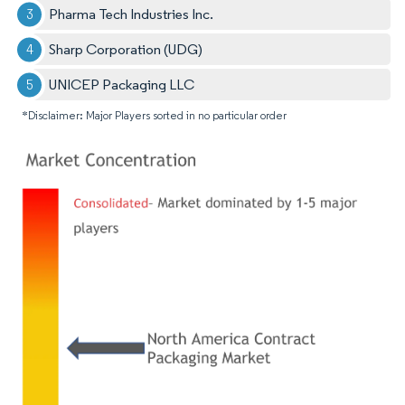
Pharma Tech Industries Inc.
Sharp Corporation (UDG)
UNICEP Packaging LLC
*Disclaimer: Major Players sorted in no particular order