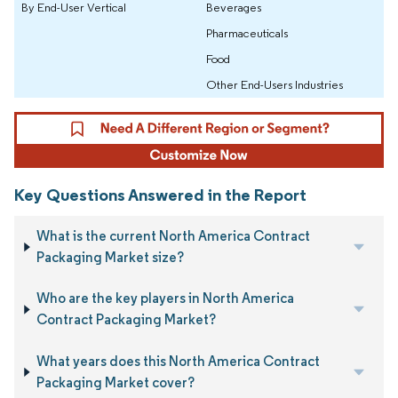
By End-User Vertical
Beverages
Pharmaceuticals
Food
Other End-Users Industries
Key Questions Answered in the Report
What is the current North America Contract
Packaging Market size?
Who are the key players in North America
Contract Packaging Market?
What years does this North America Contract
Packaging Market cover?