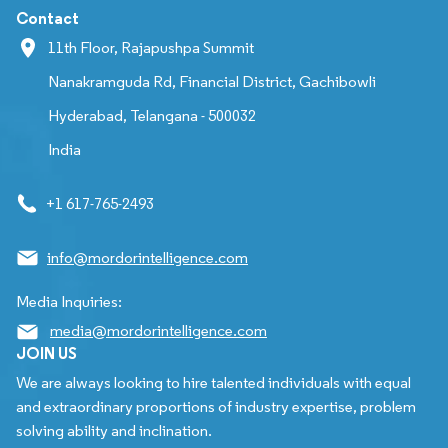
Contact
11th Floor, Rajapushpa Summit
Nanakramguda Rd, Financial District, Gachibowli
Hyderabad, Telangana - 500032
India
+1 617-765-2493
info@mordorintelligence.com
Media Inquiries:
media@mordorintelligence.com
JOIN US
We are always looking to hire talented individuals with equal
and extraordinary proportions of industry expertise, problem
solving ability and inclination.