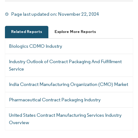
Page last updated on:
November 22, 2024
Related Reports
Explore More Reports
Biologics CDMO Industry
Industry Outlook of Contract Packaging And Fulfillment
Service
India Contract Manufacturing Organization (CMO) Market
Pharmaceutical Contract Packaging Industry
United States Contract Manufacturing Services Industry
Overview