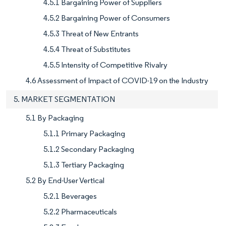
4.5.1 Bargaining Power of Suppliers
4.5.2 Bargaining Power of Consumers
4.5.3 Threat of New Entrants
4.5.4 Threat of Substitutes
4.5.5 Intensity of Competitive Rivalry
4.6 Assessment of Impact of COVID-19 on the Industry
5. MARKET SEGMENTATION
5.1 By Packaging
5.1.1 Primary Packaging
5.1.2 Secondary Packaging
5.1.3 Tertiary Packaging
5.2 By End-User Vertical
5.2.1 Beverages
5.2.2 Pharmaceuticals