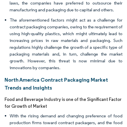
laws, the companies have preferred to outsource their
manufacturing and packaging due to capital and others.
The aforementioned factors might act as a challenge for
contract packaging companies, owing to the requirement of
using high-quality plastics, which might ultimately lead to
increasing prices in raw materials and packaging. Such
regulations highly challenge the growth of a specific type of
packaging materials and, in turn, challenge the market
growth. However, this threat is now minimal due to
innovations by companies.
North America Contract Packaging Market
Trends and Insights
Food and Beverage Industry is one of the Significant Factor
for Growth of Market
With the rising demand and changing preference of food
production firms toward contract packagers, and the food