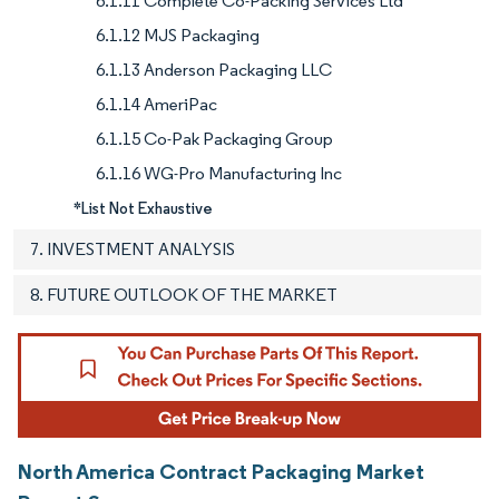
6.1.11 Complete Co-Packing Services Ltd
6.1.12 MJS Packaging
6.1.13 Anderson Packaging LLC
6.1.14 AmeriPac
6.1.15 Co-Pak Packaging Group
6.1.16 WG-Pro Manufacturing Inc
*List Not Exhaustive
7. INVESTMENT ANALYSIS
8. FUTURE OUTLOOK OF THE MARKET
North America Contract Packaging Market