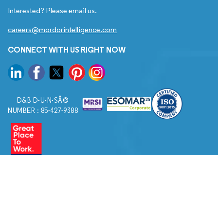
Interested? Please email us.
careers@mordorintelligence.com
CONNECT WITH US RIGHT NOW
D&B D-U-N-SÂ®
NUMBER : 85-427-9388
© 2026. All Rights Reserved to Mordor Intelligence.