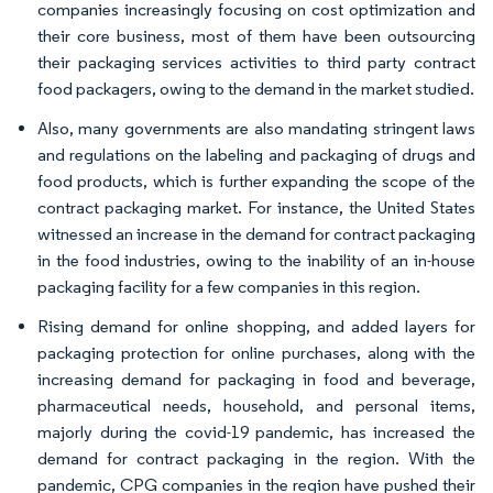
companies increasingly focusing on cost optimization and
their core business, most of them have been outsourcing
their packaging services activities to third party contract
food packagers, owing to the demand in the market studied.
Also, many governments are also mandating stringent laws
and regulations on the labeling and packaging of drugs and
food products, which is further expanding the scope of the
contract packaging market. For instance, the United States
witnessed an increase in the demand for contract packaging
in the food industries, owing to the inability of an in-house
packaging facility for a few companies in this region.
Rising demand for online shopping, and added layers for
packaging protection for online purchases, along with the
increasing demand for packaging in food and beverage,
pharmaceutical needs, household, and personal items,
majorly during the covid-19 pandemic, has increased the
demand for contract packaging in the region. With the
pandemic, CPG companies in the region have pushed their