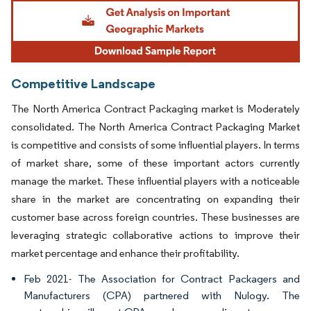
Image © Mordor Intelligence. Reuse requires attribution under CC BY 4.0.
Competitive Landscape
The North America Contract Packaging market is Moderately
consolidated. The North America Contract Packaging Market
is competitive and consists of some influential players. In terms
of market share, some of these important actors currently
manage the market. These influential players with a noticeable
share in the market are concentrating on expanding their
customer base across foreign countries. These businesses are
leveraging strategic collaborative actions to improve their
market percentage and enhance their profitability.
Feb 2021- The Association for Contract Packagers and
Manufacturers (CPA) partnered with Nulogy. The