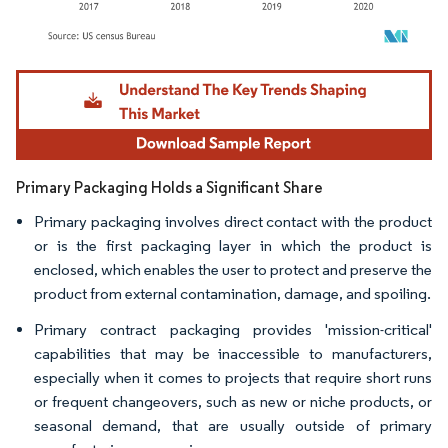
Image © Mordor Intelligence. Reuse requires attribution under CC BY 4.0.
Primary Packaging Holds a Significant Share
Primary packaging involves direct contact with the product
or is the first packaging layer in which the product is
enclosed, which enables the user to protect and preserve the
product from external contamination, damage, and spoiling.
Primary contract packaging provides 'mission-critical'
capabilities that may be inaccessible to manufacturers,
especially when it comes to projects that require short runs
or frequent changeovers, such as new or niche products, or
seasonal demand, that are usually outside of primary