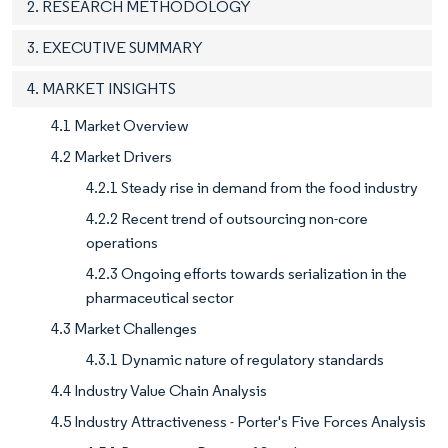
2. RESEARCH METHODOLOGY
3. EXECUTIVE SUMMARY
4. MARKET INSIGHTS
4.1 Market Overview
4.2 Market Drivers
4.2.1 Steady rise in demand from the food industry
4.2.2 Recent trend of outsourcing non-core
operations
4.2.3 Ongoing efforts towards serialization in the
pharmaceutical sector
4.3 Market Challenges
4.3.1 Dynamic nature of regulatory standards
4.4 Industry Value Chain Analysis
4.5 Industry Attractiveness - Porter's Five Forces Analysis