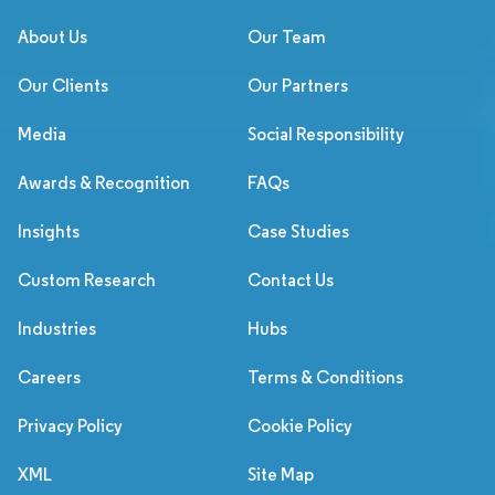
About Us
Our Team
Our Clients
Our Partners
Media
Social Responsibility
Awards & Recognition
FAQs
Insights
Case Studies
Custom Research
Contact Us
Industries
Hubs
Careers
Terms & Conditions
Privacy Policy
Cookie Policy
XML
Site Map