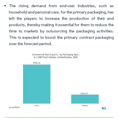
The rising demand from end-user industries, such as
household and personal care, for the primary packaging, has
left the players to increase the production of their end
products, thereby making it essential for them to reduce the
time to markets by outsourcing the packaging activities.
This is expected to boost the primary contract packaging
over the forecast period.