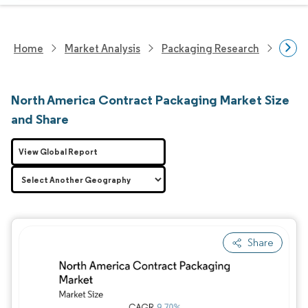
Home
Market Analysis
Packaging Research
Contr
North America Contract Packaging Market Size
and Share
View Global Report
Share
Image © Mordor Intelligence. Reuse requires