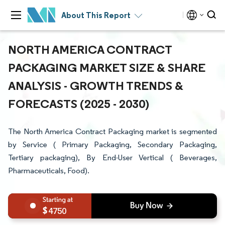
About This Report
NORTH AMERICA CONTRACT
PACKAGING MARKET SIZE & SHARE
ANALYSIS - GROWTH TRENDS &
FORECASTS (2025 - 2030)
The North America Contract Packaging market is segmented
by Service ( Primary Packaging, Secondary Packaging,
Tertiary packaging), By End-User Vertical ( Beverages,
Pharmaceuticals, Food).
4750