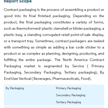
Report Scope
Contract packaging is the process of assembling a product or
good into its final finished packaging. Depending on the
product, the final packaging constitutes a variety of forms,
such as thermoformed/ plastic clamshell or blister packaging, a
plastic bag, a standing corrugated retail point-of-sale display,
or a transport tray. Sometimes, contract packagers are tasked
with something as simple as adding a bar code sticker to a
product or as complex as planning, designing, producing, and
fulfilling the entire package. The North America Contract
Packaging market is segmented by Service ( Primary
Packaging, Secondary Packaging, Tertiary packaging), By
End-User Vertical ( Beverages, Pharmaceuticals, Food).
By Packaging
Primary Packaging
Secondary Packaging
Tertiary Packaging