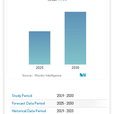
Study Period
2019 - 2030
Forecast Data Period
2025 - 2030
Historical Data Period
2019 - 2023