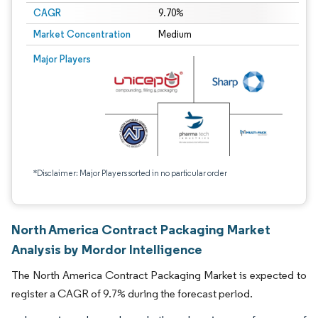
CAGR
9.70%
Market Concentration
Medium
Major Players
*Disclaimer: Major Players sorted in no particular order
North America Contract Packaging Market
Analysis by Mordor Intelligence
The North America Contract Packaging Market is expected to
register a CAGR of 9.7% during the forecast period.