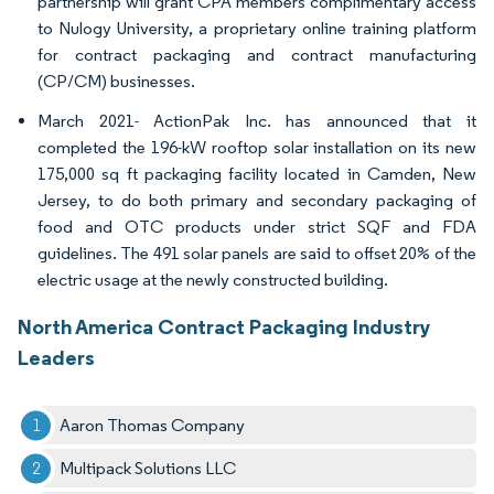
partnership will grant CPA members complimentary access
to Nulogy University, a proprietary online training platform
for contract packaging and contract manufacturing
(CP/CM) businesses.
March 2021- ActionPak Inc. has announced that it
completed the 196-kW rooftop solar installation on its new
175,000 sq ft packaging facility located in Camden, New
Jersey, to do both primary and secondary packaging of
food and OTC products under strict SQF and FDA
guidelines. The 491 solar panels are said to offset 20% of the
electric usage at the newly constructed building.
North America Contract Packaging Industry
Leaders
Aaron Thomas Company
Multipack Solutions LLC