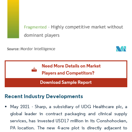
Image © Mordor Intelligence. Reuse requires attribution under CC BY 4.0.
Recent Industry Developments
May 2021 - Sharp, a subsidiary of UDG Healthcare plc, a
global leader in contract packaging and clinical supply
services, has invested USD17 million in its Conshohocken,
PA location. The new 4-acre plot is directly adjacent to