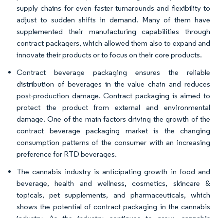
supply chains for even faster turnarounds and flexibility to
adjust to sudden shifts in demand. Many of them have
supplemented their manufacturing capabilities through
contract packagers, which allowed them also to expand and
innovate their products or to focus on their core products.
Contract beverage packaging ensures the reliable
distribution of beverages in the value chain and reduces
post-production damage. Contract packaging is aimed to
protect the product from external and environmental
damage. One of the main factors driving the growth of the
contract beverage packaging market is the changing
consumption patterns of the consumer with an increasing
preference for RTD beverages.
The cannabis industry is anticipating growth in food and
beverage, health and wellness, cosmetics, skincare &
topicals, pet supplements, and pharmaceuticals, which
shows the potential of contract packaging in the cannabis