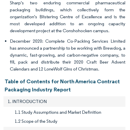
Sharp's two enduring commercial pharmaceutical
packaging buildings, which collectively form the
organization's Blistering Centre of Excellence and is the
most developed addition to an ongoing capacity
development project at the Conshohocken campus.
December 2020: Complete Co-Packing Services Limited
has announced a partnership to be working with Brewdog, a
dynamic, fast-growing, and carbon-negative company, to
fill, pack and distribute their 2020 Craft Beer Advent
Calendars and 12 LoneWolf Gins of Christmas.
Table of Contents for North America Contract
Packaging Industry Report
1. INTRODUCTION
1.1 Study Assumptions and Market Definition
1.2 Scope of the Study