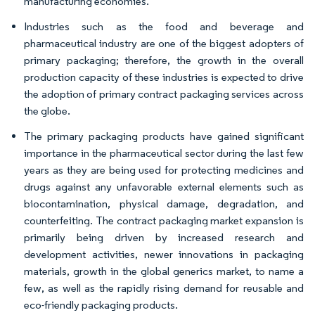
manufacturing economies.
Industries such as the food and beverage and
pharmaceutical industry are one of the biggest adopters of
primary packaging; therefore, the growth in the overall
production capacity of these industries is expected to drive
the adoption of primary contract packaging services across
the globe.
The primary packaging products have gained significant
importance in the pharmaceutical sector during the last few
years as they are being used for protecting medicines and
drugs against any unfavorable external elements such as
biocontamination, physical damage, degradation, and
counterfeiting. The contract packaging market expansion is
primarily being driven by increased research and
development activities, newer innovations in packaging
materials, growth in the global generics market, to name a
few, as well as the rapidly rising demand for reusable and
eco-friendly packaging products.