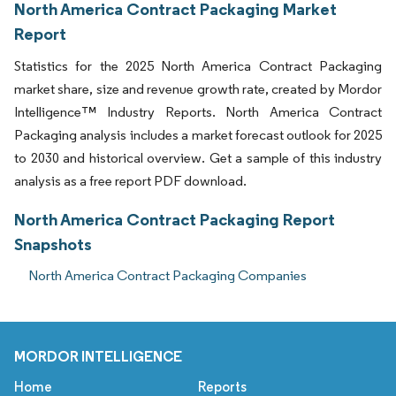
North America Contract Packaging Market
Report
Statistics for the 2025 North America Contract Packaging
market share, size and revenue growth rate, created by Mordor
Intelligence™ Industry Reports. North America Contract
Packaging analysis includes a market forecast outlook for 2025
to 2030 and historical overview. Get a sample of this industry
analysis as a free report PDF download.
North America Contract Packaging Report
Snapshots
North America Contract Packaging Companies
MORDOR INTELLIGENCE
Home
Reports