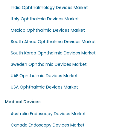
India Ophthalmology Devices Market
Italy Ophthalmic Devices Market
Mexico Ophthalmic Devices Market
South Africa Ophthalmic Devices Market
South Korea Ophthalmic Devices Market
Sweden Ophthalmic Devices Market
UAE Ophthalmic Devices Market
USA Ophthalmic Devices Market
Medical Devices
Australia Endoscopy Devices Market
Canada Endoscopy Devices Market