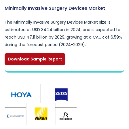
Minimally Invasive Surgery Devices Market
The Minimally Invasive Surgery Devices Market size is
estimated at USD 34.24 billion in 2024, and is expected to
reach USD 47.11 billion by 2029, growing at a CAGR of 6.59%
during the forecast period (2024-2029).
Download Sample Report