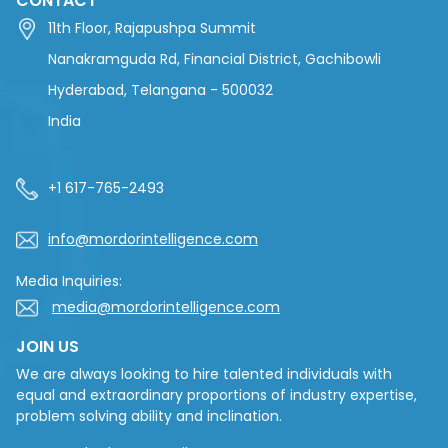
CONTACT
11th Floor, Rajapushpa Summit
Nanakramguda Rd, Financial District, Gachibowli
Hyderabad, Telangana - 500032
India
+1 617-765-2493
info@mordorintelligence.com
Media Inquiries:
media@mordorintelligence.com
JOIN US
We are always looking to hire talented individuals with
equal and extraordinary proportions of industry expertise,
problem solving ability and inclination.