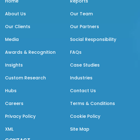
Home
Reports
About Us
Our Team
Our Clients
Our Partners
Media
Social Responsibility
Awards & Recognition
FAQs
Insights
Case Studies
Custom Research
Industries
Hubs
Contact Us
Careers
Terms & Conditions
Privacy Policy
Cookie Policy
XML
Site Map