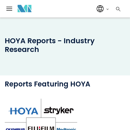
HOYA Reports - Industry
Research
Reports Featuring HOYA