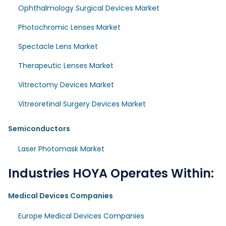
Ophthalmology Surgical Devices Market
Photochromic Lenses Market
Spectacle Lens Market
Therapeutic Lenses Market
Vitrectomy Devices Market
Vitreoretinal Surgery Devices Market
Semiconductors
Laser Photomask Market
Industries HOYA Operates Within:
Medical Devices Companies
Europe Medical Devices Companies