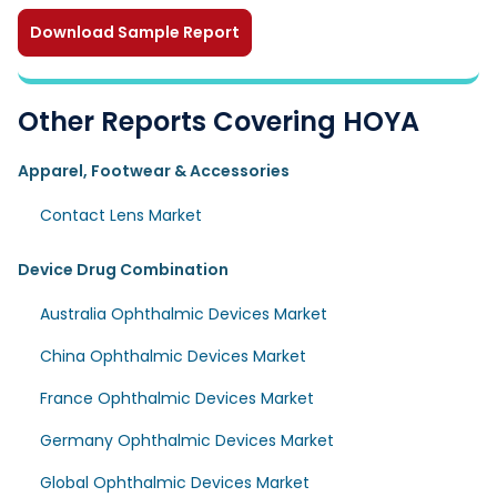
Download Sample Report
Other Reports Covering HOYA
Apparel, Footwear & Accessories
Contact Lens Market
Device Drug Combination
Australia Ophthalmic Devices Market
China Ophthalmic Devices Market
France Ophthalmic Devices Market
Germany Ophthalmic Devices Market
Global Ophthalmic Devices Market