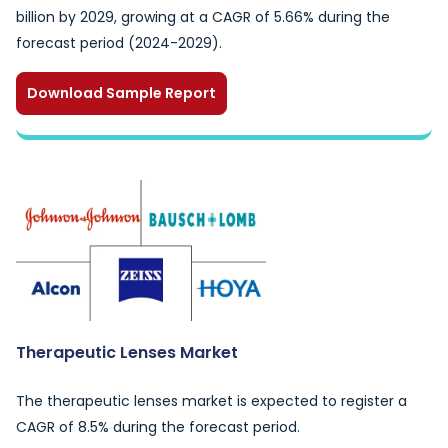
billion by 2029, growing at a CAGR of 5.66% during the
forecast period (2024-2029).
Download Sample Report
Therapeutic Lenses Market
The therapeutic lenses market is expected to register a
CAGR of 8.5% during the forecast period.