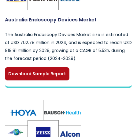
Australia Endoscopy Devices Market
The Australia Endoscopy Devices Market size is estimated
at USD 702.78 million in 2024, and is expected to reach USD
919.81 million by 2029, growing at a CAGR of 5.53% during
the forecast period (2024-2029).
Download Sample Report