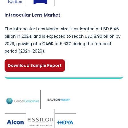
Intraocular Lens Market
The Intraocular Lens Market size is estimated at USD 6.46
billion in 2024, and is expected to reach USD 8.90 billion by
2029, growing at a CAGR of 6.63% during the forecast
period (2024-2029).
Download Sample Report