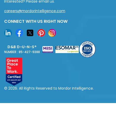
Interested? Please email us.
careers@mordorintelligence.com
CONNECT WITH US RIGHT NOW
D&B D-U-N-S®
NUMBER : 85-427-9388
© 2026. All Rights Reserved to Mordor Intelligence.