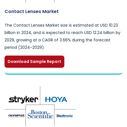
Contact Lenses Market
The Contact Lenses Market size is estimated at USD 10.23
billion in 2024, and is expected to reach USD 12.24 billion by
2029, growing at a CAGR of 3.66% during the forecast
period (2024-2029).
Download Sample Report