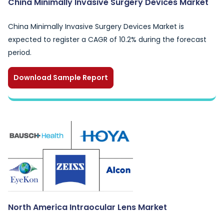
China Minimally Invasive Surgery Devices Market
China Minimally Invasive Surgery Devices Market is
expected to register a CAGR of 10.2% during the forecast
period.
Download Sample Report
North America Intraocular Lens Market