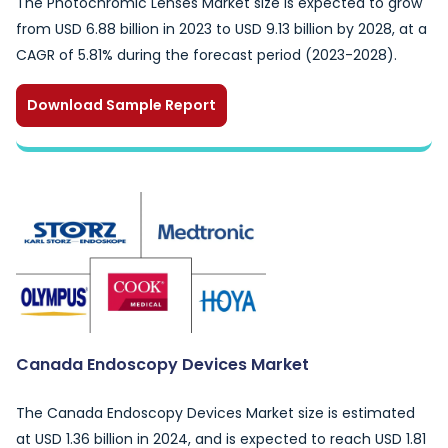
The Photochromic Lenses Market size is expected to grow
from USD 6.88 billion in 2023 to USD 9.13 billion by 2028, at a
CAGR of 5.81% during the forecast period (2023-2028).
Download Sample Report
Canada Endoscopy Devices Market
The Canada Endoscopy Devices Market size is estimated
at USD 1.36 billion in 2024, and is expected to reach USD 1.81