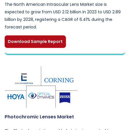
The North American Intraocular Lens Market size is
expected to grow from USD 2.12 billion in 2023 to USD 2.89
billion by 2028, registering a CAGR of 6.41% during the
forecast period.
Download Sample Report
Photochromic Lenses Market