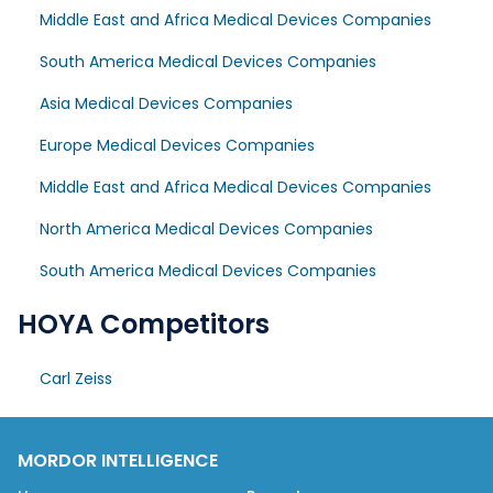
Middle East and Africa Medical Devices Companies
South America Medical Devices Companies
Asia Medical Devices Companies
Europe Medical Devices Companies
Middle East and Africa Medical Devices Companies
North America Medical Devices Companies
South America Medical Devices Companies
HOYA Competitors
Carl Zeiss
MORDOR INTELLIGENCE