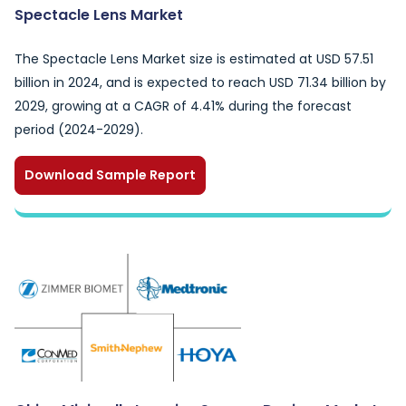
Spectacle Lens Market
The Spectacle Lens Market size is estimated at USD 57.51
billion in 2024, and is expected to reach USD 71.34 billion by
2029, growing at a CAGR of 4.41% during the forecast
period (2024-2029).
Download Sample Report