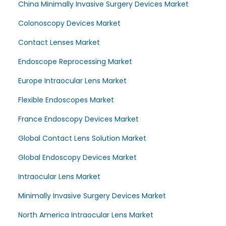
China Minimally Invasive Surgery Devices Market
Colonoscopy Devices Market
Contact Lenses Market
Endoscope Reprocessing Market
Europe Intraocular Lens Market
Flexible Endoscopes Market
France Endoscopy Devices Market
Global Contact Lens Solution Market
Global Endoscopy Devices Market
Intraocular Lens Market
Minimally Invasive Surgery Devices Market
North America Intraocular Lens Market