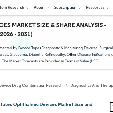
tom Research
About
Subscription
Resources
ES MARKET SIZE & SHARE ANALYSIS -
26 - 2031)
mented by Device Type (Diagnostic & Monitoring Devices, Surgical
aract, Glaucoma, Diabetic Retinopathy, Other Disease Indications),
. The Market Forecasts are Provided in Terms of Value (USD).
Device Drug Combination Research
Diagnostics And Therap
States Ophthalmic Devices Market Size and