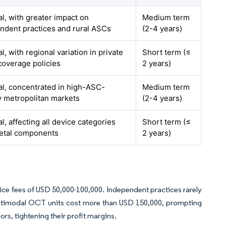
al, with greater impact on
Medium term
ndent practices and rural ASCs
(2-4 years)
l, with regional variation in private
Short term (≤
coverage policies
2 years)
al, concentrated in high-ASC-
Medium term
y metropolitan markets
(2-4 years)
l, affecting all device categories
Short term (≤
etal components
2 years)
ice fees of USD 50,000-100,000. Independent practices rarely
ultimodal OCT units cost more than USD 150,000, prompting
ors, tightening their profit margins.