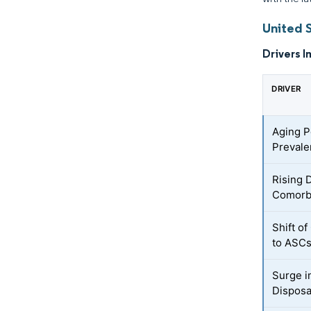
United 
Drivers I
DRIVER
Aging P
Prevale
Rising 
Comorbi
Shift o
to ASC
Surge i
Disposa