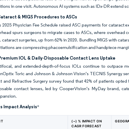
tions in one visit. Autonomous AI systems such as IDx-DR extend scre
 Cataract & MIGS Procedures to ASCs
 2025 Physician Fee Schedule raised ASC payments for cataract ext
rhead spurs surgeons to migrate cases to ASCs, where overhead co
. cataract surgeries, up from 62% in 2020. Bundling MIGS with catara
tiations are compressing phacoemulsification and handpiece margi
 Premium IOL & Daily-Disposable Contact Lens Uptake
ltifocal, and extended-depth-of-focus IOLs continue to outpace m
anOptix Toric and Johnson & Johnson Vision’s TECNIS Synergy seri
t and Refractive Surgery survey found that 42% of patients opted 
posable contact lenses, led by CooperVision’s MyDay brand, cate
xpansion.
s Impact Analysis
*
NT
(~) % IMPACT ON
GEOGRA
CAGR FORECAST