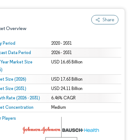
Share
ket Overview
y Period
2020 - 2031
cast Data Period
2026 - 2031
 Year Market Size
USD 16.65 Billion
5)
et Size (2026)
USD 17.63 Billion
et Size (2031)
USD 24.11 Billion
 under CC BY 4.0.
th Rate (2026 - 2031)
6.46% CAGR
et Concentration
Medium
 © Mordor Intelligence. Reuse requires attribution under CC BY 4.0.
r Players