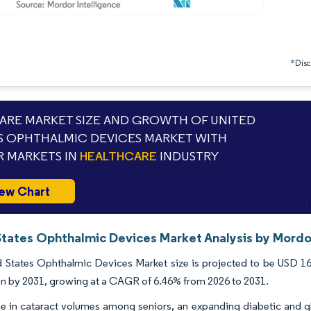
*Discl
RE MARKET SIZE AND GROWTH OF UNITED
S OPHTHALMIC DEVICES MARKET WITH
 MARKETS IN
HEALTHCARE
INDUSTRY
ew Chart
States Ophthalmic Devices Market Analysis by Mordor
 States Ophthalmic Devices Market size is projected to be USD 16.6
ion by 2031, growing at a CAGR of 6.46% from 2026 to 2031.
ise in cataract volumes among seniors, an expanding diabetic and