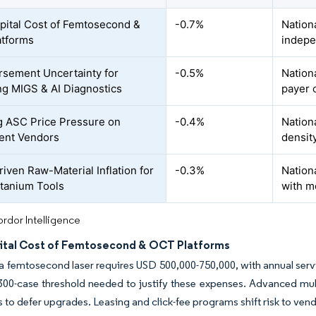
pital Cost of Femtosecond &
-0.7%
Nation
atforms
indepe
sement Uncertainty for
-0.5%
Nationa
g MIGS & AI Diagnostics
payer 
 ASC Price Pressure on
-0.4%
Nation
ent Vendors
densit
riven Raw-Material Inflation for
-0.3%
Nationa
itanium Tools
with m
rdor Intelligence
ital Cost of Femtosecond & OCT Platforms
a femtosecond laser requires USD 500,000-750,000, with annual serv
 300-case threshold needed to justify these expenses. Advanced m
cs to defer upgrades. Leasing and click-fee programs shift risk to vend