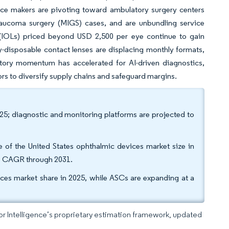
evice makers are pivoting toward ambulatory surgery centers
laucoma surgery (MIGS) cases, and are unbundling service
 (IOLs) priced beyond USD 2,500 per eye continue to gain
-disposable contact lenses are displacing monthly formats,
tory momentum has accelerated for AI-driven diagnostics,
dors to diversify supply chains and safeguard margins.
025; diagnostic and monitoring platforms are projected to
 of the United States ophthalmic devices market size in
9% CAGR through 2031.
ices market share in 2025, while ASCs are expanding at a
dor Intelligence’s proprietary estimation framework, updated