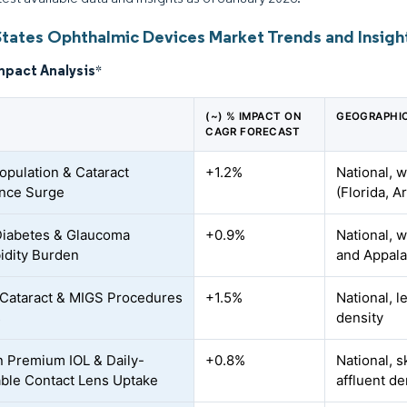
States Ophthalmic Devices Market Trends and Insigh
mpact Analysis
*
(~) % IMPACT ON
GEOGRAPHI
CAGR FORECAST
opulation & Cataract
+1.2%
National, w
nce Surge
(Florida, A
Diabetes & Glaucoma
+0.9%
National, 
dity Burden
and Appala
f Cataract & MIGS Procedures
+1.5%
National, 
s
density
n Premium IOL & Daily-
+0.8%
National, 
ble Contact Lens Uptake
affluent d