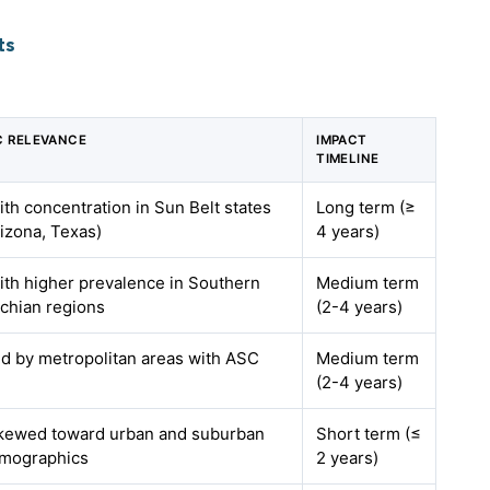
ts
C RELEVANCE
IMPACT
TIMELINE
ith concentration in Sun Belt states
Long term (≥
rizona, Texas)
4 years)
with higher prevalence in Southern
Medium term
chian regions
(2-4 years)
led by metropolitan areas with ASC
Medium term
(2-4 years)
skewed toward urban and suburban
Short term (≤
emographics
2 years)