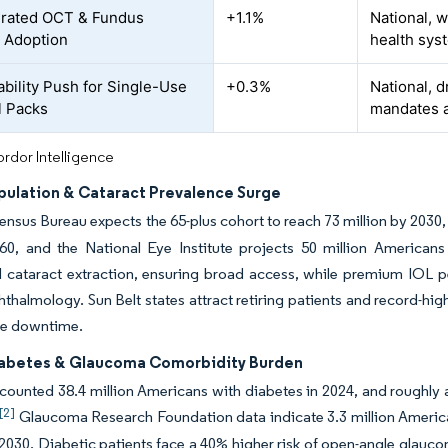
grated OCT & Fundus
+1.1%
National, w
 Adoption
health syst
ability Push for Single-Use
+0.3%
National, d
l Packs
mandates 
rdor Intelligence
pulation & Cataract Prevalence Surge
ensus Bureau expects the 65-plus cohort to reach 73 million by 2030, 
 60, and the National Eye Institute projects 50 million America
 cataract extraction, ensuring broad access, while premium IOL p
almology. Sun Belt states attract retiring patients and record-hi
ze downtime.
iabetes & Glaucoma Comorbidity Burden
unted 38.4 million Americans with diabetes in 2024, and roughly a 
[2]
Glaucoma Research Foundation data indicate 3.3 million Americ
 2030. Diabetic patients face a 40% higher risk of open-angle glauc