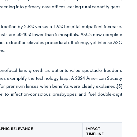
ening into primary-care offices, easing rural capacity gaps.
raction by 2.8% versus a 1.9% hospital outpatient increase.
sts are 30-40% lower than in hospitals. ASCs now complete
ct extraction elevates procedural efficiency, yet intense ASC
ns.
onofocal lens growth as patients value spectacle freedom.
es exemplify the technology leap. A 2024 American Society
for premium lenses when benefits were clearly explained.
[3]
r to infection-conscious presbyopes and fuel double-digit
PHIC RELEVANCE
IMPACT
TIMELINE