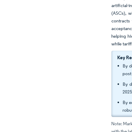
artificial
(ASCs), w
contracts
acceptance
helping h
while tari
Key R
By d
post
By d
2025
By e
robu
Note: Mark
with the l