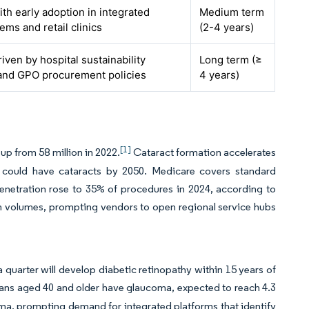
ith early adoption in integrated
Medium term
ems and retail clinics
(2-4 years)
riven by hospital sustainability
Long term (≥
and GPO procurement policies
4 years)
[1]
up from 58 million in 2022.
Cataract formation accelerates
ns could have cataracts by 2050. Medicare covers standard
enetration rose to 35% of procedures in 2024, according to
gh volumes, prompting vendors to open regional service hubs
quarter will develop diabetic retinopathy within 15 years of
ans aged 40 and older have glaucoma, expected to reach 4.3
oma, prompting demand for integrated platforms that identify