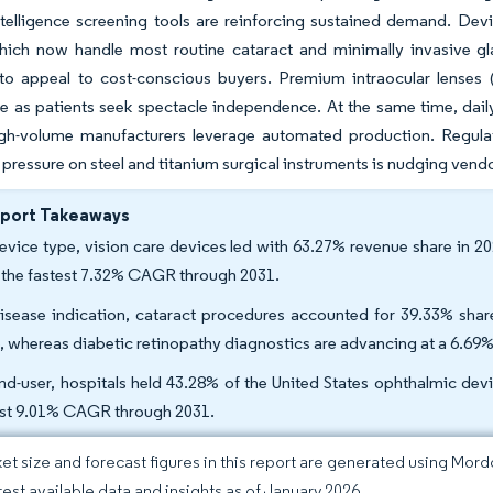
-intelligence screening tools are reinforcing sustained demand. D
hich now handle most routine cataract and minimally invasive g
 to appeal to cost-conscious buyers. Premium intraocular lenses
 as patients seek spectacle independence. At the same time, daily
igh-volume manufacturers leverage automated production. Regula
ff pressure on steel and titanium surgical instruments is nudging ven
eport Takeaways
evice type, vision care devices led with 63.27% revenue share in 2
 the fastest 7.32% CAGR through 2031.
isease indication, cataract procedures accounted for 39.33% share
, whereas diabetic retinopathy diagnostics are advancing at a 6.6
nd-user, hospitals held 43.28% of the United States ophthalmic dev
st 9.01% CAGR through 2031.
et size and forecast figures in this report are generated using Mor
atest available data and insights as of January 2026.