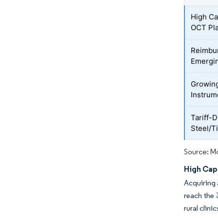
High Ca
OCT Pl
Reimbur
Emergin
Growing
Instrum
Tariff-D
Steel/T
Source: Mo
High Cap
Acquiring 
reach the
rural clini