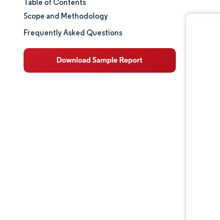
Table of Contents
Market Size & Share
Scope and Methodology
Market Analysis
Frequently Asked Questions
Trends and Insights
Segment Analysis
Geography Analysis
Regulatory Landscape
Competitive Landscape
Major Players
Opportunities & Outlook
Industry Developments