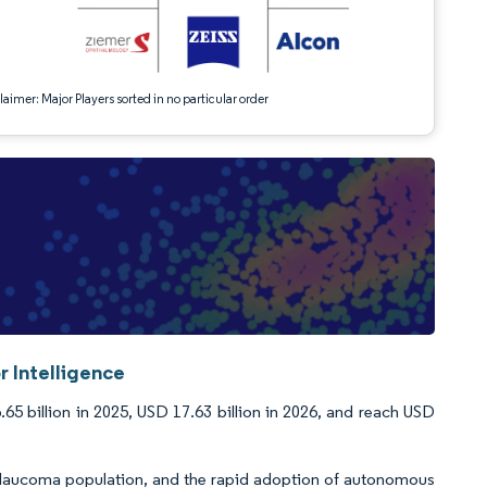
aimer: Major Players sorted in no particular order
 Intelligence
5 billion in 2025, USD 17.63 billion in 2026, and reach USD
 glaucoma population, and the rapid adoption of autonomous