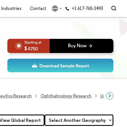
Industries
Contact
+1 617-765-2493
4750
eutics Research
Ophthalmology Research
United State
View Global Report