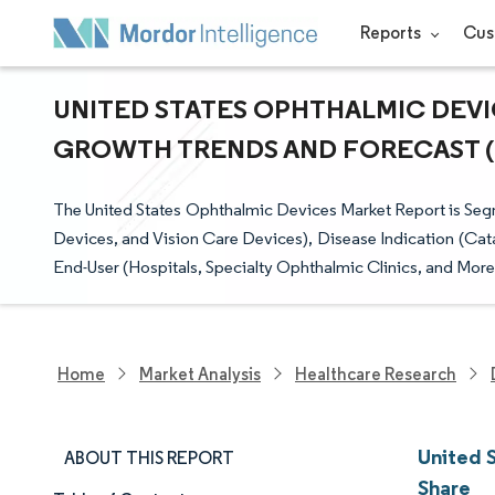
Reports
Cus
UNITED STATES OPHTHALMIC DEVIC
GROWTH TRENDS AND FORECAST (20
The United States Ophthalmic Devices Market Report is Seg
Devices, and Vision Care Devices), Disease Indication (Cat
End-User (Hospitals, Specialty Ophthalmic Clinics, and More
Home
Market Analysis
Healthcare Research
United 
ABOUT THIS REPORT
Share