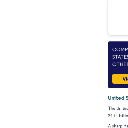
COMPA
STATE
OTHER
Vi
United 
The United
24.11 bill
A sharp r