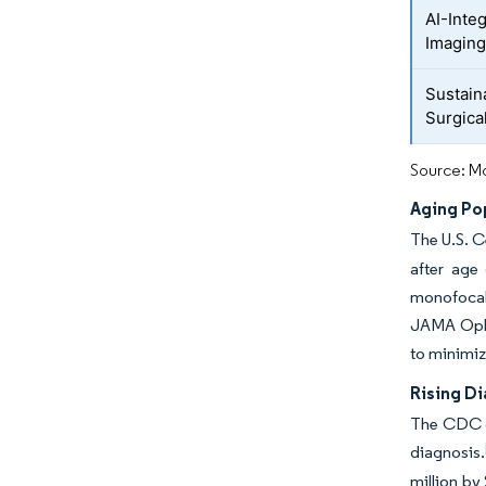
AI-Inte
Imaging
Sustain
Surgica
Source: Mo
Aging Po
The U.S. C
after age
monofocal
JAMA Ophth
to minimi
Rising D
The CDC co
diagnosis.
million by