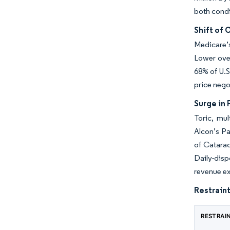
both condi
Shift of
Medicare’s
Lower ove
68% of U.S
price nego
Surge in
Toric, mu
Alcon’s P
of Catarac
Daily-dis
revenue e
Restraint
RESTRAI